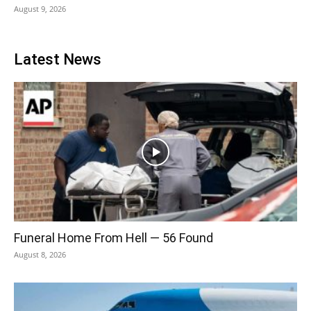
August 9, 2026
Latest News
Funeral Home From Hell — 56 Found
August 8, 2026