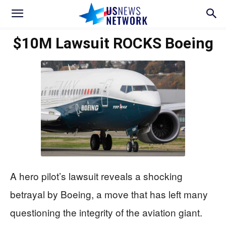
$10M Lawsuit ROCKS Boeing
A hero pilot’s lawsuit reveals a shocking
betrayal by Boeing, a move that has left many
questioning the integrity of the aviation giant.