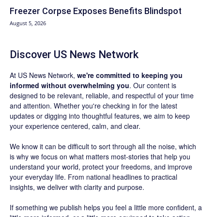
Freezer Corpse Exposes Benefits Blindspot
August 5, 2026
Discover US News Network
At US News Network,
we're committed to keeping you
informed without overwhelming you
. Our content is
designed to be relevant, reliable, and respectful of your time
and attention. Whether you're checking in for the latest
updates or digging into thoughtful features, we aim to keep
your experience centered, calm, and clear.
We know it can be difficult to sort through all the noise, which
is why we focus on what matters most-stories that help you
understand your world, protect your freedoms, and improve
your everyday life. From national headlines to practical
insights, we deliver with clarity and purpose.
If something we publish helps you feel a little more confident, a