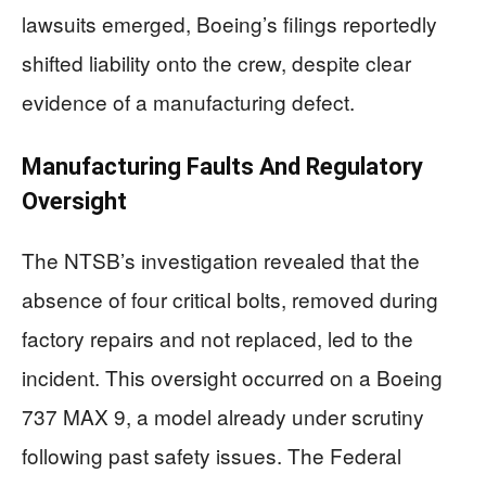
lawsuits emerged, Boeing’s filings reportedly
shifted liability onto the crew, despite clear
evidence of a manufacturing defect.
Manufacturing Faults And Regulatory
Oversight
The NTSB’s investigation revealed that the
absence of four critical bolts, removed during
factory repairs and not replaced, led to the
incident. This oversight occurred on a Boeing
737 MAX 9, a model already under scrutiny
following past safety issues. The Federal