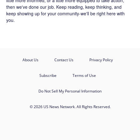
little more informed, or a little more equipped to take action,
then we've done our job. Keep reading, keep thinking, and
keep showing up for your community-we'll be right here with
you.
About Us
Contact Us
Privacy Policy
Subscribe
Terms of Use
Do Not Sell My Personal Information
© 2026 US News Network. All Rights Reserved.