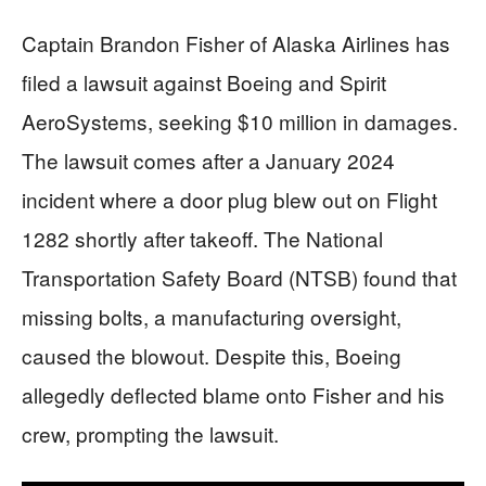
Captain Brandon Fisher of Alaska Airlines has
filed a lawsuit against Boeing and Spirit
AeroSystems, seeking $10 million in damages.
The lawsuit comes after a January 2024
incident where a door plug blew out on Flight
1282 shortly after takeoff. The National
Transportation Safety Board (NTSB) found that
missing bolts, a manufacturing oversight,
caused the blowout. Despite this, Boeing
allegedly deflected blame onto Fisher and his
crew, prompting the lawsuit.