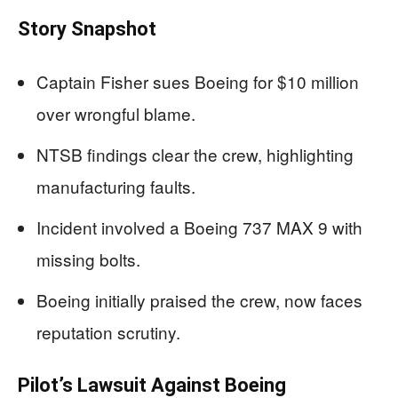
Story Snapshot
Captain Fisher sues Boeing for $10 million
over wrongful blame.
NTSB findings clear the crew, highlighting
manufacturing faults.
Incident involved a Boeing 737 MAX 9 with
missing bolts.
Boeing initially praised the crew, now faces
reputation scrutiny.
Pilot’s Lawsuit Against Boeing