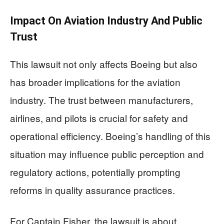
Impact On Aviation Industry And Public
Trust
This lawsuit not only affects Boeing but also
has broader implications for the aviation
industry. The trust between manufacturers,
airlines, and pilots is crucial for safety and
operational efficiency. Boeing’s handling of this
situation may influence public perception and
regulatory actions, potentially prompting
reforms in quality assurance practices.
For Captain Fisher, the lawsuit is about