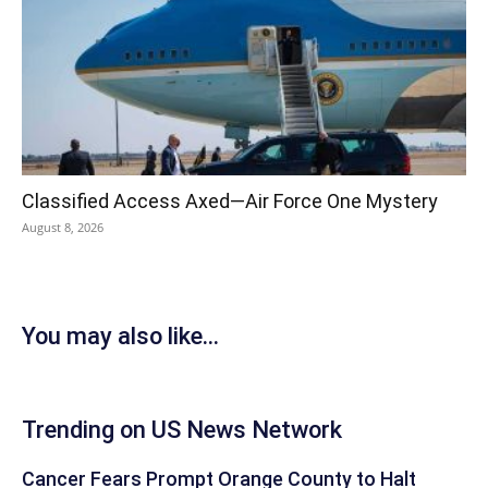
Classified Access Axed—Air Force One Mystery
August 8, 2026
You may also like...
Trending on US News Network
Cancer Fears Prompt Orange County to Halt