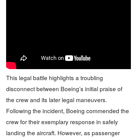
This legal battle highlights a troubling
disconnect between Boeing’s initial praise of
the crew and its later legal maneuvers.
Following the incident, Boeing commended the
crew for their exemplary response in safely
landing the aircraft. However, as passenger