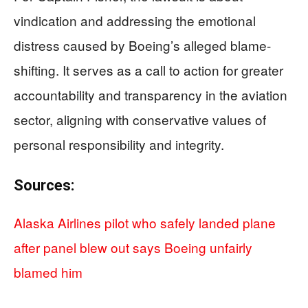
vindication and addressing the emotional
distress caused by Boeing’s alleged blame-
shifting. It serves as a call to action for greater
accountability and transparency in the aviation
sector, aligning with conservative values of
personal responsibility and integrity.
Sources:
Alaska Airlines pilot who safely landed plane
after panel blew out says Boeing unfairly
blamed him