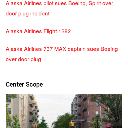
Alaska Airlines pilot sues Boeing, Spirit over
door plug incident
Alaska Airlines Flight 1282
Alaska Airlines 737 MAX captain sues Boeing
over door plug
Center Scope