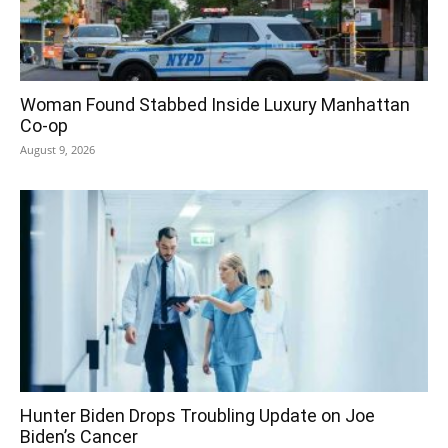
Woman Found Stabbed Inside Luxury Manhattan
Co-op
August 9, 2026
Hunter Biden Drops Troubling Update on Joe
Biden’s Cancer