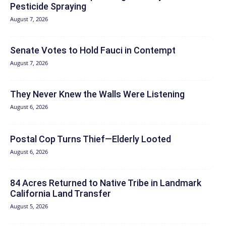
Pesticide Spraying
August 7, 2026
Senate Votes to Hold Fauci in Contempt
August 7, 2026
They Never Knew the Walls Were Listening
August 6, 2026
Postal Cop Turns Thief—Elderly Looted
August 6, 2026
84 Acres Returned to Native Tribe in Landmark
California Land Transfer
August 5, 2026