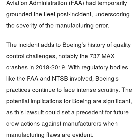
Aviation Administration (FAA) had temporarily
grounded the fleet post-incident, underscoring
the severity of the manufacturing error.
The incident adds to Boeing’s history of quality
control challenges, notably the 737 MAX
crashes in 2018-2019. With regulatory bodies
like the FAA and NTSB involved, Boeing’s
practices continue to face intense scrutiny. The
potential implications for Boeing are significant,
as this lawsuit could set a precedent for future
crew actions against manufacturers when
manufacturing flaws are evident.