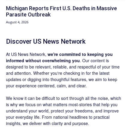
Michigan Reports First U.S. Deaths in Massive
Parasite Outbreak
August 4, 2026
Discover US News Network
At US News Network,
we're committed to keeping you
informed without overwhelming you
. Our content is
designed to be relevant, reliable, and respectful of your time
and attention. Whether you're checking in for the latest
updates or digging into thoughtful features, we aim to keep
your experience centered, calm, and clear.
We know it can be difficult to sort through all the noise, which
is why we focus on what matters most-stories that help you
understand your world, protect your freedoms, and improve
your everyday life. From national headlines to practical
insights, we deliver with clarity and purpose.