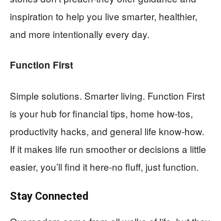
inspiration to help you live smarter, healthier,
and more intentionally every day.
Function First
Simple solutions. Smarter living. Function First
is your hub for financial tips, home how-tos,
productivity hacks, and general life know-how.
If it makes life run smoother or decisions a little
easier, you’ll find it here-no fluff, just function.
Stay Connected