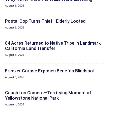
August 6, 2026
Postal Cop Turns Thief—Elderly Looted
August 6, 2026
84 Acres Returned to Native Tribe in Landmark
California Land Transfer
August 5, 2026
Freezer Corpse Exposes Benefits Blindspot
August 5, 2026
Caught on Camera—Terrifying Moment at
Yellowstone National Park
August 4, 2026