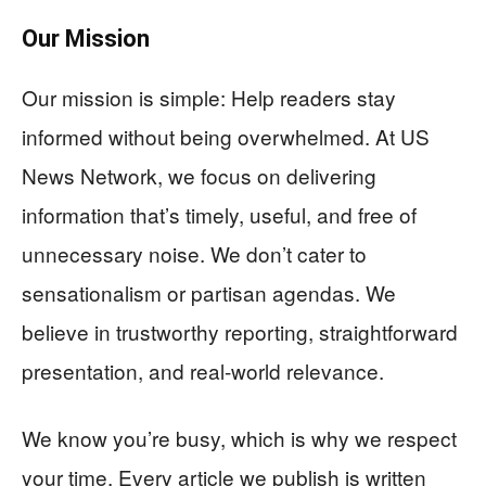
Our Mission
Our mission is simple: Help readers stay
informed without being overwhelmed. At US
News Network, we focus on delivering
information that’s timely, useful, and free of
unnecessary noise. We don’t cater to
sensationalism or partisan agendas. We
believe in trustworthy reporting, straightforward
presentation, and real-world relevance.
We know you’re busy, which is why we respect
your time. Every article we publish is written