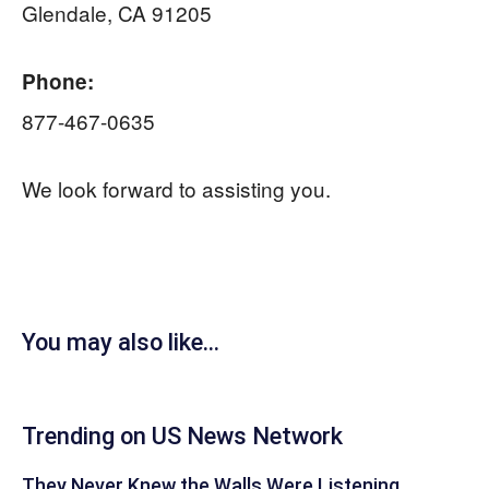
Glendale, CA 91205
Phone:
877-467-0635
We look forward to assisting you.
You may also like...
Trending on US News Network
They Never Knew the Walls Were Listening