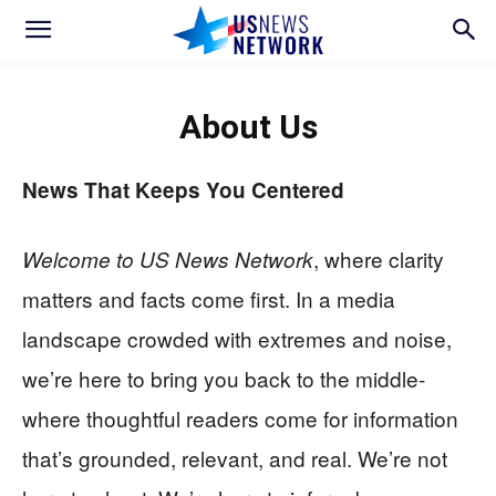
About Us
News That Keeps You Centered
, where clarity
Welcome to US News Network
matters and facts come first. In a media
landscape crowded with extremes and noise,
we’re here to bring you back to the middle-
where thoughtful readers come for information
that’s grounded, relevant, and real. We’re not