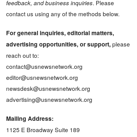
. Please
feedback, and business inquiries
contact us using any of the methods below.
For general inquiries, editorial matters,
please
advertising opportunities, or support,
reach out to:
contact@usnewsnetwork.org
editor@usnewsnetwork.org
newsdesk@usnewsnetwork.org
advertising@usnewsnetwork.org
Mailing Address:
1125 E Broadway Suite 189