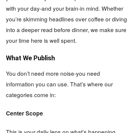
with your day-and your brain-in mind. Whether
you’re skimming headlines over coffee or diving
into a deeper read before dinner, we make sure
your time here is well spent.
What We Publish
You don’t need more noise-you need
information you can use. That’s where our
categories come in:
Center Scope
This is your daily lens on what’s happening