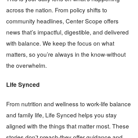
across the nation. From policy shifts to
community headlines, Center Scope offers
news that’s impactful, digestible, and delivered
with balance. We keep the focus on what
matters, so you’re always in the know-without
the overwhelm.
Life Synced
From nutrition and wellness to work-life balance
and family life, Life Synced helps you stay
aligned with the things that matter most. These
stories don’t preach-they offer guidance and