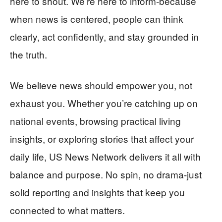
here to shout. We’re here to inform-because
when news is centered, people can think
clearly, act confidently, and stay grounded in
the truth.
We believe news should empower you, not
exhaust you. Whether you’re catching up on
national events, browsing practical living
insights, or exploring stories that affect your
daily life, US News Network delivers it all with
balance and purpose. No spin, no drama-just
solid reporting and insights that keep you
connected to what matters.