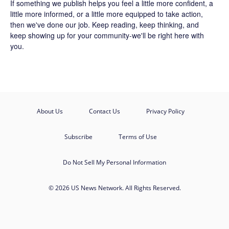
If something we publish helps you feel a little more confident, a
little more informed, or a little more equipped to take action,
then we've done our job. Keep reading, keep thinking, and
keep showing up for your community-we'll be right here with
you.
About Us
Contact Us
Privacy Policy
Subscribe
Terms of Use
Do Not Sell My Personal Information
© 2026 US News Network. All Rights Reserved.