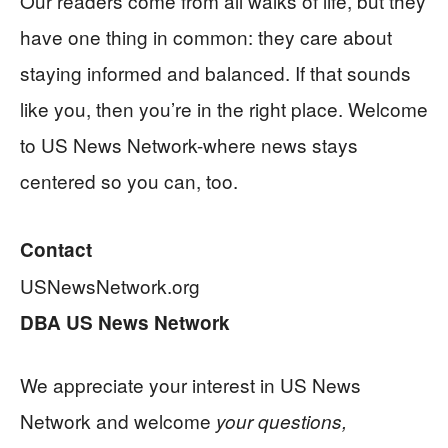
Our readers come from all walks of life, but they
have one thing in common: they care about
staying informed and balanced. If that sounds
like you, then you’re in the right place. Welcome
to US News Network-where news stays
centered so you can, too.
Contact
USNewsNetwork.org
DBA US News Network
We appreciate your interest in US News
Network and welcome
your questions,