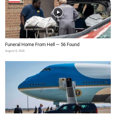
Funeral Home From Hell — 56 Found
August 8, 2026