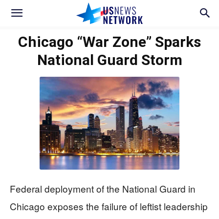
Chicago “War Zone” Sparks
National Guard Storm
Federal deployment of the National Guard in
Chicago exposes the failure of leftist leadership