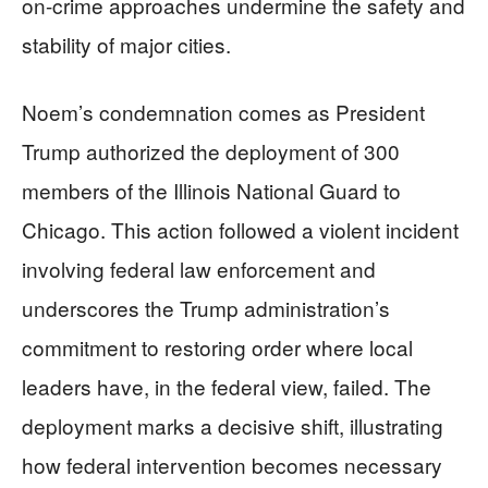
on-crime approaches undermine the safety and
stability of major cities.
Noem’s condemnation comes as President
Trump authorized the deployment of 300
members of the Illinois National Guard to
Chicago. This action followed a violent incident
involving federal law enforcement and
underscores the Trump administration’s
commitment to restoring order where local
leaders have, in the federal view, failed. The
deployment marks a decisive shift, illustrating
how federal intervention becomes necessary