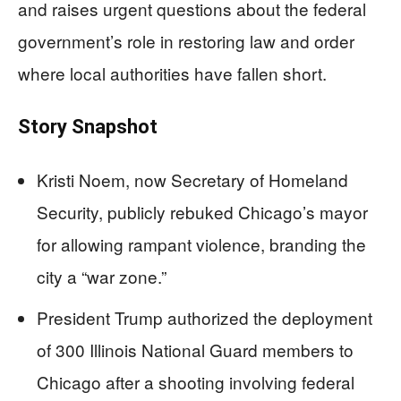
and raises urgent questions about the federal
government’s role in restoring law and order
where local authorities have fallen short.
Story Snapshot
Kristi Noem, now Secretary of Homeland
Security, publicly rebuked Chicago’s mayor
for allowing rampant violence, branding the
city a “war zone.”
President Trump authorized the deployment
of 300 Illinois National Guard members to
Chicago after a shooting involving federal