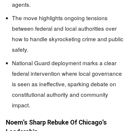
agents.
The move highlights ongoing tensions
between federal and local authorities over
how to handle skyrocketing crime and public
safety.
National Guard deployment marks a clear
federal intervention where local governance
is seen as ineffective, sparking debate on
constitutional authority and community
impact.
Noem’s Sharp Rebuke Of Chicago’s