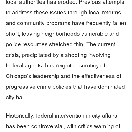
local authorities has eroded. Previous attempts
to address these issues through local reforms
and community programs have frequently fallen
short, leaving neighborhoods vulnerable and
police resources stretched thin. The current
crisis, precipitated by a shooting involving
federal agents, has reignited scrutiny of
Chicago’s leadership and the effectiveness of
progressive crime policies that have dominated
city hall.
Historically, federal intervention in city affairs
has been controversial, with critics warning of