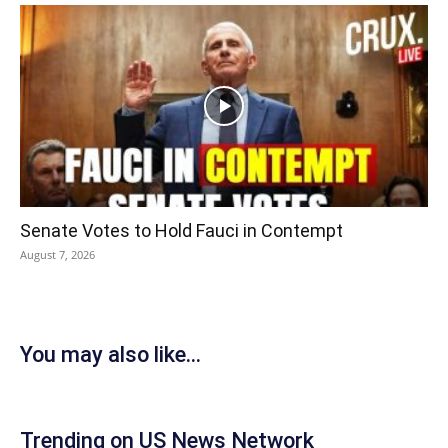
Senate Votes to Hold Fauci in Contempt
August 7, 2026
You may also like...
Trending on US News Network