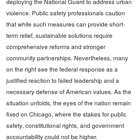
deploying the National Guard to address urban
violence. Public safety professionals caution
that while such measures can provide short-
term relief, sustainable solutions require
comprehensive reforms and stronger
community partnerships. Nevertheless, many
on the right see the federal response as a
justified reaction to failed leadership and a
necessary defense of American values. As the
situation unfolds, the eyes of the nation remain
fixed on Chicago, where the stakes for public
safety, constitutional rights, and government
accountability could not be higher.