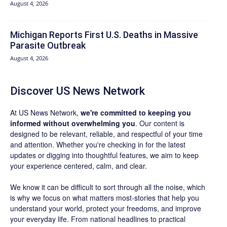
August 4, 2026
Michigan Reports First U.S. Deaths in Massive
Parasite Outbreak
August 4, 2026
Discover US News Network
At US News Network,
we're committed to keeping you
informed without overwhelming you
. Our content is
designed to be relevant, reliable, and respectful of your time
and attention. Whether you're checking in for the latest
updates or digging into thoughtful features, we aim to keep
your experience centered, calm, and clear.
We know it can be difficult to sort through all the noise, which
is why we focus on what matters most-stories that help you
understand your world, protect your freedoms, and improve
your everyday life. From national headlines to practical