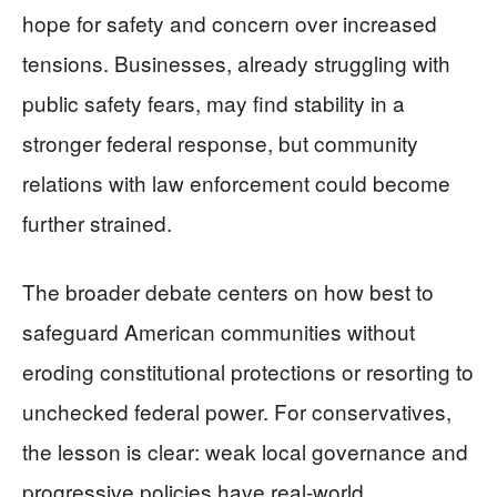
hope for safety and concern over increased
tensions. Businesses, already struggling with
public safety fears, may find stability in a
stronger federal response, but community
relations with law enforcement could become
further strained.
The broader debate centers on how best to
safeguard American communities without
eroding constitutional protections or resorting to
unchecked federal power. For conservatives,
the lesson is clear: weak local governance and
progressive policies have real-world