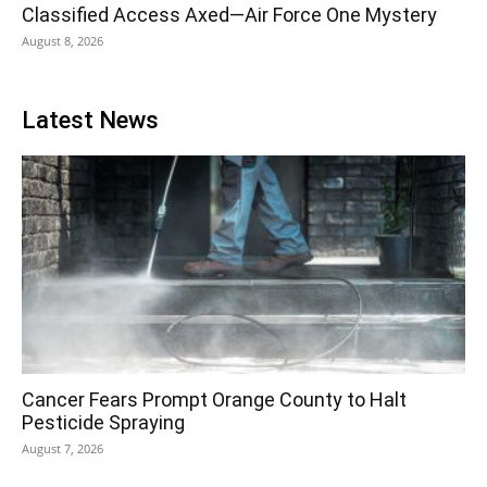
Classified Access Axed—Air Force One Mystery
August 8, 2026
Latest News
Cancer Fears Prompt Orange County to Halt
Pesticide Spraying
August 7, 2026