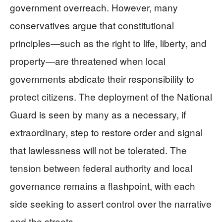
government overreach. However, many
conservatives argue that constitutional
principles—such as the right to life, liberty, and
property—are threatened when local
governments abdicate their responsibility to
protect citizens. The deployment of the National
Guard is seen by many as a necessary, if
extraordinary, step to restore order and signal
that lawlessness will not be tolerated. The
tension between federal authority and local
governance remains a flashpoint, with each
side seeking to assert control over the narrative
and the streets.