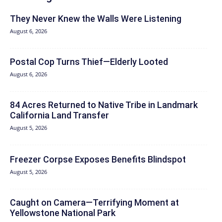
They Never Knew the Walls Were Listening
August 6, 2026
Postal Cop Turns Thief—Elderly Looted
August 6, 2026
84 Acres Returned to Native Tribe in Landmark
California Land Transfer
August 5, 2026
Freezer Corpse Exposes Benefits Blindspot
August 5, 2026
Caught on Camera—Terrifying Moment at
Yellowstone National Park