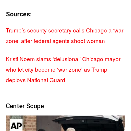
Sources:
Trump’s security secretary calls Chicago a ‘war
zone’ after federal agents shoot woman
Kristi Noem slams ‘delusional’ Chicago mayor
who let city become ‘war zone’ as Trump
deploys National Guard
Center Scope