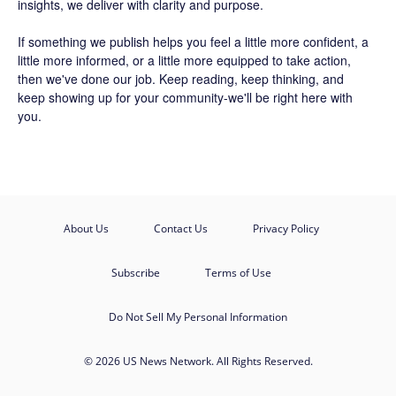
insights, we deliver with clarity and purpose.
If something we publish helps you feel a little more confident, a
little more informed, or a little more equipped to take action,
then we've done our job. Keep reading, keep thinking, and
keep showing up for your community-we'll be right here with
you.
About Us
Contact Us
Privacy Policy
Subscribe
Terms of Use
Do Not Sell My Personal Information
© 2026 US News Network. All Rights Reserved.