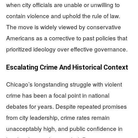
when city officials are unable or unwilling to
contain violence and uphold the rule of law.
The move is widely viewed by conservative
Americans as a corrective to past policies that
prioritized ideology over effective governance.
Escalating Crime And Historical Context
Chicago’s longstanding struggle with violent
crime has been a focal point in national
debates for years. Despite repeated promises
from city leadership, crime rates remain
unacceptably high, and public confidence in