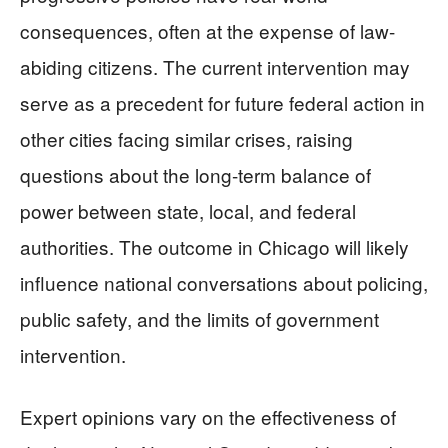
consequences, often at the expense of law-
abiding citizens. The current intervention may
serve as a precedent for future federal action in
other cities facing similar crises, raising
questions about the long-term balance of
power between state, local, and federal
authorities. The outcome in Chicago will likely
influence national conversations about policing,
public safety, and the limits of government
intervention.
Expert opinions vary on the effectiveness of