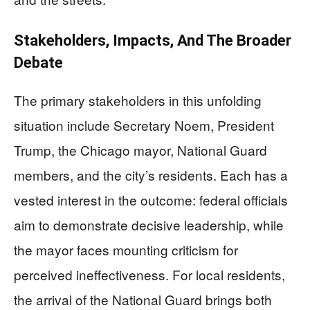
Stakeholders, Impacts, And The Broader
Debate
The primary stakeholders in this unfolding
situation include Secretary Noem, President
Trump, the Chicago mayor, National Guard
members, and the city’s residents. Each has a
vested interest in the outcome: federal officials
aim to demonstrate decisive leadership, while
the mayor faces mounting criticism for
perceived ineffectiveness. For local residents,
the arrival of the National Guard brings both