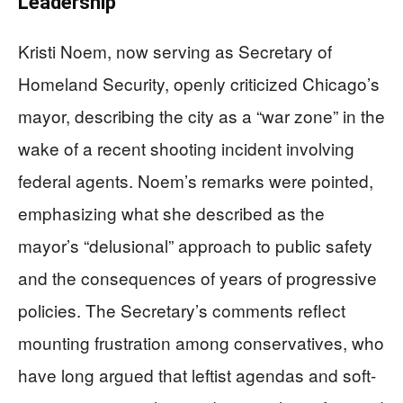
Leadership
Kristi Noem, now serving as Secretary of
Homeland Security, openly criticized Chicago’s
mayor, describing the city as a “war zone” in the
wake of a recent shooting incident involving
federal agents. Noem’s remarks were pointed,
emphasizing what she described as the
mayor’s “delusional” approach to public safety
and the consequences of years of progressive
policies. The Secretary’s comments reflect
mounting frustration among conservatives, who
have long argued that leftist agendas and soft-