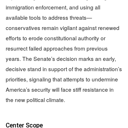
immigration enforcement, and using all
available tools to address threats—
conservatives remain vigilant against renewed
efforts to erode constitutional authority or
resurrect failed approaches from previous
years. The Senate’s decision marks an early,
decisive stand in support of the administration’s
priorities, signaling that attempts to undermine
America’s security will face stiff resistance in
the new political climate.
Center Scope