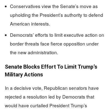
Conservatives view the Senate’s move as
upholding the President’s authority to defend
American interests.
Democrats’ efforts to limit executive action on
border threats face fierce opposition under
the new administration.
Senate Blocks Effort To Limit Trump’s
Military Actions
In a decisive vote, Republican senators have
rejected a resolution led by Democrats that
would have curtailed President Trump’s