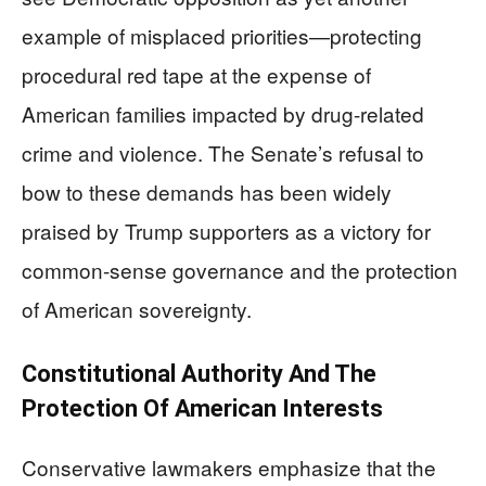
example of misplaced priorities—protecting
procedural red tape at the expense of
American families impacted by drug-related
crime and violence. The Senate’s refusal to
bow to these demands has been widely
praised by Trump supporters as a victory for
common-sense governance and the protection
of American sovereignty.
Constitutional Authority And The
Protection Of American Interests
Conservative lawmakers emphasize that the