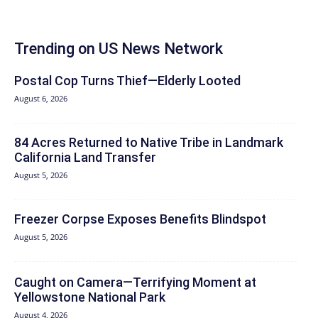
Trending on US News Network
Postal Cop Turns Thief—Elderly Looted
August 6, 2026
84 Acres Returned to Native Tribe in Landmark
California Land Transfer
August 5, 2026
Freezer Corpse Exposes Benefits Blindspot
August 5, 2026
Caught on Camera—Terrifying Moment at
Yellowstone National Park
August 4, 2026