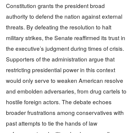
Constitution grants the president broad
authority to defend the nation against external
threats. By defeating the resolution to halt
military strikes, the Senate reaffirmed its trust in
the executive’s judgment during times of crisis.
Supporters of the administration argue that
restricting presidential power in this context
would only serve to weaken American resolve
and embolden adversaries, from drug cartels to
hostile foreign actors. The debate echoes
broader frustrations among conservatives with
past attempts to tie the hands of law