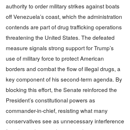
authority to order military strikes against boats
off Venezuela’s coast, which the administration
contends are part of drug trafficking operations
threatening the United States. The defeated
measure signals strong support for Trump’s
use of military force to protect American
borders and combat the flow of illegal drugs, a
key component of his second-term agenda. By
blocking this effort, the Senate reinforced the
President’s constitutional powers as
commander-in-chief, resisting what many
conservatives see as unnecessary interference