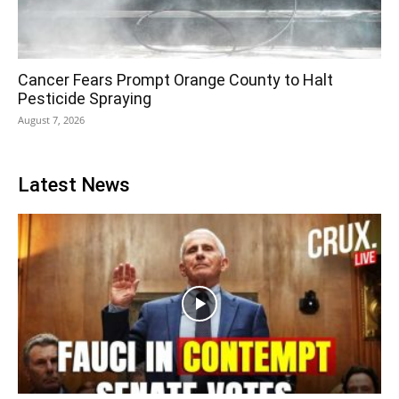
Cancer Fears Prompt Orange County to Halt
Pesticide Spraying
August 7, 2026
Latest News