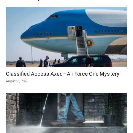
Classified Access Axed—Air Force One Mystery
August 8, 2026