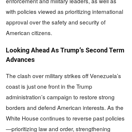
enforcement and military leaders, as well as
with policies viewed as prioritizing international
approval over the safety and security of
American citizens.
Looking Ahead As Trump’s Second Term
Advances
The clash over military strikes off Venezuela’s
coast is just one front in the Trump
administration’s campaign to restore strong
borders and defend American interests. As the
White House continues to reverse past policies
—prioritizing law and order, strengthening