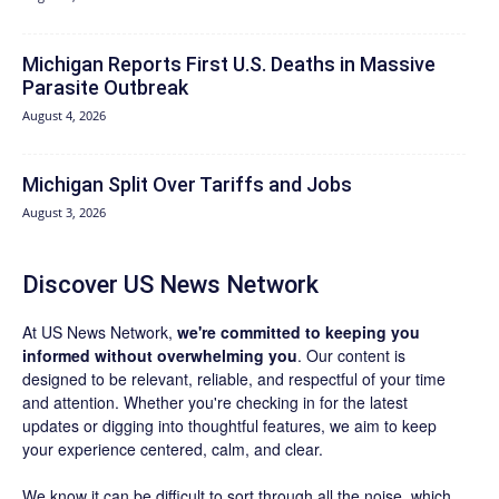
Michigan Reports First U.S. Deaths in Massive
Parasite Outbreak
August 4, 2026
Michigan Split Over Tariffs and Jobs
August 3, 2026
Discover US News Network
At US News Network,
we're committed to keeping you
informed without overwhelming you
. Our content is
designed to be relevant, reliable, and respectful of your time
and attention. Whether you're checking in for the latest
updates or digging into thoughtful features, we aim to keep
your experience centered, calm, and clear.
We know it can be difficult to sort through all the noise, which