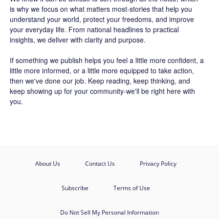
is why we focus on what matters most-stories that help you
understand your world, protect your freedoms, and improve
your everyday life. From national headlines to practical
insights, we deliver with clarity and purpose.
If something we publish helps you feel a little more confident, a
little more informed, or a little more equipped to take action,
then we've done our job. Keep reading, keep thinking, and
keep showing up for your community-we'll be right here with
you.
About Us
Contact Us
Privacy Policy
Subscribe
Terms of Use
Do Not Sell My Personal Information