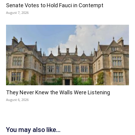
Senate Votes to Hold Fauci in Contempt
August 7, 2026
They Never Knew the Walls Were Listening
August 6, 2026
You may also like...