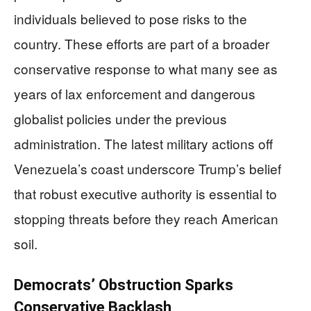
individuals believed to pose risks to the
country. These efforts are part of a broader
conservative response to what many see as
years of lax enforcement and dangerous
globalist policies under the previous
administration. The latest military actions off
Venezuela’s coast underscore Trump’s belief
that robust executive authority is essential to
stopping threats before they reach American
soil.
Democrats’ Obstruction Sparks
Conservative Backlash