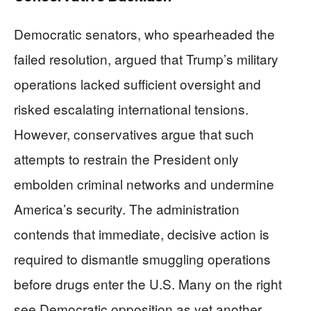
Democratic senators, who spearheaded the
failed resolution, argued that Trump’s military
operations lacked sufficient oversight and
risked escalating international tensions.
However, conservatives argue that such
attempts to restrain the President only
embolden criminal networks and undermine
America’s security. The administration
contends that immediate, decisive action is
required to dismantle smuggling operations
before drugs enter the U.S. Many on the right
see Democratic opposition as yet another