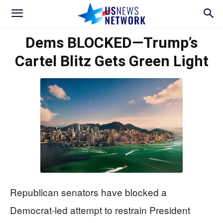
Dems BLOCKED—Trump’s
Cartel Blitz Gets Green Light
Republican senators have blocked a
Democrat-led attempt to restrain President