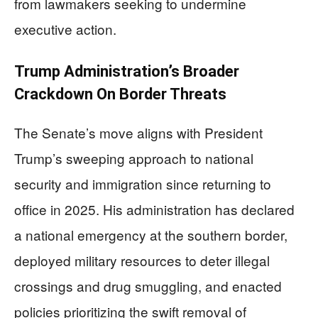
from lawmakers seeking to undermine
executive action.
Trump Administration’s Broader
Crackdown On Border Threats
The Senate’s move aligns with President
Trump’s sweeping approach to national
security and immigration since returning to
office in 2025. His administration has declared
a national emergency at the southern border,
deployed military resources to deter illegal
crossings and drug smuggling, and enacted
policies prioritizing the swift removal of