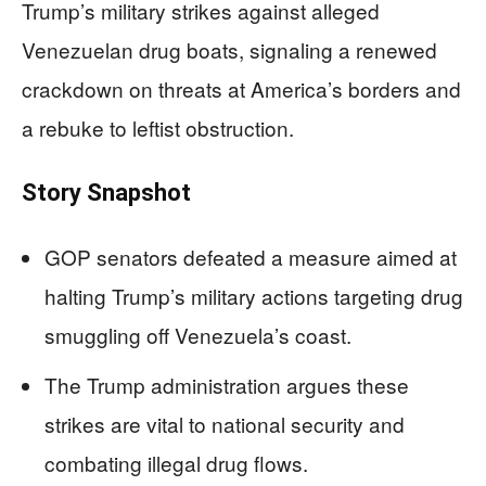
Trump’s military strikes against alleged
Venezuelan drug boats, signaling a renewed
crackdown on threats at America’s borders and
a rebuke to leftist obstruction.
Story Snapshot
GOP senators defeated a measure aimed at
halting Trump’s military actions targeting drug
smuggling off Venezuela’s coast.
The Trump administration argues these
strikes are vital to national security and
combating illegal drug flows.