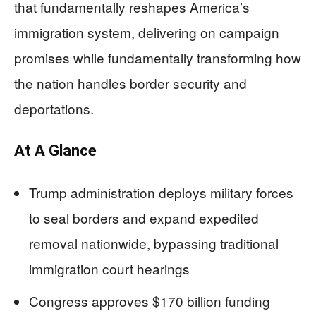
that fundamentally reshapes America’s
immigration system, delivering on campaign
promises while fundamentally transforming how
the nation handles border security and
deportations.
At A Glance
Trump administration deploys military forces
to seal borders and expand expedited
removal nationwide, bypassing traditional
immigration court hearings
Congress approves $170 billion funding