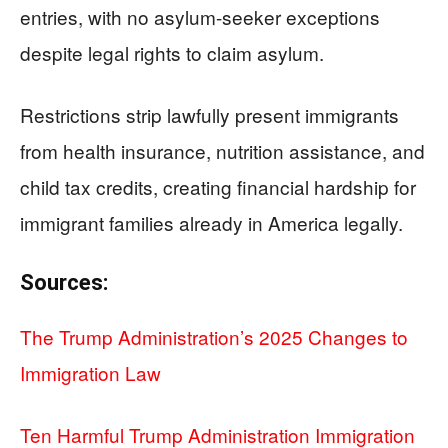
entries, with no asylum-seeker exceptions
despite legal rights to claim asylum.
Restrictions strip lawfully present immigrants
from health insurance, nutrition assistance, and
child tax credits, creating financial hardship for
immigrant families already in America legally.
Sources:
The Trump Administration’s 2025 Changes to
Immigration Law
Ten Harmful Trump Administration Immigration