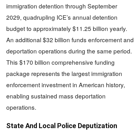
immigration detention through September
2029, quadrupling ICE’s annual detention
budget to approximately $11.25 billion yearly.
An additional $32 billion funds enforcement and
deportation operations during the same period.
This $170 billion comprehensive funding
package represents the largest immigration
enforcement investment in American history,
enabling sustained mass deportation
operations.
State And Local Police Deputization