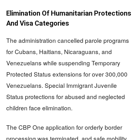
Elimination Of Humanitarian Protections
And Visa Categories
The administration cancelled parole programs
for Cubans, Haitians, Nicaraguans, and
Venezuelans while suspending Temporary
Protected Status extensions for over 300,000
Venezuelans. Special Immigrant Juvenile
Status protections for abused and neglected
children face elimination.
The CBP One application for orderly border
processing was terminated, and safe mobility