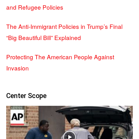
and Refugee Policies
The Anti-Immigrant Policies in Trump’s Final
“Big Beautiful Bill” Explained
Protecting The American People Against
Invasion
Center Scope