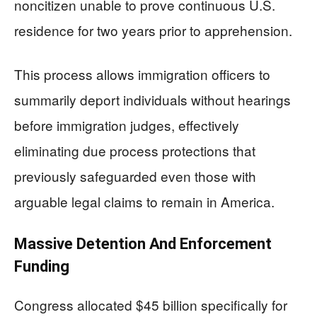
noncitizen unable to prove continuous U.S.
residence for two years prior to apprehension.
This process allows immigration officers to
summarily deport individuals without hearings
before immigration judges, effectively
eliminating due process protections that
previously safeguarded even those with
arguable legal claims to remain in America.
Massive Detention And Enforcement
Funding
Congress allocated $45 billion specifically for