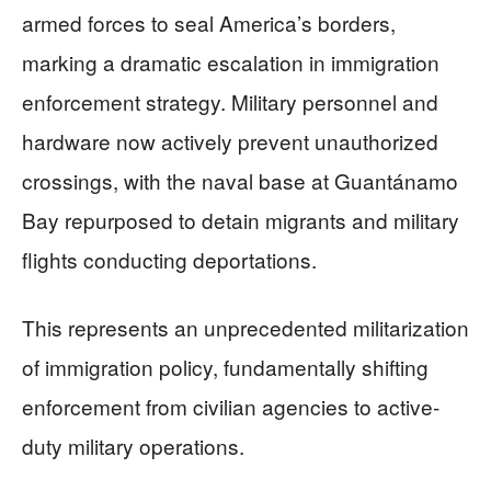
armed forces to seal America’s borders,
marking a dramatic escalation in immigration
enforcement strategy. Military personnel and
hardware now actively prevent unauthorized
crossings, with the naval base at Guantánamo
Bay repurposed to detain migrants and military
flights conducting deportations.
This represents an unprecedented militarization
of immigration policy, fundamentally shifting
enforcement from civilian agencies to active-
duty military operations.