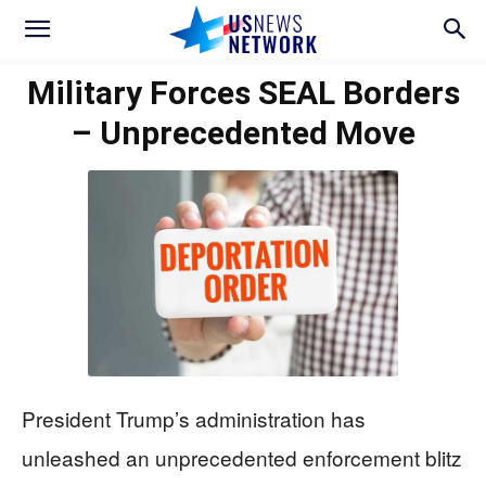
Military Forces SEAL Borders
– Unprecedented Move
President Trump’s administration has
unleashed an unprecedented enforcement blitz