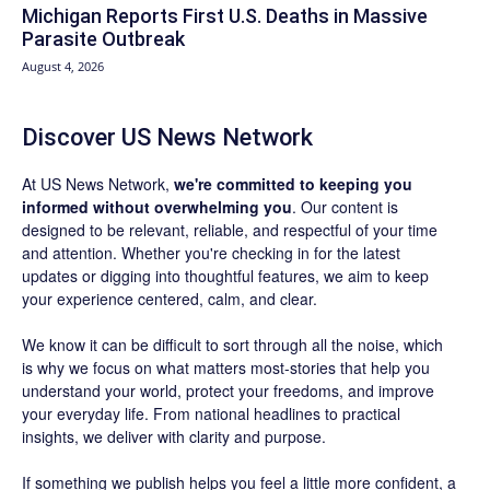
Michigan Reports First U.S. Deaths in Massive
Parasite Outbreak
August 4, 2026
Discover US News Network
At US News Network,
we're committed to keeping you
informed without overwhelming you
. Our content is
designed to be relevant, reliable, and respectful of your time
and attention. Whether you're checking in for the latest
updates or digging into thoughtful features, we aim to keep
your experience centered, calm, and clear.
We know it can be difficult to sort through all the noise, which
is why we focus on what matters most-stories that help you
understand your world, protect your freedoms, and improve
your everyday life. From national headlines to practical
insights, we deliver with clarity and purpose.
If something we publish helps you feel a little more confident, a