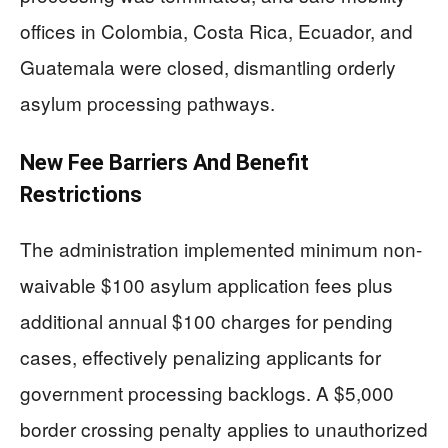
offices in Colombia, Costa Rica, Ecuador, and
Guatemala were closed, dismantling orderly
asylum processing pathways.
New Fee Barriers And Benefit
Restrictions
The administration implemented minimum non-
waivable $100 asylum application fees plus
additional annual $100 charges for pending
cases, effectively penalizing applicants for
government processing backlogs. A $5,000
border crossing penalty applies to unauthorized