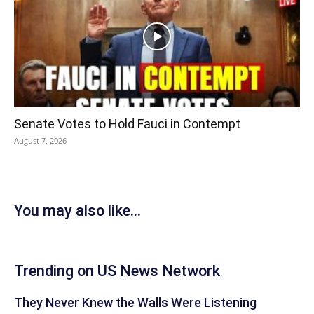
Senate Votes to Hold Fauci in Contempt
August 7, 2026
You may also like...
Trending on US News Network
They Never Knew the Walls Were Listening