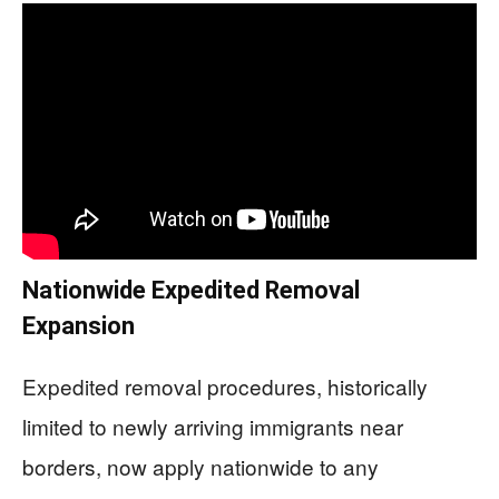
Nationwide Expedited Removal
Expansion
Expedited removal procedures, historically
limited to newly arriving immigrants near
borders, now apply nationwide to any