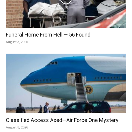
Funeral Home From Hell — 56 Found
August 8, 2026
Classified Access Axed—Air Force One Mystery
August 8, 2026