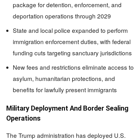
package for detention, enforcement, and
deportation operations through 2029
State and local police expanded to perform
immigration enforcement duties, with federal
funding cuts targeting sanctuary jurisdictions
New fees and restrictions eliminate access to
asylum, humanitarian protections, and
benefits for lawfully present immigrants
Military Deployment And Border Sealing
Operations
The Trump administration has deployed U.S.