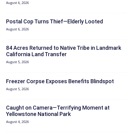
August 6, 2026
Postal Cop Turns Thief—Elderly Looted
August 6, 2026
84 Acres Returned to Native Tribe in Landmark
California Land Transfer
August 5, 2026
Freezer Corpse Exposes Benefits Blindspot
August 5, 2026
Caught on Camera—Terrifying Moment at
Yellowstone National Park
August 4, 2026