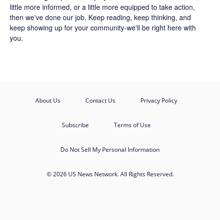
little more informed, or a little more equipped to take action,
then we've done our job. Keep reading, keep thinking, and
keep showing up for your community-we'll be right here with
you.
About Us
Contact Us
Privacy Policy
Subscribe
Terms of Use
Do Not Sell My Personal Information
© 2026 US News Network. All Rights Reserved.