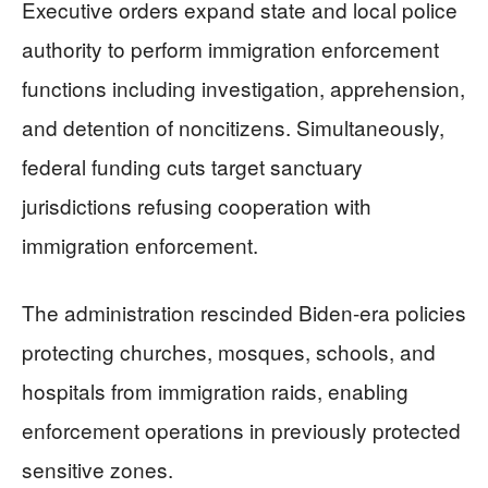
Executive orders expand state and local police
authority to perform immigration enforcement
functions including investigation, apprehension,
and detention of noncitizens. Simultaneously,
federal funding cuts target sanctuary
jurisdictions refusing cooperation with
immigration enforcement.
The administration rescinded Biden-era policies
protecting churches, mosques, schools, and
hospitals from immigration raids, enabling
enforcement operations in previously protected
sensitive zones.