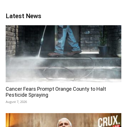
Latest News
Cancer Fears Prompt Orange County to Halt
Pesticide Spraying
August 7, 2026