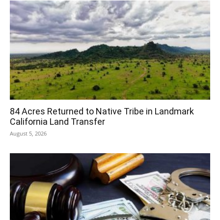
84 Acres Returned to Native Tribe in Landmark
California Land Transfer
August 5, 2026