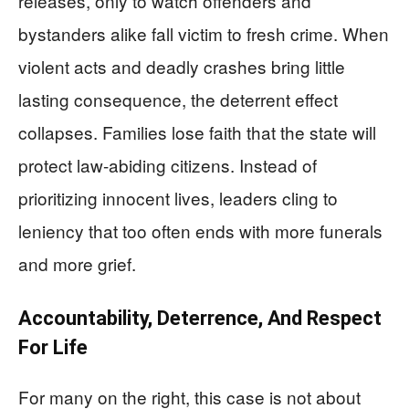
releases, only to watch offenders and
bystanders alike fall victim to fresh crime. When
violent acts and deadly crashes bring little
lasting consequence, the deterrent effect
collapses. Families lose faith that the state will
protect law-abiding citizens. Instead of
prioritizing innocent lives, leaders cling to
leniency that too often ends with more funerals
and more grief.
Accountability, Deterrence, And Respect
For Life
For many on the right, this case is not about