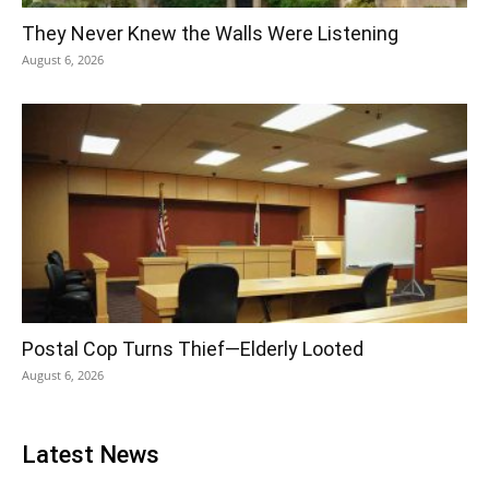
They Never Knew the Walls Were Listening
August 6, 2026
Postal Cop Turns Thief—Elderly Looted
August 6, 2026
Latest News