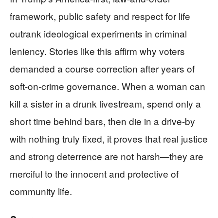
framework, public safety and respect for life
outrank ideological experiments in criminal
leniency. Stories like this affirm why voters
demanded a course correction after years of
soft-on-crime governance. When a woman can
kill a sister in a drunk livestream, spend only a
short time behind bars, then die in a drive-by
with nothing truly fixed, it proves that real justice
and strong deterrence are not harsh—they are
merciful to the innocent and protective of
community life.