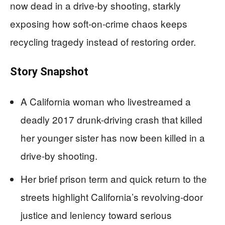
now dead in a drive-by shooting, starkly
exposing how soft-on-crime chaos keeps
recycling tragedy instead of restoring order.
Story Snapshot
A California woman who livestreamed a
deadly 2017 drunk-driving crash that killed
her younger sister has now been killed in a
drive-by shooting.
Her brief prison term and quick return to the
streets highlight California’s revolving-door
justice and leniency toward serious