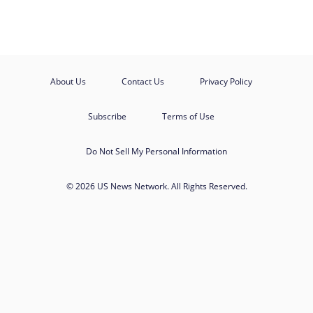
About Us
Contact Us
Privacy Policy
Subscribe
Terms of Use
Do Not Sell My Personal Information
© 2026 US News Network. All Rights Reserved.