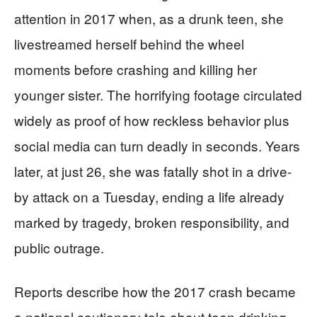
attention in 2017 when, as a drunk teen, she
livestreamed herself behind the wheel
moments before crashing and killing her
younger sister. The horrifying footage circulated
widely as proof of how reckless behavior plus
social media can turn deadly in seconds. Years
later, at just 26, she was fatally shot in a drive-
by attack on a Tuesday, ending a life already
marked by tragedy, broken responsibility, and
public outrage.
Reports describe how the 2017 crash became
a national cautionary tale about teen drinking,