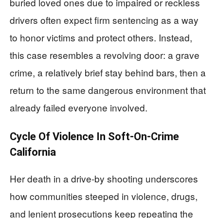
buried loved ones due to impaired or reckless
drivers often expect firm sentencing as a way
to honor victims and protect others. Instead,
this case resembles a revolving door: a grave
crime, a relatively brief stay behind bars, then a
return to the same dangerous environment that
already failed everyone involved.
Cycle Of Violence In Soft-On-Crime
California
Her death in a drive-by shooting underscores
how communities steeped in violence, drugs,
and lenient prosecutions keep repeating the