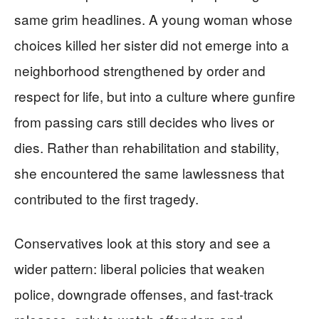
same grim headlines. A young woman whose
choices killed her sister did not emerge into a
neighborhood strengthened by order and
respect for life, but into a culture where gunfire
from passing cars still decides who lives or
dies. Rather than rehabilitation and stability,
she encountered the same lawlessness that
contributed to the first tragedy.
Conservatives look at this story and see a
wider pattern: liberal policies that weaken
police, downgrade offenses, and fast-track