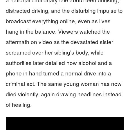
distracted driving, and the disturbing impulse to
broadcast everything online, even as lives
hang in the balance. Viewers watched the
aftermath on video as the devastated sister
screamed over her sibling’s body, while
authorities later detailed how alcohol and a
phone in hand turned a normal drive into a
criminal act. The same young woman has now
died violently, again drawing headlines instead
of healing.