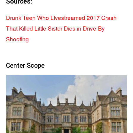
Sources:
Drunk Teen Who Livestreamed 2017 Crash
That Killed Little Sister Dies in Drive-By
Shooting
Center Scope