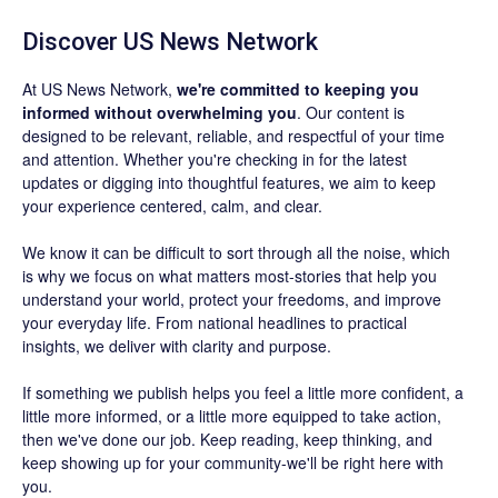
Discover US News Network
At US News Network,
we're committed to keeping you
informed without overwhelming you
. Our content is
designed to be relevant, reliable, and respectful of your time
and attention. Whether you're checking in for the latest
updates or digging into thoughtful features, we aim to keep
your experience centered, calm, and clear.
We know it can be difficult to sort through all the noise, which
is why we focus on what matters most-stories that help you
understand your world, protect your freedoms, and improve
your everyday life. From national headlines to practical
insights, we deliver with clarity and purpose.
If something we publish helps you feel a little more confident, a
little more informed, or a little more equipped to take action,
then we've done our job. Keep reading, keep thinking, and
keep showing up for your community-we'll be right here with
you.