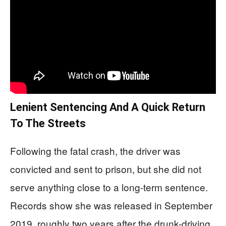
Lenient Sentencing And A Quick Return
To The Streets
Following the fatal crash, the driver was
convicted and sent to prison, but she did not
serve anything close to a long-term sentence.
Records show she was released in September
2019, roughly two years after the drunk-driving