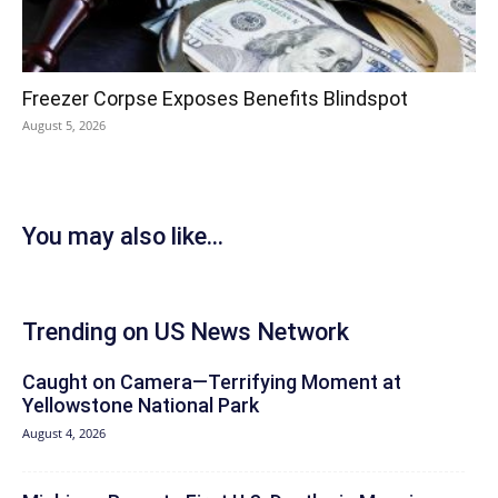
Freezer Corpse Exposes Benefits Blindspot
August 5, 2026
You may also like...
Trending on US News Network
Caught on Camera—Terrifying Moment at
Yellowstone National Park
August 4, 2026