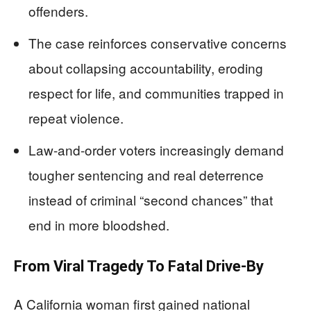
offenders.
The case reinforces conservative concerns
about collapsing accountability, eroding
respect for life, and communities trapped in
repeat violence.
Law-and-order voters increasingly demand
tougher sentencing and real deterrence
instead of criminal “second chances” that
end in more bloodshed.
From Viral Tragedy To Fatal Drive-By
A California woman first gained national