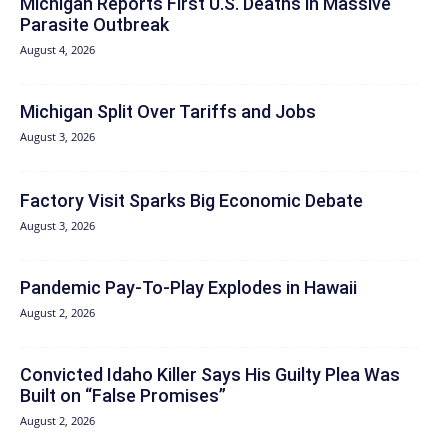
Michigan Reports First U.S. Deaths in Massive
Parasite Outbreak
August 4, 2026
Michigan Split Over Tariffs and Jobs
August 3, 2026
Factory Visit Sparks Big Economic Debate
August 3, 2026
Pandemic Pay‑To‑Play Explodes in Hawaii
August 2, 2026
Convicted Idaho Killer Says His Guilty Plea Was
Built on “False Promises”
August 2, 2026