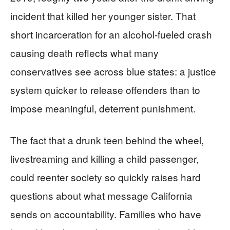
incident that killed her younger sister. That
short incarceration for an alcohol-fueled crash
causing death reflects what many
conservatives see across blue states: a justice
system quicker to release offenders than to
impose meaningful, deterrent punishment.
The fact that a drunk teen behind the wheel,
livestreaming and killing a child passenger,
could reenter society so quickly raises hard
questions about what message California
sends on accountability. Families who have