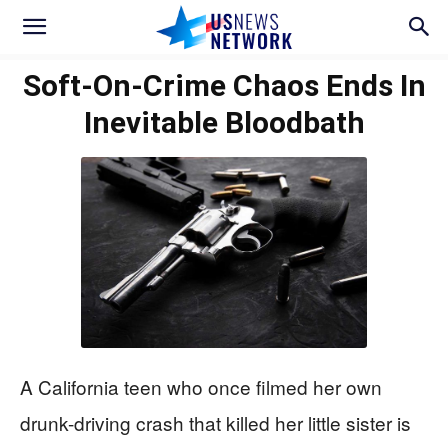
Soft-On-Crime Chaos Ends In
Inevitable Bloodbath
A California teen who once filmed her own
drunk-driving crash that killed her little sister is