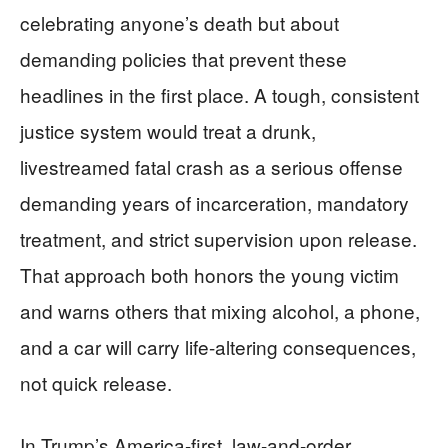
celebrating anyone’s death but about
demanding policies that prevent these
headlines in the first place. A tough, consistent
justice system would treat a drunk,
livestreamed fatal crash as a serious offense
demanding years of incarceration, mandatory
treatment, and strict supervision upon release.
That approach both honors the young victim
and warns others that mixing alcohol, a phone,
and a car will carry life-altering consequences,
not quick release.
In Trump’s America-first, law-and-order