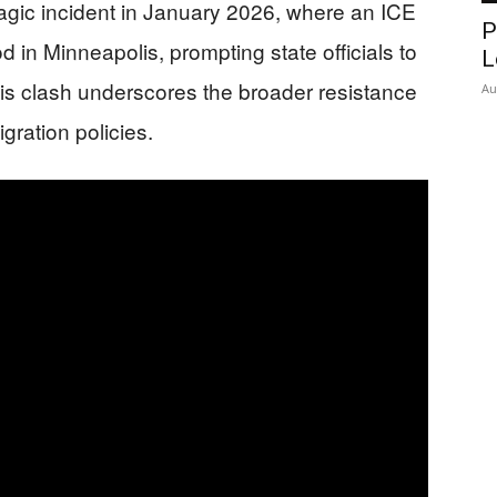
agic incident in January 2026, where an ICE
P
d in Minneapolis, prompting state officials to
L
is clash underscores the broader resistance
Au
gration policies.