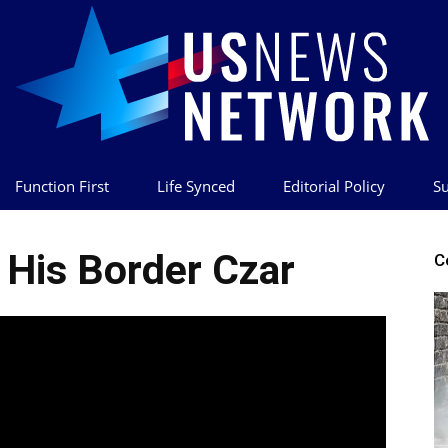
Function First
Life Synced
Editorial Policy
Su
US
His Border Czar
C
News