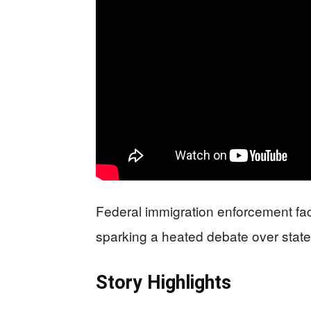
Federal immigration enforcement fa
sparking a heated debate over state 
Story Highlights