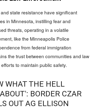
and state resistance have significant
s in Minnesota, instilling fear and
ed threats, operating in a volatile
ment, like the Minneapolis Police
pendence from federal immigration
rains the trust between communities and law
fforts to maintain public safety.
W WHAT THE HELL
 ABOUT': BORDER CZAR
S OUT AG ELLISON