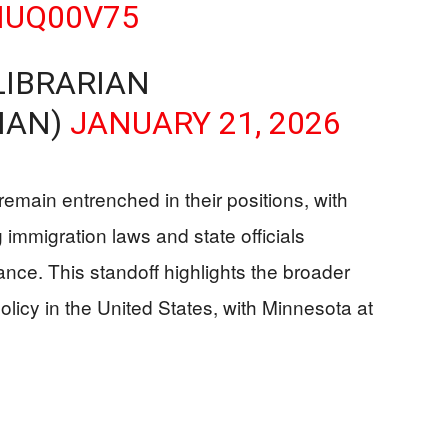
MUQ00V75
LIBRARIAN
IAN)
JANUARY 21, 2026
remain entrenched in their positions, with
 immigration laws and state officials
ance. This standoff highlights the broader
olicy in the United States, with Minnesota at