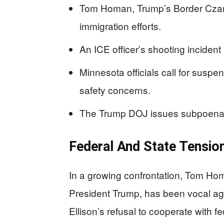
Tom Homan, Trump’s Border Czar, c
immigration efforts.
An ICE officer’s shooting incident 
Minnesota officials call for suspe
safety concerns.
The Trump DOJ issues subpoenas
Federal And State Tensio
In a growing confrontation, Tom Hom
President Trump, has been vocal ag
Ellison’s refusal to cooperate with f