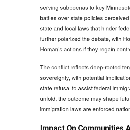
serving subpoenas to key Minnesota 
battles over state policies perceive
state and local laws that hinder fede
further polarized the debate, with 
Homan’s actions if they regain contr
The conflict reflects deep-rooted te
sovereignty, with potential implicati
state refusal to assist federal immi
unfold, the outcome may shape futur
immigration laws are enforced natio
Impact On Communities 