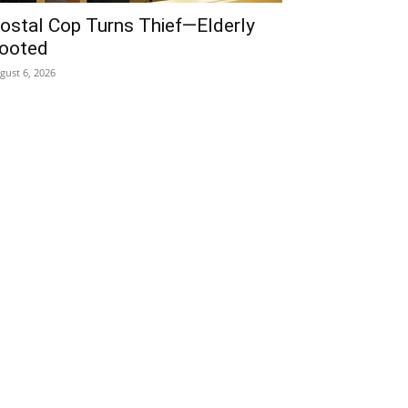
ostal Cop Turns Thief—Elderly
ooted
gust 6, 2026