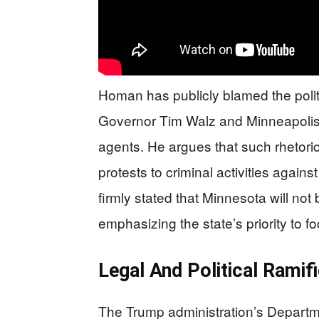
Homan has publicly blamed the politi
Governor Tim Walz and Minneapolis 
agents. He argues that such rhetor
protests to criminal activities again
firmly stated that Minnesota will not
emphasizing the state’s priority to f
Legal And Political Ramif
The Trump administration’s Departmen