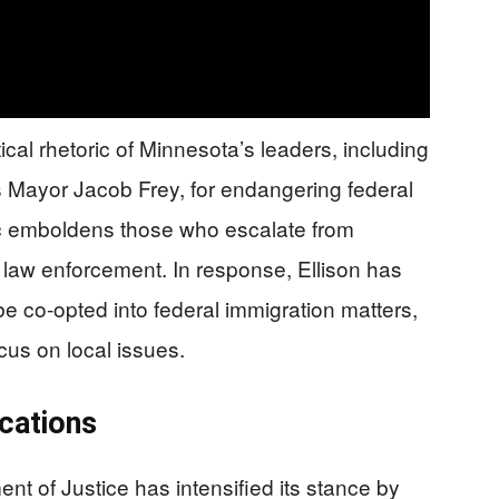
cal rhetoric of Minnesota’s leaders, including
Mayor Jacob Frey, for endangering federal
ic emboldens those who escalate from
st law enforcement. In response, Ellison has
 be co-opted into federal immigration matters,
ocus on local issues.
ications
t of Justice has intensified its stance by