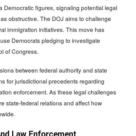
Democratic figures, signaling potential legal
d as obstructive. The DOJ aims to challenge
ral immigration initiatives. This move has
House Democrats pledging to investigate
ol of Congress.
nsions between federal authority and state
ons for jurisdictional precedents regarding
gration enforcement. As these legal challenges
e state-federal relations and affect how
nwide.
And Law Enforcement