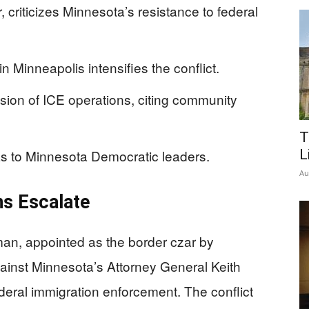
riticizes Minnesota’s resistance to federal
in Minneapolis intensifies the conflict.
nsion of ICE operations, citing community
T
 to Minnesota Democratic leaders.
L
Au
ns Escalate
an, appointed as the border czar by
ainst Minnesota’s Attorney General Keith
ederal immigration enforcement. The conflict