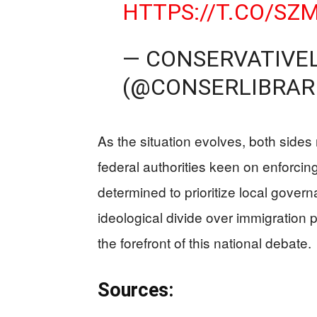
HTTPS://T.CO/SZ
— CONSERVATIVE
(@CONSERLIBRAR
As the situation evolves, both sides 
federal authorities keen on enforcing
determined to prioritize local govern
ideological divide over immigration p
the forefront of this national debate.
Sources: