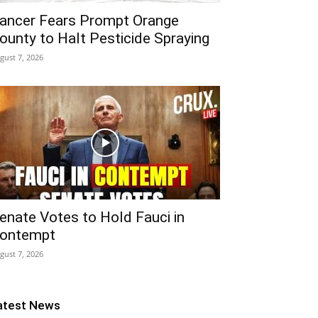
ancer Fears Prompt Orange
ounty to Halt Pesticide Spraying
gust 7, 2026
enate Votes to Hold Fauci in
ontempt
gust 7, 2026
atest News