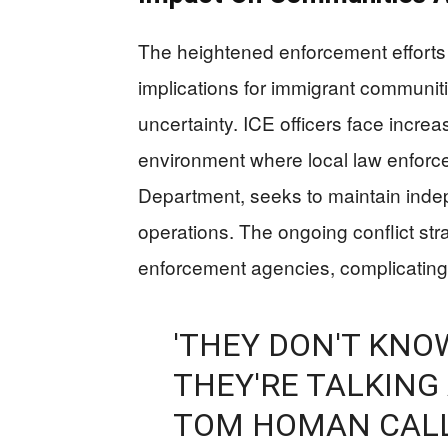
The heightened enforcement efforts 
implications for immigrant communitie
uncertainty. ICE officers face increas
environment where local law enforce
Department, seeks to maintain inde
operations. The ongoing conflict st
enforcement agencies, complicating e
'THEY DON'T KNO
THEY'RE TALKING
TOM HOMAN CALL