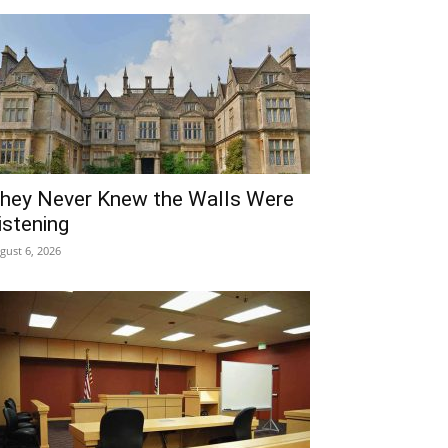
hey Never Knew the Walls Were
istening
gust 6, 2026