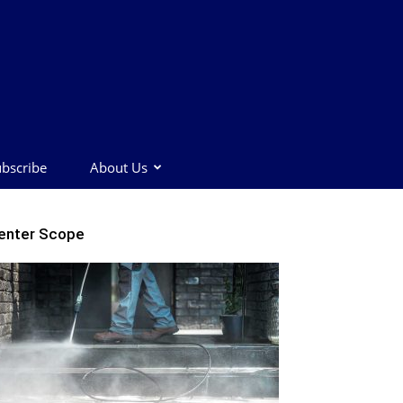
bscribe
About Us
enter Scope