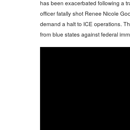
has been exacerbated following a tr
officer fatally shot Renee Nicole Goo
demand a halt to ICE operations. Th
from blue states against federal immi