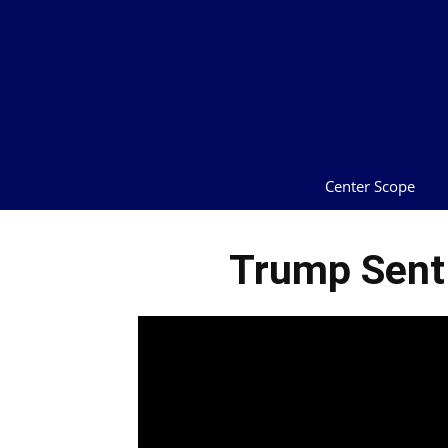
Center Scope
Trump Sent 