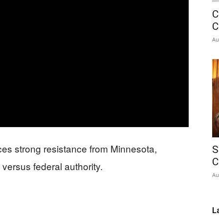
C
Network
C
Au
ces strong resistance from Minnesota,
S
C
versus federal authority.
Au
L