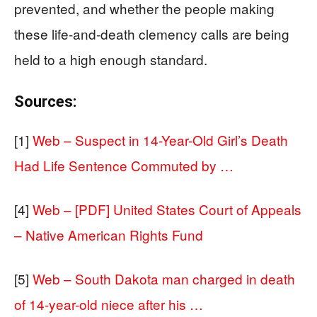
prevented, and whether the people making
these life-and-death clemency calls are being
held to a high enough standard.
Sources:
[1]
Web – Suspect in 14-Year-Old Girl’s Death
Had Life Sentence Commuted by …
[4]
Web – [PDF] United States Court of Appeals
– Native American Rights Fund
[5]
Web – South Dakota man charged in death
of 14-year-old niece after his …