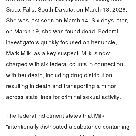
Sioux Falls, South Dakota, on March 13, 2026.
She was last seen on March 14. Six days later,
on March 19, she was found dead. Federal
investigators quickly focused on her uncle,
Mark Milk, as a key suspect. Milk is now
charged with six federal counts in connection
with her death, including drug distribution
resulting in death and transporting a minor
across state lines for criminal sexual activity.
The federal indictment states that Milk
“intentionally distributed a substance containing