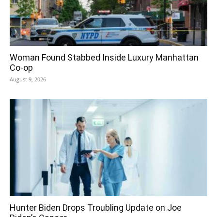
Woman Found Stabbed Inside Luxury Manhattan
Co-op
August 9, 2026
Hunter Biden Drops Troubling Update on Joe