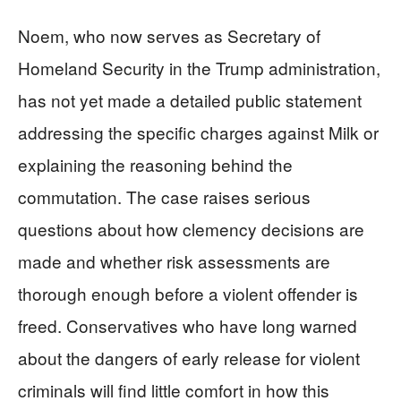
Noem, who now serves as Secretary of
Homeland Security in the Trump administration,
has not yet made a detailed public statement
addressing the specific charges against Milk or
explaining the reasoning behind the
commutation. The case raises serious
questions about how clemency decisions are
made and whether risk assessments are
thorough enough before a violent offender is
freed. Conservatives who have long warned
about the dangers of early release for violent
criminals will find little comfort in how this