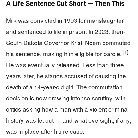
A Life Sentence Cut Short — Then This
Milk was convicted in 1993 for manslaughter
and sentenced to life in prison. In 2023, then-
South Dakota Governor Kristi Noem commuted
[1]
his sentence, making him eligible for parole.
He was eventually released. Less than three
years later, he stands accused of causing the
death of a 14-year-old girl. The commutation
decision is now drawing intense scrutiny, with
critics asking how a man with a violent criminal
history was let out — and what oversight, if any,
was in place after his release.