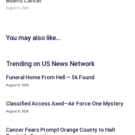
Biden’s Cancer
August 9, 2026
You may also like...
Trending on US News Network
Funeral Home From Hell — 56 Found
August 8, 2026
Classified Access Axed—Air Force One Mystery
August 8, 2026
Cancer Fears Prompt Orange County to Halt