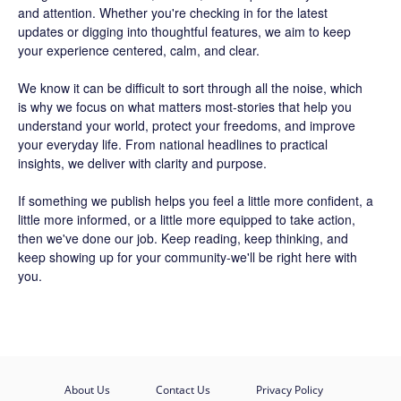
and attention. Whether you're checking in for the latest
updates or digging into thoughtful features, we aim to keep
your experience centered, calm, and clear.
We know it can be difficult to sort through all the noise, which
is why we focus on what matters most-stories that help you
understand your world, protect your freedoms, and improve
your everyday life. From national headlines to practical
insights, we deliver with clarity and purpose.
If something we publish helps you feel a little more confident, a
little more informed, or a little more equipped to take action,
then we've done our job. Keep reading, keep thinking, and
keep showing up for your community-we'll be right here with
you.
About Us
Contact Us
Privacy Policy