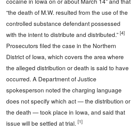
cocaine in Iowa on or about March 14” and that
“the death of M.W. resulted from the use of the
controlled substance defendant possessed
[4]
with the intent to distribute and distributed.”
Prosecutors filed the case in the Northern
District of Iowa, which covers the area where
the alleged distribution or death is said to have
occurred. A Department of Justice
spokesperson noted the charging language
does not specify which act — the distribution or
the death — took place in Iowa, and said that
[1]
issue will be settled at trial.