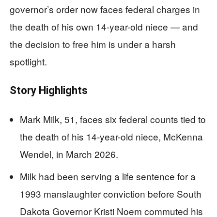
governor’s order now faces federal charges in
the death of his own 14-year-old niece — and
the decision to free him is under a harsh
spotlight.
Story Highlights
Mark Milk, 51, faces six federal counts tied to
the death of his 14-year-old niece, McKenna
Wendel, in March 2026.
Milk had been serving a life sentence for a
1993 manslaughter conviction before South
Dakota Governor Kristi Noem commuted his