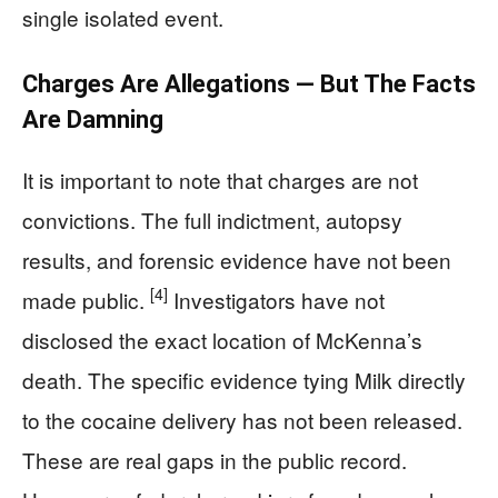
single isolated event.
Charges Are Allegations — But The Facts
Are Damning
It is important to note that charges are not
convictions. The full indictment, autopsy
results, and forensic evidence have not been
[4]
made public.
Investigators have not
disclosed the exact location of McKenna’s
death. The specific evidence tying Milk directly
to the cocaine delivery has not been released.
These are real gaps in the public record.