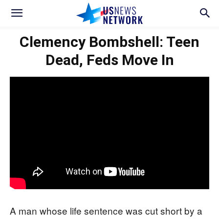
Clemency Bombshell: Teen
Dead, Feds Move In
A man whose life sentence was cut short by a