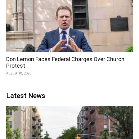
Don Lemon Faces Federal Charges Over Church
Protest
August 10, 2026
Latest News