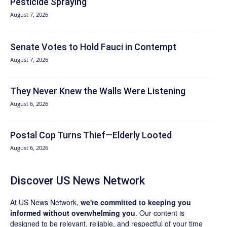
Pesticide Spraying
August 7, 2026
Senate Votes to Hold Fauci in Contempt
August 7, 2026
They Never Knew the Walls Were Listening
August 6, 2026
Postal Cop Turns Thief—Elderly Looted
August 6, 2026
Discover US News Network
At US News Network,
we're committed to keeping you
informed without overwhelming you
. Our content is
designed to be relevant, reliable, and respectful of your time