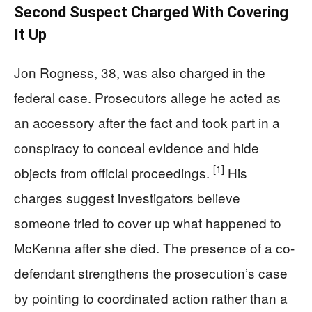
Second Suspect Charged With Covering
It Up
Jon Rogness, 38, was also charged in the
federal case. Prosecutors allege he acted as
an accessory after the fact and took part in a
conspiracy to conceal evidence and hide
[1]
objects from official proceedings.
His
charges suggest investigators believe
someone tried to cover up what happened to
McKenna after she died. The presence of a co-
defendant strengthens the prosecution’s case
by pointing to coordinated action rather than a