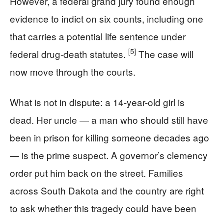
However, a federal grand jury found enough
evidence to indict on six counts, including one
that carries a potential life sentence under
[5]
federal drug-death statutes.
The case will
now move through the courts.
What is not in dispute: a 14-year-old girl is
dead. Her uncle — a man who should still have
been in prison for killing someone decades ago
— is the prime suspect. A governor’s clemency
order put him back on the street. Families
across South Dakota and the country are right
to ask whether this tragedy could have been