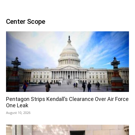
Center Scope
Pentagon Strips Kendall’s Clearance Over Air Force
One Leak
August 10, 2026