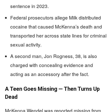
sentence in 2023.
Federal prosecutors allege Milk distributed
cocaine that caused McKenna’s death and
transported her across state lines for criminal
sexual activity.
A second man, Jon Rogness, 38, is also
charged with concealing evidence and
acting as an accessory after the fact.
A Teen Goes Missing — Then Turns Up
Dead
McKenna Wendel was reported missing from