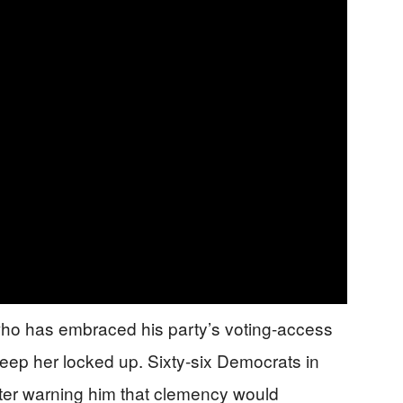
ho has embraced his party’s voting-access
eep her locked up. Sixty-six Democrats in
tter warning him that clemency would