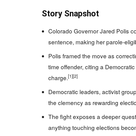
Story Snapshot
Colorado Governor Jared Polis co
sentence, making her parole-eligib
Polis framed the move as correctin
time offender, citing a Democrati
[1]
[2]
charge.
Democratic leaders, activist gr
the clemency as rewarding electio
The fight exposes a deeper questio
anything touching elections become