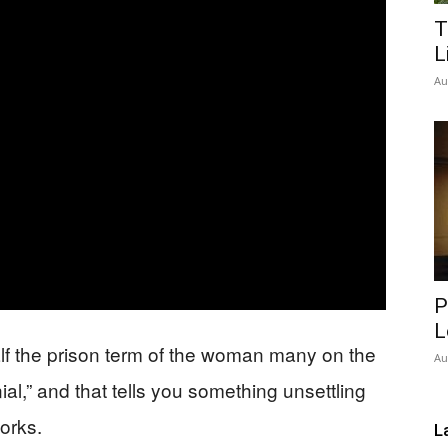
T
Network
L
Au
P
L
alf the prison term of the woman many on the
Au
ial,” and that tells you something unsettling
orks.
L