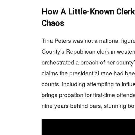
How A Little-Known Cler
Chaos
Tina Peters was not a national figu
County’s Republican clerk in weste
orchestrated a breach of her county
claims the presidential race had been
counts, including attempting to influe
brings probation for first-time offen
nine years behind bars, stunning bot