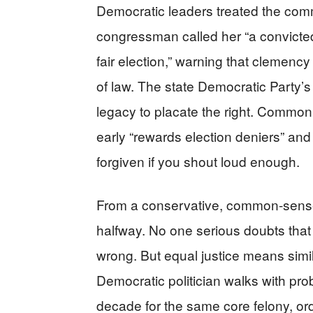
Democratic leaders treated the com
congressman called her “a convicted
fair election,” warning that clemenc
of law. The state Democratic Party’s i
legacy to placate the right. Common 
early “rewards election deniers” and
forgiven if you shout loud enough.
From a conservative, common-sense p
halfway. No one serious doubts that
wrong. But equal justice means sim
Democratic politician walks with pro
decade for the same core felony, ordi