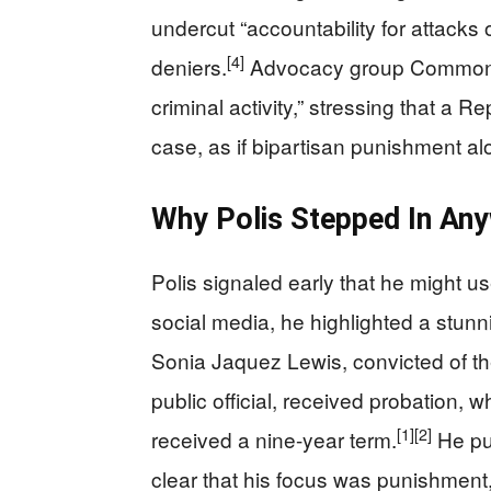
undercut “accountability for attack
[4]
deniers.
Advocacy group Common C
criminal activity,” stressing that a R
case, as if bipartisan punishment a
Why Polis Stepped In An
Polis signaled early that he might u
social media, he highlighted a stunn
Sonia Jaquez Lewis, convicted of th
public official, received probation, wh
[1]
[2]
received a nine-year term.
He pub
clear that his focus was punishment,