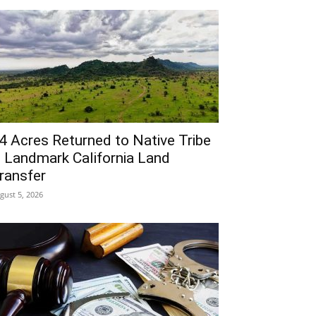
4 Acres Returned to Native Tribe
n Landmark California Land
ransfer
gust 5, 2026