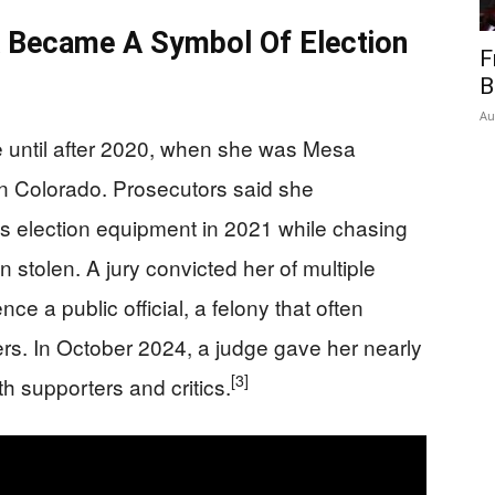
k Became A Symbol Of Election
F
B
Au
re until after 2020, when she was Mesa
rn Colorado. Prosecutors said she
’s election equipment in 2021 while chasing
 stolen. A jury convicted her of multiple
nce a public official, a felony that often
ders. In October 2024, a judge gave her nearly
[3]
h supporters and critics.