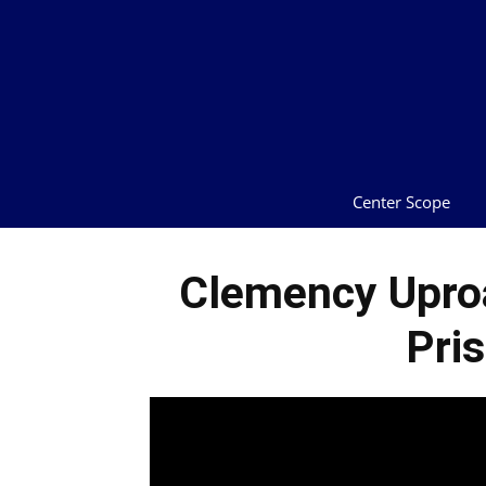
Center Scope
Clemency Uproa
Pri