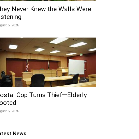
hey Never Knew the Walls Were
istening
gust 6, 2026
ostal Cop Turns Thief—Elderly
ooted
gust 6, 2026
atest News