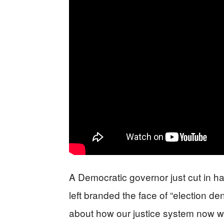
A Democratic governor just cut in h
left branded the face of “election den
about how our justice system now w