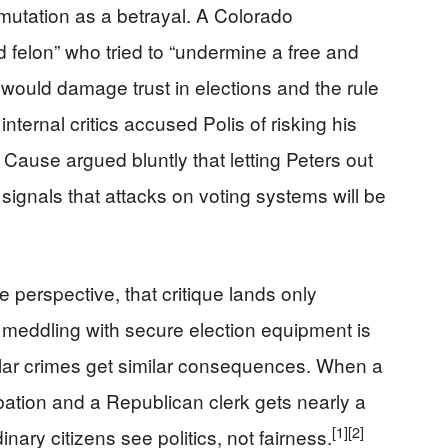
mutation as a betrayal. A Colorado
 felon” who tried to “undermine a free and
y would damage trust in elections and the rule
nternal critics accused Polis of risking his
Cause argued bluntly that letting Peters out
 signals that attacks on voting systems will be
erspective, that critique lands only
 meddling with secure election equipment is
ilar crimes get similar consequences. When a
bation and a Republican clerk gets nearly a
[1]
[2]
nary citizens see politics, not fairness.