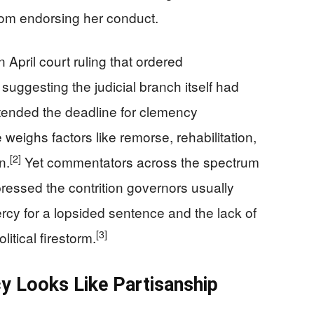
rom endorsing her conduct.
 April court ruling that ordered
suggesting the judicial branch itself had
ended the deadline for clemency
 weighs factors like remorse, rehabilitation,
[2]
n.
Yet commentators across the spectrum
ressed the contrition governors usually
y for a lopsided sentence and the lack of
[3]
tical firestorm.
y Looks Like Partisanship