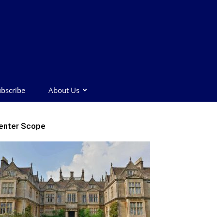
bscribe
About Us
enter Scope