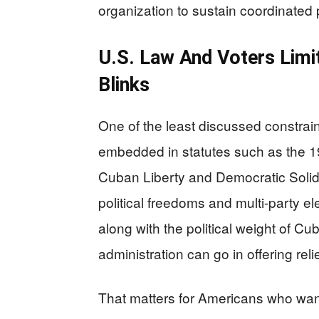
organization to sustain coordinated 
U.S. Law And Voters Limit
Blinks
One of the least discussed constraint
embedded in statutes such as the
Cuban Liberty and Democratic Solidar
political freedoms and multi-party 
along with the political weight of Cu
administration can go in offering re
That matters for Americans who want