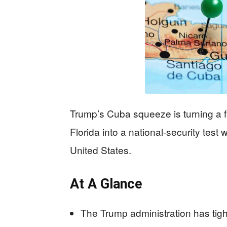
Trump’s Cuba squeeze is turning a f
Florida into a national-security test
United States.
At A Glance
The Trump administration has tig