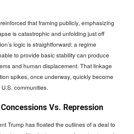
reinforced that framing publicly, emphasizing
apse is catastrophic and unfolding just off
on’s logic is straightforward: a regime
able to provide basic stability can produce
lems and human displacement. That linkage
tion spikes, once underway, quickly become
r U.S. communities.
 Concessions Vs. Repression
t Trump has floated the outlines of a deal to