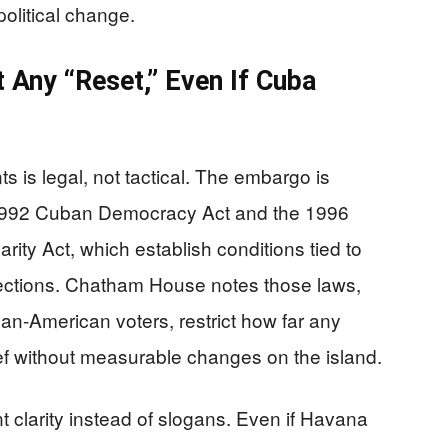
political change.
 Any “Reset,” Even If Cuba
s is legal, not tactical. The embargo is
 1992 Cuban Democracy Act and the 1996
ity Act, which establish conditions tied to
elections. Chatham House notes those laws,
ban-American voters, restrict how far any
lief without measurable changes on the island.
 clarity instead of slogans. Even if Havana