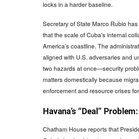
locks in a harder baseline.
Secretary of State Marco Rubio has 
that the scale of Cuba’s internal coll
America’s coastline. The administrati
aligned with U.S. adversaries and un
two hazards at once—security prob
matters domestically because migra
enforcement and resource crises fo
Havana’s “Deal” Problem:
Chatham House reports that Presiden