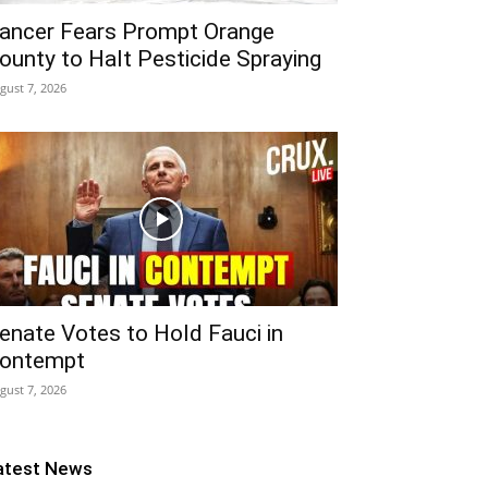
ancer Fears Prompt Orange
ounty to Halt Pesticide Spraying
gust 7, 2026
enate Votes to Hold Fauci in
ontempt
gust 7, 2026
atest News