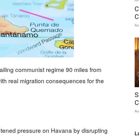
C
Network
C
Au
ailing communist regime 90 miles from
 with real migration consequences for the
S
C
Au
htened pressure on Havana by disrupting
L