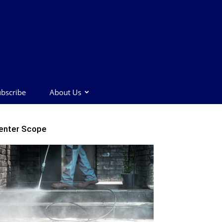
bscribe
About Us
enter Scope