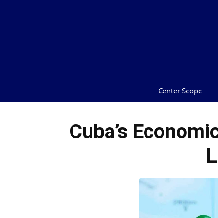
Center Scope
Cuba’s Economic 