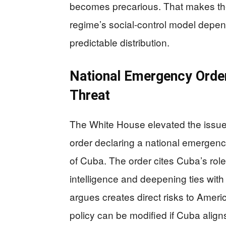
becomes precarious. That makes the p
regime’s social-control model depend
predictable distribution.
National Emergency Order
Threat
The White House elevated the issue
order declaring a national emergenc
of Cuba. The order cites Cuba’s role
intelligence and deepening ties with
argues creates direct risks to Ameri
policy can be modified if Cuba aligns