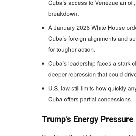
Cuba’s access to Venezuelan oil,
breakdown.
A January 2026 White House order
Cuba’s foreign alignments and secu
for tougher action.
Cuba’s leadership faces a stark 
deeper repression that could driv
U.S. law still limits how quickly a
Cuba offers partial concessions.
Trump’s Energy Pressure 