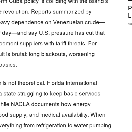
 Cuba policy is colliding with the island’s
P
59 revolution. Reports summarized by
L
eavy dependence on Venezuelan crude—
Au
er day—and say U.S. pressure has cut that
cement suppliers with tariff threats. For
t is brutal: long blackouts, worsening
basics.
is not theoretical. Florida International
a state struggling to keep basic services
 while NACLA documents how energy
 food supply, and medical availability. When
everything from refrigeration to water pumping