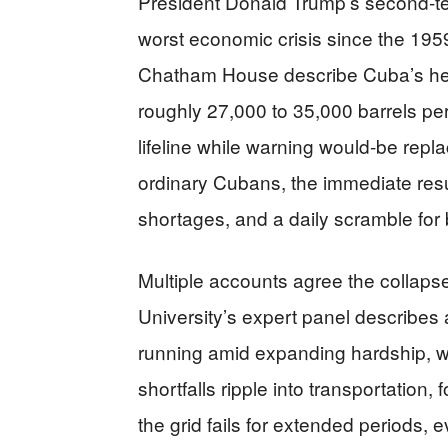
President Donald Trump’s second-term
worst economic crisis since the 19
Chatham House describe Cuba’s h
roughly 27,000 to 35,000 barrels p
lifeline while warning would-be repla
ordinary Cubans, the immediate resul
shortages, and a daily scramble for 
Multiple accounts agree the collapse 
University’s expert panel describes 
running amid expanding hardship,
shortfalls ripple into transportation,
the grid fails for extended periods, 