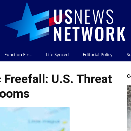
Function First
Life Synced
Editorial Policy
Su
US
Freefall: U.S. Threat
C
Looms
News