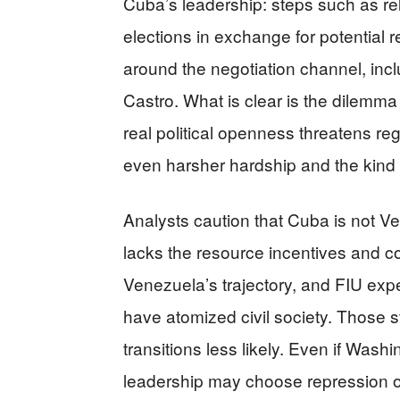
Cuba’s leadership: steps such as re
elections in exchange for potential 
around the negotiation channel, inc
Castro. What is clear is the dilemm
real political openness threatens re
even harsher hardship and the kind 
Analysts caution that Cuba is not
lacks the resource incentives and c
Venezuela’s trajectory, and FIU ex
have atomized civil society. Those st
transitions less likely. Even if Wash
leadership may choose repression ov