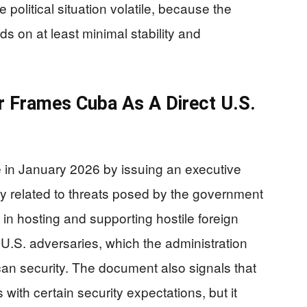
olitical situation volatile, because the
s on at least minimal stability and
 Frames Cuba As A Direct U.S.
 in January 2026 by issuing an executive
y related to threats posed by the government
 in hosting and supporting hostile foreign
 U.S. adversaries, which the administration
can security. The document also signals that
 with certain security expectations, but it