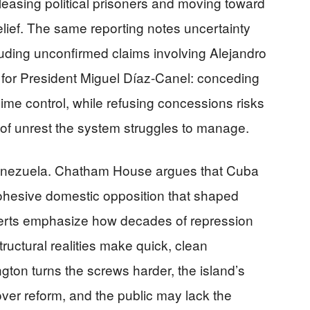
leasing political prisoners and moving toward
relief. The same reporting notes uncertainty
luding unconfirmed claims involving Alejandro
a for President Miguel Díaz-Canel: conceding
gime control, while refusing concessions risks
of unrest the system struggles to manage.
 Venezuela. Chatham House argues that Cuba
ohesive domestic opposition that shaped
perts emphasize how decades of repression
ructural realities make quick, clean
ington turns the screws harder, the island’s
er reform, and the public may lack the