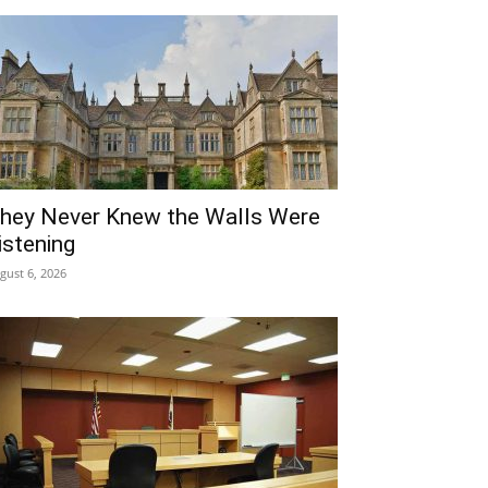
hey Never Knew the Walls Were
istening
gust 6, 2026