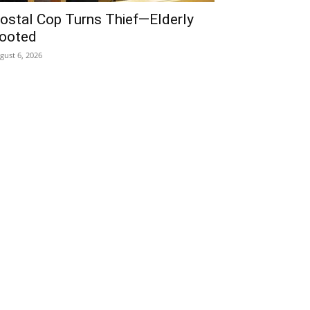
ostal Cop Turns Thief—Elderly
ooted
gust 6, 2026