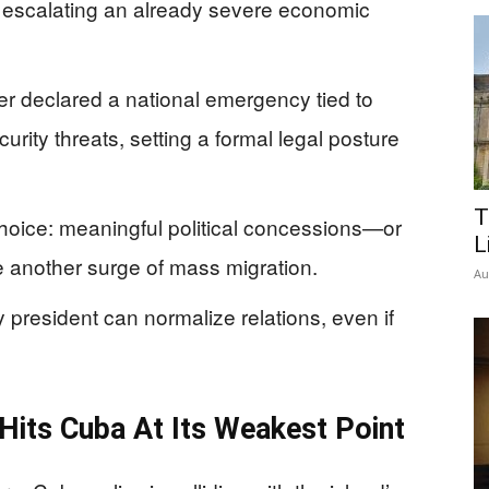
 escalating an already severe economic
 declared a national emergency tied to
rity threats, setting a formal legal posture
T
choice: meaningful political concessions—or
L
e another surge of mass migration.
Au
ny president can normalize relations, even if
Hits Cuba At Its Weakest Point