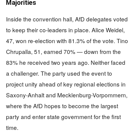
Majorities
Inside the convention hall, AfD delegates voted
to keep their co-leaders in place. Alice Weidel,
47, won re-election with 81.3% of the vote. Tino
Chrupalla, 51, earned 70% — down from the
83% he received two years ago. Neither faced
a challenger. The party used the event to
project unity ahead of key regional elections in
Saxony-Anhalt and Mecklenburg-Vorpommern,
where the AfD hopes to become the largest
party and enter state government for the first
time.