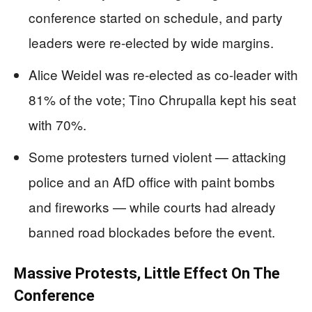
conference started on schedule, and party
leaders were re-elected by wide margins.
Alice Weidel was re-elected as co-leader with
81% of the vote; Tino Chrupalla kept his seat
with 70%.
Some protesters turned violent — attacking
police and an AfD office with paint bombs
and fireworks — while courts had already
banned road blockades before the event.
Massive Protests, Little Effect On The
Conference