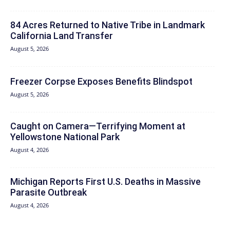
84 Acres Returned to Native Tribe in Landmark
California Land Transfer
August 5, 2026
Freezer Corpse Exposes Benefits Blindspot
August 5, 2026
Caught on Camera—Terrifying Moment at
Yellowstone National Park
August 4, 2026
Michigan Reports First U.S. Deaths in Massive
Parasite Outbreak
August 4, 2026