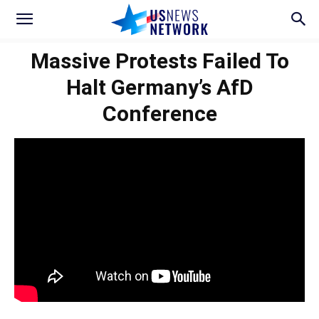
Massive Protests Failed To
Halt Germany’s AfD
Conference