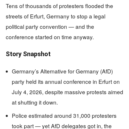
Tens of thousands of protesters flooded the
streets of Erfurt, Germany to stop a legal
political party convention — and the
conference started on time anyway.
Story Snapshot
Germany’s Alternative for Germany (AfD)
party held its annual conference in Erfurt on
July 4, 2026, despite massive protests aimed
at shutting it down.
Police estimated around 31,000 protesters
took part — yet AfD delegates got in, the