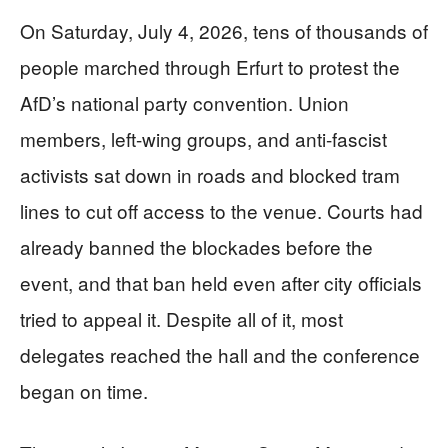
On Saturday, July 4, 2026, tens of thousands of
people marched through Erfurt to protest the
AfD’s national party convention. Union
members, left-wing groups, and anti-fascist
activists sat down in roads and blocked tram
lines to cut off access to the venue. Courts had
already banned the blockades before the
event, and that ban held even after city officials
tried to appeal it. Despite all of it, most
delegates reached the hall and the conference
began on time.