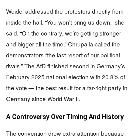
Weidel addressed the protesters directly from
inside the hall. “You won’t bring us down,” she
said. “On the contrary, we’re getting stronger
and bigger all the time.” Chrupalla called the
demonstrators “the last resort of our political
rivals.” The AfD finished second in Germany’s
February 2025 national election with 20.8% of
the vote — the best result for a far-right party in
Germany since World War II.
A Controversy Over Timing And History
The convention drew extra attention because