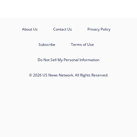
About Us
Contact Us
Privacy Policy
Subscribe
Terms of Use
Do Not Sell My Personal Information
© 2026 US News Network. All Rights Reserved.