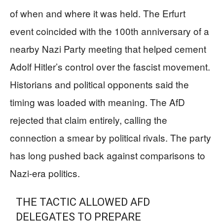
of when and where it was held. The Erfurt
event coincided with the 100th anniversary of a
nearby Nazi Party meeting that helped cement
Adolf Hitler’s control over the fascist movement.
Historians and political opponents said the
timing was loaded with meaning. The AfD
rejected that claim entirely, calling the
connection a smear by political rivals. The party
has long pushed back against comparisons to
Nazi-era politics.
THE TACTIC ALLOWED AFD
DELEGATES TO PREPARE