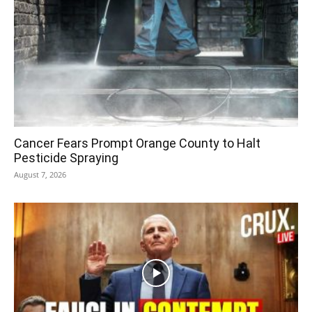
Cancer Fears Prompt Orange County to Halt
Pesticide Spraying
August 7, 2026