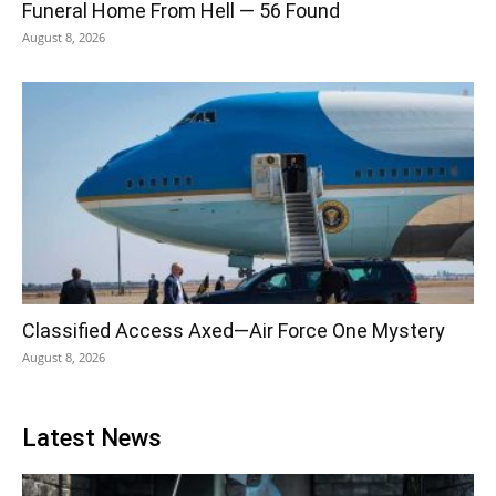
Funeral Home From Hell — 56 Found
August 8, 2026
Classified Access Axed—Air Force One Mystery
August 8, 2026
Latest News