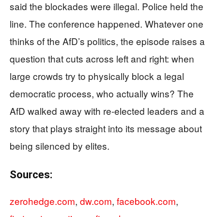
said the blockades were illegal. Police held the
line. The conference happened. Whatever one
thinks of the AfD’s politics, the episode raises a
question that cuts across left and right: when
large crowds try to physically block a legal
democratic process, who actually wins? The
AfD walked away with re-elected leaders and a
story that plays straight into its message about
being silenced by elites.
Sources:
zerohedge.com
,
dw.com
,
facebook.com
,