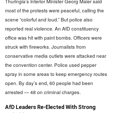
Thuringia’s Interior Minister Georg Maier said
most of the protests were peaceful, calling the
scene “colorful and loud.” But police also
reported real violence. An AfD constituency
office was hit with paint bombs. Officers were
struck with fireworks. Journalists from
conservative media outlets were attacked near
the convention center. Police used pepper
spray in some areas to keep emergency routes
open. By day’s end, 60 people had been
arrested — 48 on criminal charges.
AfD Leaders Re-Elected With Strong