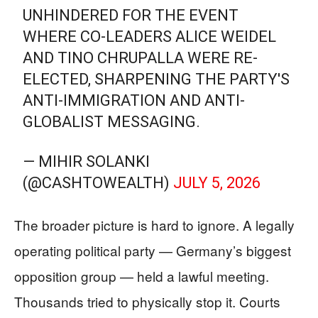
UNHINDERED FOR THE EVENT
WHERE CO-LEADERS ALICE WEIDEL
AND TINO CHRUPALLA WERE RE-
ELECTED, SHARPENING THE PARTY'S
ANTI-IMMIGRATION AND ANTI-
GLOBALIST MESSAGING.
— MIHIR SOLANKI
(@CASHTOWEALTH)
JULY 5, 2026
The broader picture is hard to ignore. A legally
operating political party — Germany’s biggest
opposition group — held a lawful meeting.
Thousands tried to physically stop it. Courts