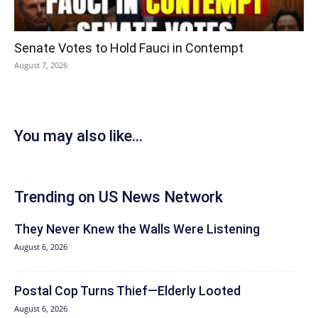
Senate Votes to Hold Fauci in Contempt
August 7, 2026
You may also like...
Trending on US News Network
They Never Knew the Walls Were Listening
August 6, 2026
Postal Cop Turns Thief—Elderly Looted
August 6, 2026