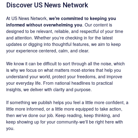
Discover US News Network
At US News Network,
we're committed to keeping you
informed without overwhelming you
. Our content is
designed to be relevant, reliable, and respectful of your time
and attention. Whether you're checking in for the latest
updates or digging into thoughtful features, we aim to keep
your experience centered, calm, and clear.
We know it can be difficult to sort through all the noise, which
is why we focus on what matters most-stories that help you
understand your world, protect your freedoms, and improve
your everyday life. From national headlines to practical
insights, we deliver with clarity and purpose.
If something we publish helps you feel a little more confident, a
little more informed, or a little more equipped to take action,
then we've done our job. Keep reading, keep thinking, and
keep showing up for your community-we'll be right here with
you.