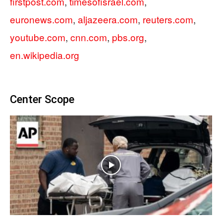
firstpost.com
,
timesofisrael.com
,
euronews.com
,
aljazeera.com
,
reuters.com
,
youtube.com
,
cnn.com
,
pbs.org
,
en.wikipedia.org
Center Scope