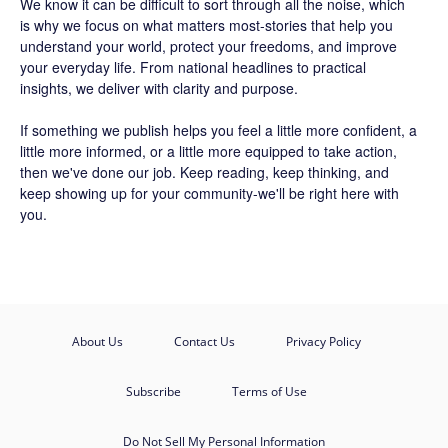
We know it can be difficult to sort through all the noise, which
is why we focus on what matters most-stories that help you
understand your world, protect your freedoms, and improve
your everyday life. From national headlines to practical
insights, we deliver with clarity and purpose.
If something we publish helps you feel a little more confident, a
little more informed, or a little more equipped to take action,
then we've done our job. Keep reading, keep thinking, and
keep showing up for your community-we'll be right here with
you.
About Us
Contact Us
Privacy Policy
Subscribe
Terms of Use
Do Not Sell My Personal Information