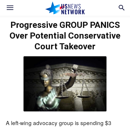
Progressive GROUP PANICS
Over Potential Conservative
Court Takeover
A left-wing advocacy group is spending $3