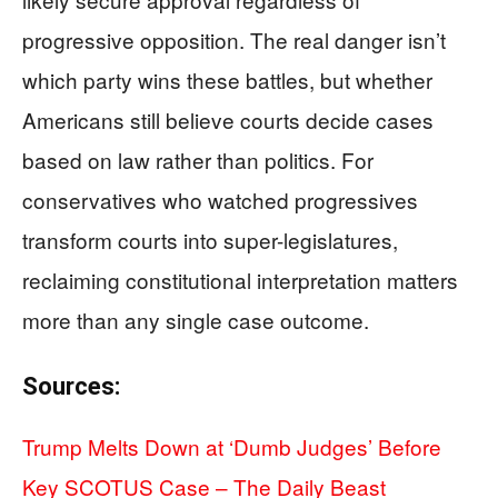
progressive opposition. The real danger isn’t
which party wins these battles, but whether
Americans still believe courts decide cases
based on law rather than politics. For
conservatives who watched progressives
transform courts into super-legislatures,
reclaiming constitutional interpretation matters
more than any single case outcome.
Sources:
Trump Melts Down at ‘Dumb Judges’ Before
Key SCOTUS Case – The Daily Beast