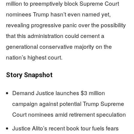
million to preemptively block Supreme Court
nominees Trump hasn’t even named yet,
revealing progressive panic over the possibility
that this administration could cement a
generational conservative majority on the
nation’s highest court.
Story Snapshot
Demand Justice launches $3 million
campaign against potential Trump Supreme
Court nominees amid retirement speculation
Justice Alito’s recent book tour fuels fears