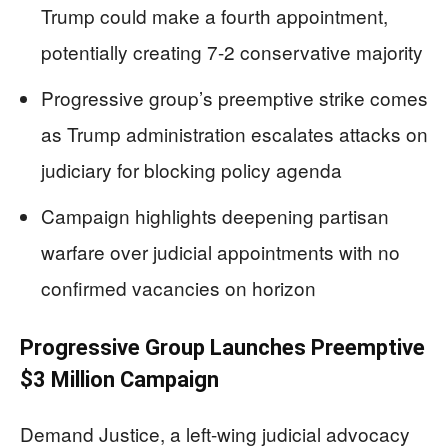
Trump could make a fourth appointment,
potentially creating 7-2 conservative majority
Progressive group’s preemptive strike comes
as Trump administration escalates attacks on
judiciary for blocking policy agenda
Campaign highlights deepening partisan
warfare over judicial appointments with no
confirmed vacancies on horizon
Progressive Group Launches Preemptive
$3 Million Campaign
Demand Justice, a left-wing judicial advocacy