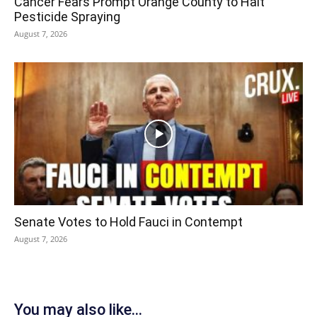
Cancer Fears Prompt Orange County to Halt
Pesticide Spraying
August 7, 2026
Senate Votes to Hold Fauci in Contempt
August 7, 2026
You may also like...