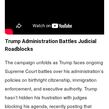
Trump Administration Battles Judicial
Roadblocks
The campaign unfolds as Trump faces ongoing
Supreme Court battles over his administration’s
policies on birthright citizenship, immigration
enforcement, and executive authority. Trump
hasn’t hidden his frustration with judges
blocking his agenda, recently posting that