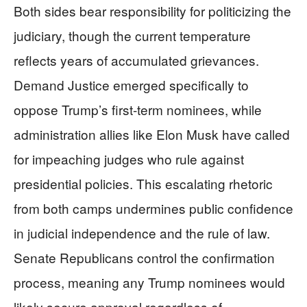
Both sides bear responsibility for politicizing the
judiciary, though the current temperature
reflects years of accumulated grievances.
Demand Justice emerged specifically to
oppose Trump’s first-term nominees, while
administration allies like Elon Musk have called
for impeaching judges who rule against
presidential policies. This escalating rhetoric
from both camps undermines public confidence
in judicial independence and the rule of law.
Senate Republicans control the confirmation
process, meaning any Trump nominees would
likely secure approval regardless of