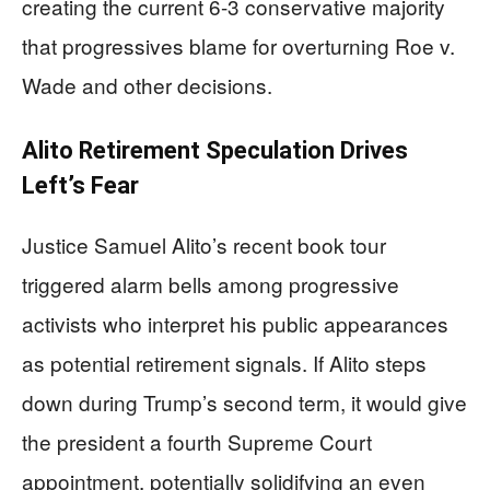
creating the current 6-3 conservative majority
that progressives blame for overturning Roe v.
Wade and other decisions.
Alito Retirement Speculation Drives
Left’s Fear
Justice Samuel Alito’s recent book tour
triggered alarm bells among progressive
activists who interpret his public appearances
as potential retirement signals. If Alito steps
down during Trump’s second term, it would give
the president a fourth Supreme Court
appointment, potentially solidifying an even