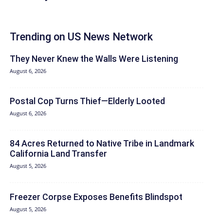
Trending on US News Network
They Never Knew the Walls Were Listening
August 6, 2026
Postal Cop Turns Thief—Elderly Looted
August 6, 2026
84 Acres Returned to Native Tribe in Landmark
California Land Transfer
August 5, 2026
Freezer Corpse Exposes Benefits Blindspot
August 5, 2026