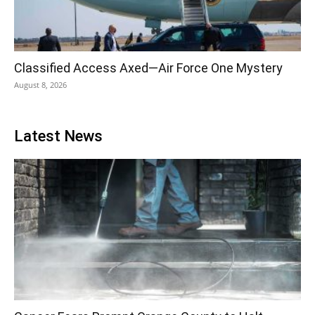
Classified Access Axed—Air Force One Mystery
August 8, 2026
Latest News