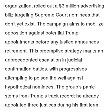
organization, rolled out a $3 million advertising
blitz targeting Supreme Court nominees that
don’t yet exist. The campaign aims to mobilize
opposition against potential Trump
appointments before any justice announces
retirement. This preemptive strategy marks an
unprecedented escalation in judicial
confirmation battles, with progressives
attempting to poison the well against
hypothetical nominees. The group’s panic
stems from Trump’s track record: he already
appointed three justices during his first term,