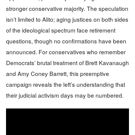
stronger conservative majority. The speculation
isn’t limited to Alito; aging justices on both sides
of the ideological spectrum face retirement
questions, though no confirmations have been
announced. For conservatives who remember
Democrats’ brutal treatment of Brett Kavanaugh
and Amy Coney Barrett, this preemptive
campaign reveals the left’s understanding that
their judicial activism days may be numbered.