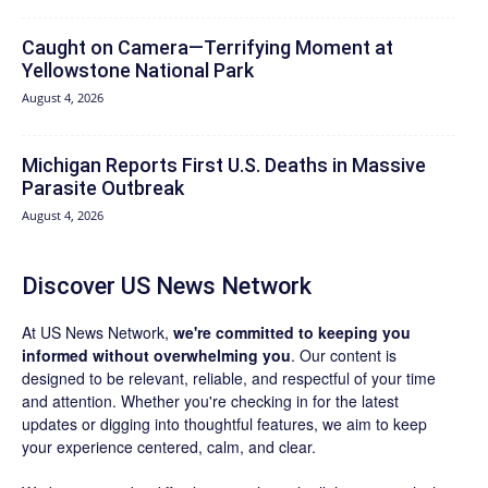
Caught on Camera—Terrifying Moment at
Yellowstone National Park
August 4, 2026
Michigan Reports First U.S. Deaths in Massive
Parasite Outbreak
August 4, 2026
Discover US News Network
At US News Network,
we're committed to keeping you
informed without overwhelming you
. Our content is
designed to be relevant, reliable, and respectful of your time
and attention. Whether you're checking in for the latest
updates or digging into thoughtful features, we aim to keep
your experience centered, calm, and clear.