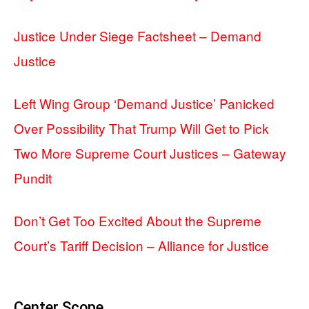
Justice Under Siege Factsheet – Demand
Justice
Left Wing Group ‘Demand Justice’ Panicked
Over Possibility That Trump Will Get to Pick
Two More Supreme Court Justices – Gateway
Pundit
Don’t Get Too Excited About the Supreme
Court’s Tariff Decision – Alliance for Justice
Center Scope