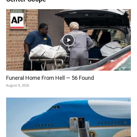
Funeral Home From Hell — 56 Found
August 8, 2026