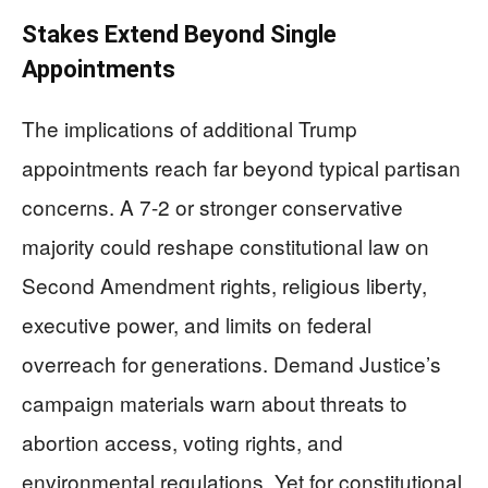
Stakes Extend Beyond Single
Appointments
The implications of additional Trump
appointments reach far beyond typical partisan
concerns. A 7-2 or stronger conservative
majority could reshape constitutional law on
Second Amendment rights, religious liberty,
executive power, and limits on federal
overreach for generations. Demand Justice’s
campaign materials warn about threats to
abortion access, voting rights, and
environmental regulations. Yet for constitutional