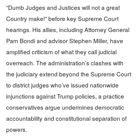
“Dumb Judges and Justices will not a great
Country make!” before key Supreme Court
hearings. His allies, including Attorney General
Pam Bondi and advisor Stephen Miller, have
amplified criticism of what they call judicial
overreach. The administration’s clashes with
the judiciary extend beyond the Supreme Court
to district judges who’ve issued nationwide
injunctions against Trump policies, a practice
conservatives argue undermines democratic
accountability and constitutional separation of
powers.