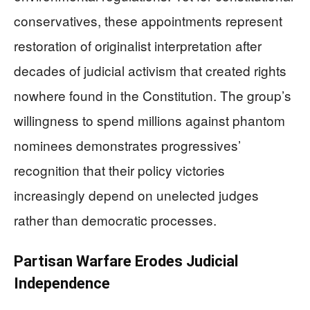
conservatives, these appointments represent
restoration of originalist interpretation after
decades of judicial activism that created rights
nowhere found in the Constitution. The group’s
willingness to spend millions against phantom
nominees demonstrates progressives’
recognition that their policy victories
increasingly depend on unelected judges
rather than democratic processes.
Partisan Warfare Erodes Judicial
Independence