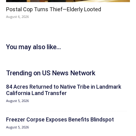
Postal Cop Turns Thief—Elderly Looted
August 6, 2026
You may also like...
Trending on US News Network
84 Acres Returned to Native Tribe in Landmark
California Land Transfer
August 5, 2026
Freezer Corpse Exposes Benefits Blindspot
August 5, 2026