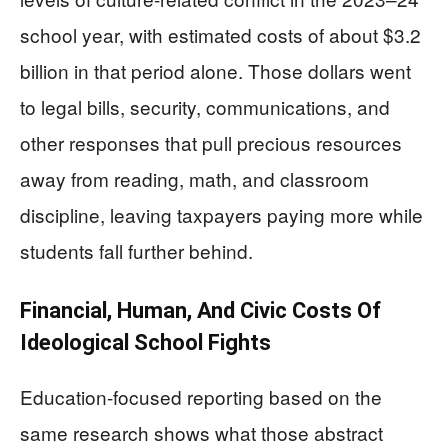
school year, with estimated costs of about $3.2
billion in that period alone. Those dollars went
to legal bills, security, communications, and
other responses that pull precious resources
away from reading, math, and classroom
discipline, leaving taxpayers paying more while
students fall further behind.
Financial, Human, And Civic Costs Of
Ideological School Fights
Education-focused reporting based on the
same research shows what those abstract