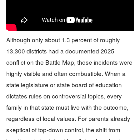
Although only about 1.3 percent of roughly
13,300 districts had a documented 2025
conflict on the Battle Map, those incidents were
highly visible and often combustible. When a
state legislature or state board of education
dictates rules on controversial topics, every
family in that state must live with the outcome,
regardless of local values. For parents already
skeptical of top-down control, the shift from