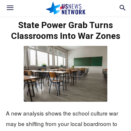
State Power Grab Turns
Classrooms Into War Zones
A new analysis shows the school culture war
may be shifting from your local boardroom to