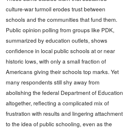
culture-war turmoil erodes trust between
schools and the communities that fund them.
Public opinion polling from groups like PDK,
summarized by education outlets, shows
confidence in local public schools at or near
historic lows, with only a small fraction of
Americans giving their schools top marks. Yet
many respondents still shy away from
abolishing the federal Department of Education
altogether, reflecting a complicated mix of
frustration with results and lingering attachment
to the idea of public schooling, even as the