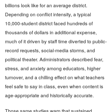
billions look like for an average district.
Depending on conflict intensity, a typical
10,000-student district faced hundreds of
thousands of dollars in additional expense,
much of it driven by staff time diverted to public-
record requests, social-media storms, and
political theater. Administrators described fear,
stress, and anxiety among educators, higher
turnover, and a chilling effect on what teachers
feel safe to say in class, even when content is
age-appropriate and historically accurate.
Those same studies warn that sustained