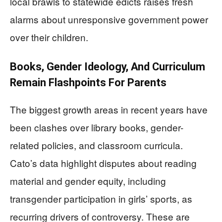
local brawls to statewide edicts raises fresh
alarms about unresponsive government power
over their children.
Books, Gender Ideology, And Curriculum
Remain Flashpoints For Parents
The biggest growth areas in recent years have
been clashes over library books, gender-
related policies, and classroom curricula.
Cato’s data highlight disputes about reading
material and gender equity, including
transgender participation in girls’ sports, as
recurring drivers of controversy. These are