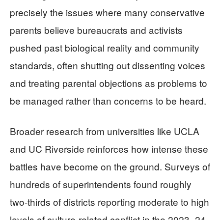
precisely the issues where many conservative
parents believe bureaucrats and activists
pushed past biological reality and community
standards, often shutting out dissenting voices
and treating parental objections as problems to
be managed rather than concerns to be heard.
Broader research from universities like UCLA
and UC Riverside reinforces how intense these
battles have become on the ground. Surveys of
hundreds of superintendents found roughly
two-thirds of districts reporting moderate to high
levels of culture-related conflict in the 2023–24