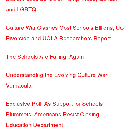
and LGBTQ
Culture War Clashes Cost Schools Billions, UC
Riverside and UCLA Researchers Report
The Schools Are Failing, Again
Understanding the Evolving Culture War
Vernacular
Exclusive Poll: As Support for Schools
Plummets, Americans Resist Closing
Education Department