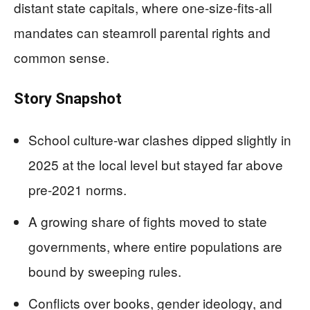
distant state capitals, where one-size-fits-all
mandates can steamroll parental rights and
common sense.
Story Snapshot
School culture-war clashes dipped slightly in
2025 at the local level but stayed far above
pre-2021 norms.
A growing share of fights moved to state
governments, where entire populations are
bound by sweeping rules.
Conflicts over books, gender ideology, and