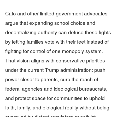
Cato and other limited-government advocates
argue that expanding school choice and
decentralizing authority can defuse these fights
by letting families vote with their feet instead of
fighting for control of one monopoly system.
That vision aligns with conservative priorities
under the current Trump administration: push
power closer to parents, curb the reach of
federal agencies and ideological bureaucrats,
and protect space for communities to uphold
faith, family, and biological reality without being
overruled by distant regulators or activist