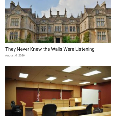
They Never Knew the Walls Were Listening
August 6, 2026