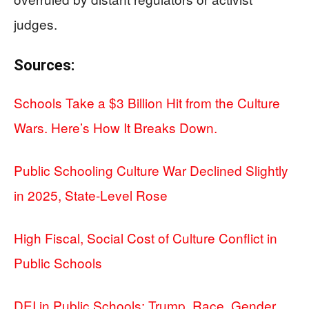
judges.
Sources:
Schools Take a $3 Billion Hit from the Culture
Wars. Here’s How It Breaks Down.
Public Schooling Culture War Declined Slightly
in 2025, State-Level Rose
High Fiscal, Social Cost of Culture Conflict in
Public Schools
DEI in Public Schools: Trump, Race, Gender