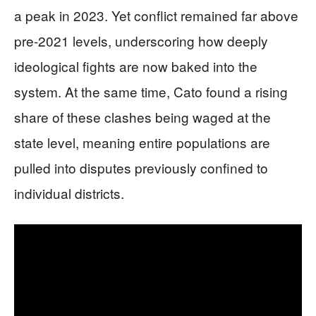
a peak in 2023. Yet conflict remained far above
pre-2021 levels, underscoring how deeply
ideological fights are now baked into the
system. At the same time, Cato found a rising
share of these clashes being waged at the
state level, meaning entire populations are
pulled into disputes previously confined to
individual districts.