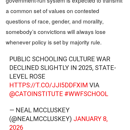
government-run system is expected to transmit
a common set of values on contested
questions of race, gender, and morality,
somebody’s convictions will always lose
whenever policy is set by majority rule.
PUBLIC SCHOOLING CULTURE WAR
DECLINED SLIGHTLY IN 2025, STATE-
LEVEL ROSE
HTTPS://T.CO/JJI5DDFXIM
VIA
@CATOINSTITUTE
#WWFSCHOOL
— NEAL MCCLUSKEY
(@NEALMCCLUSKEY)
JANUARY 8,
2026