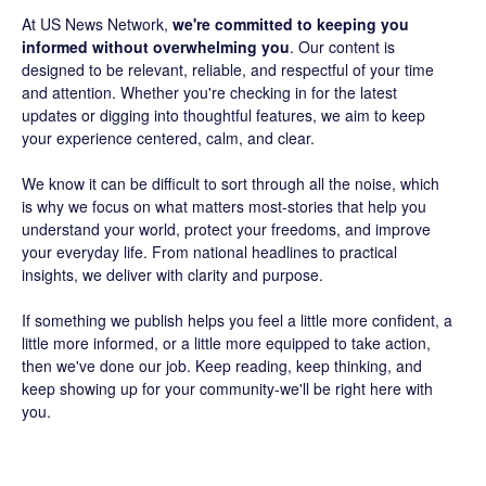
At US News Network,
we're committed to keeping you
informed without overwhelming you
. Our content is
designed to be relevant, reliable, and respectful of your time
and attention. Whether you're checking in for the latest
updates or digging into thoughtful features, we aim to keep
your experience centered, calm, and clear.
We know it can be difficult to sort through all the noise, which
is why we focus on what matters most-stories that help you
understand your world, protect your freedoms, and improve
your everyday life. From national headlines to practical
insights, we deliver with clarity and purpose.
If something we publish helps you feel a little more confident, a
little more informed, or a little more equipped to take action,
then we've done our job. Keep reading, keep thinking, and
keep showing up for your community-we'll be right here with
you.