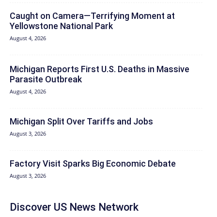
Caught on Camera—Terrifying Moment at
Yellowstone National Park
August 4, 2026
Michigan Reports First U.S. Deaths in Massive
Parasite Outbreak
August 4, 2026
Michigan Split Over Tariffs and Jobs
August 3, 2026
Factory Visit Sparks Big Economic Debate
August 3, 2026
Discover US News Network