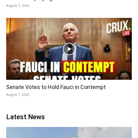
August 7, 2026
Senate Votes to Hold Fauci in Contempt
August 7, 2026
Latest News