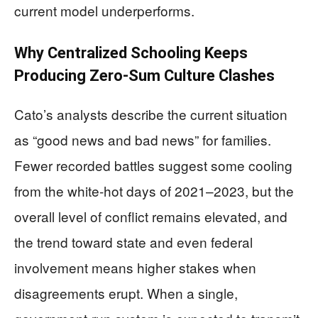
current model underperforms.
Why Centralized Schooling Keeps
Producing Zero-Sum Culture Clashes
Cato’s analysts describe the current situation
as “good news and bad news” for families.
Fewer recorded battles suggest some cooling
from the white-hot days of 2021–2023, but the
overall level of conflict remains elevated, and
the trend toward state and even federal
involvement means higher stakes when
disagreements erupt. When a single,