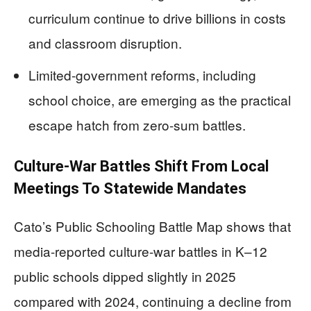
curriculum continue to drive billions in costs
and classroom disruption.
Limited-government reforms, including
school choice, are emerging as the practical
escape hatch from zero-sum battles.
Culture-War Battles Shift From Local
Meetings To Statewide Mandates
Cato’s Public Schooling Battle Map shows that
media-reported culture-war battles in K–12
public schools dipped slightly in 2025
compared with 2024, continuing a decline from