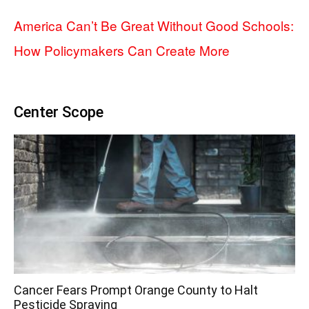
America Can’t Be Great Without Good Schools:
How Policymakers Can Create More
Center Scope
Cancer Fears Prompt Orange County to Halt
Pesticide Spraying