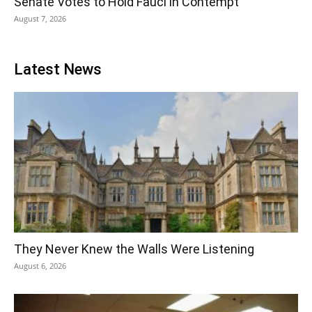
Senate Votes to Hold Fauci in Contempt
August 7, 2026
Latest News
They Never Knew the Walls Were Listening
August 6, 2026