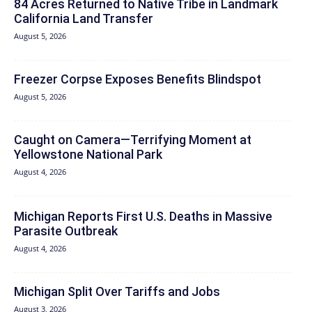
84 Acres Returned to Native Tribe in Landmark
California Land Transfer
August 5, 2026
Freezer Corpse Exposes Benefits Blindspot
August 5, 2026
Caught on Camera—Terrifying Moment at
Yellowstone National Park
August 4, 2026
Michigan Reports First U.S. Deaths in Massive
Parasite Outbreak
August 4, 2026
Michigan Split Over Tariffs and Jobs
August 3, 2026