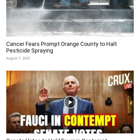
Cancer Fears Prompt Orange County to Halt
Pesticide Spraying
August 7, 2026