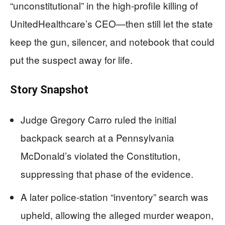
“unconstitutional” in the high‑profile killing of
UnitedHealthcare’s CEO—then still let the state
keep the gun, silencer, and notebook that could
put the suspect away for life.
Story Snapshot
Judge Gregory Carro ruled the initial
backpack search at a Pennsylvania
McDonald’s violated the Constitution,
suppressing that phase of the evidence.
A later police‑station “inventory” search was
upheld, allowing the alleged murder weapon,