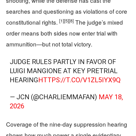
shooting, while the defense has cast the
searches and questioning as violations of core
[1]
[5]
[8]
constitutional rights.
The judge’s mixed
order means both sides now enter trial with
ammunition—but not total victory.
JUDGE RULES PARTLY IN FAVOR OF
LUIGI MANGIONE AT KEY PRETRIAL
HEARING
HTTPS://T.CO/V1ZL5IYX9Q
— JCN (@CHARLIEMMAFAN)
MAY 18,
2026
Coverage of the nine‑day suppression hearing
shows how much power a single evidentiary