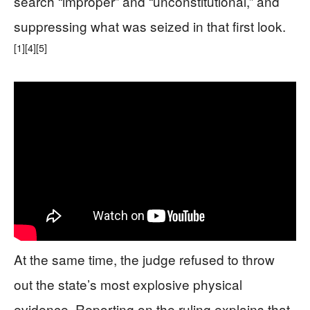
search “improper” and “unconstitutional,” and
suppressing what was seized in that first look.
[1]
[4]
[5]
At the same time, the judge refused to throw
out the state’s most explosive physical
evidence. Reporting on the ruling explains that