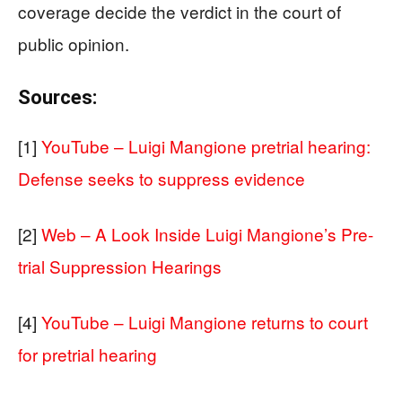
coverage decide the verdict in the court of
public opinion.
Sources:
[1]
YouTube – Luigi Mangione pretrial hearing:
Defense seeks to suppress evidence
[2]
Web – A Look Inside Luigi Mangione’s Pre-
trial Suppression Hearings
[4]
YouTube – Luigi Mangione returns to court
for pretrial hearing