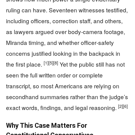
ruling can have. Seventeen witnesses testified,
including officers, correction staff, and others,
as lawyers argued over body‑camera footage,
Miranda timing, and whether officer‑safety
concerns justified looking in the backpack in
[1]
[5]
[8]
the first place.
Yet the public still has not
seen the full written order or complete
transcript, so most Americans are relying on
secondhand summaries rather than the judge’s
[2]
[6]
exact words, findings, and legal reasoning.
Why This Case Matters For