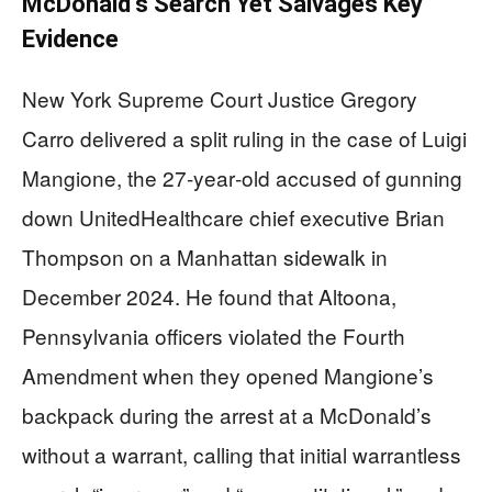
McDonald’s Search Yet Salvages Key
Evidence
New York Supreme Court Justice Gregory
Carro delivered a split ruling in the case of Luigi
Mangione, the 27‑year‑old accused of gunning
down UnitedHealthcare chief executive Brian
Thompson on a Manhattan sidewalk in
December 2024. He found that Altoona,
Pennsylvania officers violated the Fourth
Amendment when they opened Mangione’s
backpack during the arrest at a McDonald’s
without a warrant, calling that initial warrantless