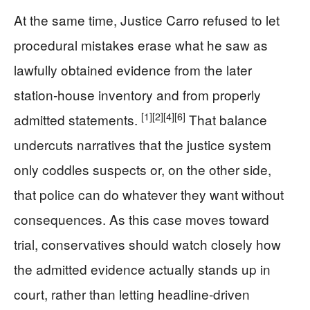
At the same time, Justice Carro refused to let
procedural mistakes erase what he saw as
lawfully obtained evidence from the later
station‑house inventory and from properly
[1]
[2]
[4]
[6]
admitted statements.
That balance
undercuts narratives that the justice system
only coddles suspects or, on the other side,
that police can do whatever they want without
consequences. As this case moves toward
trial, conservatives should watch closely how
the admitted evidence actually stands up in
court, rather than letting headline‑driven