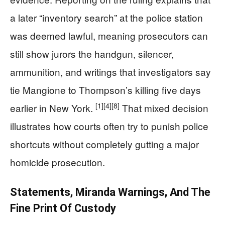
a later “inventory search” at the police station
was deemed lawful, meaning prosecutors can
still show jurors the handgun, silencer,
ammunition, and writings that investigators say
tie Mangione to Thompson’s killing five days
[1]
[4]
[8]
earlier in New York.
That mixed decision
illustrates how courts often try to punish police
shortcuts without completely gutting a major
homicide prosecution.
Statements, Miranda Warnings, And The
Fine Print Of Custody