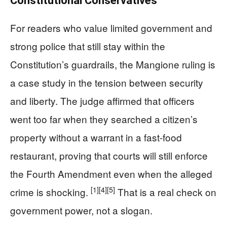
Constitutional Conservatives
For readers who value limited government and
strong police that still stay within the
Constitution’s guardrails, the Mangione ruling is
a case study in the tension between security
and liberty. The judge affirmed that officers
went too far when they searched a citizen’s
property without a warrant in a fast‑food
restaurant, proving that courts will still enforce
the Fourth Amendment even when the alleged
[1]
[4]
[5]
crime is shocking.
That is a real check on
government power, not a slogan.