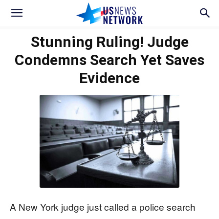
Stunning Ruling! Judge
Condemns Search Yet Saves
Evidence
A New York judge just called a police search