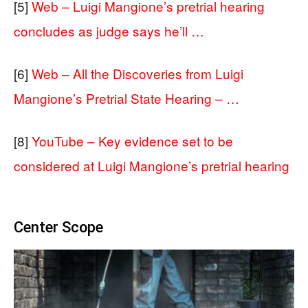
[5]
Web – Luigi Mangione’s pretrial hearing
concludes as judge says he’ll …
[6]
Web – All the Discoveries from Luigi
Mangione’s Pretrial State Hearing – …
[8]
YouTube – Key evidence set to be
considered at Luigi Mangione’s pretrial hearing
Center Scope