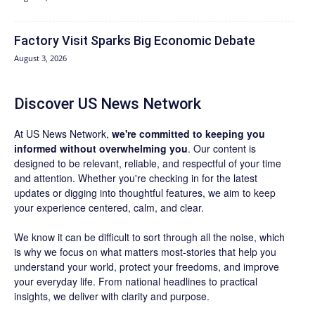
Factory Visit Sparks Big Economic Debate
August 3, 2026
Discover US News Network
At US News Network,
we're committed to keeping you
informed without overwhelming you
. Our content is
designed to be relevant, reliable, and respectful of your time
and attention. Whether you're checking in for the latest
updates or digging into thoughtful features, we aim to keep
your experience centered, calm, and clear.
We know it can be difficult to sort through all the noise, which
is why we focus on what matters most-stories that help you
understand your world, protect your freedoms, and improve
your everyday life. From national headlines to practical
insights, we deliver with clarity and purpose.