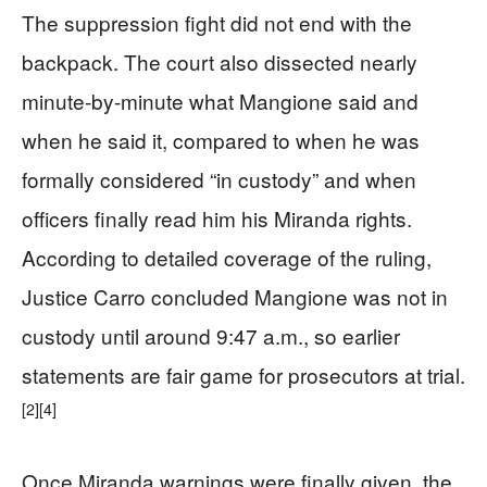
The suppression fight did not end with the
backpack. The court also dissected nearly
minute‑by‑minute what Mangione said and
when he said it, compared to when he was
formally considered “in custody” and when
officers finally read him his Miranda rights.
According to detailed coverage of the ruling,
Justice Carro concluded Mangione was not in
custody until around 9:47 a.m., so earlier
statements are fair game for prosecutors at trial.
[2]
[4]
Once Miranda warnings were finally given, the