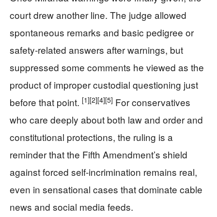
court drew another line. The judge allowed
spontaneous remarks and basic pedigree or
safety‑related answers after warnings, but
suppressed some comments he viewed as the
product of improper custodial questioning just
[1]
[2]
[4]
[5]
before that point.
For conservatives
who care deeply about both law and order and
constitutional protections, the ruling is a
reminder that the Fifth Amendment’s shield
against forced self‑incrimination remains real,
even in sensational cases that dominate cable
news and social media feeds.