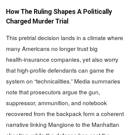
How The Ruling Shapes A Politically
Charged Murder Trial
This pretrial decision lands in a climate where
many Americans no longer trust big
health‑insurance companies, yet also worry
that high‑profile defendants can game the
system on “technicalities.” Media summaries
note that prosecutors argue the gun,
suppressor, ammunition, and notebook
recovered from the backpack form a coherent
narrative linking Mangione to the Manhattan