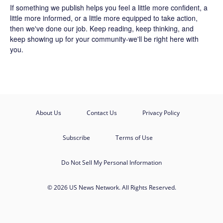
If something we publish helps you feel a little more confident, a
little more informed, or a little more equipped to take action,
then we've done our job. Keep reading, keep thinking, and
keep showing up for your community-we'll be right here with
you.
About Us
Contact Us
Privacy Policy
Subscribe
Terms of Use
Do Not Sell My Personal Information
© 2026 US News Network. All Rights Reserved.