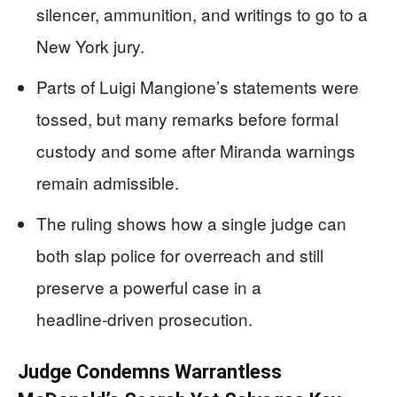
silencer, ammunition, and writings to go to a
New York jury.
Parts of Luigi Mangione’s statements were
tossed, but many remarks before formal
custody and some after Miranda warnings
remain admissible.
The ruling shows how a single judge can
both slap police for overreach and still
preserve a powerful case in a
headline‑driven prosecution.
Judge Condemns Warrantless