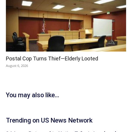
Postal Cop Turns Thief—Elderly Looted
August 6, 2026
You may also like...
Trending on US News Network