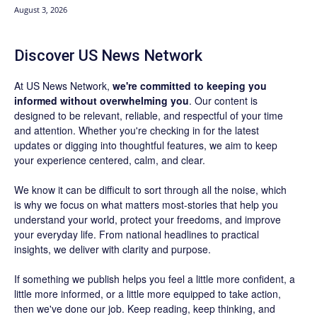
August 3, 2026
Discover US News Network
At US News Network,
we're committed to keeping you
informed without overwhelming you
. Our content is
designed to be relevant, reliable, and respectful of your time
and attention. Whether you're checking in for the latest
updates or digging into thoughtful features, we aim to keep
your experience centered, calm, and clear.
We know it can be difficult to sort through all the noise, which
is why we focus on what matters most-stories that help you
understand your world, protect your freedoms, and improve
your everyday life. From national headlines to practical
insights, we deliver with clarity and purpose.
If something we publish helps you feel a little more confident, a
little more informed, or a little more equipped to take action,
then we've done our job. Keep reading, keep thinking, and