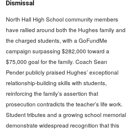
Dismissal
North Hall High School community members
have rallied around both the Hughes family and
the charged students, with a GoFundMe
campaign surpassing $282,000 toward a
$75,000 goal for the family. Coach Sean
Pender publicly praised Hughes’ exceptional
relationship-building skills with students,
reinforcing the family’s assertion that
prosecution contradicts the teacher’s life work.
Student tributes and a growing school memorial
demonstrate widespread recognition that this