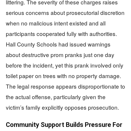
littering. The severity of these charges raises
serious concerns about prosecutorial discretion
when no malicious intent existed and all
participants cooperated fully with authorities.
Hall County Schools had issued warnings
about destructive prom pranks just one day
before the incident, yet this prank involved only
toilet paper on trees with no property damage.
The legal response appears disproportionate to
the actual offense, particularly given the
victim’s family explicitly opposes prosecution.
Community Support Builds Pressure For