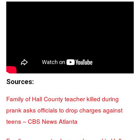
Sources:
Family of Hall County teacher killed during
prank asks officials to drop charges against
teens – CBS News Atlanta