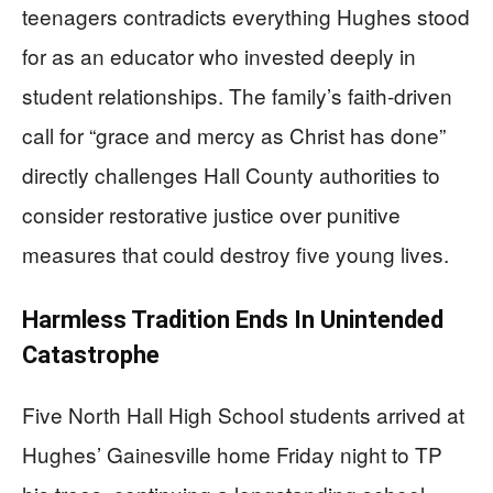
teenagers contradicts everything Hughes stood
for as an educator who invested deeply in
student relationships. The family’s faith-driven
call for “grace and mercy as Christ has done”
directly challenges Hall County authorities to
consider restorative justice over punitive
measures that could destroy five young lives.
Harmless Tradition Ends In Unintended
Catastrophe
Five North Hall High School students arrived at
Hughes’ Gainesville home Friday night to TP