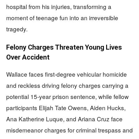
hospital from his injuries, transforming a
moment of teenage fun into an irreversible
tragedy.
Felony Charges Threaten Young Lives
Over Accident
Wallace faces first-degree vehicular homicide
and reckless driving felony charges carrying a
potential 15-year prison sentence, while fellow
participants Elijah Tate Owens, Aiden Hucks,
Ana Katherine Luque, and Ariana Cruz face
misdemeanor charges for criminal trespass and