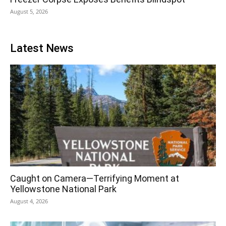
August 5, 2026
Latest News
Caught on Camera—Terrifying Moment at
Yellowstone National Park
August 4, 2026