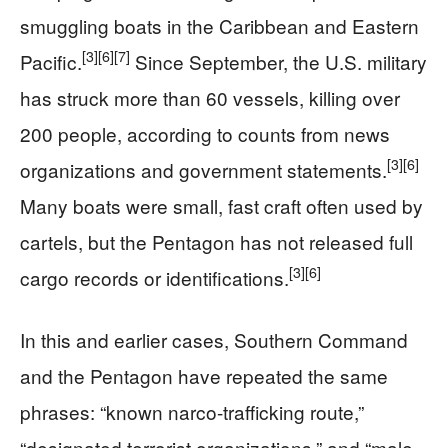
smuggling boats in the Caribbean and Eastern
[3]
[6]
[7]
Pacific.
Since September, the U.S. military
has struck more than 60 vessels, killing over
200 people, according to counts from news
[3]
[6]
organizations and government statements.
Many boats were small, fast craft often used by
cartels, but the Pentagon has not released full
[3]
[6]
cargo records or identifications.
In this and earlier cases, Southern Command
and the Pentagon have repeated the same
phrases: “known narco-trafficking route,”
“designated terrorist organizations,” and “male