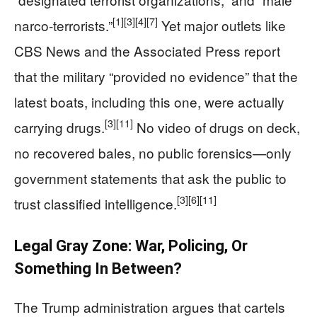
[1]
[3]
[4]
[7]
narco-terrorists.”
Yet major outlets like
CBS News and the Associated Press report
that the military “provided no evidence” that the
latest boats, including this one, were actually
[3]
[11]
carrying drugs.
No video of drugs on deck,
no recovered bales, no public forensics—only
government statements that ask the public to
[3]
[6]
[11]
trust classified intelligence.
Legal Gray Zone: War, Policing, Or
Something In Between?
The Trump administration argues that cartels