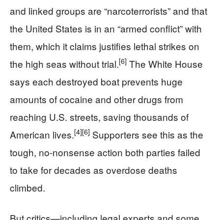
and linked groups are “narcoterrorists” and that
the United States is in an “armed conflict” with
them, which it claims justifies lethal strikes on
[6]
the high seas without trial.
The White House
says each destroyed boat prevents huge
amounts of cocaine and other drugs from
reaching U.S. streets, saving thousands of
[4]
[6]
American lives.
Supporters see this as the
tough, no-nonsense action both parties failed
to take for decades as overdose deaths
climbed.
But critics—including legal experts and some