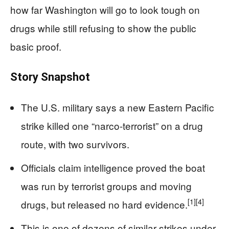
how far Washington will go to look tough on
drugs while still refusing to show the public
basic proof.
Story Snapshot
The U.S. military says a new Eastern Pacific
strike killed one “narco-terrorist” on a drug
route, with two survivors.
Officials claim intelligence proved the boat
was run by terrorist groups and moving
[1]
[4]
drugs, but released no hard evidence.
This is one of dozens of similar strikes under