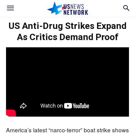
US Anti-Drug Strikes Expand
As Critics Demand Proof
America’s latest “narco-terror” boat strike shows