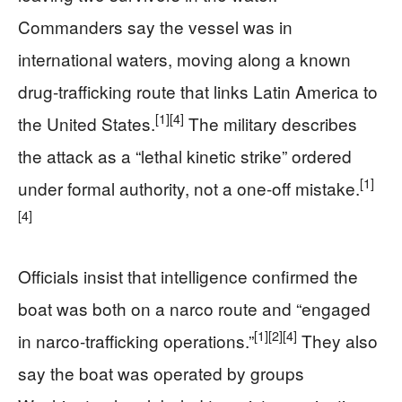
Commanders say the vessel was in
international waters, moving along a known
drug-trafficking route that links Latin America to
[1]
[4]
the United States.
The military describes
the attack as a “lethal kinetic strike” ordered
[1]
under formal authority, not a one-off mistake.
[4]
Officials insist that intelligence confirmed the
boat was both on a narco route and “engaged
[1]
[2]
[4]
in narco-trafficking operations.”
They also
say the boat was operated by groups