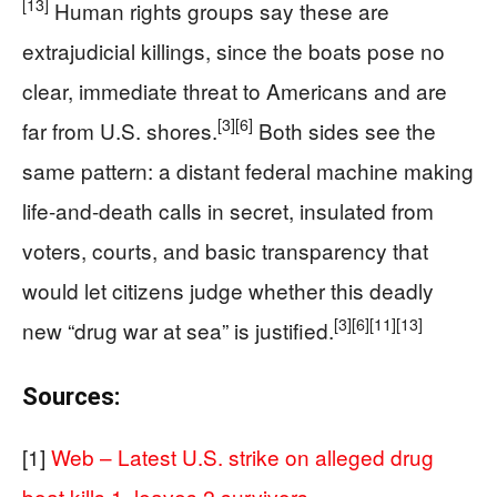
[13]
Human rights groups say these are
extrajudicial killings, since the boats pose no
clear, immediate threat to Americans and are
[3]
[6]
far from U.S. shores.
Both sides see the
same pattern: a distant federal machine making
life-and-death calls in secret, insulated from
voters, courts, and basic transparency that
would let citizens judge whether this deadly
[3]
[6]
[11]
[13]
new “drug war at sea” is justified.
Sources:
[1]
Web – Latest U.S. strike on alleged drug
boat kills 1, leaves 2 survivors, …