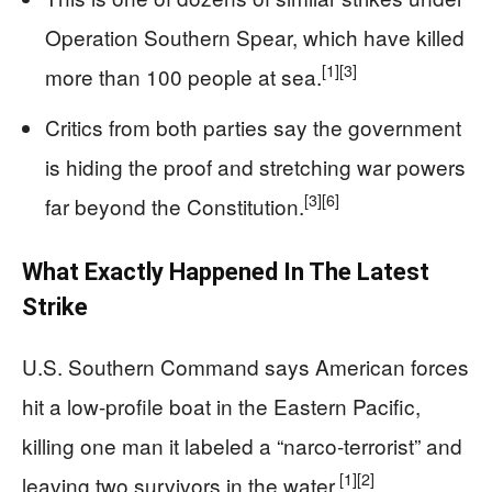
Operation Southern Spear, which have killed
[1]
[3]
more than 100 people at sea.
Critics from both parties say the government
is hiding the proof and stretching war powers
[3]
[6]
far beyond the Constitution.
What Exactly Happened In The Latest
Strike
U.S. Southern Command says American forces
hit a low-profile boat in the Eastern Pacific,
killing one man it labeled a “narco-terrorist” and
[1]
[2]
leaving two survivors in the water.