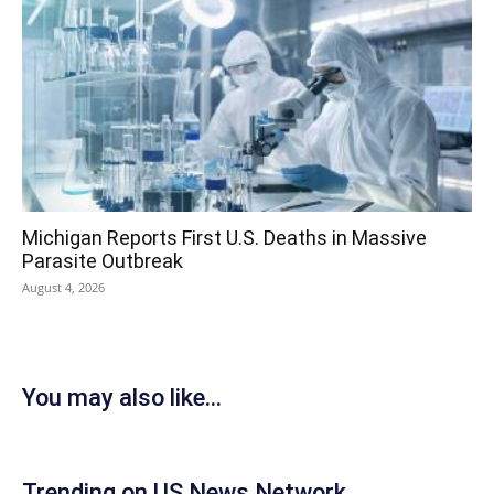
Michigan Reports First U.S. Deaths in Massive
Parasite Outbreak
August 4, 2026
You may also like...
Trending on US News Network