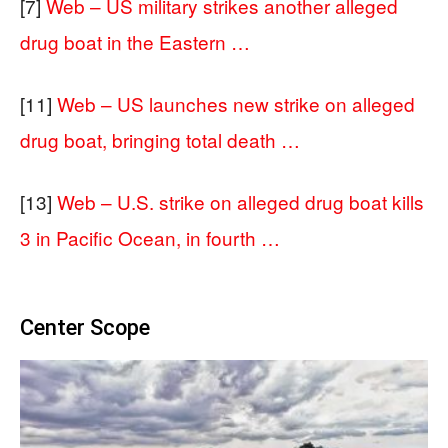
[7]
Web – US military strikes another alleged
drug boat in the Eastern …
[11]
Web – US launches new strike on alleged
drug boat, bringing total death …
[13]
Web – U.S. strike on alleged drug boat kills
3 in Pacific Ocean, in fourth …
Center Scope