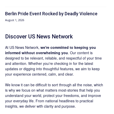
Berlin Pride Event Rocked by Deadly Violence
August 1, 2026
Discover US News Network
At US News Network,
we're committed to keeping you
informed without overwhelming you
. Our content is
designed to be relevant, reliable, and respectful of your time
and attention. Whether you're checking in for the latest
updates or digging into thoughtful features, we aim to keep
your experience centered, calm, and clear.
We know it can be difficult to sort through all the noise, which
is why we focus on what matters most-stories that help you
understand your world, protect your freedoms, and improve
your everyday life. From national headlines to practical
insights, we deliver with clarity and purpose.