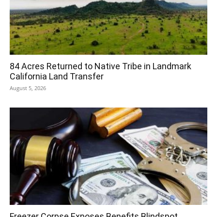
84 Acres Returned to Native Tribe in Landmark
California Land Transfer
August 5, 2026
Freezer Corpse Exposes Benefits Blindspot