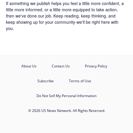
If something we publish helps you feel a little more confident, a
little more informed, or a little more equipped to take action,
then we've done our job. Keep reading, keep thinking, and
keep showing up for your community-we'll be right here with
you.
About Us
Contact Us
Privacy Policy
Subscribe
Terms of Use
Do Not Sell My Personal Information
© 2026 US News Network. All Rights Reserved.