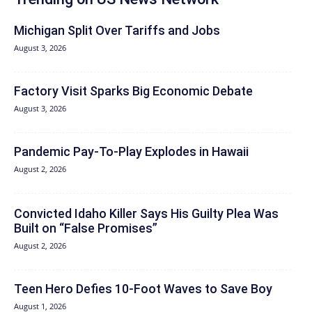
Michigan Split Over Tariffs and Jobs
August 3, 2026
Factory Visit Sparks Big Economic Debate
August 3, 2026
Pandemic Pay‑To‑Play Explodes in Hawaii
August 2, 2026
Convicted Idaho Killer Says His Guilty Plea Was
Built on “False Promises”
August 2, 2026
Teen Hero Defies 10-Foot Waves to Save Boy
August 1, 2026