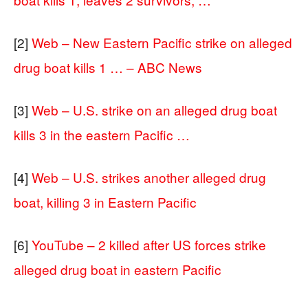
[2]
Web – New Eastern Pacific strike on alleged
drug boat kills 1 … – ABC News
[3]
Web – U.S. strike on an alleged drug boat
kills 3 in the eastern Pacific …
[4]
Web – U.S. strikes another alleged drug
boat, killing 3 in Eastern Pacific
[6]
YouTube – 2 killed after US forces strike
alleged drug boat in eastern Pacific