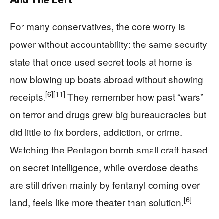
For many conservatives, the core worry is
power without accountability: the same security
state that once used secret tools at home is
now blowing up boats abroad without showing
[6]
[11]
receipts.
They remember how past “wars”
on terror and drugs grew big bureaucracies but
did little to fix borders, addiction, or crime.
Watching the Pentagon bomb small craft based
on secret intelligence, while overdose deaths
are still driven mainly by fentanyl coming over
[6]
land, feels like more theater than solution.