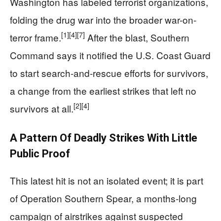
Washington has labeled terrorist organizations,
folding the drug war into the broader war-on-
[1]
[4]
[7]
terror frame.
After the blast, Southern
Command says it notified the U.S. Coast Guard
to start search-and-rescue efforts for survivors,
a change from the earliest strikes that left no
[2]
[4]
survivors at all.
A Pattern Of Deadly Strikes With Little
Public Proof
This latest hit is not an isolated event; it is part
of Operation Southern Spear, a months-long
campaign of airstrikes against suspected