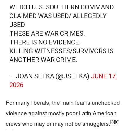
WHICH U. S. SOUTHERN COMMAND
CLAIMED WAS USED/ ALLEGEDLY
USED
THESE ARE WAR CRIMES.
THERE IS NO EVIDENCE.
KILLING WITNESSES/SURVIVORS IS
ANOTHER WAR CRIME.
— JOAN SETKA (@JSETKA)
JUNE 17,
2026
For many liberals, the main fear is unchecked
violence against mostly poor Latin American
[3]
[6]
crews who may or may not be smugglers.