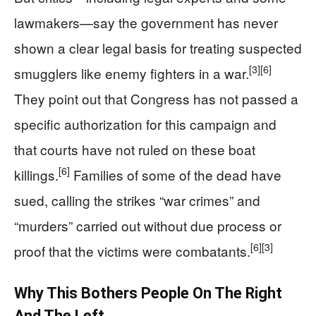
lawmakers—say the government has never
shown a clear legal basis for treating suspected
[3]
[6]
smugglers like enemy fighters in a war.
They point out that Congress has not passed a
specific authorization for this campaign and
that courts have not ruled on these boat
[6]
killings.
Families of some of the dead have
sued, calling the strikes “war crimes” and
“murders” carried out without due process or
[6]
[3]
proof that the victims were combatants.
Why This Bothers People On The Right
And The Left