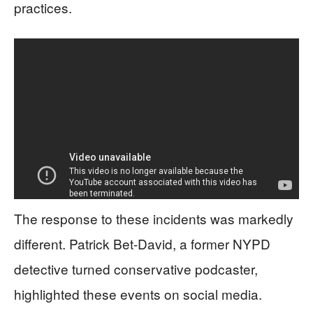
practices.
The response to these incidents was markedly
different. Patrick Bet-David, a former NYPD
detective turned conservative podcaster,
highlighted these events on social media.