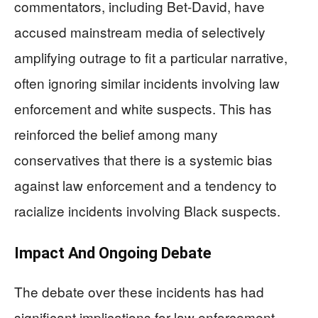
commentators, including Bet-David, have
accused mainstream media of selectively
amplifying outrage to fit a particular narrative,
often ignoring similar incidents involving law
enforcement and white suspects. This has
reinforced the belief among many
conservatives that there is a systemic bias
against law enforcement and a tendency to
racialize incidents involving Black suspects.
Impact And Ongoing Debate
The debate over these incidents has had
significant implications for law enforcement