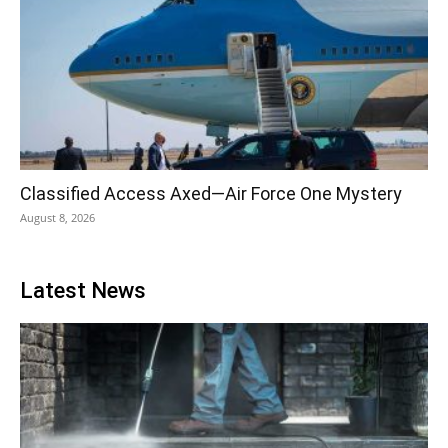
Classified Access Axed—Air Force One Mystery
August 8, 2026
Latest News