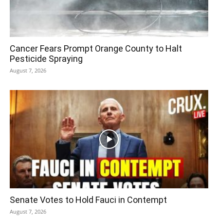
Cancer Fears Prompt Orange County to Halt
Pesticide Spraying
August 7, 2026
Senate Votes to Hold Fauci in Contempt
August 7, 2026