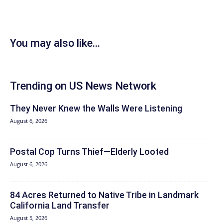
You may also like...
Trending on US News Network
They Never Knew the Walls Were Listening
August 6, 2026
Postal Cop Turns Thief—Elderly Looted
August 6, 2026
84 Acres Returned to Native Tribe in Landmark
California Land Transfer
August 5, 2026