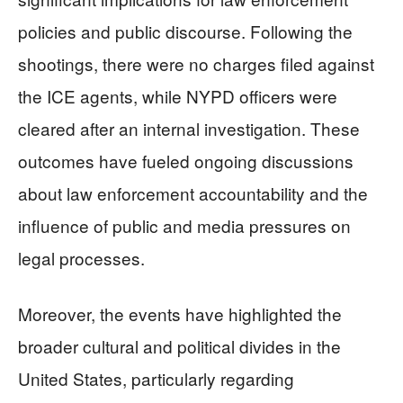
policies and public discourse. Following the
shootings, there were no charges filed against
the ICE agents, while NYPD officers were
cleared after an internal investigation. These
outcomes have fueled ongoing discussions
about law enforcement accountability and the
influence of public and media pressures on
legal processes.
Moreover, the events have highlighted the
broader cultural and political divides in the
United States, particularly regarding