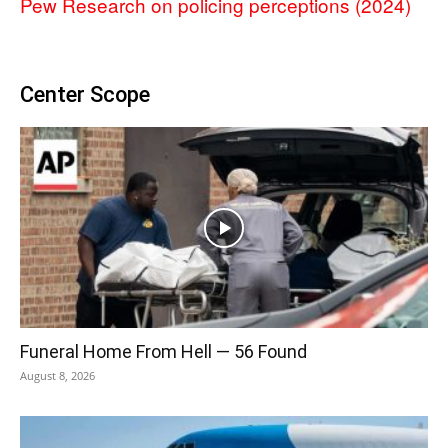
Pew Research on policing perceptions (2024)
Center Scope
Funeral Home From Hell — 56 Found
August 8, 2026