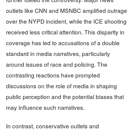
outlets like CNN and MSNBC amplified outrage
over the NYPD incident, while the ICE shooting
received less critical attention. This disparity in
coverage has led to accusations of a double
standard in media narratives, particularly
around issues of race and policing. The
contrasting reactions have prompted
discussions on the role of media in shaping
public perception and the potential biases that
may influence such narratives.
In contrast, conservative outlets and