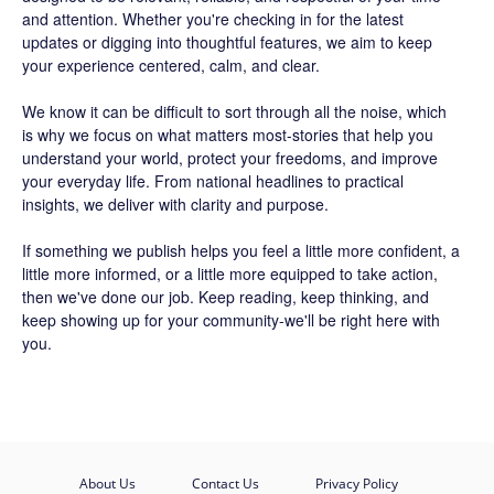
and attention. Whether you're checking in for the latest
updates or digging into thoughtful features, we aim to keep
your experience centered, calm, and clear.
We know it can be difficult to sort through all the noise, which
is why we focus on what matters most-stories that help you
understand your world, protect your freedoms, and improve
your everyday life. From national headlines to practical
insights, we deliver with clarity and purpose.
If something we publish helps you feel a little more confident, a
little more informed, or a little more equipped to take action,
then we've done our job. Keep reading, keep thinking, and
keep showing up for your community-we'll be right here with
you.
About Us
Contact Us
Privacy Policy