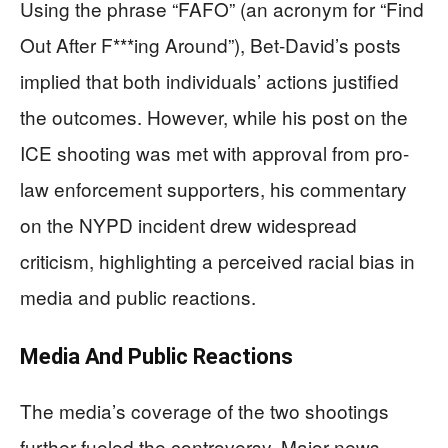
Using the phrase “FAFO” (an acronym for “Find
Out After F***ing Around”), Bet-David’s posts
implied that both individuals’ actions justified
the outcomes. However, while his post on the
ICE shooting was met with approval from pro-
law enforcement supporters, his commentary
on the NYPD incident drew widespread
criticism, highlighting a perceived racial bias in
media and public reactions.
Media And Public Reactions
The media’s coverage of the two shootings
further fueled the controversy. Major news