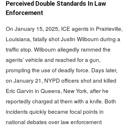
Perceived Double Standards In Law
Enforcement
On January 15, 2025, ICE agents in Prairieville,
Louisiana, fatally shot Justin Wilbourn during a
traffic stop. Wilbourn allegedly rammed the
agents’ vehicle and reached for a gun,
prompting the use of deadly force. Days later,
on January 21, NYPD officers shot and killed
Eric Garvin in Queens, New York, after he
reportedly charged at them with a knife. Both
incidents quickly became focal points in
national debates over law enforcement