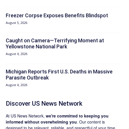
Freezer Corpse Exposes Benefits Blindspot
August 5, 2026
Caught on Camera—Terrifying Moment at
Yellowstone National Park
August 4, 2026
Michigan Reports First U.S. Deaths in Massive
Parasite Outbreak
August 4, 2026
Discover US News Network
At US News Network,
we're committed to keeping you
informed without overwhelming you
. Our content is
designed to be relevant, reliable, and respectful of your time