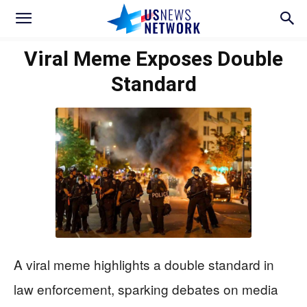
Viral Meme Exposes Double
Standard
A viral meme highlights a double standard in
law enforcement, sparking debates on media