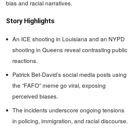
bias and racial narratives.
Story Highlights
An ICE shooting in Louisiana and an NYPD
shooting in Queens reveal contrasting public
reactions.
Patrick Bet-David’s social media posts using
the “FAFO” meme go viral, exposing
perceived biases.
The incidents underscore ongoing tensions
in policing, immigration, and racial discourse.