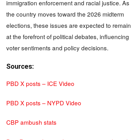
immigration enforcement and racial justice. As
the country moves toward the 2026 midterm
elections, these issues are expected to remain
at the forefront of political debates, influencing
voter sentiments and policy decisions.
Sources:
PBD X posts – ICE Video
PBD X posts – NYPD Video
CBP ambush stats