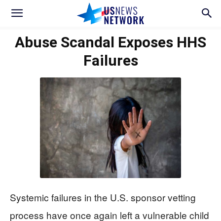
Abuse Scandal Exposes HHS
Failures
Systemic failures in the U.S. sponsor vetting
process have once again left a vulnerable child