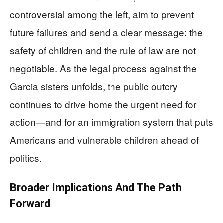
controversial among the left, aim to prevent
future failures and send a clear message: the
safety of children and the rule of law are not
negotiable. As the legal process against the
Garcia sisters unfolds, the public outcry
continues to drive home the urgent need for
action—and for an immigration system that puts
Americans and vulnerable children ahead of
politics.
Broader Implications And The Path
Forward