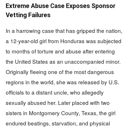
Extreme Abuse Case Exposes Sponsor
Vetting Failures
In a harrowing case that has gripped the nation,
a 12-year-old girl from Honduras was subjected
to months of torture and abuse after entering
the United States as an unaccompanied minor.
Originally fleeing one of the most dangerous
regions in the world, she was released by U.S.
officials to a distant uncle, who allegedly
sexually abused her. Later placed with two
sisters in Montgomery County, Texas, the girl
endured beatings, starvation, and physical