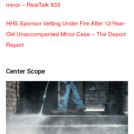
minor – RealTalk 933
HHS Sponsor Vetting Under Fire After 12-Year-
Old Unaccompanied Minor Case – The Deport
Report
Center Scope