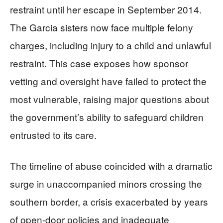
restraint until her escape in September 2014.
The Garcia sisters now face multiple felony
charges, including injury to a child and unlawful
restraint. This case exposes how sponsor
vetting and oversight have failed to protect the
most vulnerable, raising major questions about
the government’s ability to safeguard children
entrusted to its care.
The timeline of abuse coincided with a dramatic
surge in unaccompanied minors crossing the
southern border, a crisis exacerbated by years
of open-door policies and inadequate