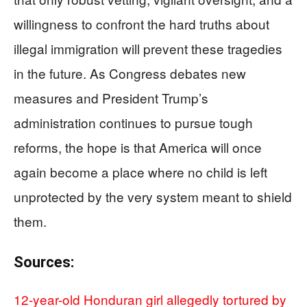
willingness to confront the hard truths about
illegal immigration will prevent these tragedies
in the future. As Congress debates new
measures and President Trump’s
administration continues to pursue tough
reforms, the hope is that America will once
again become a place where no child is left
unprotected by the very system meant to shield
them.
Sources:
12-year-old Honduran girl allegedly tortured by