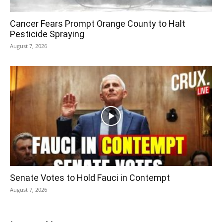
Cancer Fears Prompt Orange County to Halt
Pesticide Spraying
August 7, 2026
Senate Votes to Hold Fauci in Contempt
August 7, 2026