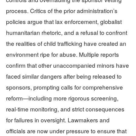
process. Critics of the prior administration’s
policies argue that lax enforcement, globalist
humanitarian rhetoric, and a refusal to confront
the realities of child trafficking have created an
environment ripe for abuse. Multiple reports
confirm that other unaccompanied minors have
faced similar dangers after being released to
sponsors, prompting calls for comprehensive
reform—including more rigorous screening,
real-time monitoring, and strict consequences
for failures in oversight. Lawmakers and
officials are now under pressure to ensure that