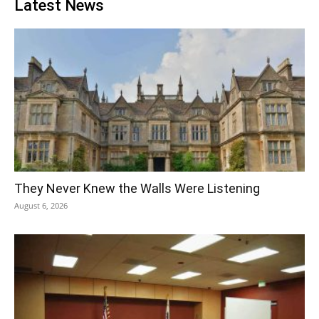
Latest News
They Never Knew the Walls Were Listening
August 6, 2026