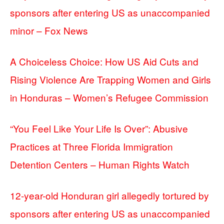
sponsors after entering US as unaccompanied
minor – Fox News
A Choiceless Choice: How US Aid Cuts and
Rising Violence Are Trapping Women and Girls
in Honduras – Women’s Refugee Commission
“You Feel Like Your Life Is Over”: Abusive
Practices at Three Florida Immigration
Detention Centers – Human Rights Watch
12-year-old Honduran girl allegedly tortured by
sponsors after entering US as unaccompanied