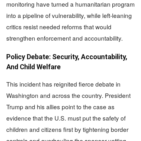
monitoring have turned a humanitarian program
into a pipeline of vulnerability, while left-leaning
critics resist needed reforms that would
strengthen enforcement and accountability.
Policy Debate: Security, Accountability,
And Child Welfare
This incident has reignited fierce debate in
Washington and across the country. President
Trump and his allies point to the case as
evidence that the U.S. must put the safety of
children and citizens first by tightening border
controls and overhauling the sponsor vetting