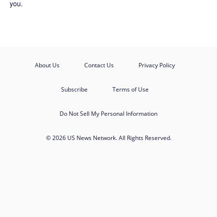
you.
About Us
Contact Us
Privacy Policy
Subscribe
Terms of Use
Do Not Sell My Personal Information
© 2026 US News Network. All Rights Reserved.