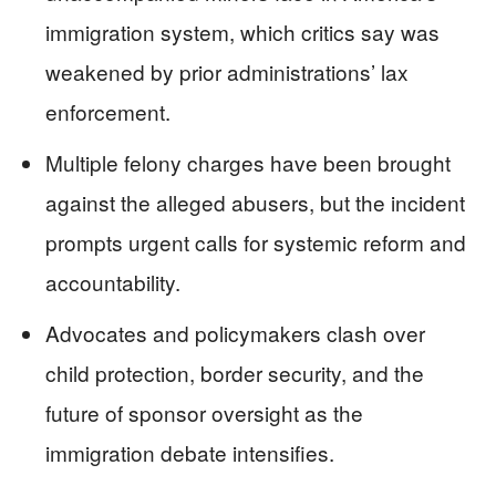
immigration system, which critics say was
weakened by prior administrations’ lax
enforcement.
Multiple felony charges have been brought
against the alleged abusers, but the incident
prompts urgent calls for systemic reform and
accountability.
Advocates and policymakers clash over
child protection, border security, and the
future of sponsor oversight as the
immigration debate intensifies.