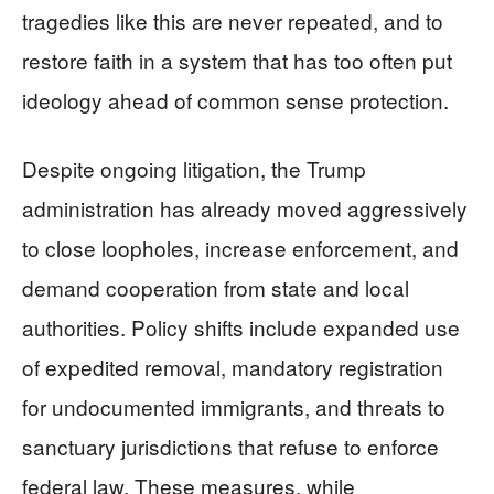
tragedies like this are never repeated, and to
restore faith in a system that has too often put
ideology ahead of common sense protection.
Despite ongoing litigation, the Trump
administration has already moved aggressively
to close loopholes, increase enforcement, and
demand cooperation from state and local
authorities. Policy shifts include expanded use
of expedited removal, mandatory registration
for undocumented immigrants, and threats to
sanctuary jurisdictions that refuse to enforce
federal law. These measures, while