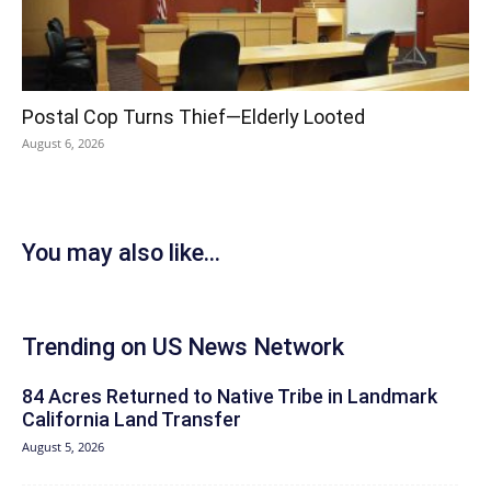
Postal Cop Turns Thief—Elderly Looted
August 6, 2026
You may also like...
Trending on US News Network
84 Acres Returned to Native Tribe in Landmark
California Land Transfer
August 5, 2026