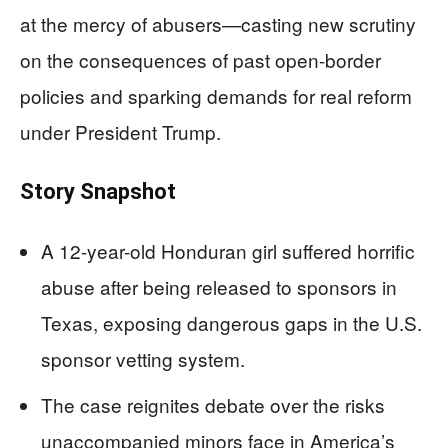
at the mercy of abusers—casting new scrutiny
on the consequences of past open-border
policies and sparking demands for real reform
under President Trump.
Story Snapshot
A 12-year-old Honduran girl suffered horrific
abuse after being released to sponsors in
Texas, exposing dangerous gaps in the U.S.
sponsor vetting system.
The case reignites debate over the risks
unaccompanied minors face in America’s