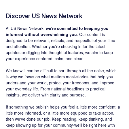
Discover US News Network
At US News Network,
we're committed to keeping you
informed without overwhelming you
. Our content is
designed to be relevant, reliable, and respectful of your time
and attention. Whether you're checking in for the latest
updates or digging into thoughtful features, we aim to keep
your experience centered, calm, and clear.
We know it can be difficult to sort through all the noise, which
is why we focus on what matters most-stories that help you
understand your world, protect your freedoms, and improve
your everyday life. From national headlines to practical
insights, we deliver with clarity and purpose.
If something we publish helps you feel a little more confident, a
little more informed, or a little more equipped to take action,
then we've done our job. Keep reading, keep thinking, and
keep showing up for your community-we'll be right here with