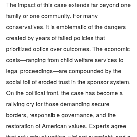
The impact of this case extends far beyond one
family or one community. For many
conservatives, it is emblematic of the dangers
created by years of failed policies that
prioritized optics over outcomes. The economic
costs—ranging from child welfare services to
legal proceedings—are compounded by the
social toll of eroded trust in the sponsor system.
On the political front, the case has become a
rallying cry for those demanding secure
borders, responsible governance, and the
restoration of American values. Experts agree
that only robust vetting, vigilant oversight, and a