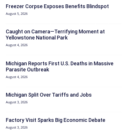
Freezer Corpse Exposes Benefits Blindspot
August 5, 2026
Caught on Camera—Terrifying Moment at
Yellowstone National Park
August 4, 2026
Michigan Reports First U.S. Deaths in Massive
Parasite Outbreak
August 4, 2026
Michigan Split Over Tariffs and Jobs
August 3, 2026
Factory Visit Sparks Big Economic Debate
August 3, 2026