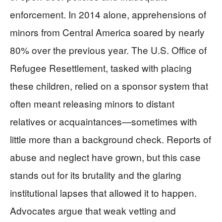
enforcement. In 2014 alone, apprehensions of
minors from Central America soared by nearly
80% over the previous year. The U.S. Office of
Refugee Resettlement, tasked with placing
these children, relied on a sponsor system that
often meant releasing minors to distant
relatives or acquaintances—sometimes with
little more than a background check. Reports of
abuse and neglect have grown, but this case
stands out for its brutality and the glaring
institutional lapses that allowed it to happen.
Advocates argue that weak vetting and