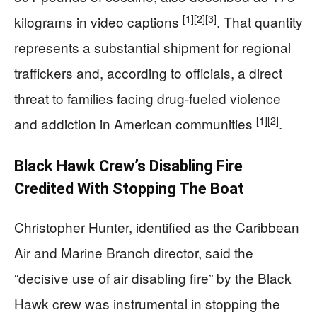
[1]
[2]
[3]
kilograms in video captions
. That quantity
represents a substantial shipment for regional
traffickers and, according to officials, a direct
threat to families facing drug-fueled violence
[1]
[2]
and addiction in American communities
.
Black Hawk Crew’s Disabling Fire
Credited With Stopping The Boat
Christopher Hunter, identified as the Caribbean
Air and Marine Branch director, said the
“decisive use of air disabling fire” by the Black
Hawk crew was instrumental in stopping the