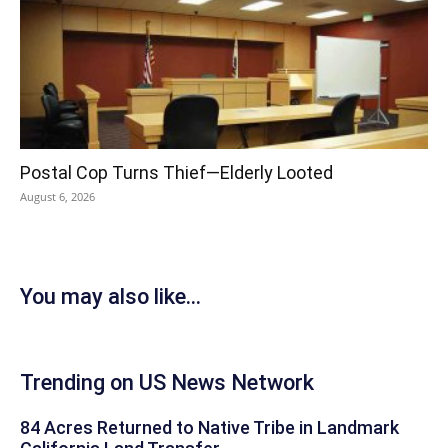
Postal Cop Turns Thief—Elderly Looted
August 6, 2026
You may also like...
Trending on US News Network
84 Acres Returned to Native Tribe in Landmark