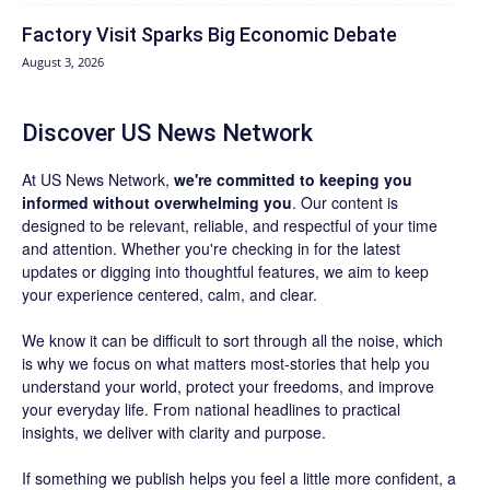
Factory Visit Sparks Big Economic Debate
August 3, 2026
Discover US News Network
At US News Network,
we're committed to keeping you
informed without overwhelming you
. Our content is
designed to be relevant, reliable, and respectful of your time
and attention. Whether you're checking in for the latest
updates or digging into thoughtful features, we aim to keep
your experience centered, calm, and clear.
We know it can be difficult to sort through all the noise, which
is why we focus on what matters most-stories that help you
understand your world, protect your freedoms, and improve
your everyday life. From national headlines to practical
insights, we deliver with clarity and purpose.
If something we publish helps you feel a little more confident, a