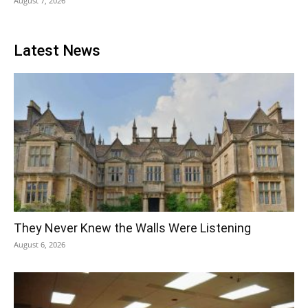
August 7, 2026
Latest News
They Never Knew the Walls Were Listening
August 6, 2026