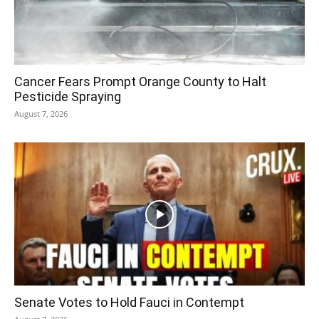
Cancer Fears Prompt Orange County to Halt
Pesticide Spraying
August 7, 2026
Senate Votes to Hold Fauci in Contempt