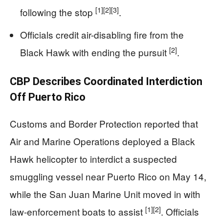
[1]
[2]
[3]
following the stop
.
Officials credit air-disabling fire from the
[2]
Black Hawk with ending the pursuit
.
CBP Describes Coordinated Interdiction
Off Puerto Rico
Customs and Border Protection reported that
Air and Marine Operations deployed a Black
Hawk helicopter to interdict a suspected
smuggling vessel near Puerto Rico on May 14,
while the San Juan Marine Unit moved in with
[1]
[2]
law-enforcement boats to assist
. Officials