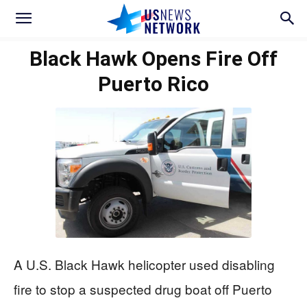
Black Hawk Opens Fire Off
Puerto Rico
A U.S. Black Hawk helicopter used disabling
fire to stop a suspected drug boat off Puerto