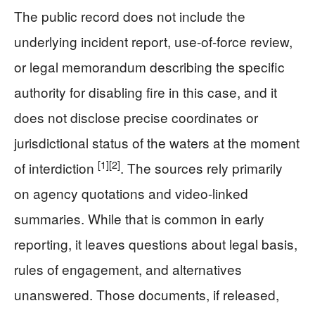
The public record does not include the
underlying incident report, use-of-force review,
or legal memorandum describing the specific
authority for disabling fire in this case, and it
does not disclose precise coordinates or
jurisdictional status of the waters at the moment
[1]
[2]
of interdiction
. The sources rely primarily
on agency quotations and video-linked
summaries. While that is common in early
reporting, it leaves questions about legal basis,
rules of engagement, and alternatives
unanswered. Those documents, if released,