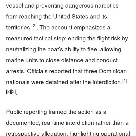
vessel and preventing dangerous narcotics
from reaching the United States and its
[2]
territories
. The account emphasizes a
measured tactical step: ending the flight risk by
neutralizing the boat’s ability to flee, allowing
marine units to close distance and conduct
arrests. Officials reported that three Dominican
[1]
nationals were detained after the interdiction
[2]
[3]
.
Public reporting framed the action as a
documented, real-time interdiction rather than a
retrospective allegation, highlighting operational