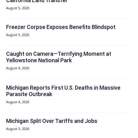
California Land Transfer
August 5, 2026
Freezer Corpse Exposes Benefits Blindspot
August 5, 2026
Caught on Camera—Terrifying Moment at
Yellowstone National Park
August 4, 2026
Michigan Reports First U.S. Deaths in Massive
Parasite Outbreak
August 4, 2026
Michigan Split Over Tariffs and Jobs
August 3, 2026