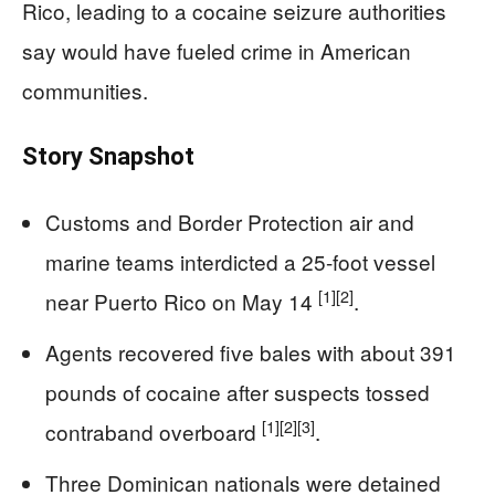
Rico, leading to a cocaine seizure authorities
say would have fueled crime in American
communities.
Story Snapshot
Customs and Border Protection air and
marine teams interdicted a 25-foot vessel
[1]
[2]
near Puerto Rico on May 14
.
Agents recovered five bales with about 391
pounds of cocaine after suspects tossed
[1]
[2]
[3]
contraband overboard
.
Three Dominican nationals were detained