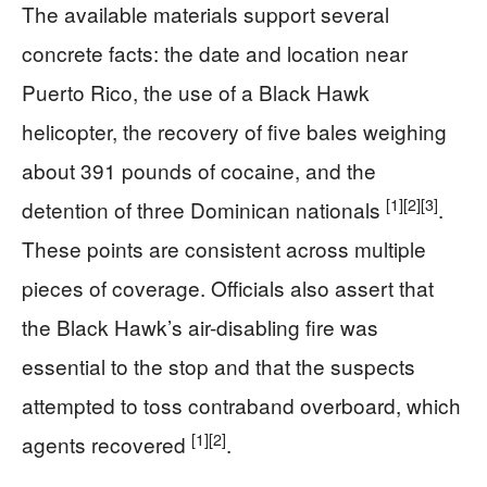
The available materials support several
concrete facts: the date and location near
Puerto Rico, the use of a Black Hawk
helicopter, the recovery of five bales weighing
about 391 pounds of cocaine, and the
[1]
[2]
[3]
detention of three Dominican nationals
.
These points are consistent across multiple
pieces of coverage. Officials also assert that
the Black Hawk’s air-disabling fire was
essential to the stop and that the suspects
attempted to toss contraband overboard, which
[1]
[2]
agents recovered
.