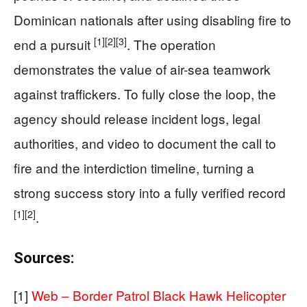
Dominican nationals after using disabling fire to
[1]
[2]
[3]
end a pursuit
. The operation
demonstrates the value of air-sea teamwork
against traffickers. To fully close the loop, the
agency should release incident logs, legal
authorities, and video to document the call to
fire and the interdiction timeline, turning a
strong success story into a fully verified record
[1]
[2]
.
Sources:
[1]
Web – Border Patrol Black Hawk Helicopter