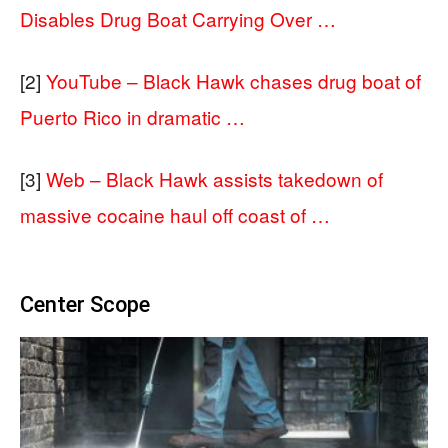
Disables Drug Boat Carrying Over …
[2]
YouTube – Black Hawk chases drug boat of
Puerto Rico in dramatic …
[3]
Web – Black Hawk assists takedown of
massive cocaine haul off coast of …
Center Scope