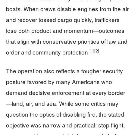
boats. When crews disable engines from the air
and recover tossed cargo quickly, traffickers
lose both product and momentum—outcomes
that align with conservative priorities of law and
[1]
[2]
order and community protection
.
The operation also reflects a tougher security
posture favored by many Americans who
demand decisive enforcement at every border
—land, air, and sea. While some critics may
question the optics of disabling fire, the stated
objective was narrow and practical: stop flight,