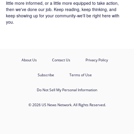
little more informed, or a little more equipped to take action,
then we've done our job. Keep reading, keep thinking, and
keep showing up for your community-we'll be right here with
you.
About Us
Contact Us
Privacy Policy
Subscribe
Terms of Use
Do Not Sell My Personal Information
© 2026 US News Network. All Rights Reserved.