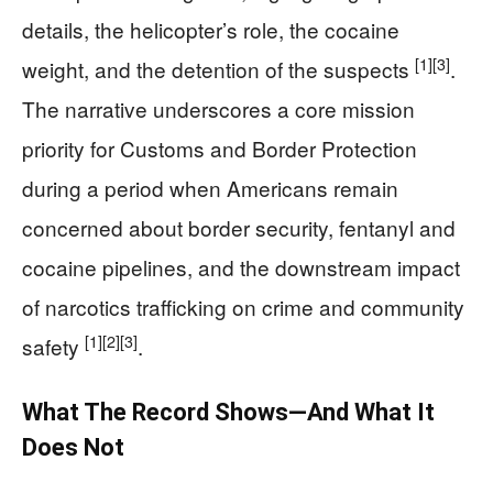
details, the helicopter’s role, the cocaine
[1]
[3]
weight, and the detention of the suspects
.
The narrative underscores a core mission
priority for Customs and Border Protection
during a period when Americans remain
concerned about border security, fentanyl and
cocaine pipelines, and the downstream impact
of narcotics trafficking on crime and community
[1]
[2]
[3]
safety
.
What The Record Shows—And What It
Does Not