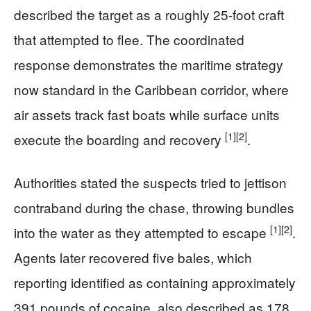
described the target as a roughly 25-foot craft
that attempted to flee. The coordinated
response demonstrates the maritime strategy
now standard in the Caribbean corridor, where
air assets track fast boats while surface units
[1]
[2]
execute the boarding and recovery
.
Authorities stated the suspects tried to jettison
contraband during the chase, throwing bundles
[1]
[2]
into the water as they attempted to escape
.
Agents later recovered five bales, which
reporting identified as containing approximately
391 pounds of cocaine, also described as 178