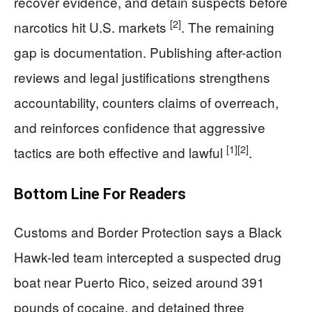
recover evidence, and detain suspects before
[2]
narcotics hit U.S. markets
. The remaining
gap is documentation. Publishing after-action
reviews and legal justifications strengthens
accountability, counters claims of overreach,
and reinforces confidence that aggressive
[1]
[2]
tactics are both effective and lawful
.
Bottom Line For Readers
Customs and Border Protection says a Black
Hawk-led team intercepted a suspected drug
boat near Puerto Rico, seized around 391
pounds of cocaine, and detained three