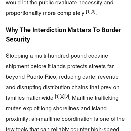
would let the public evaluate necessity and
[1]
[2]
proportionality more completely
.
Why The Interdiction Matters To Border
Security
Stopping a multi-hundred-pound cocaine
shipment before it lands protects streets far
beyond Puerto Rico, reducing cartel revenue
and disrupting distribution chains that prey on
[1]
[2]
[3]
families nationwide
. Maritime trafficking
routes exploit long shorelines and island
proximity; air-maritime coordination is one of the
few tools that can reliably counter high-speed