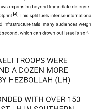
 shows expansion beyond immediate defense
[4]
otprint
. This split fuels intense international
nd infrastructure fails, many audiences weigh
ent second, which can drown out Israel’s self-
RAELI TROOPS WERE
UND A DOZEN MORE
BY HEZBOLLAH (LH)
ONDED WITH OVER 150
NST LH IN SOUTHERN