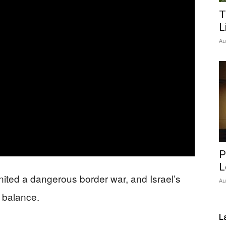
T
Network
L
Au
P
L
nited a dangerous border war, and Israel’s
Au
l balance.
L