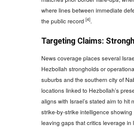
where lines between immediate defen
[4]
the public record
.
Targeting Claims: Strongh
News coverage places several Israel
Hezbollah strongholds or operational
suburbs and the southern city of Nab
locations linked to Hezbollah’s pr
aligns with Israel’s stated aim to hit
strike-by-strike intelligence showing
leaving gaps that critics leverage i