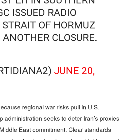
GC ISSUED RADIO
 STRAIT OF HORMUZ
 ANOTHER CLOSURE.
RTIDIANA2)
JUNE 20,
ecause regional war risks pull in U.S.
administration seeks to deter Iran’s proxies
 Middle East commitment. Clear standards