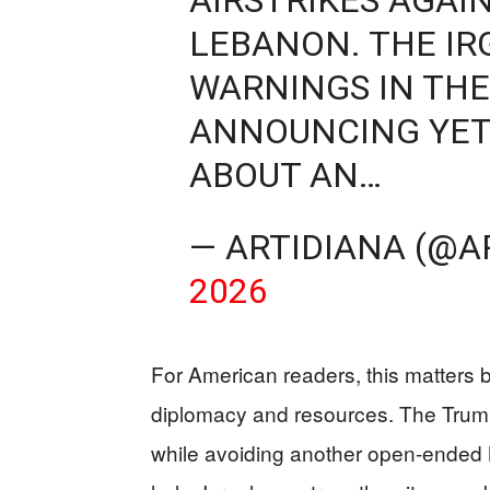
LEBANON. THE IR
WARNINGS IN THE
ANNOUNCING YET
ABOUT AN…
— ARTIDIANA (@A
2026
For American readers, this matters b
diplomacy and resources. The Trump 
while avoiding another open-ended