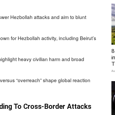
swer Hezbollah attacks and aim to blunt
wn for Hezbollah activity, including Beirut’s
8
i
ghlight heavy civilian harm and broad
T
Au
versus “overreach” shape global reaction
nding To Cross-Border Attacks