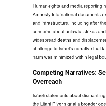
Human-rights and media reporting hig
Amnesty International documents ex
and infrastructure, including after t
concerns about unlawful strikes and c
widespread deaths and displacement 
challenge to Israel’s narrative that ta
harm was minimized within legal b
Competing Narratives: Se
Overreach
Israeli statements about dismantling
the Litani River signal a broader ope