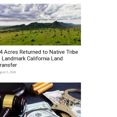
4 Acres Returned to Native Tribe
n Landmark California Land
ransfer
gust 5, 2026