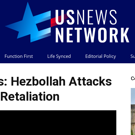
Function First
Life Synced
Editorial Policy
Su
US
s: Hezbollah Attacks
C
 Retaliation
News