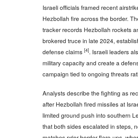
Israeli officials framed recent airst
Hezbollah fire across the border. Th
tracker records Hezbollah rockets a
brokered truce in late 2024, establish
[4]
defense claims
. Israeli leaders 
military capacity and create a defensi
campaign tied to ongoing threats ra
Analysts describe the fighting as re
after Hezbollah fired missiles at Isra
limited ground push into southern 
that both sides escalated in steps, n
matches prior border flare-ups, wher