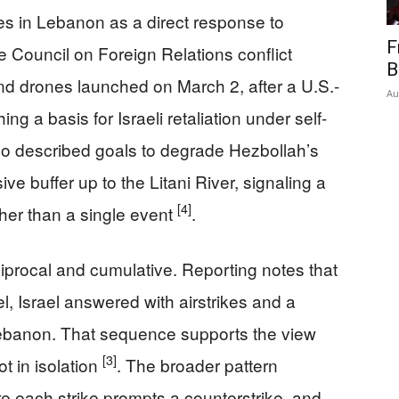
rikes in Lebanon as a direct response to
F
e Council on Foreign Relations conflict
B
nd drones launched on March 2, after a U.S.-
Au
ing a basis for Israeli retaliation under self-
also described goals to degrade Hezbollah’s
ve buffer up to the Litani River, signaling a
[4]
ther than a single event
.
ciprocal and cumulative. Reporting notes that
el, Israel answered with airstrikes and a
Lebanon. That sequence supports the view
[3]
ot in isolation
. The broader pattern
e each strike prompts a counterstrike, and