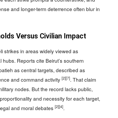
se and longer-term deterrence often blur in
olds Versus Civilian Impact
i strikes in areas widely viewed as
 hubs. Reports cite Beirut’s southern
atieh as central targets, described as
[2]
[7]
esence and command activity
. That claim
 military nodes. But the record lacks public,
 proportionality and necessity for each target,
[2]
[4]
n legal and moral debates
.