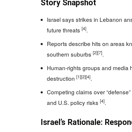
Story Snapshot
Israel says strikes in Lebanon an
[4]
future threats
.
Reports describe hits on areas kno
[2]
[7]
southern suburbs
.
Human-rights groups and media hi
[1]
[2]
[4]
destruction
.
Competing claims over “defense” 
[4]
and U.S. policy risks
.
Israel’s Rationale: Respo