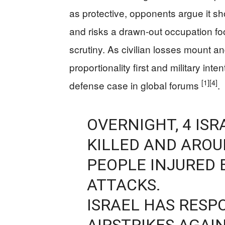
as protective, opponents argue it
and risks a drawn-out occupation fo
scrutiny. As civilian losses mount a
proportionality first and military int
[1]
[4]
defense case in global forums
.
OVERNIGHT, 4 IS
KILLED AND ARO
PEOPLE INJURED 
ATTACKS.
ISRAEL HAS RESP
AIRSTRIKES AGAI