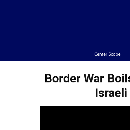
Center Scope
Border War Boil
Israeli