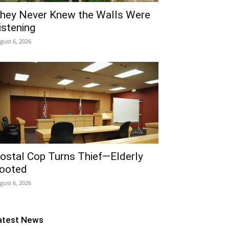
hey Never Knew the Walls Were
istening
gust 6, 2026
ostal Cop Turns Thief—Elderly
ooted
gust 6, 2026
atest News