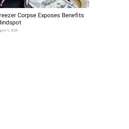
reezer Corpse Exposes Benefits
lindspot
gust 5, 2026