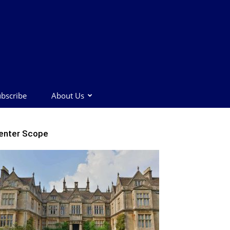
bscribe
About Us
enter Scope