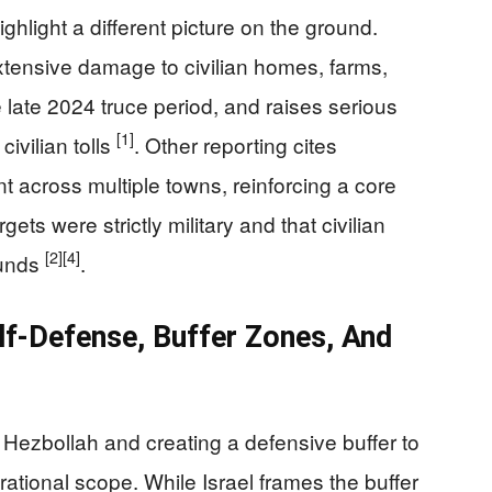
hlight a different picture on the ground.
tensive damage to civilian homes, farms,
he late 2024 truce period, and raises serious
[1]
ivilian tolls
. Other reporting cites
across multiple towns, reinforcing a core
rgets were strictly military and that civilian
[2]
[4]
ounds
.
lf-Defense, Buffer Zones, And
 Hezbollah and creating a defensive buffer to
rational scope. While Israel frames the buffer