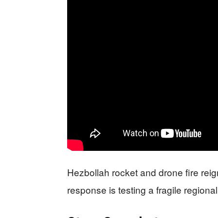
Hezbollah rocket and drone fire reig
response is testing a fragile regiona