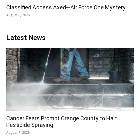
Classified Access Axed—Air Force One Mystery
August 8, 2026
Latest News
Cancer Fears Prompt Orange County to Halt
Pesticide Spraying
August 7, 2026