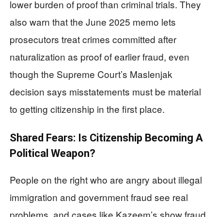
lower burden of proof than criminal trials. They
also warn that the June 2025 memo lets
prosecutors treat crimes committed after
naturalization as proof of earlier fraud, even
though the Supreme Court’s Maslenjak
decision says misstatements must be material
to getting citizenship in the first place.
Shared Fears: Is Citizenship Becoming A
Political Weapon?
People on the right who are angry about illegal
immigration and government fraud see real
problems, and cases like Kazeem’s show fraud