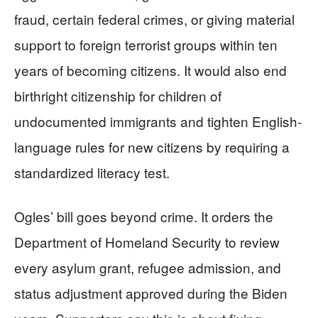
fraud, certain federal crimes, or giving material
support to foreign terrorist groups within ten
years of becoming citizens. It would also end
birthright citizenship for children of
undocumented immigrants and tighten English-
language rules for new citizens by requiring a
standardized literacy test.
Ogles’ bill goes beyond crime. It orders the
Department of Homeland Security to review
every asylum grant, refugee admission, and
status adjustment approved during the Biden