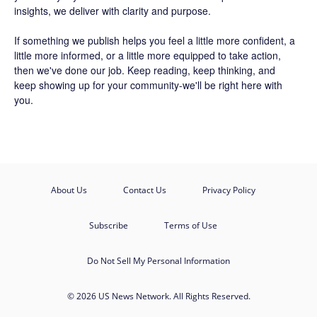
insights, we deliver with clarity and purpose.
If something we publish helps you feel a little more confident, a
little more informed, or a little more equipped to take action,
then we've done our job. Keep reading, keep thinking, and
keep showing up for your community-we'll be right here with
you.
About Us
Contact Us
Privacy Policy
Subscribe
Terms of Use
Do Not Sell My Personal Information
© 2026 US News Network. All Rights Reserved.