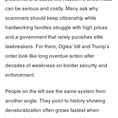
can be serious and costly. Many ask why
scammers should keep citizenship while
hardworking families struggle with high prices
and a government that rarely punishes elite
lawbreakers. For them, Ogles’ bill and Trump’s
order look like long overdue action after
decades of weakness on border security and
enforcement.
People on the left see the same system from
another angle. They point to history showing
denaturalization often grows fastest when