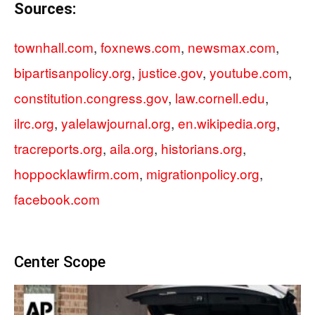
Sources:
townhall.com
,
foxnews.com
,
newsmax.com
,
bipartisanpolicy.org
,
justice.gov
,
youtube.com
,
constitution.congress.gov
,
law.cornell.edu
,
ilrc.org
,
yalelawjournal.org
,
en.wikipedia.org
,
tracreports.org
,
aila.org
,
historians.org
,
hoppocklawfirm.com
,
migrationpolicy.org
,
facebook.com
Center Scope