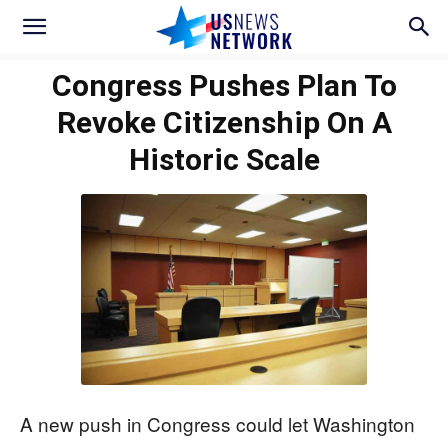
Congress Pushes Plan To
Revoke Citizenship On A
Historic Scale
A new push in Congress could let Washington