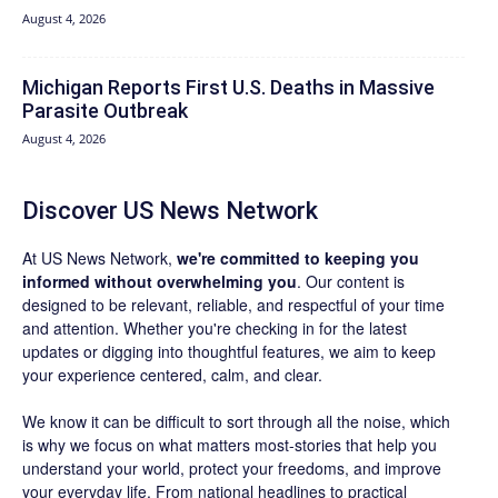
August 4, 2026
Michigan Reports First U.S. Deaths in Massive
Parasite Outbreak
August 4, 2026
Discover US News Network
At US News Network,
we're committed to keeping you
informed without overwhelming you
. Our content is
designed to be relevant, reliable, and respectful of your time
and attention. Whether you're checking in for the latest
updates or digging into thoughtful features, we aim to keep
your experience centered, calm, and clear.
We know it can be difficult to sort through all the noise, which
is why we focus on what matters most-stories that help you
understand your world, protect your freedoms, and improve
your everyday life. From national headlines to practical