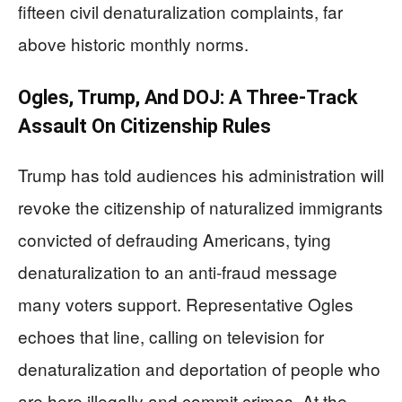
fifteen civil denaturalization complaints, far
above historic monthly norms.
Ogles, Trump, And DOJ: A Three‑Track
Assault On Citizenship Rules
Trump has told audiences his administration will
revoke the citizenship of naturalized immigrants
convicted of defrauding Americans, tying
denaturalization to an anti-fraud message
many voters support. Representative Ogles
echoes that line, calling on television for
denaturalization and deportation of people who
are here illegally and commit crimes. At the