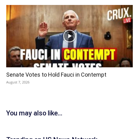
Senate Votes to Hold Fauci in Contempt
August 7, 2026
You may also like...