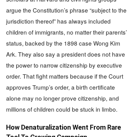
argue the Constitution’s phrase “subject to the
jurisdiction thereof” has always included
children of immigrants, no matter their parents’
status, backed by the 1898 case Wong Kim
Ark. They also say a president does not have
the power to narrow citizenship by executive
order. That fight matters because if the Court
approves Trump’s order, a birth certificate
alone may no longer prove citizenship, and
millions of children could be stuck in limbo.
How Denaturalization Went From Rare