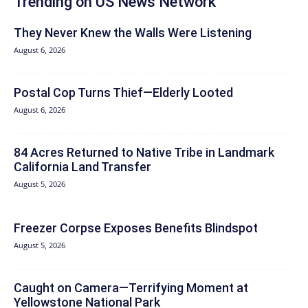
Trending on US News Network
They Never Knew the Walls Were Listening
August 6, 2026
Postal Cop Turns Thief—Elderly Looted
August 6, 2026
84 Acres Returned to Native Tribe in Landmark
California Land Transfer
August 5, 2026
Freezer Corpse Exposes Benefits Blindspot
August 5, 2026
Caught on Camera—Terrifying Moment at
Yellowstone National Park