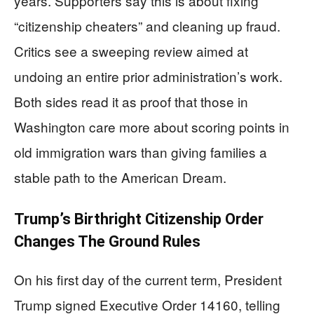
years. Supporters say this is about fixing
“citizenship cheaters” and cleaning up fraud.
Critics see a sweeping review aimed at
undoing an entire prior administration’s work.
Both sides read it as proof that those in
Washington care more about scoring points in
old immigration wars than giving families a
stable path to the American Dream.
Trump’s Birthright Citizenship Order
Changes The Ground Rules
On his first day of the current term, President
Trump signed Executive Order 14160, telling