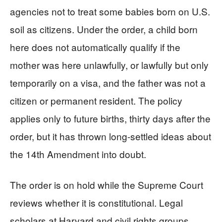
agencies not to treat some babies born on U.S.
soil as citizens. Under the order, a child born
here does not automatically qualify if the
mother was here unlawfully, or lawfully but only
temporarily on a visa, and the father was not a
citizen or permanent resident. The policy
applies only to future births, thirty days after the
order, but it has thrown long-settled ideas about
the 14th Amendment into doubt.
The order is on hold while the Supreme Court
reviews whether it is constitutional. Legal
scholars at Harvard and civil rights groups