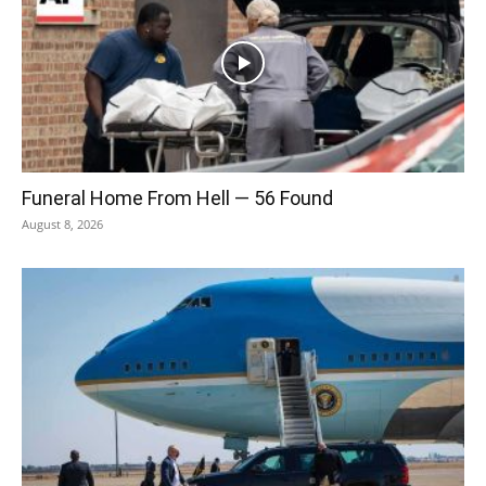
Funeral Home From Hell — 56 Found
August 8, 2026