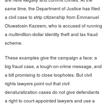
same time, the Department of Justice has filed
a civil case to strip citizenship from Emmanuel
Oluwatosin Kazeem, who is accused of running
a multimillion-dollar identity theft and tax fraud
scheme.
These examples give the campaign a face: a
big fraud case, a tough-on-crime message, and
a bill promising to close loopholes. But civil
rights lawyers point out that civil
denaturalization cases do not give defendants
a right to court-appointed lawyers and use a