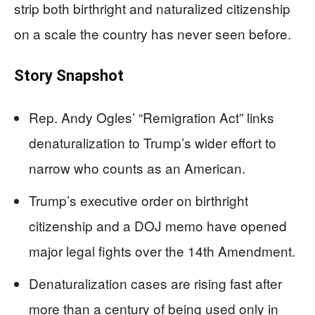
strip both birthright and naturalized citizenship
on a scale the country has never seen before.
Story Snapshot
Rep. Andy Ogles’ “Remigration Act” links
denaturalization to Trump’s wider effort to
narrow who counts as an American.
Trump’s executive order on birthright
citizenship and a DOJ memo have opened
major legal fights over the 14th Amendment.
Denaturalization cases are rising fast after
more than a century of being used only in