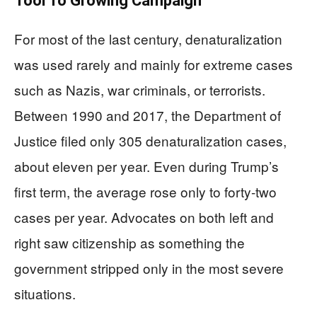
Tool To Growing Campaign
For most of the last century, denaturalization
was used rarely and mainly for extreme cases
such as Nazis, war criminals, or terrorists.
Between 1990 and 2017, the Department of
Justice filed only 305 denaturalization cases,
about eleven per year. Even during Trump’s
first term, the average rose only to forty-two
cases per year. Advocates on both left and
right saw citizenship as something the
government stripped only in the most severe
situations.