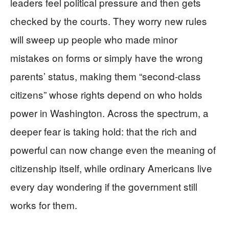
leaders feel political pressure and then gets
checked by the courts. They worry new rules
will sweep up people who made minor
mistakes on forms or simply have the wrong
parents’ status, making them “second-class
citizens” whose rights depend on who holds
power in Washington. Across the spectrum, a
deeper fear is taking hold: that the rich and
powerful can now change even the meaning of
citizenship itself, while ordinary Americans live
every day wondering if the government still
works for them.