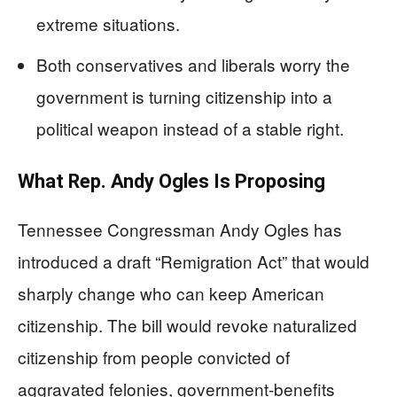
extreme situations.
Both conservatives and liberals worry the
government is turning citizenship into a
political weapon instead of a stable right.
What Rep. Andy Ogles Is Proposing
Tennessee Congressman Andy Ogles has
introduced a draft “Remigration Act” that would
sharply change who can keep American
citizenship. The bill would revoke naturalized
citizenship from people convicted of
aggravated felonies, government-benefits