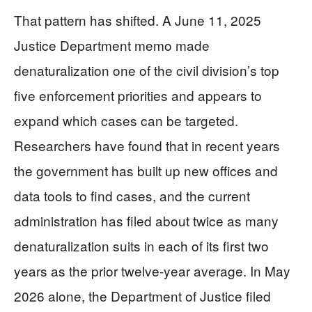
That pattern has shifted. A June 11, 2025
Justice Department memo made
denaturalization one of the civil division’s top
five enforcement priorities and appears to
expand which cases can be targeted.
Researchers have found that in recent years
the government has built up new offices and
data tools to find cases, and the current
administration has filed about twice as many
denaturalization suits in each of its first two
years as the prior twelve-year average. In May
2026 alone, the Department of Justice filed