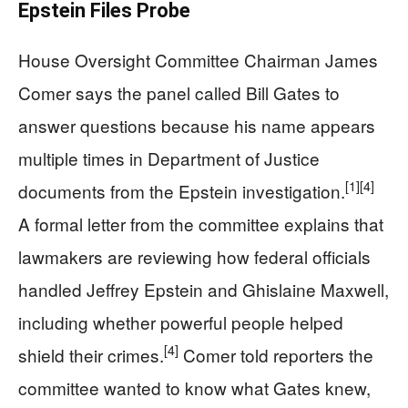
Epstein Files Probe
House Oversight Committee Chairman James
Comer says the panel called Bill Gates to
answer questions because his name appears
multiple times in Department of Justice
[1]
[4]
documents from the Epstein investigation.
A formal letter from the committee explains that
lawmakers are reviewing how federal officials
handled Jeffrey Epstein and Ghislaine Maxwell,
including whether powerful people helped
[4]
shield their crimes.
Comer told reporters the
committee wanted to know what Gates knew,