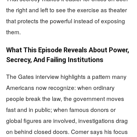
the right and left to see the exercise as theater
that protects the powerful instead of exposing
them.
What This Episode Reveals About Power,
Secrecy, And Failing Institutions
The Gates interview highlights a pattern many
Americans now recognize: when ordinary
people break the law, the government moves
fast and in public; when famous donors or
global figures are involved, investigations drag
on behind closed doors. Comer says his focus