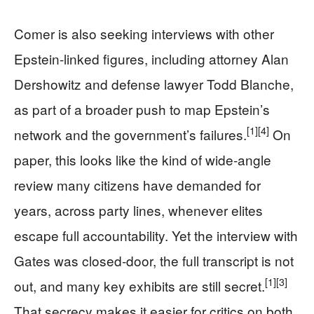
Comer is also seeking interviews with other
Epstein-linked figures, including attorney Alan
Dershowitz and defense lawyer Todd Blanche,
as part of a broader push to map Epstein’s
[1]
[4]
network and the government’s failures.
On
paper, this looks like the kind of wide‑angle
review many citizens have demanded for
years, across party lines, whenever elites
escape full accountability. Yet the interview with
Gates was closed‑door, the full transcript is not
[1]
[3]
out, and many key exhibits are still secret.
That secrecy makes it easier for critics on both