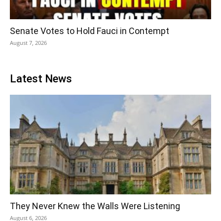
Senate Votes to Hold Fauci in Contempt
August 7, 2026
Latest News
They Never Knew the Walls Were Listening
August 6, 2026