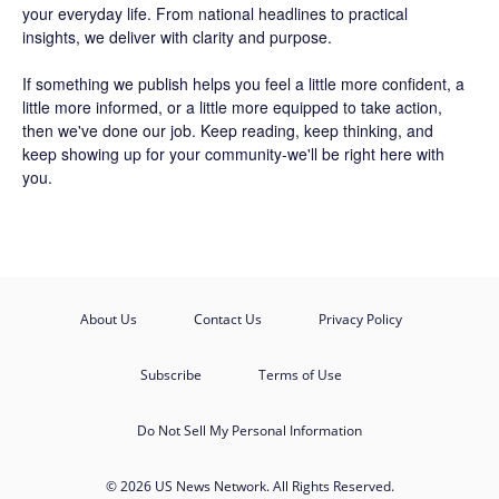
your everyday life. From national headlines to practical
insights, we deliver with clarity and purpose.
If something we publish helps you feel a little more confident, a
little more informed, or a little more equipped to take action,
then we've done our job. Keep reading, keep thinking, and
keep showing up for your community-we'll be right here with
you.
About Us
Contact Us
Privacy Policy
Subscribe
Terms of Use
Do Not Sell My Personal Information
© 2026 US News Network. All Rights Reserved.