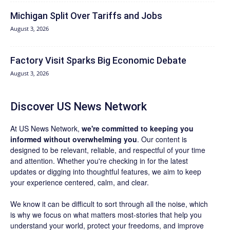
Michigan Split Over Tariffs and Jobs
August 3, 2026
Factory Visit Sparks Big Economic Debate
August 3, 2026
Discover US News Network
At US News Network,
we're committed to keeping you
informed without overwhelming you
. Our content is
designed to be relevant, reliable, and respectful of your time
and attention. Whether you're checking in for the latest
updates or digging into thoughtful features, we aim to keep
your experience centered, calm, and clear.
We know it can be difficult to sort through all the noise, which
is why we focus on what matters most-stories that help you
understand your world, protect your freedoms, and improve