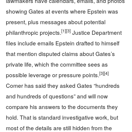
lawmakers have calendars, emails, and photos
showing Gates at events where Epstein was
present, plus messages about potential
[1]
[3]
philanthropic projects.
Justice Department
files include emails Epstein drafted to himself
that mention disputed claims about Gates’s
private life, which the committee sees as
[3]
[4]
possible leverage or pressure points.
Comer has said they asked Gates “hundreds
and hundreds of questions” and will now
compare his answers to the documents they
hold. That is standard investigative work, but
most of the details are still hidden from the