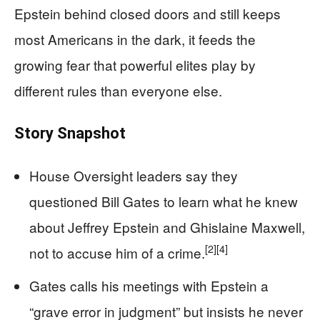
Epstein behind closed doors and still keeps
most Americans in the dark, it feeds the
growing fear that powerful elites play by
different rules than everyone else.
Story Snapshot
House Oversight leaders say they
questioned Bill Gates to learn what he knew
about Jeffrey Epstein and Ghislaine Maxwell,
[2]
[4]
not to accuse him of a crime.
Gates calls his meetings with Epstein a
“grave error in judgment” but insists he never