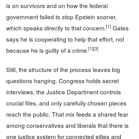
is on survivors and on how the federal
government failed to stop Epstein sooner,
[1]
which speaks directly to that concern.
Gates
says he is cooperating to help that effort, not
[1]
[3]
because he is guilty of a crime.
Still, the structure of the process leaves big
questions hanging. Congress holds secret
interviews, the Justice Department controls
crucial files, and only carefully chosen pieces
reach the public. That mix feeds a shared fear
among conservatives and liberals that there is
one justice system for connected elites and