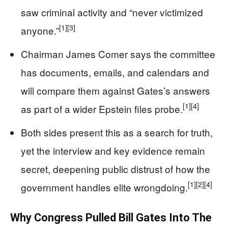
saw criminal activity and “never victimized
[1]
[3]
anyone.”
Chairman James Comer says the committee
has documents, emails, and calendars and
will compare them against Gates’s answers
[1]
[4]
as part of a wider Epstein files probe.
Both sides present this as a search for truth,
yet the interview and key evidence remain
secret, deepening public distrust of how the
[1]
[2]
[4]
government handles elite wrongdoing.
Why Congress Pulled Bill Gates Into The