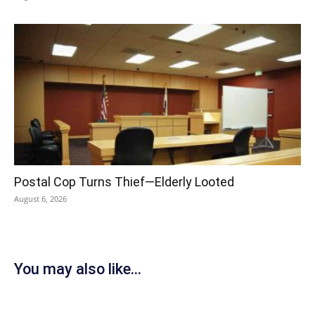
Postal Cop Turns Thief—Elderly Looted
August 6, 2026
You may also like...