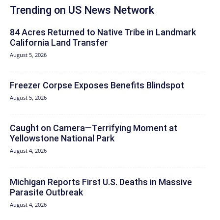
Trending on US News Network
84 Acres Returned to Native Tribe in Landmark
California Land Transfer
August 5, 2026
Freezer Corpse Exposes Benefits Blindspot
August 5, 2026
Caught on Camera—Terrifying Moment at
Yellowstone National Park
August 4, 2026
Michigan Reports First U.S. Deaths in Massive
Parasite Outbreak
August 4, 2026