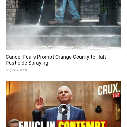
Cancer Fears Prompt Orange County to Halt
Pesticide Spraying
August 7, 2026