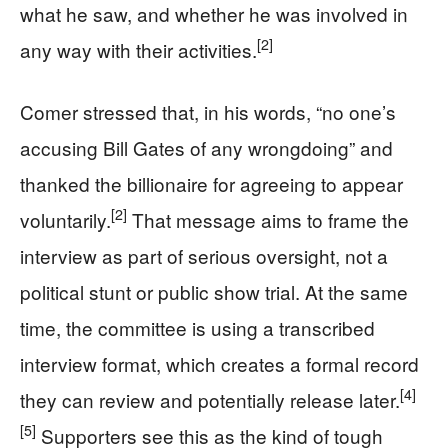
what he saw, and whether he was involved in
[2]
any way with their activities.
Comer stressed that, in his words, “no one’s
accusing Bill Gates of any wrongdoing” and
thanked the billionaire for agreeing to appear
[2]
voluntarily.
That message aims to frame the
interview as part of serious oversight, not a
political stunt or public show trial. At the same
time, the committee is using a transcribed
interview format, which creates a formal record
[4]
they can review and potentially release later.
[5]
Supporters see this as the kind of tough