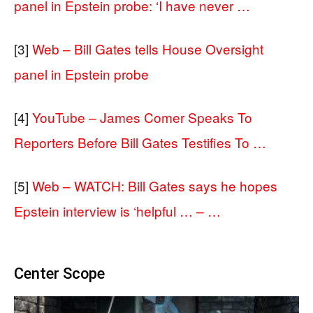
panel in Epstein probe: ‘I have never …
[3]
Web – Bill Gates tells House Oversight
panel in Epstein probe
[4]
YouTube – James Comer Speaks To
Reporters Before Bill Gates Testifies To …
[5]
Web – WATCH: Bill Gates says he hopes
Epstein interview is ‘helpful … – …
Center Scope