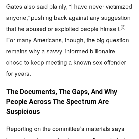
Gates also said plainly, “I have never victimized
anyone,” pushing back against any suggestion
[3]
that he abused or exploited people himself.
For many Americans, though, the big question
remains why a savvy, informed billionaire
chose to keep meeting a known sex offender
for years.
The Documents, The Gaps, And Why
People Across The Spectrum Are
Suspicious
Reporting on the committee’s materials says