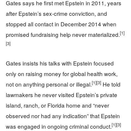
Gates says he first met Epstein in 2011, years
after Epstein’s sex-crime conviction, and
stopped all contact in December 2014 when
[1]
promised fundraising help never materialized.
[3]
Gates insists his talks with Epstein focused
only on raising money for global health work,
[1]
[3]
not on anything personal or illegal.
He told
lawmakers he never visited Epstein’s private
island, ranch, or Florida home and “never
observed nor had any indication” that Epstein
[1]
[3]
was engaged in ongoing criminal conduct.