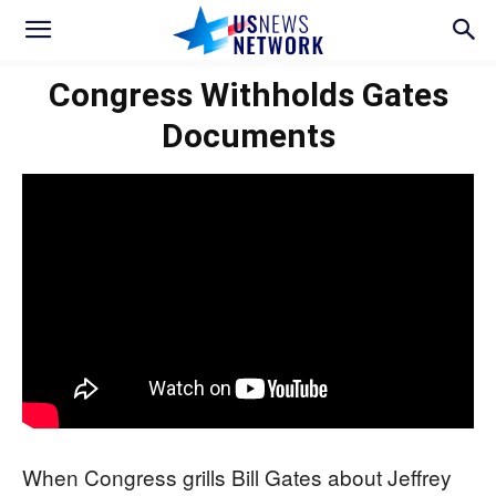
Congress Withholds Gates
Documents
When Congress grills Bill Gates about Jeffrey