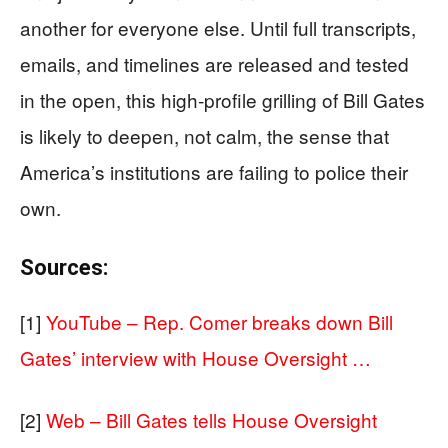
another for everyone else. Until full transcripts,
emails, and timelines are released and tested
in the open, this high‑profile grilling of Bill Gates
is likely to deepen, not calm, the sense that
America’s institutions are failing to police their
own.
Sources:
[1]
YouTube – Rep. Comer breaks down Bill
Gates’ interview with House Oversight …
[2]
Web – Bill Gates tells House Oversight