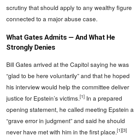
scrutiny that should apply to any wealthy figure
connected to a major abuse case.
What Gates Admits — And What He
Strongly Denies
Bill Gates arrived at the Capitol saying he was
“glad to be here voluntarily” and that he hoped
his interview would help the committee deliver
[1]
justice for Epstein’s victims.
In a prepared
opening statement, he called meeting Epstein a
“grave error in judgment” and said he should
[1]
[3]
never have met with him in the first place.