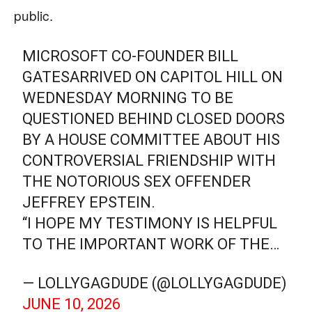
public.
MICROSOFT CO-FOUNDER BILL
GATESARRIVED ON CAPITOL HILL ON
WEDNESDAY MORNING TO BE
QUESTIONED BEHIND CLOSED DOORS
BY A HOUSE COMMITTEE ABOUT HIS
CONTROVERSIAL FRIENDSHIP WITH
THE NOTORIOUS SEX OFFENDER
JEFFREY EPSTEIN.
“I HOPE MY TESTIMONY IS HELPFUL
TO THE IMPORTANT WORK OF THE…
— LOLLYGAGDUDE (@LOLLYGAGDUDE)
JUNE 10, 2026