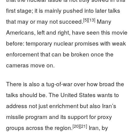
first stage; it is mainly pushed into later talks
[5]
[13]
that may or may not succeed.
Many
Americans, left and right, have seen this movie
before: temporary nuclear promises with weak
enforcement that can be broken once the
cameras move on.
There is also a tug‑of‑war over how broad the
talks should be. The United States wants to
address not just enrichment but also Iran’s
missile program and its support for proxy
[20]
[21]
groups across the region.
Iran, by