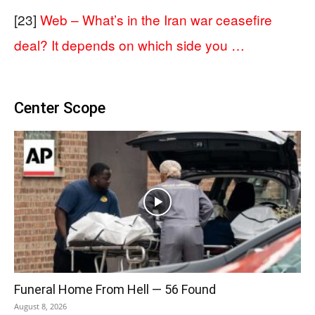
[23]
Web – What’s in the Iran war ceasefire
deal? It depends on which side you …
Center Scope
Funeral Home From Hell — 56 Found
August 8, 2026