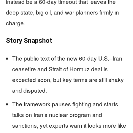
instead be a 60‑day timeout that leaves the
deep state, big oil, and war planners firmly in
charge.
Story Snapshot
The public text of the new 60‑day U.S.–Iran
ceasefire and Strait of Hormuz deal is
expected soon, but key terms are still shaky
and disputed.
The framework pauses fighting and starts
talks on Iran’s nuclear program and
sanctions, yet experts warn it looks more like