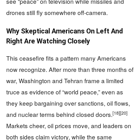
see “peace” on television while missiles and
drones still fly somewhere off‑camera.
Why Skeptical Americans On Left And
Right Are Watching Closely
This ceasefire fits a pattern many Americans
now recognize. After more than three months of
war, Washington and Tehran frame a limited
truce as evidence of “world peace,” even as
they keep bargaining over sanctions, oil flows,
[18]
[20]
and nuclear terms behind closed doors.
Markets cheer, oil prices move, and leaders on
both sides claim victory, while the same