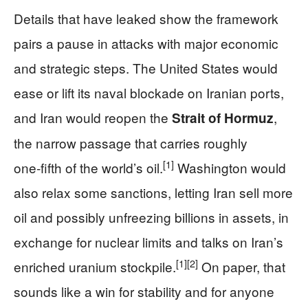
Details that have leaked show the framework
pairs a pause in attacks with major economic
and strategic steps. The United States would
ease or lift its naval blockade on Iranian ports,
and Iran would reopen the
,
Strait of Hormuz
the narrow passage that carries roughly
[1]
one‑fifth of the world’s oil.
Washington would
also relax some sanctions, letting Iran sell more
oil and possibly unfreezing billions in assets, in
exchange for nuclear limits and talks on Iran’s
[1]
[2]
enriched uranium stockpile.
On paper, that
sounds like a win for stability and for anyone