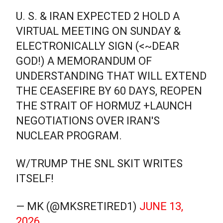
U. S. & IRAN EXPECTED 2 HOLD A
VIRTUAL MEETING ON SUNDAY &
ELECTRONICALLY SIGN (<~DEAR
GOD!) A MEMORANDUM OF
UNDERSTANDING THAT WILL EXTEND
THE CEASEFIRE BY 60 DAYS, REOPEN
THE STRAIT OF HORMUZ +LAUNCH
NEGOTIATIONS OVER IRAN'S
NUCLEAR PROGRAM.
W/TRUMP THE SNL SKIT WRITES
ITSELF!
— MK (@MKSRETIRED1)
JUNE 13,
2026