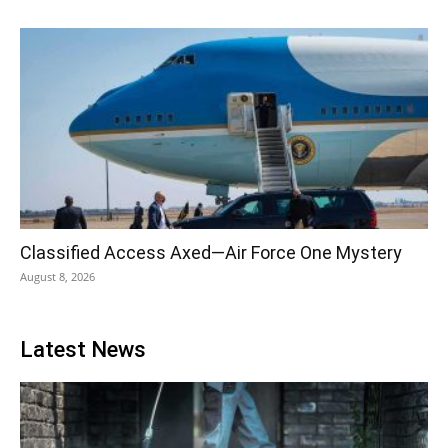
Classified Access Axed—Air Force One Mystery
August 8, 2026
Latest News