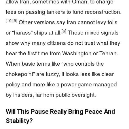
allow Iran, sometimes with Oman, to charge
fees on passing tankers to fund reconstruction.
[19]
[9]
Other versions say Iran cannot levy tolls
[6]
or “harass” ships at all.
These mixed signals
show why many citizens do not trust what they
hear the first time from Washington or Tehran.
When basic terms like “who controls the
chokepoint” are fuzzy, it looks less like clear
policy and more like a power game managed
by insiders, far from public oversight.
Will This Pause Really Bring Peace And
Stability?