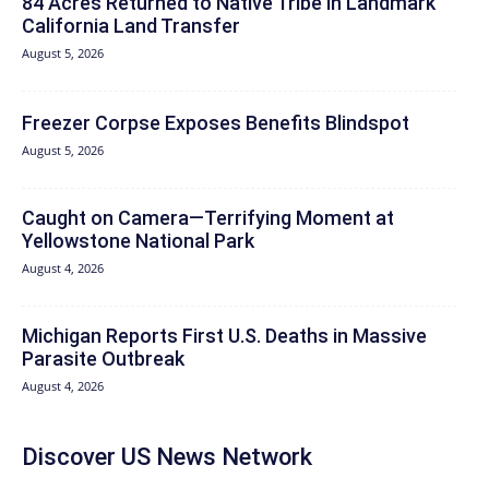
84 Acres Returned to Native Tribe in Landmark
California Land Transfer
August 5, 2026
Freezer Corpse Exposes Benefits Blindspot
August 5, 2026
Caught on Camera—Terrifying Moment at
Yellowstone National Park
August 4, 2026
Michigan Reports First U.S. Deaths in Massive
Parasite Outbreak
August 4, 2026
Discover US News Network