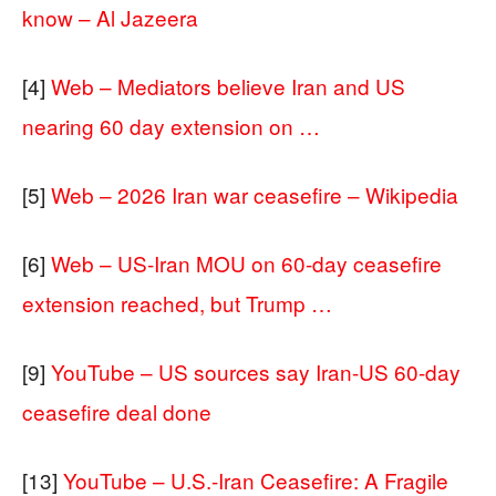
know – Al Jazeera
[4]
Web – Mediators believe Iran and US
nearing 60 day extension on …
[5]
Web – 2026 Iran war ceasefire – Wikipedia
[6]
Web – US-Iran MOU on 60-day ceasefire
extension reached, but Trump …
[9]
YouTube – US sources say Iran-US 60-day
ceasefire deal done
[13]
YouTube – U.S.-Iran Ceasefire: A Fragile