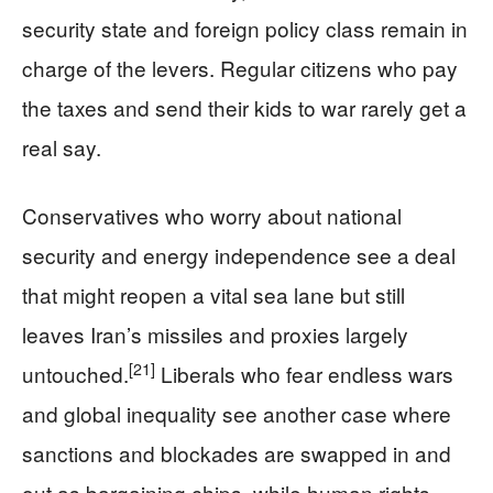
security state and foreign policy class remain in
charge of the levers. Regular citizens who pay
the taxes and send their kids to war rarely get a
real say.
Conservatives who worry about national
security and energy independence see a deal
that might reopen a vital sea lane but still
leaves Iran’s missiles and proxies largely
[21]
untouched.
Liberals who fear endless wars
and global inequality see another case where
sanctions and blockades are swapped in and
out as bargaining chips, while human rights