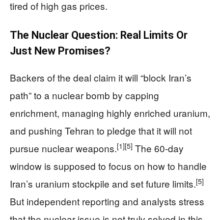
tired of high gas prices.
The Nuclear Question: Real Limits Or
Just New Promises?
Backers of the deal claim it will “block Iran’s
path” to a nuclear bomb by capping
enrichment, managing highly enriched uranium,
and pushing Tehran to pledge that it will not
[1]
[5]
pursue nuclear weapons.
The 60‑day
window is supposed to focus on how to handle
[5]
Iran’s uranium stockpile and set future limits.
But independent reporting and analysts stress
that the nuclear issue is not truly solved in this