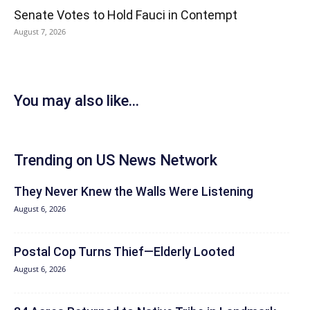
Senate Votes to Hold Fauci in Contempt
August 7, 2026
You may also like...
Trending on US News Network
They Never Knew the Walls Were Listening
August 6, 2026
Postal Cop Turns Thief—Elderly Looted
August 6, 2026