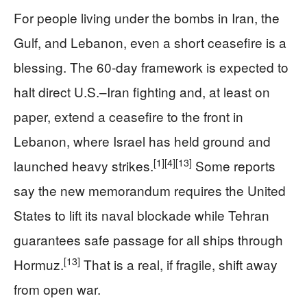
For people living under the bombs in Iran, the
Gulf, and Lebanon, even a short ceasefire is a
blessing. The 60‑day framework is expected to
halt direct U.S.–Iran fighting and, at least on
paper, extend a ceasefire to the front in
Lebanon, where Israel has held ground and
[1]
[4]
[13]
launched heavy strikes.
Some reports
say the new memorandum requires the United
States to lift its naval blockade while Tehran
guarantees safe passage for all ships through
[13]
Hormuz.
That is a real, if fragile, shift away
from open war.