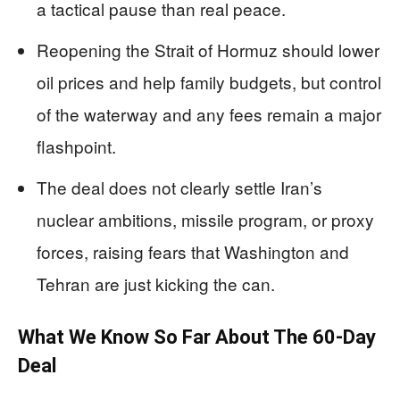
a tactical pause than real peace.
Reopening the Strait of Hormuz should lower
oil prices and help family budgets, but control
of the waterway and any fees remain a major
flashpoint.
The deal does not clearly settle Iran’s
nuclear ambitions, missile program, or proxy
forces, raising fears that Washington and
Tehran are just kicking the can.
What We Know So Far About The 60‑Day
Deal