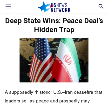
Deep State Wins: Peace Deal’s
Hidden Trap
A supposedly “historic” U.S.–Iran ceasefire that
leaders sell as peace and prosperity may