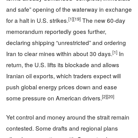
and safe” opening of the waterway in exchange
[1]
[19]
for a halt in U.S. strikes.
The new 60‑day
memorandum reportedly goes further,
declaring shipping “unrestricted” and ordering
[1]
Iran to clear mines within about 30 days.
In
return, the U.S. lifts its blockade and allows
Iranian oil exports, which traders expect will
push global energy prices down and ease
[2]
[20]
some pressure on American drivers.
Yet control and money around the strait remain
contested. Some drafts and regional plans