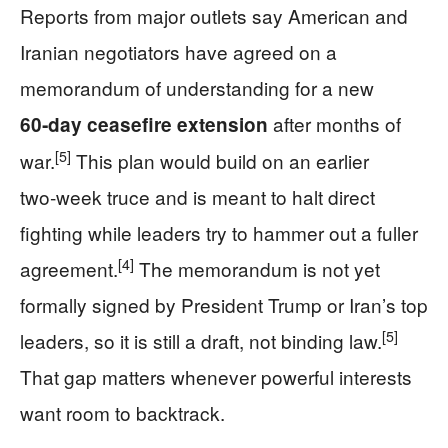
Reports from major outlets say American and
Iranian negotiators have agreed on a
memorandum of understanding for a new
after months of
60‑day ceasefire extension
[5]
war.
This plan would build on an earlier
two‑week truce and is meant to halt direct
fighting while leaders try to hammer out a fuller
[4]
agreement.
The memorandum is not yet
formally signed by President Trump or Iran’s top
[5]
leaders, so it is still a draft, not binding law.
That gap matters whenever powerful interests
want room to backtrack.