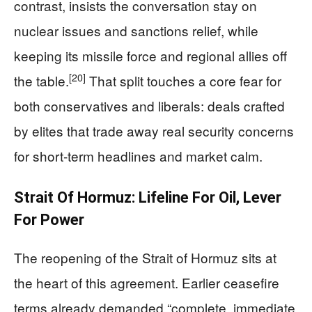
contrast, insists the conversation stay on
nuclear issues and sanctions relief, while
keeping its missile force and regional allies off
[20]
the table.
That split touches a core fear for
both conservatives and liberals: deals crafted
by elites that trade away real security concerns
for short‑term headlines and market calm.
Strait Of Hormuz: Lifeline For Oil, Lever
For Power
The reopening of the Strait of Hormuz sits at
the heart of this agreement. Earlier ceasefire
terms already demanded “complete, immediate