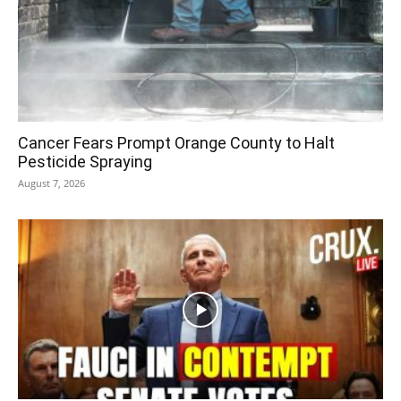
Cancer Fears Prompt Orange County to Halt
Pesticide Spraying
August 7, 2026