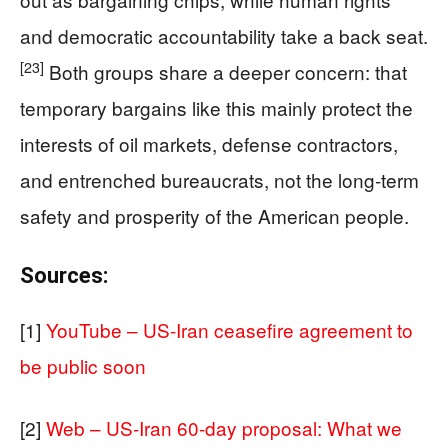
and democratic accountability take a back seat.
[23]
Both groups share a deeper concern: that
temporary bargains like this mainly protect the
interests of oil markets, defense contractors,
and entrenched bureaucrats, not the long‑term
safety and prosperity of the American people.
Sources:
[1]
YouTube – US-Iran ceasefire agreement to
be public soon
[2]
Web – US-Iran 60-day proposal: What we