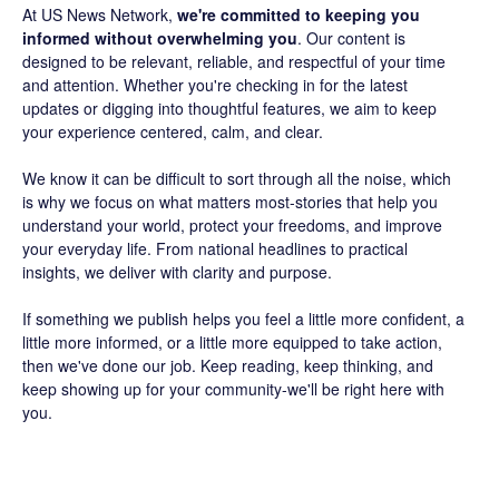
At US News Network,
we're committed to keeping you
informed without overwhelming you
. Our content is
designed to be relevant, reliable, and respectful of your time
and attention. Whether you're checking in for the latest
updates or digging into thoughtful features, we aim to keep
your experience centered, calm, and clear.
We know it can be difficult to sort through all the noise, which
is why we focus on what matters most-stories that help you
understand your world, protect your freedoms, and improve
your everyday life. From national headlines to practical
insights, we deliver with clarity and purpose.
If something we publish helps you feel a little more confident, a
little more informed, or a little more equipped to take action,
then we've done our job. Keep reading, keep thinking, and
keep showing up for your community-we'll be right here with
you.