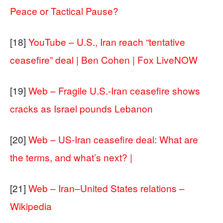
Peace or Tactical Pause?
[18]
YouTube – U.S., Iran reach “tentative
ceasefire” deal | Ben Cohen | Fox LiveNOW
[19]
Web – Fragile U.S.-Iran ceasefire shows
cracks as Israel pounds Lebanon
[20]
Web – US-Iran ceasefire deal: What are
the terms, and what’s next? |
[21]
Web – Iran–United States relations –
Wikipedia