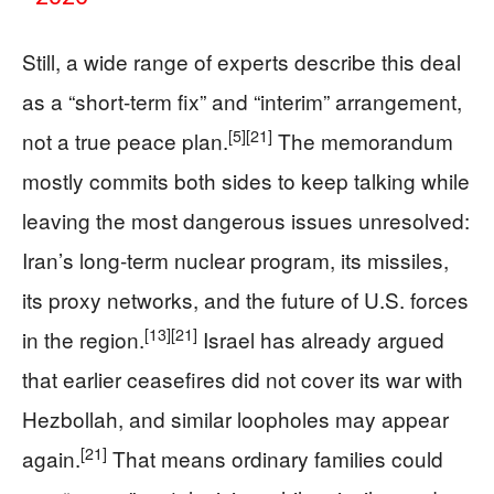
Still, a wide range of experts describe this deal
as a “short‑term fix” and “interim” arrangement,
[5]
[21]
not a true peace plan.
The memorandum
mostly commits both sides to keep talking while
leaving the most dangerous issues unresolved:
Iran’s long‑term nuclear program, its missiles,
its proxy networks, and the future of U.S. forces
[13]
[21]
in the region.
Israel has already argued
that earlier ceasefires did not cover its war with
Hezbollah, and similar loopholes may appear
[21]
again.
That means ordinary families could