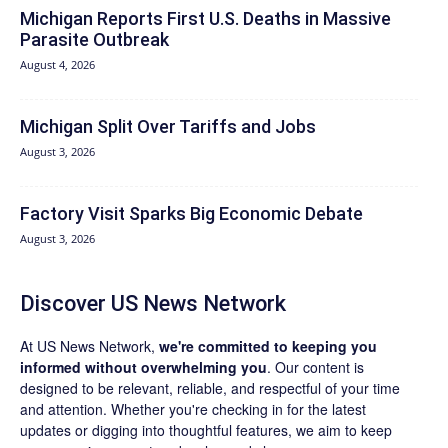
Michigan Reports First U.S. Deaths in Massive
Parasite Outbreak
August 4, 2026
Michigan Split Over Tariffs and Jobs
August 3, 2026
Factory Visit Sparks Big Economic Debate
August 3, 2026
Discover US News Network
At US News Network,
we're committed to keeping you
informed without overwhelming you
. Our content is
designed to be relevant, reliable, and respectful of your time
and attention. Whether you're checking in for the latest
updates or digging into thoughtful features, we aim to keep