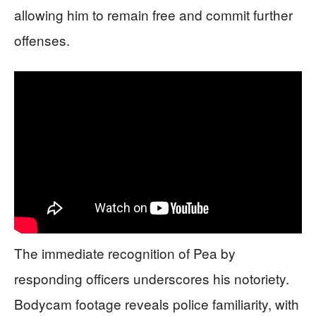
allowing him to remain free and commit further
offenses.
The immediate recognition of Pea by
responding officers underscores his notoriety.
Bodycam footage reveals police familiarity, with