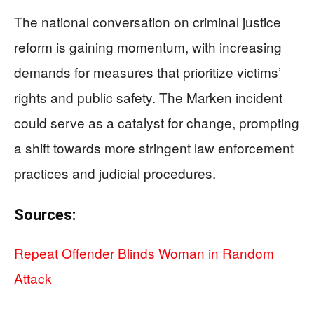
The national conversation on criminal justice
reform is gaining momentum, with increasing
demands for measures that prioritize victims’
rights and public safety. The Marken incident
could serve as a catalyst for change, prompting
a shift towards more stringent law enforcement
practices and judicial procedures.
Sources:
Repeat Offender Blinds Woman in Random
Attack