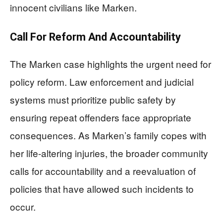
innocent civilians like Marken.
Call For Reform And Accountability
The Marken case highlights the urgent need for
policy reform. Law enforcement and judicial
systems must prioritize public safety by
ensuring repeat offenders face appropriate
consequences. As Marken’s family copes with
her life-altering injuries, the broader community
calls for accountability and a reevaluation of
policies that have allowed such incidents to
occur.