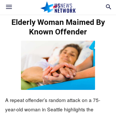
Elderly Woman Maimed By
Known Offender
A repeat offender’s random attack on a 75-
year-old woman in Seattle highlights the