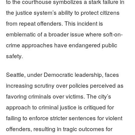
to the courthouse symbolizes a stark failure in
the justice system’s ability to protect citizens
from repeat offenders. This incident is
emblematic of a broader issue where soft-on-
crime approaches have endangered public
safety.
Seattle, under Democratic leadership, faces
increasing scrutiny over policies perceived as
favoring criminals over victims. The city’s
approach to criminal justice is critiqued for
failing to enforce stricter sentences for violent
offenders, resulting in tragic outcomes for