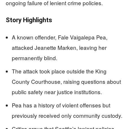
ongoing failure of lenient crime policies.
Story Highlights
A known offender, Fale Vaigalepa Pea,
attacked Jeanette Marken, leaving her
permanently blind.
The attack took place outside the King
County Courthouse, raising questions about
public safety near justice institutions.
Pea has a history of violent offenses but
previously received only community custody.
Critics argue that Seattle’s lenient policies