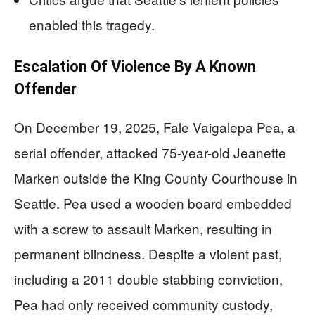
enabled this tragedy.
Escalation Of Violence By A Known
Offender
On December 19, 2025, Fale Vaigalepa Pea, a
serial offender, attacked 75-year-old Jeanette
Marken outside the King County Courthouse in
Seattle. Pea used a wooden board embedded
with a screw to assault Marken, resulting in
permanent blindness. Despite a violent past,
including a 2011 double stabbing conviction,
Pea had only received community custody,