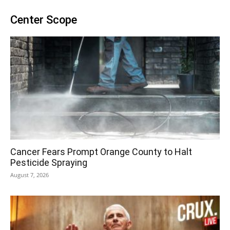
Center Scope
Cancer Fears Prompt Orange County to Halt
Pesticide Spraying
August 7, 2026