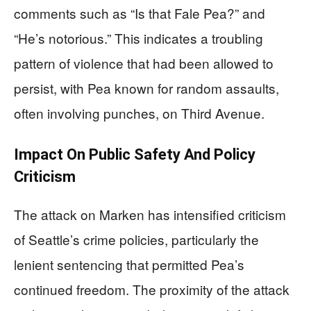
comments such as “Is that Fale Pea?” and
“He’s notorious.” This indicates a troubling
pattern of violence that had been allowed to
persist, with Pea known for random assaults,
often involving punches, on Third Avenue.
Impact On Public Safety And Policy
Criticism
The attack on Marken has intensified criticism
of Seattle’s crime policies, particularly the
lenient sentencing that permitted Pea’s
continued freedom. The proximity of the attack