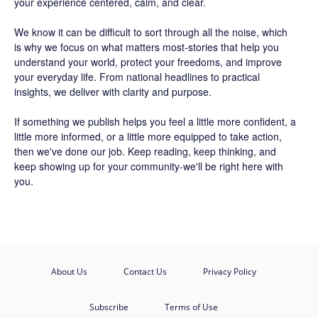
your experience centered, calm, and clear.
We know it can be difficult to sort through all the noise, which
is why we focus on what matters most-stories that help you
understand your world, protect your freedoms, and improve
your everyday life. From national headlines to practical
insights, we deliver with clarity and purpose.
If something we publish helps you feel a little more confident, a
little more informed, or a little more equipped to take action,
then we've done our job. Keep reading, keep thinking, and
keep showing up for your community-we'll be right here with
you.
About Us
Contact Us
Privacy Policy
Subscribe
Terms of Use