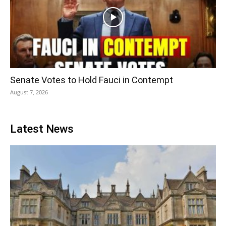
Senate Votes to Hold Fauci in Contempt
August 7, 2026
Latest News