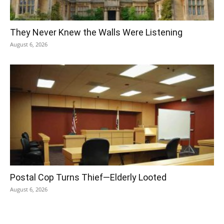
They Never Knew the Walls Were Listening
August 6, 2026
Postal Cop Turns Thief—Elderly Looted
August 6, 2026