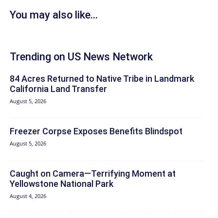
You may also like...
Trending on US News Network
84 Acres Returned to Native Tribe in Landmark
California Land Transfer
August 5, 2026
Freezer Corpse Exposes Benefits Blindspot
August 5, 2026
Caught on Camera—Terrifying Moment at
Yellowstone National Park
August 4, 2026