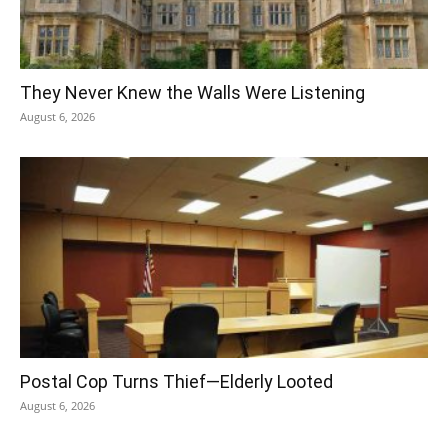
They Never Knew the Walls Were Listening
August 6, 2026
Postal Cop Turns Thief—Elderly Looted
August 6, 2026