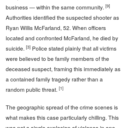
[9]
business — within the same community.
Authorities identified the suspected shooter as
Ryan Willis McFarland, 52. When officers
located and confronted McFarland, he died by
[3]
suicide.
Police stated plainly that all victims
were believed to be family members of the
deceased suspect, framing this immediately as
a contained family tragedy rather than a
[1]
random public threat.
The geographic spread of the crime scenes is
what makes this case particularly chilling. This
was not a single explosion of violence in one