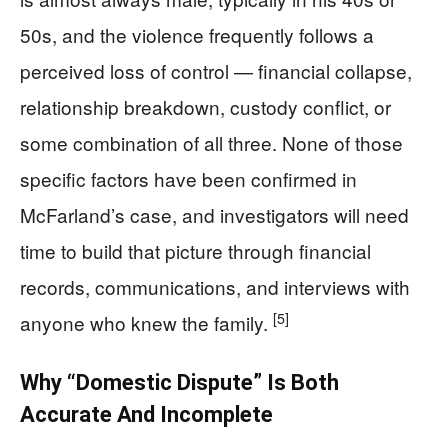
50s, and the violence frequently follows a
perceived loss of control — financial collapse,
relationship breakdown, custody conflict, or
some combination of all three. None of those
specific factors have been confirmed in
McFarland’s case, and investigators will need
time to build that picture through financial
records, communications, and interviews with
[5]
anyone who knew the family.
Why “Domestic Dispute” Is Both
Accurate And Incomplete