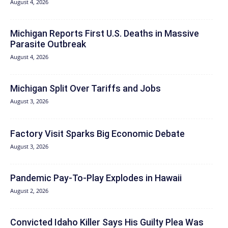
August 4, 2026
Michigan Reports First U.S. Deaths in Massive
Parasite Outbreak
August 4, 2026
Michigan Split Over Tariffs and Jobs
August 3, 2026
Factory Visit Sparks Big Economic Debate
August 3, 2026
Pandemic Pay‑To‑Play Explodes in Hawaii
August 2, 2026
Convicted Idaho Killer Says His Guilty Plea Was