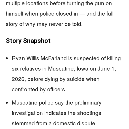
multiple locations before turning the gun on
himself when police closed in — and the full
story of why may never be told.
Story Snapshot
Ryan Willis McFarland is suspected of killing
six relatives in Muscatine, Iowa on June 1,
2026, before dying by suicide when
confronted by officers.
Muscatine police say the preliminary
investigation indicates the shootings
stemmed from a domestic dispute.