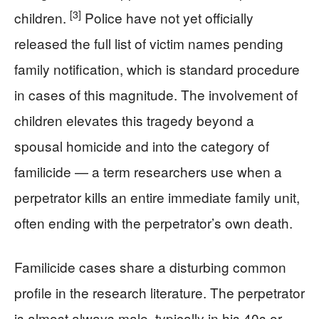
[3]
children.
Police have not yet officially
released the full list of victim names pending
family notification, which is standard procedure
in cases of this magnitude. The involvement of
children elevates this tragedy beyond a
spousal homicide and into the category of
familicide — a term researchers use when a
perpetrator kills an entire immediate family unit,
often ending with the perpetrator’s own death.
Familicide cases share a disturbing common
profile in the research literature. The perpetrator
is almost always male, typically in his 40s or