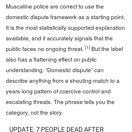
Muscatine police are correct to use the
domestic dispute framework as a starting point.
It is the most statistically supported explanation
available, and it accurately signals that the
[1]
public faces no ongoing threat.
But the label
also has a flattening effect on public
understanding. “Domestic dispute” can
describe anything from a shouting match to a
years-long pattern of coercive control and
escalating threats. The phrase tells you the
category, not the story.
UPDATE: 7 PEOPLE DEAD AFTER