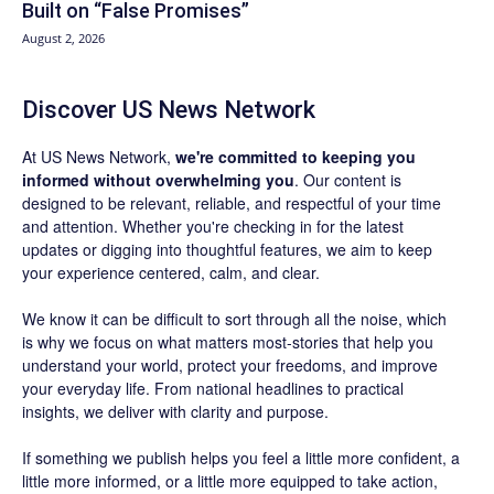
Built on “False Promises”
August 2, 2026
Discover US News Network
At US News Network,
we're committed to keeping you
informed without overwhelming you
. Our content is
designed to be relevant, reliable, and respectful of your time
and attention. Whether you're checking in for the latest
updates or digging into thoughtful features, we aim to keep
your experience centered, calm, and clear.
We know it can be difficult to sort through all the noise, which
is why we focus on what matters most-stories that help you
understand your world, protect your freedoms, and improve
your everyday life. From national headlines to practical
insights, we deliver with clarity and purpose.
If something we publish helps you feel a little more confident, a
little more informed, or a little more equipped to take action,