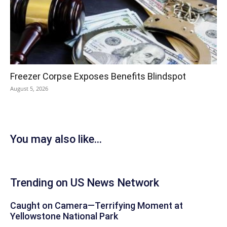
Freezer Corpse Exposes Benefits Blindspot
August 5, 2026
You may also like...
Trending on US News Network
Caught on Camera—Terrifying Moment at
Yellowstone National Park