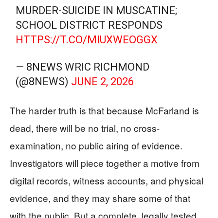
MURDER-SUICIDE IN MUSCATINE;
SCHOOL DISTRICT RESPONDS
HTTPS://T.CO/MIUXWEOGGX
— 8NEWS WRIC RICHMOND
(@8NEWS)
JUNE 2, 2026
The harder truth is that because McFarland is
dead, there will be no trial, no cross-
examination, no public airing of evidence.
Investigators will piece together a motive from
digital records, witness accounts, and physical
evidence, and they may share some of that
with the public. But a complete, legally tested