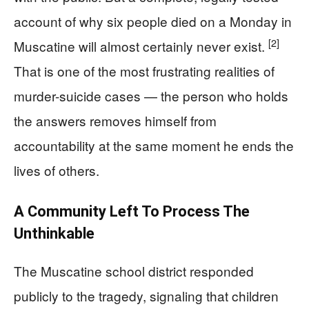
account of why six people died on a Monday in
[2]
Muscatine will almost certainly never exist.
That is one of the most frustrating realities of
murder-suicide cases — the person who holds
the answers removes himself from
accountability at the same moment he ends the
lives of others.
A Community Left To Process The
Unthinkable
The Muscatine school district responded
publicly to the tragedy, signaling that children