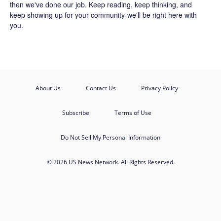
then we've done our job. Keep reading, keep thinking, and
keep showing up for your community-we'll be right here with
you.
About Us
Contact Us
Privacy Policy
Subscribe
Terms of Use
Do Not Sell My Personal Information
© 2026 US News Network. All Rights Reserved.