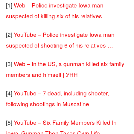
[1]
Web – Police investigate Iowa man
suspected of killing six of his relatives …
[2]
YouTube – Police investigate Iowa man
suspected of shooting 6 of his relatives …
[3]
Web – In the US, a gunman killed six family
members and himself | УНН
[4]
YouTube – 7 dead, including shooter,
following shootings in Muscatine
[5]
YouTube – Six Family Members Killed In
Iowa, Gunman Then Takes Own Life