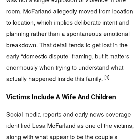
room. McFarland allegedly moved from location
to location, which implies deliberate intent and
planning rather than a spontaneous emotional
breakdown. That detail tends to get lost in the
early “domestic dispute” framing, but it matters
enormously when trying to understand what
[4]
actually happened inside this family.
Victims Include A Wife And Children
Social media reports and early news coverage
identified Lesa McFarland as one of the victims,
along with what appear to be the couple’s