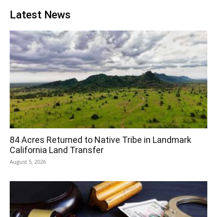
Latest News
84 Acres Returned to Native Tribe in Landmark
California Land Transfer
August 5, 2026