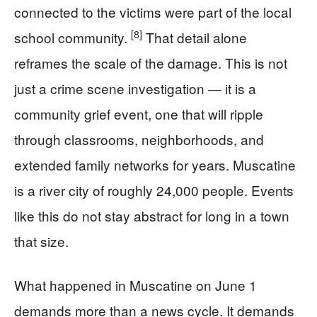
connected to the victims were part of the local
[8]
school community.
That detail alone
reframes the scale of the damage. This is not
just a crime scene investigation — it is a
community grief event, one that will ripple
through classrooms, neighborhoods, and
extended family networks for years. Muscatine
is a river city of roughly 24,000 people. Events
like this do not stay abstract for long in a town
that size.
What happened in Muscatine on June 1
demands more than a news cycle. It demands