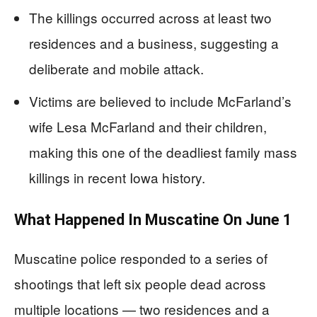
The killings occurred across at least two
residences and a business, suggesting a
deliberate and mobile attack.
Victims are believed to include McFarland’s
wife Lesa McFarland and their children,
making this one of the deadliest family mass
killings in recent Iowa history.
What Happened In Muscatine On June 1
Muscatine police responded to a series of
shootings that left six people dead across
multiple locations — two residences and a