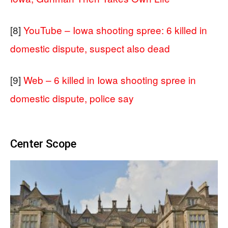
[8]
YouTube – Iowa shooting spree: 6 killed in
domestic dispute, suspect also dead
[9]
Web – 6 killed in Iowa shooting spree in
domestic dispute, police say
Center Scope