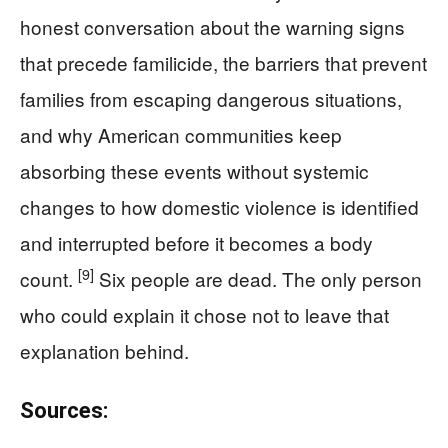
honest conversation about the warning signs
that precede familicide, the barriers that prevent
families from escaping dangerous situations,
and why American communities keep
absorbing these events without systemic
changes to how domestic violence is identified
and interrupted before it becomes a body
[9]
count.
Six people are dead. The only person
who could explain it chose not to leave that
explanation behind.
Sources: