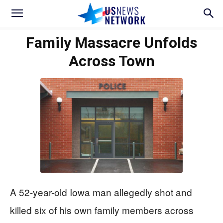
Family Massacre Unfolds
Across Town
A 52-year-old Iowa man allegedly shot and
killed six of his own family members across