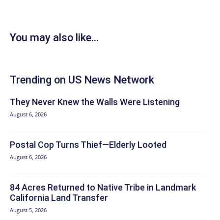
You may also like...
Trending on US News Network
They Never Knew the Walls Were Listening
August 6, 2026
Postal Cop Turns Thief—Elderly Looted
August 6, 2026
84 Acres Returned to Native Tribe in Landmark
California Land Transfer
August 5, 2026