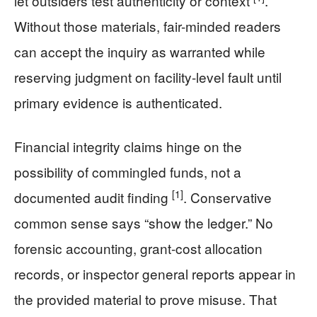
let outsiders test authenticity or context
.
Without those materials, fair-minded readers
can accept the inquiry as warranted while
reserving judgment on facility-level fault until
primary evidence is authenticated.
Financial integrity claims hinge on the
possibility of commingled funds, not a
[1]
documented audit finding
. Conservative
common sense says “show the ledger.” No
forensic accounting, grant-cost allocation
records, or inspector general reports appear in
the provided material to prove misuse. That