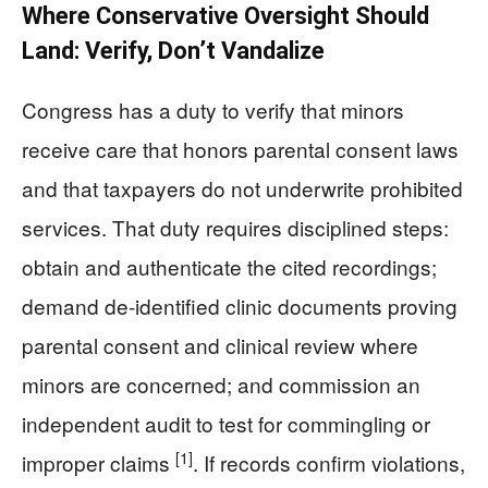
Where Conservative Oversight Should
Land: Verify, Don’t Vandalize
Congress has a duty to verify that minors
receive care that honors parental consent laws
and that taxpayers do not underwrite prohibited
services. That duty requires disciplined steps:
obtain and authenticate the cited recordings;
demand de-identified clinic documents proving
parental consent and clinical review where
minors are concerned; and commission an
independent audit to test for commingling or
[1]
improper claims
. If records confirm violations,