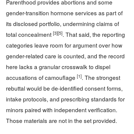
Parenthood provides abortions and some
gender-transition hormone services as part of
its disclosed portfolio, undermining claims of
[3]
[5]
total concealment
. That said, the reporting
categories leave room for argument over how
gender-related care is counted, and the record
here lacks a granular crosswalk to dispel
[1]
accusations of camouflage
. The strongest
rebuttal would be de-identified consent forms,
intake protocols, and prescribing standards for
minors paired with independent verification.
Those materials are not in the set provided.