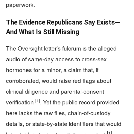
paperwork.
The Evidence Republicans Say Exists—
And What Is Still Missing
The Oversight letter’s fulcrum is the alleged
audio of same-day access to cross-sex
hormones for a minor, a claim that, if
corroborated, would raise red flags about
clinical diligence and parental-consent
[1]
verification
. Yet the public record provided
here lacks the raw files, chain-of-custody
details, or state-by-state identifiers that would
[1]