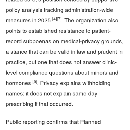
policy analysis tracking administration-wide
[4]
[7]
measures in 2025
. The organization also
points to established resistance to patient-
record subpoenas on medical-privacy grounds,
a stance that can be valid in law and prudent in
practice, but one that does not answer clinic-
level compliance questions about minors and
[5]
hormones
. Privacy explains withholding
names; it does not explain same-day
prescribing if that occurred.
Public reporting confirms that Planned