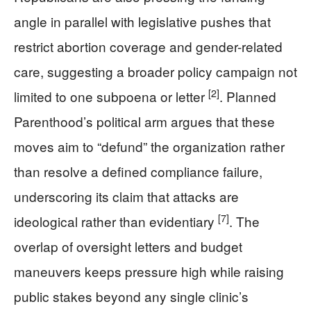
angle in parallel with legislative pushes that
restrict abortion coverage and gender-related
care, suggesting a broader policy campaign not
[2]
limited to one subpoena or letter
. Planned
Parenthood’s political arm argues that these
moves aim to “defund” the organization rather
than resolve a defined compliance failure,
underscoring its claim that attacks are
[7]
ideological rather than evidentiary
. The
overlap of oversight letters and budget
maneuvers keeps pressure high while raising
public stakes beyond any single clinic’s