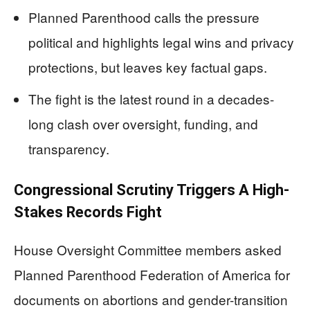
Planned Parenthood calls the pressure
political and highlights legal wins and privacy
protections, but leaves key factual gaps.
The fight is the latest round in a decades-
long clash over oversight, funding, and
transparency.
Congressional Scrutiny Triggers A High-
Stakes Records Fight
House Oversight Committee members asked
Planned Parenthood Federation of America for
documents on abortions and gender-transition