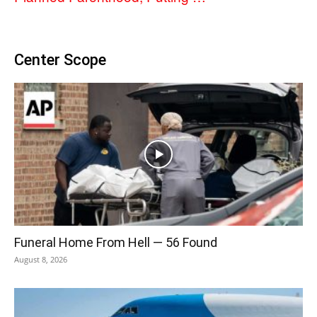
Center Scope
Funeral Home From Hell — 56 Found
August 8, 2026