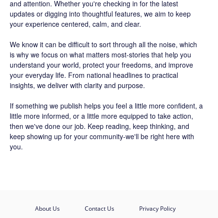
and attention. Whether you're checking in for the latest
updates or digging into thoughtful features, we aim to keep
your experience centered, calm, and clear.
We know it can be difficult to sort through all the noise, which
is why we focus on what matters most-stories that help you
understand your world, protect your freedoms, and improve
your everyday life. From national headlines to practical
insights, we deliver with clarity and purpose.
If something we publish helps you feel a little more confident, a
little more informed, or a little more equipped to take action,
then we've done our job. Keep reading, keep thinking, and
keep showing up for your community-we'll be right here with
you.
About Us
Contact Us
Privacy Policy