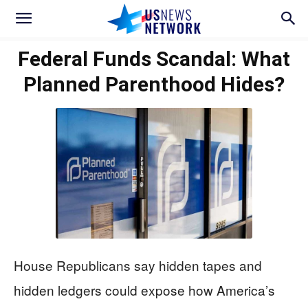
Federal Funds Scandal: What
Planned Parenthood Hides?
House Republicans say hidden tapes and
hidden ledgers could expose how America’s