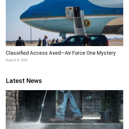
Classified Access Axed—Air Force One Mystery
August 8, 2026
Latest News