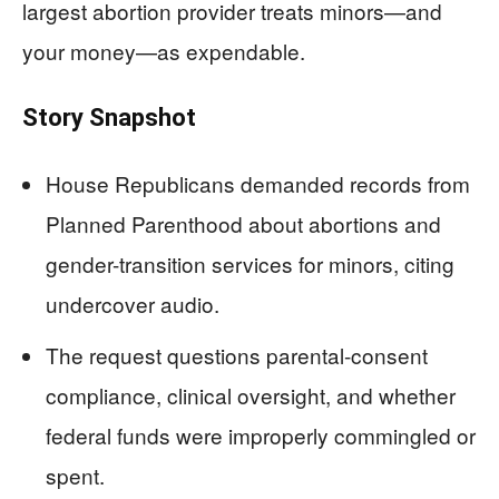
largest abortion provider treats minors—and
your money—as expendable.
Story Snapshot
House Republicans demanded records from
Planned Parenthood about abortions and
gender-transition services for minors, citing
undercover audio.
The request questions parental-consent
compliance, clinical oversight, and whether
federal funds were improperly commingled or
spent.