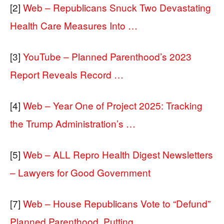
[2]
Web – Republicans Snuck Two Devastating
Health Care Measures Into …
[3]
YouTube – Planned Parenthood’s 2023
Report Reveals Record …
[4]
Web – Year One of Project 2025: Tracking
the Trump Administration’s …
[5]
Web – ALL Repro Health Digest Newsletters
– Lawyers for Good Government
[7]
Web – House Republicans Vote to “Defund”
Planned Parenthood, Putting …