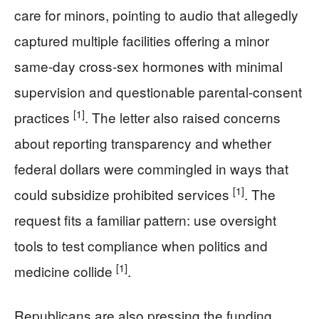
care for minors, pointing to audio that allegedly
captured multiple facilities offering a minor
same-day cross-sex hormones with minimal
supervision and questionable parental-consent
[1]
practices
. The letter also raised concerns
about reporting transparency and whether
federal dollars were commingled in ways that
[1]
could subsidize prohibited services
. The
request fits a familiar pattern: use oversight
tools to test compliance when politics and
[1]
medicine collide
.
Republicans are also pressing the funding