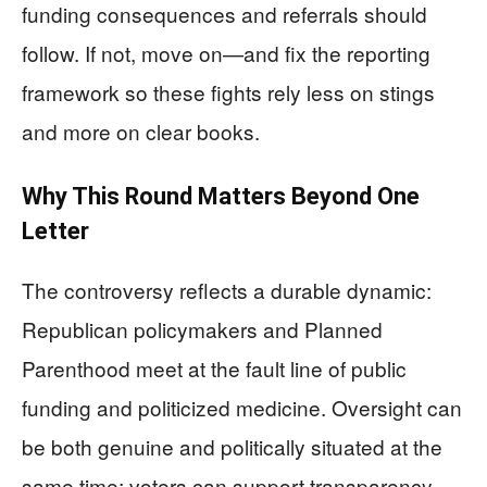
funding consequences and referrals should
follow. If not, move on—and fix the reporting
framework so these fights rely less on stings
and more on clear books.
Why This Round Matters Beyond One
Letter
The controversy reflects a durable dynamic:
Republican policymakers and Planned
Parenthood meet at the fault line of public
funding and politicized medicine. Oversight can
be both genuine and politically situated at the
same time; voters can support transparency