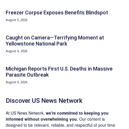
Freezer Corpse Exposes Benefits Blindspot
August 5, 2026
Caught on Camera—Terrifying Moment at
Yellowstone National Park
August 4, 2026
Michigan Reports First U.S. Deaths in Massive
Parasite Outbreak
August 4, 2026
Discover US News Network
At US News Network,
we're committed to keeping you
informed without overwhelming you
. Our content is
designed to be relevant, reliable, and respectful of your time