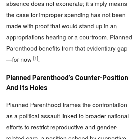
absence does not exonerate; it simply means
the case for improper spending has not been
made with proof that would stand up in an
appropriations hearing or a courtroom. Planned
Parenthood benefits from that evidentiary gap
[1]
—for now
.
Planned Parenthood’s Counter-Position
And Its Holes
Planned Parenthood frames the confrontation
as a political assault linked to broader national
efforts to restrict reproductive and gender-
related care, a position echoed by supportive