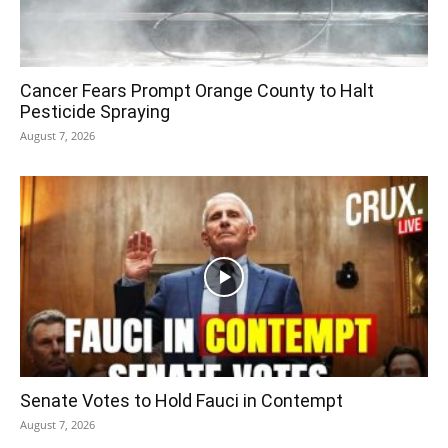
Cancer Fears Prompt Orange County to Halt
Pesticide Spraying
August 7, 2026
Senate Votes to Hold Fauci in Contempt
August 7, 2026