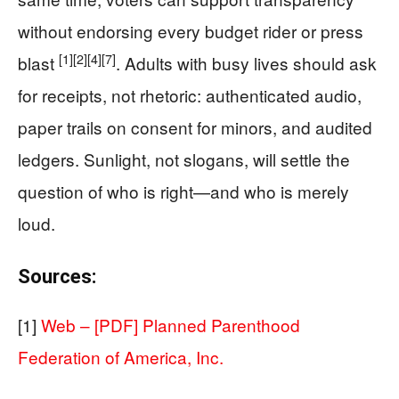
without endorsing every budget rider or press
[1]
[2]
[4]
[7]
blast
. Adults with busy lives should ask
for receipts, not rhetoric: authenticated audio,
paper trails on consent for minors, and audited
ledgers. Sunlight, not slogans, will settle the
question of who is right—and who is merely
loud.
Sources:
[1]
Web – [PDF] Planned Parenthood
Federation of America, Inc.