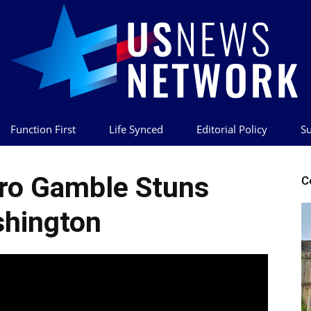
Function First
Life Synced
Editorial Policy
Su
US
ro Gamble Stuns
C
hington
News