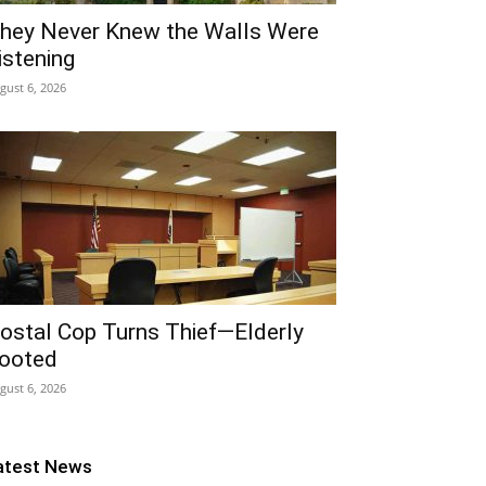
hey Never Knew the Walls Were
istening
gust 6, 2026
ostal Cop Turns Thief—Elderly
ooted
gust 6, 2026
atest News