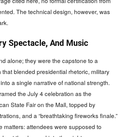
age cited here, no formal certification from
nted. The technical design, however, was
ark.
ary Spectacle, And Music
nd alone; they were the capstone to a
hat blended presidential rhetoric, military
nto a single narrative of national strength.
amed the July 4 celebration as the
can State Fair on the Mall, topped by
ations, and a “breathtaking fireworks finale.”
ce matters: attendees were supposed to