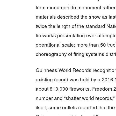
from monument to monument rather t
materials described the show as las
twice the length of the standard Nat
fireworks presentation ever attempte
operational scale: more than 50 tru
choreography of firing systems distr
Guinness World Records recognition 
existing record was held by a 2016 
about 810,000 fireworks. Freedom 25
number and “shatter world records,”
itself, some outlets reported that 