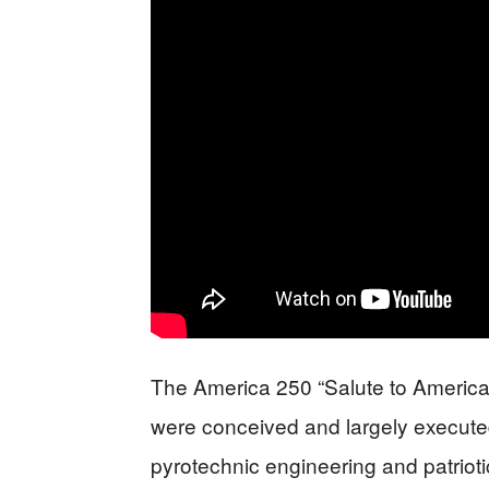
The America 250 “Salute to America”
were conceived and largely executed
pyrotechnic engineering and patriot