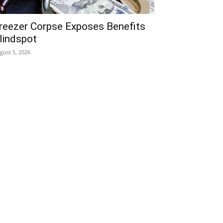
reezer Corpse Exposes Benefits
lindspot
gust 5, 2026