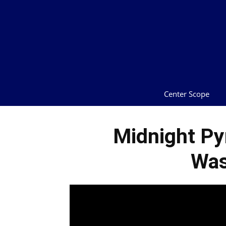
Center Scope
Midnight Py
Was