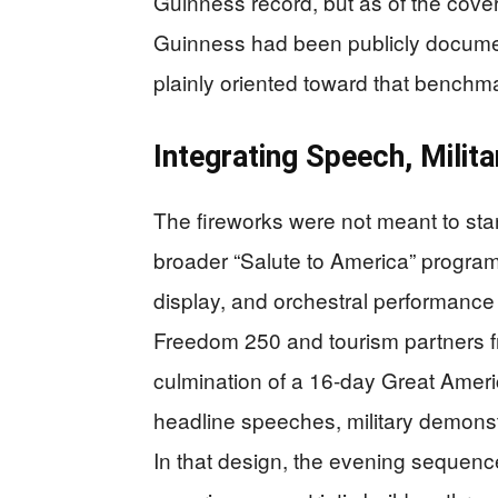
Guinness record, but as of the cover
Guinness had been publicly docume
plainly oriented toward that benchm
Integrating Speech, Milit
The fireworks were not meant to sta
broader “Salute to America” program t
display, and orchestral performance i
Freedom 250 and tourism partners fr
culmination of a 16-day Great Ameri
headline speeches, military demonstr
In that design, the evening sequen