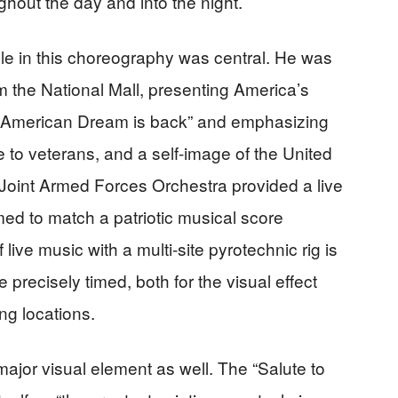
ghout the day and into the night.
le in this choreography was central. He was
m the National Mall, presenting America’s
he American Dream is back” and emphasizing
e to veterans, and a self-image of the United
 Joint Armed Forces Orchestra provided a live
ed to match a patriotic musical score
 live music with a multi-site pyrotechnic rig is
precisely timed, both for the visual effect
ing locations.
major visual element as well. The “Salute to