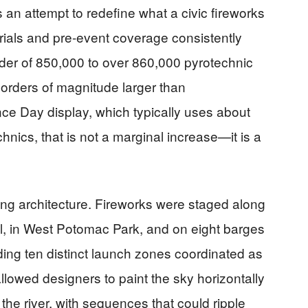
 an attempt to redefine what a civic fireworks
erials and pre-event coverage consistently
rder of 850,000 to over 860,000 pyrotechnic
 orders of magnitude larger than
ce Day display, which typically uses about
chnics, that is not a marginal increase—it is a
iring architecture. Fireworks were staged along
l, in West Potomac Park, and on eight barges
ding ten distinct launch zones coordinated as
llowed designers to paint the sky horizontally
the river, with sequences that could ripple