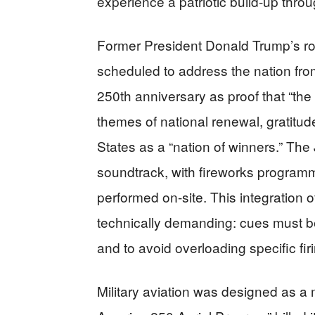
experience a patriotic build-up throu
Former President Donald Trump’s ro
scheduled to address the nation fro
250th anniversary as proof that “t
themes of national renewal, gratitud
States as a “nation of winners.” The
soundtrack, with fireworks programm
performed on-site. This integration of
technically demanding: cues must be 
and to avoid overloading specific fir
Military aviation was designed as a 