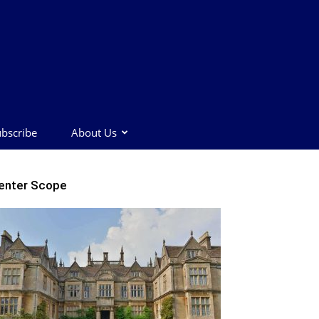
bscribe
About Us
enter Scope