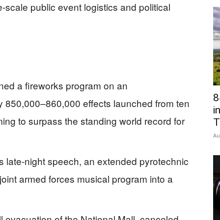
e-scale public event logistics and political
ned a fireworks program on an
8
y 850,000–860,000 effects launched from ten
i
ming to surpass the standing world record for
T
Au
 late-night speech, an extended pyrotechnic
ve joint armed forces musical program into a
l evacuation of the National Mall, canceled