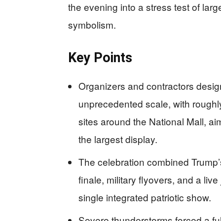
the evening into a stress test of larg
symbolism.
Key Points
Organizers and contractors desig
unprecedented scale, with roughl
sites around the National Mall, ai
the largest display.
The celebration combined Trump’s
finale, military flyovers, and a li
single integrated patriotic show.
Severe thunderstorms forced a ful