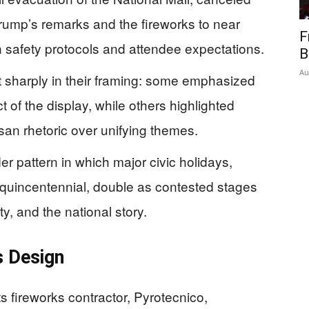
rump’s remarks and the fireworks to near
F
en safety protocols and attendee expectations.
B
Au
it sharply in their framing: some emphasized
t of the display, while others highlighted
san rhetoric over unifying themes.
er pattern in which major civic holidays,
quincentennial, double as contested stages
ity, and the national story.
s Design
 fireworks contractor, Pyrotecnico,