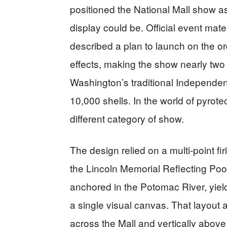
positioned the National Mall show as
display could be. Official event mat
described a plan to launch on the o
effects, making the show nearly two
Washington’s traditional Independen
10,000 shells. In the world of pyrote
different category of show.
The design relied on a multi-point f
the Lincoln Memorial Reflecting Poo
anchored in the Potomac River, yiel
a single visual canvas. That layout a
across the Mall and vertically above 