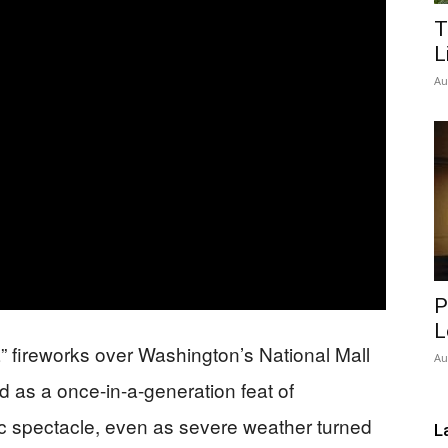
T
Network
L
Au
P
L
 fireworks over Washington’s National Mall
Au
 as a once-in-a-generation feat of
ic spectacle, even as severe weather turned
L