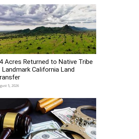
4 Acres Returned to Native Tribe
n Landmark California Land
ransfer
gust 5, 2026