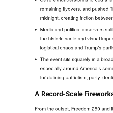
remaining flyovers, and pushed T
midnight, creating friction betwe
Media and political observers spl
the historic scale and visual impac
logistical chaos and Trump’s parti
The event sits squarely in a broad
especially around America’s semi
for defining patriotism, party ident
A Record-Scale Firework
From the outset, Freedom 250 and its