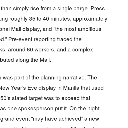
han simply rise from a single barge. Press
ting roughly 35 to 40 minutes, approximately
ional Mall display, and “the most ambitious
d.” Pre-event reporting traced the
cks, around 60 workers, and a complex
ibuted along the Mall.
was part of the planning narrative. The
New Year’s Eve display in Manila that used
0’s stated target was to exceed that
 as one spokesperson put it. On the night
the grand event “may have achieved” a new