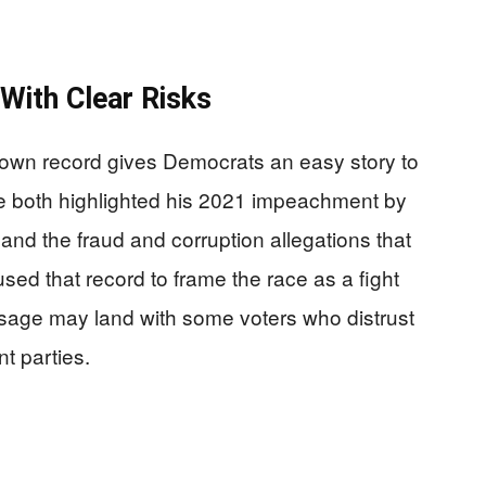
With Clear Risks
s own record gives Democrats an easy story to
 both highlighted his 2021 impeachment by
nd the fraud and corruption allegations that
used that record to frame the race as a fight
ssage may land with some voters who distrust
nt parties.
.