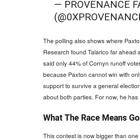
— PROVENANCE F
(@0XPROVENANC
The polling also shows where Paxton
Research found Talarico far ahead
said only 44% of Cornyn runoff vote
because Paxton cannot win with onl
support to survive a general electio
about both parties. For now, he has 
What The Race Means Go
This contest is now bigger than one