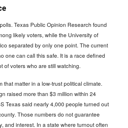
ce
e polls. Texas Public Opinion Research found
g likely voters, while the University of
co separated by only one point. The current
o one can call this safe. It is a race defined
ot of voters who are still watching.
hat matter in a low-trust political climate.
 raised more than $3 million within 24
BS Texas said nearly 4,000 people turned out
 county. Those numbers do not guarantee
, and interest. In a state where turnout often