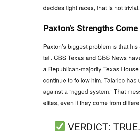
decides tight races, that is not trivial.
Paxton’s Strengths Come 
Paxton’s biggest problem is that hi
tell. CBS Texas and CBS News have
a Republican-majority Texas House a
continue to follow him. Talarico has 
against a “rigged system.” That me
elites, even if they come from differe
VERDICT: TRUE