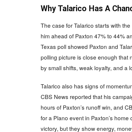
Why Talarico Has A Chan
The case for Talarico starts with th
him ahead of Paxton 47% to 44% amon
Texas poll showed Paxton and Talari
polling picture is close enough that n
by small shifts, weak loyalty, and a l
Talarico also has signs of momentum t
CBS News reported that his campaign
hours of Paxton’s runoff win, and C
for a Plano event in Paxton’s home
victory, but they show energy, money