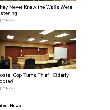
hey Never Knew the Walls Were
istening
gust 6, 2026
ostal Cop Turns Thief—Elderly
ooted
gust 6, 2026
atest News