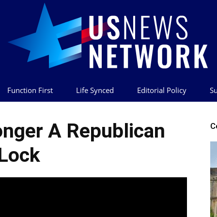
Function First
Life Synced
Editorial Policy
Su
US
onger A Republican
C
Lock
News