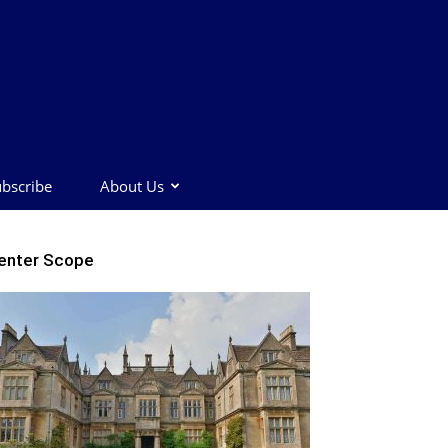
bscribe
About Us
enter Scope