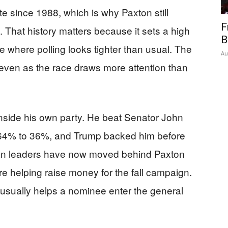
e since 1988, which is why Paxton still
F
. That history matters because it sets a high
B
e where polling looks tighter than usual. The
Au
 even as the race draws more attention than
nside his own party. He beat Senator John
 64% to 36%, and Trump backed him before
can leaders have now moved behind Paxton
e helping raise money for the fall campaign.
n usually helps a nominee enter the general