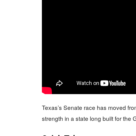
Texas’s Senate race has moved from 
strength in a state long built for the