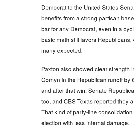
Democrat to the United States Senat
benefits from a strong partisan base
bar for any Democrat, even in a cycl
basic math still favors Republicans,
many expected.
Paxton also showed clear strength i
Cornyn in the Republican runoff by
and after that win. Senate Republi
too, and CBS Texas reported they ar
That kind of party-line consolidatio
election with less internal damage.