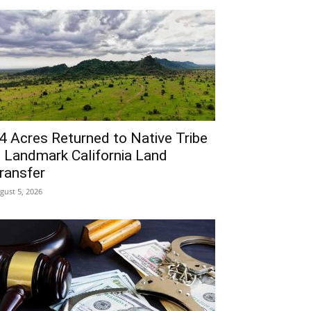
4 Acres Returned to Native Tribe
n Landmark California Land
ransfer
gust 5, 2026