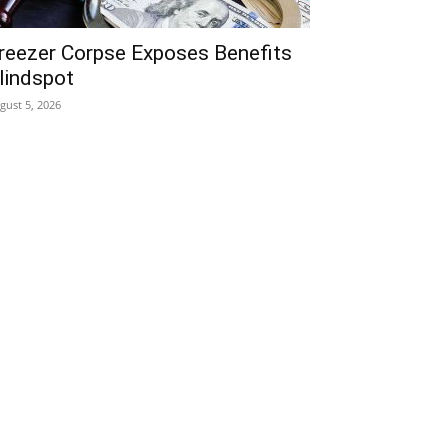
reezer Corpse Exposes Benefits
lindspot
gust 5, 2026