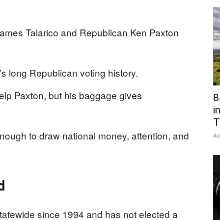
James Talarico and Republican Ken Paxton
’s long Republican voting history.
lp Paxton, but his baggage gives
8
i
T
nough to draw national money, attention, and
Au
d
tatewide since 1994 and has not elected a