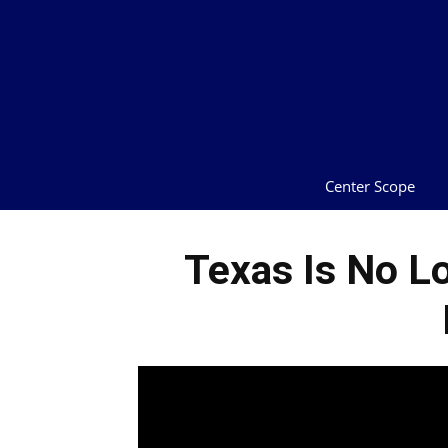
Center Scope
Texas Is No L