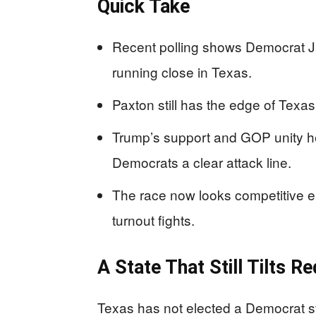
Quick Take
Recent polling shows Democrat 
running close in Texas.
Paxton still has the edge of Texas
Trump’s support and GOP unity he
Democrats a clear attack line.
The race now looks competitive e
turnout fights.
A State That Still Tilts Re
Texas has not elected a Democrat s