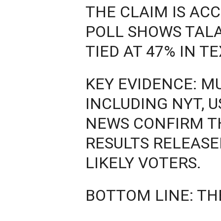
THE CLAIM IS AC
POLL SHOWS TAL
TIED AT 47% IN T
KEY EVIDENCE: M
INCLUDING NYT, U
NEWS CONFIRM TH
RESULTS RELEASE
LIKELY VOTERS.
BOTTOM LINE: TH