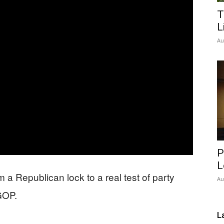
T
Network
L
Au
P
L
a Republican lock to a real test of party
Au
 GOP.
L