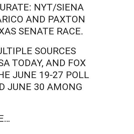
CURATE: NYT/SIENA
ARICO AND PAXTON
EXAS SENATE RACE.
ULTIPLE SOURCES
SA TODAY, AND FOX
E JUNE 19-27 POLL
D JUNE 30 AMONG
E…