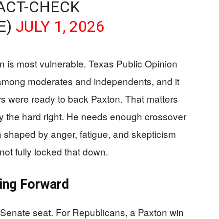
ACT-CHECK
E)
JULY 1, 2026
 is most vulnerable. Texas Public Opinion
 among moderates and independents, and it
rs were ready to back Paxton. That matters
y the hard right. He needs enough crossover
n shaped by anger, fatigue, and skepticism
not fully locked that down.
ing Forward
 Senate seat. For Republicans, a Paxton win