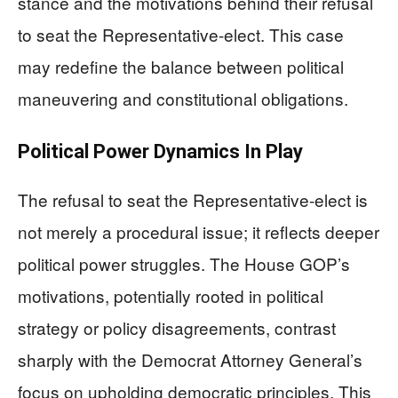
stance and the motivations behind their refusal
to seat the Representative-elect. This case
may redefine the balance between political
maneuvering and constitutional obligations.
Political Power Dynamics In Play
The refusal to seat the Representative-elect is
not merely a procedural issue; it reflects deeper
political power struggles. The House GOP’s
motivations, potentially rooted in political
strategy or policy disagreements, contrast
sharply with the Democrat Attorney General’s
focus on upholding democratic principles. This