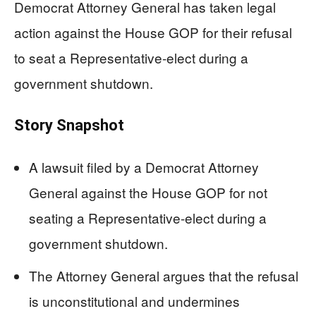
Democrat Attorney General has taken legal
action against the House GOP for their refusal
to seat a Representative-elect during a
government shutdown.
Story Snapshot
A lawsuit filed by a Democrat Attorney
General against the House GOP for not
seating a Representative-elect during a
government shutdown.
The Attorney General argues that the refusal
is unconstitutional and undermines