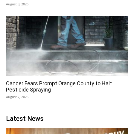
August 8, 2026
Cancer Fears Prompt Orange County to Halt
Pesticide Spraying
August 7, 2026
Latest News