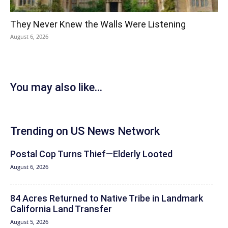
They Never Knew the Walls Were Listening
August 6, 2026
You may also like...
Trending on US News Network
Postal Cop Turns Thief—Elderly Looted
August 6, 2026
84 Acres Returned to Native Tribe in Landmark
California Land Transfer
August 5, 2026