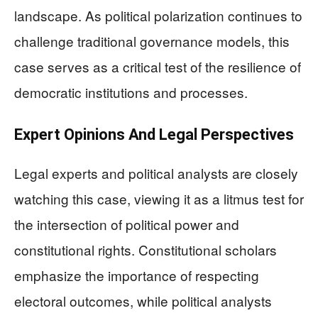
landscape. As political polarization continues to
challenge traditional governance models, this
case serves as a critical test of the resilience of
democratic institutions and processes.
Expert Opinions And Legal Perspectives
Legal experts and political analysts are closely
watching this case, viewing it as a litmus test for
the intersection of political power and
constitutional rights. Constitutional scholars
emphasize the importance of respecting
electoral outcomes, while political analysts