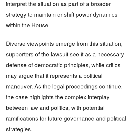
interpret the situation as part of a broader
strategy to maintain or shift power dynamics
within the House.
Diverse viewpoints emerge from this situation;
supporters of the lawsuit see it as a necessary
defense of democratic principles, while critics
may argue that it represents a political
maneuver. As the legal proceedings continue,
the case highlights the complex interplay
between law and politics, with potential
ramifications for future governance and political
strategies.