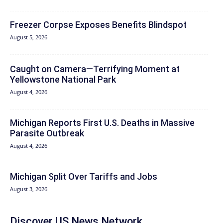
Freezer Corpse Exposes Benefits Blindspot
August 5, 2026
Caught on Camera—Terrifying Moment at
Yellowstone National Park
August 4, 2026
Michigan Reports First U.S. Deaths in Massive
Parasite Outbreak
August 4, 2026
Michigan Split Over Tariffs and Jobs
August 3, 2026
Discover US News Network