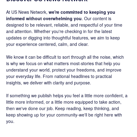
At US News Network,
we're committed to keeping you
informed without overwhelming you
. Our content is
designed to be relevant, reliable, and respectful of your time
and attention. Whether you're checking in for the latest
updates or digging into thoughtful features, we aim to keep
your experience centered, calm, and clear.
We know it can be difficult to sort through all the noise, which
is why we focus on what matters most-stories that help you
understand your world, protect your freedoms, and improve
your everyday life. From national headlines to practical
insights, we deliver with clarity and purpose.
If something we publish helps you feel a little more confident, a
little more informed, or a little more equipped to take action,
then we've done our job. Keep reading, keep thinking, and
keep showing up for your community-we'll be right here with
you.