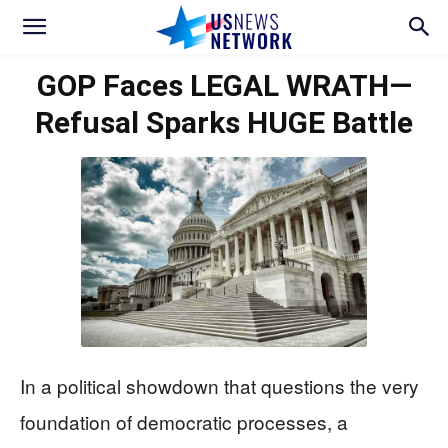
GOP Faces LEGAL WRATH—
Refusal Sparks HUGE Battle
In a political showdown that questions the very
foundation of democratic processes, a