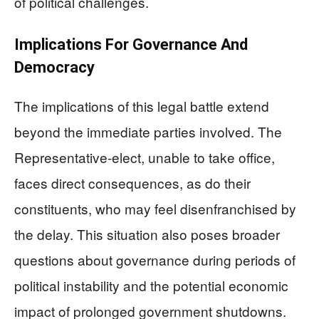
of political challenges.
Implications For Governance And
Democracy
The implications of this legal battle extend
beyond the immediate parties involved. The
Representative-elect, unable to take office,
faces direct consequences, as do their
constituents, who may feel disenfranchised by
the delay. This situation also poses broader
questions about governance during periods of
political instability and the potential economic
impact of prolonged government shutdowns.