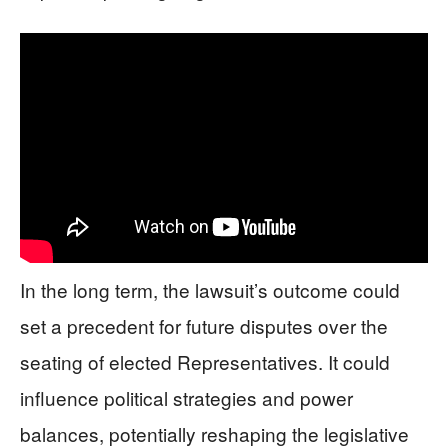
In the long term, the lawsuit’s outcome could
set a precedent for future disputes over the
seating of elected Representatives. It could
influence political strategies and power
balances, potentially reshaping the legislative