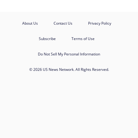
About Us
Contact Us
Privacy Policy
Subscribe
Terms of Use
Do Not Sell My Personal Information
© 2026 US News Network. All Rights Reserved.