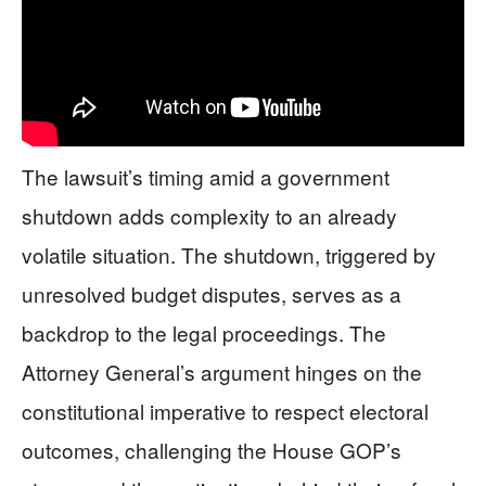
The lawsuit’s timing amid a government
shutdown adds complexity to an already
volatile situation. The shutdown, triggered by
unresolved budget disputes, serves as a
backdrop to the legal proceedings. The
Attorney General’s argument hinges on the
constitutional imperative to respect electoral
outcomes, challenging the House GOP’s