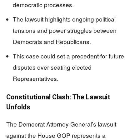
democratic processes.
The lawsuit highlights ongoing political
tensions and power struggles between
Democrats and Republicans.
This case could set a precedent for future
disputes over seating elected
Representatives.
Constitutional Clash: The Lawsuit
Unfolds
The Democrat Attorney General’s lawsuit
against the House GOP represents a