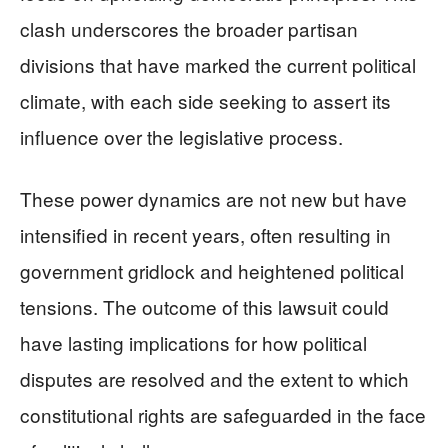
clash underscores the broader partisan
divisions that have marked the current political
climate, with each side seeking to assert its
influence over the legislative process.
These power dynamics are not new but have
intensified in recent years, often resulting in
government gridlock and heightened political
tensions. The outcome of this lawsuit could
have lasting implications for how political
disputes are resolved and the extent to which
constitutional rights are safeguarded in the face