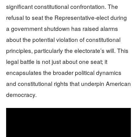
significant constitutional confrontation. The
refusal to seat the Representative-elect during
a government shutdown has raised alarms
about the potential violation of constitutional
principles, particularly the electorate’s will. This
legal battle is not just about one seat; it
encapsulates the broader political dynamics
and constitutional rights that underpin American
democracy.