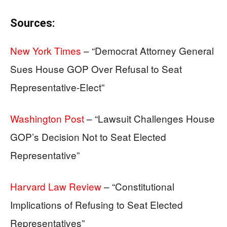
Sources:
New York Times
– “Democrat Attorney General
Sues House GOP Over Refusal to Seat
Representative-Elect”
Washington Post
– “Lawsuit Challenges House
GOP’s Decision Not to Seat Elected
Representative”
Harvard Law Review
– “Constitutional
Implications of Refusing to Seat Elected
Representatives”