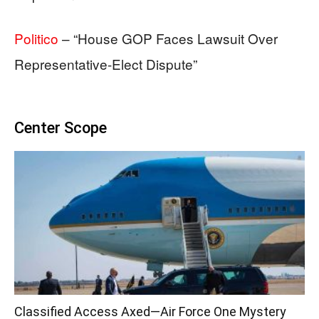
Politico
– “House GOP Faces Lawsuit Over
Representative-Elect Dispute”
Center Scope
Classified Access Axed—Air Force One Mystery