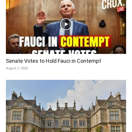
Senate Votes to Hold Fauci in Contempt
August 7, 2026