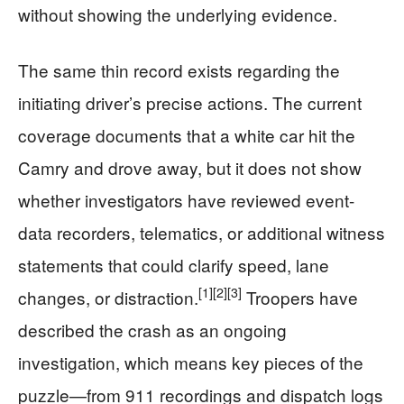
without showing the underlying evidence.
The same thin record exists regarding the
initiating driver’s precise actions. The current
coverage documents that a white car hit the
Camry and drove away, but it does not show
whether investigators have reviewed event-
data recorders, telematics, or additional witness
statements that could clarify speed, lane
[1]
[2]
[3]
changes, or distraction.
Troopers have
described the crash as an ongoing
investigation, which means key pieces of the
puzzle—from 911 recordings and dispatch logs