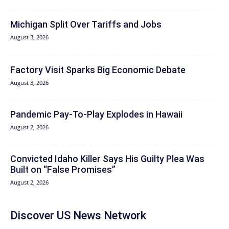
Michigan Split Over Tariffs and Jobs
August 3, 2026
Factory Visit Sparks Big Economic Debate
August 3, 2026
Pandemic Pay‑To‑Play Explodes in Hawaii
August 2, 2026
Convicted Idaho Killer Says His Guilty Plea Was
Built on “False Promises”
August 2, 2026
Discover US News Network