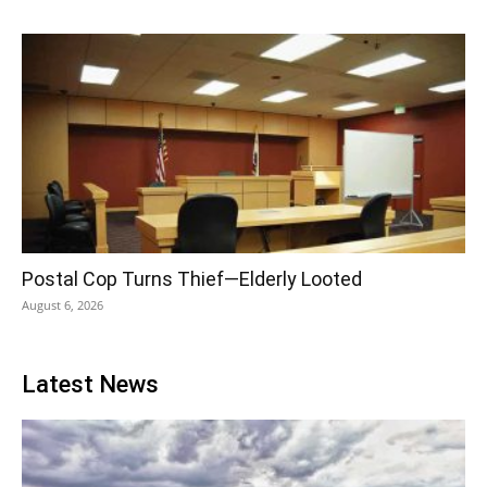
Postal Cop Turns Thief—Elderly Looted
August 6, 2026
Latest News