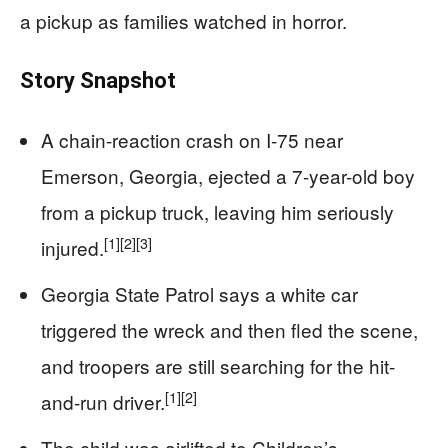
a pickup as families watched in horror.
Story Snapshot
A chain-reaction crash on I-75 near
Emerson, Georgia, ejected a 7-year-old boy
from a pickup truck, leaving him seriously
[1]
[2]
[3]
injured.
Georgia State Patrol says a white car
triggered the wreck and then fled the scene,
and troopers are still searching for the hit-
[1]
[2]
and-run driver.
The child was airlifted to Children’s