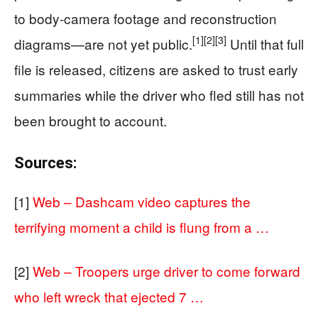
to body-camera footage and reconstruction
[1]
[2]
[3]
diagrams—are not yet public.
Until that full
file is released, citizens are asked to trust early
summaries while the driver who fled still has not
been brought to account.
Sources:
[1]
Web – Dashcam video captures the
terrifying moment a child is flung from a …
[2]
Web – Troopers urge driver to come forward
who left wreck that ejected 7 …