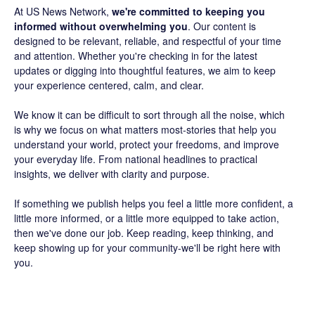
At US News Network,
we're committed to keeping you
informed without overwhelming you
. Our content is
designed to be relevant, reliable, and respectful of your time
and attention. Whether you're checking in for the latest
updates or digging into thoughtful features, we aim to keep
your experience centered, calm, and clear.
We know it can be difficult to sort through all the noise, which
is why we focus on what matters most-stories that help you
understand your world, protect your freedoms, and improve
your everyday life. From national headlines to practical
insights, we deliver with clarity and purpose.
If something we publish helps you feel a little more confident, a
little more informed, or a little more equipped to take action,
then we've done our job. Keep reading, keep thinking, and
keep showing up for your community-we'll be right here with
you.