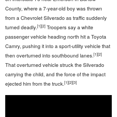
County, where a 7-year-old boy was thrown
from a Chevrolet Silverado as traffic suddenly
[1]
[2]
turned deadly.
Troopers say a white
passenger vehicle heading north hit a Toyota
Camry, pushing it into a sport-utility vehicle that
[1]
[2]
then overturned into southbound lanes.
That overturned vehicle struck the Silverado
carrying the child, and the force of the impact
[1]
[2]
[3]
ejected him from the truck.