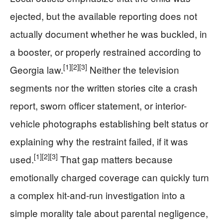
ejected, but the available reporting does not
actually document whether he was buckled, in
a booster, or properly restrained according to
[1]
[2]
[3]
Georgia law.
Neither the television
segments nor the written stories cite a crash
report, sworn officer statement, or interior-
vehicle photographs establishing belt status or
explaining why the restraint failed, if it was
[1]
[2]
[3]
used.
That gap matters because
emotionally charged coverage can quickly turn
a complex hit-and-run investigation into a
simple morality tale about parental negligence,