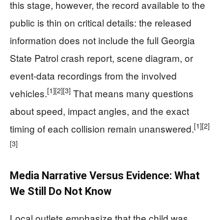
this stage, however, the record available to the
public is thin on critical details: the released
information does not include the full Georgia
State Patrol crash report, scene diagram, or
event-data recordings from the involved
[1]
[2]
[3]
vehicles.
That means many questions
about speed, impact angles, and the exact
[1]
[2]
timing of each collision remain unanswered.
[3]
Media Narrative Versus Evidence: What
We Still Do Not Know
Local outlets emphasize that the child was