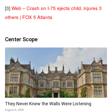
[3]
Web – Crash on I-75 ejects child, injures 3
others | FOX 5 Atlanta
Center Scope
They Never Knew the Walls Were Listening
August 6, 2026