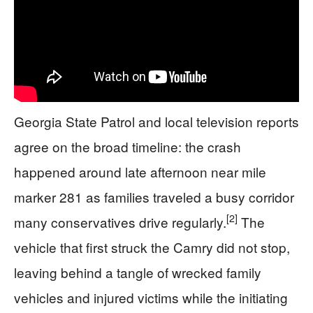
Georgia State Patrol and local television reports
agree on the broad timeline: the crash
happened around late afternoon near mile
marker 281 as families traveled a busy corridor
[2]
many conservatives drive regularly.
The
vehicle that first struck the Camry did not stop,
leaving behind a tangle of wrecked family
vehicles and injured victims while the initiating