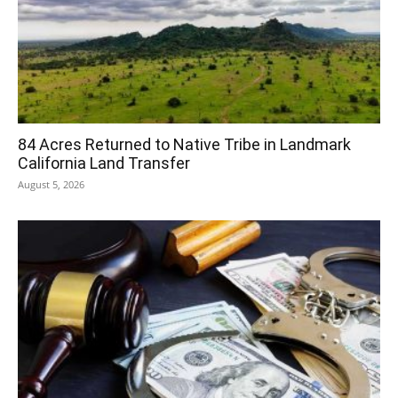
84 Acres Returned to Native Tribe in Landmark
California Land Transfer
August 5, 2026