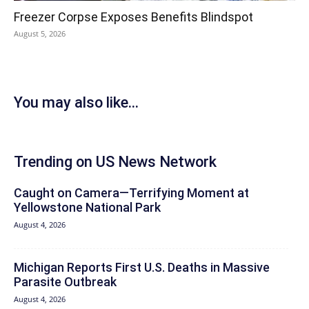
Freezer Corpse Exposes Benefits Blindspot
August 5, 2026
You may also like...
Trending on US News Network
Caught on Camera—Terrifying Moment at
Yellowstone National Park
August 4, 2026
Michigan Reports First U.S. Deaths in Massive
Parasite Outbreak
August 4, 2026