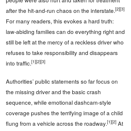
[2]
[3]
after the hit-and-run chaos on the interstate.
For many readers, this evokes a hard truth:
law-abiding families can do everything right and
still be left at the mercy of a reckless driver who
refuses to take responsibility and disappears
[1]
[2]
[3]
into traffic.
Authorities’ public statements so far focus on
the missing driver and the basic crash
sequence, while emotional dashcam-style
coverage pushes the terrifying image of a child
[1]
[2]
flung from a vehicle across the roadway.
At