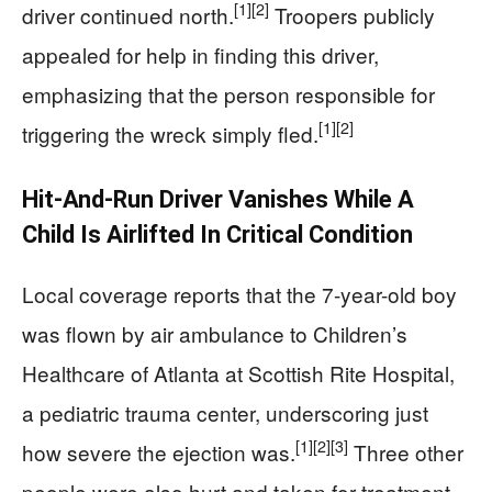
[1]
[2]
driver continued north.
Troopers publicly
appealed for help in finding this driver,
emphasizing that the person responsible for
[1]
[2]
triggering the wreck simply fled.
Hit-And-Run Driver Vanishes While A
Child Is Airlifted In Critical Condition
Local coverage reports that the 7-year-old boy
was flown by air ambulance to Children’s
Healthcare of Atlanta at Scottish Rite Hospital,
a pediatric trauma center, underscoring just
[1]
[2]
[3]
how severe the ejection was.
Three other
people were also hurt and taken for treatment