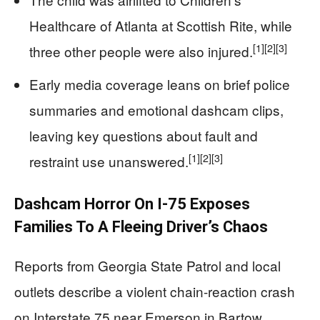
Healthcare of Atlanta at Scottish Rite, while
[1]
[2]
[3]
three other people were also injured.
Early media coverage leans on brief police
summaries and emotional dashcam clips,
leaving key questions about fault and
[1]
[2]
[3]
restraint use unanswered.
Dashcam Horror On I-75 Exposes
Families To A Fleeing Driver’s Chaos
Reports from Georgia State Patrol and local
outlets describe a violent chain-reaction crash
on Interstate 75 near Emerson in Bartow