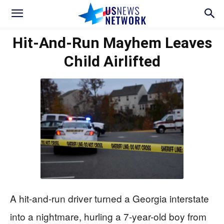
Hit-And-Run Mayhem Leaves
Child Airlifted
A hit-and-run driver turned a Georgia interstate
into a nightmare, hurling a 7-year-old boy from