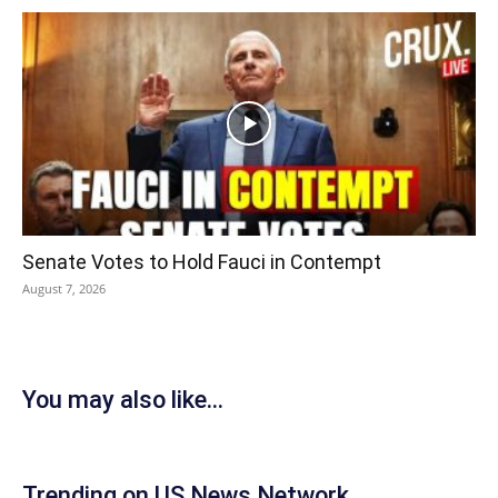
Senate Votes to Hold Fauci in Contempt
August 7, 2026
You may also like...
Trending on US News Network