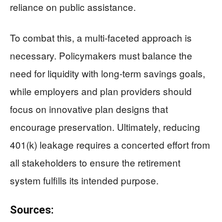
reliance on public assistance.
To combat this, a multi-faceted approach is
necessary. Policymakers must balance the
need for liquidity with long-term savings goals,
while employers and plan providers should
focus on innovative plan designs that
encourage preservation. Ultimately, reducing
401(k) leakage requires a concerted effort from
all stakeholders to ensure the retirement
system fulfills its intended purpose.
Sources: