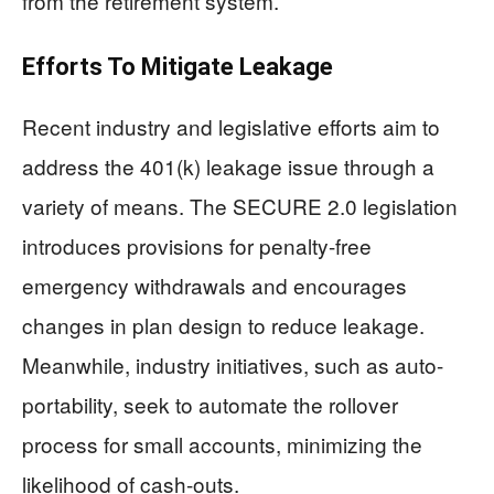
from the retirement system.
Efforts To Mitigate Leakage
Recent industry and legislative efforts aim to
address the 401(k) leakage issue through a
variety of means. The SECURE 2.0 legislation
introduces provisions for penalty-free
emergency withdrawals and encourages
changes in plan design to reduce leakage.
Meanwhile, industry initiatives, such as auto-
portability, seek to automate the rollover
process for small accounts, minimizing the
likelihood of cash-outs.