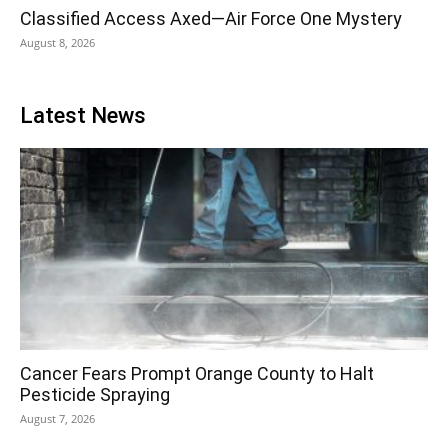
Classified Access Axed—Air Force One Mystery
August 8, 2026
Latest News
Cancer Fears Prompt Orange County to Halt
Pesticide Spraying
August 7, 2026