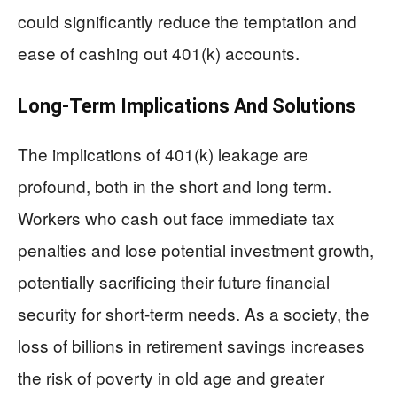
could significantly reduce the temptation and
ease of cashing out 401(k) accounts.
Long-Term Implications And Solutions
The implications of 401(k) leakage are
profound, both in the short and long term.
Workers who cash out face immediate tax
penalties and lose potential investment growth,
potentially sacrificing their future financial
security for short-term needs. As a society, the
loss of billions in retirement savings increases
the risk of poverty in old age and greater