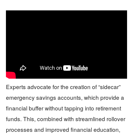
Experts advocate for the creation of “sidecar”
emergency savings accounts, which provide a
financial buffer without tapping into retirement
funds. This, combined with streamlined rollover
processes and improved financial education,