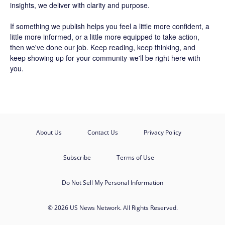
insights, we deliver with clarity and purpose.
If something we publish helps you feel a little more confident, a
little more informed, or a little more equipped to take action,
then we've done our job. Keep reading, keep thinking, and
keep showing up for your community-we'll be right here with
you.
About Us
Contact Us
Privacy Policy
Subscribe
Terms of Use
Do Not Sell My Personal Information
© 2026 US News Network. All Rights Reserved.