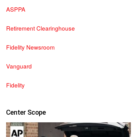
ASPPA
Retirement Clearinghouse
Fidelity Newsroom
Vanguard
Fidelity
Center Scope