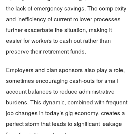
the lack of emergency savings. The complexity
and inefficiency of current rollover processes
further exacerbate the situation, making it
easier for workers to cash out rather than
preserve their retirement funds.
Employers and plan sponsors also play a role,
sometimes encouraging cash-outs for small
account balances to reduce administrative
burdens. This dynamic, combined with frequent
job changes in today’s gig economy, creates a
perfect storm that leads to significant leakage