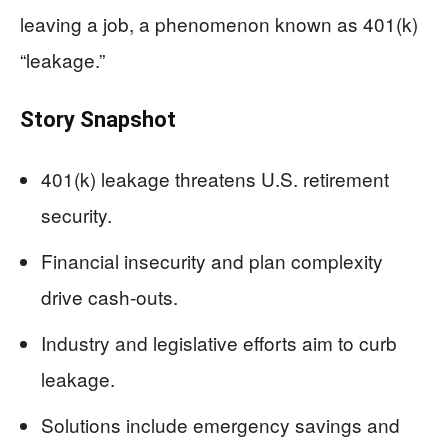
leaving a job, a phenomenon known as 401(k)
“leakage.”
Story Snapshot
401(k) leakage threatens U.S. retirement
security.
Financial insecurity and plan complexity
drive cash-outs.
Industry and legislative efforts aim to curb
leakage.
Solutions include emergency savings and