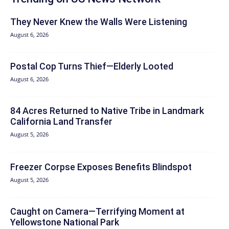
They Never Knew the Walls Were Listening
August 6, 2026
Postal Cop Turns Thief—Elderly Looted
August 6, 2026
84 Acres Returned to Native Tribe in Landmark
California Land Transfer
August 5, 2026
Freezer Corpse Exposes Benefits Blindspot
August 5, 2026
Caught on Camera—Terrifying Moment at
Yellowstone National Park