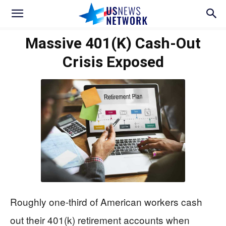
Massive 401(k) Cash-Out
Crisis Exposed
Roughly one-third of American workers cash
out their 401(k) retirement accounts when