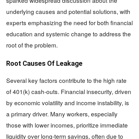
sparked widespread discussion about the
underlying causes and potential solutions, with
experts emphasizing the need for both financial
education and systemic change to address the
root of the problem.
Root Causes Of Leakage
Several key factors contribute to the high rate
of 401(k) cash-outs. Financial insecurity, driven
by economic volatility and income instability, is
a primary driver. Many workers, especially
those with lower incomes, prioritize immediate
liquidity over long-term savings, often due to