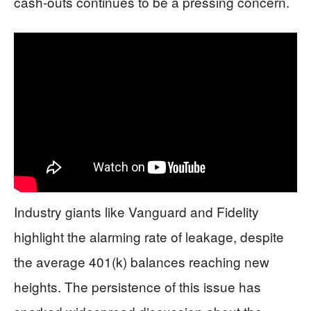
cash-outs continues to be a pressing concern.
Industry giants like Vanguard and Fidelity
highlight the alarming rate of leakage, despite
the average 401(k) balances reaching new
heights. The persistence of this issue has