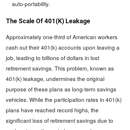
auto-portability.
The Scale Of 401(k) Leakage
Approximately one-third of American workers
cash out their 401(k) accounts upon leaving a
job, leading to billions of dollars in lost
retirement savings. This problem, known as
401(k) leakage, undermines the original
purpose of these plans as long-term savings
vehicles. While the participation rates in 401(k)
plans have reached record highs, the
significant loss of retirement savings due to