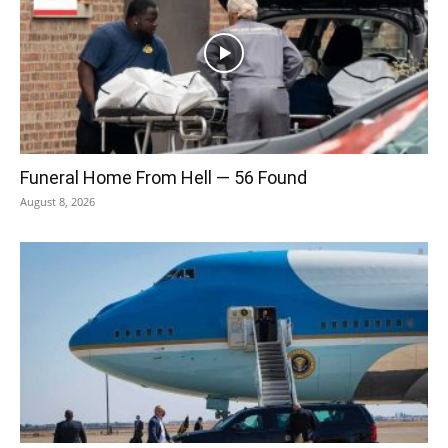
Funeral Home From Hell — 56 Found
August 8, 2026