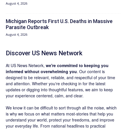
August 4, 2026
Michigan Reports First U.S. Deaths in Massive
Parasite Outbreak
August 4, 2026
Discover US News Network
At US News Network,
we're committed to keeping you
informed without overwhelming you
. Our content is
designed to be relevant, reliable, and respectful of your time
and attention. Whether you're checking in for the latest
updates or digging into thoughtful features, we aim to keep
your experience centered, calm, and clear.
We know it can be difficult to sort through all the noise, which
is why we focus on what matters most-stories that help you
understand your world, protect your freedoms, and improve
your everyday life. From national headlines to practical