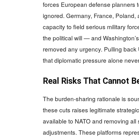
forces European defense planners t
ignored. Germany, France, Poland,
capacity to field serious military for
the political will — and Washington’s
removed any urgency. Pulling back U
that diplomatic pressure alone neve
Real Risks That Cannot B
The burden-sharing rationale is soun
these cuts raises legitimate strateg
available to NATO and removing all 
adjustments. These platforms repres