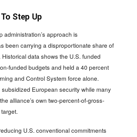
 To Step Up
 administration’s approach is
as been carrying a disproportionate share of
 Historical data shows the U.S. funded
on-funded budgets and held a 40 percent
rning and Control System force alone.
y subsidized European security while many
he alliance’s own two-percent-of-gross-
target.
at reducing U.S. conventional commitments