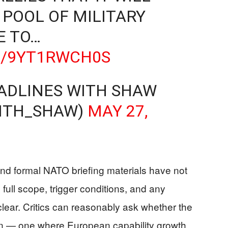
 POOL OF MILITARY
E TO…
M/9YT1RWCH0S
ADLINES WITH SHAW
ITH_SHAW)
MAY 27,
nd formal NATO briefing materials have not
full scope, trigger conditions, and any
ar. Critics can reasonably ask whether the
an — one where European capability growth