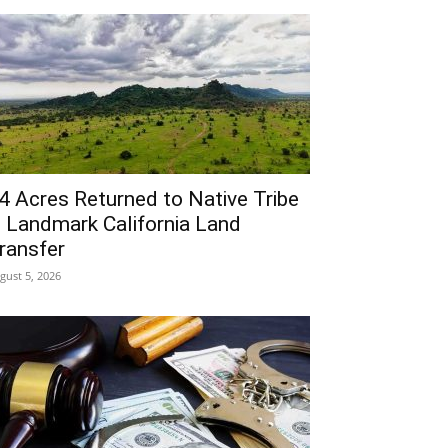
4 Acres Returned to Native Tribe
n Landmark California Land
ransfer
gust 5, 2026