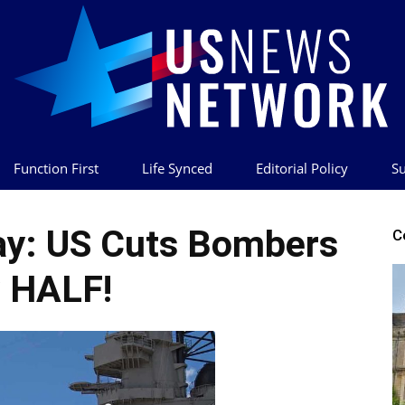
Function First
Life Synced
Editorial Policy
Su
US
y: US Cuts Bombers
C
 HALF!
News