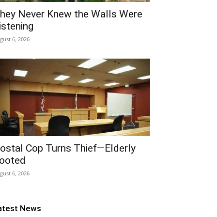
hey Never Knew the Walls Were
istening
gust 6, 2026
ostal Cop Turns Thief—Elderly
ooted
gust 6, 2026
atest News