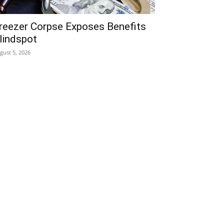
reezer Corpse Exposes Benefits
lindspot
gust 5, 2026