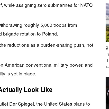
lf, while assigning zero submarines for NATO
withdrawing roughly 5,000 troops from
brigade rotation to Poland.
the reductions as a burden-sharing push, not
8
i
T
on American conventional military power, and
Au
y is yet in place.
ctually Look Like
let Der Spiegel, the United States plans to