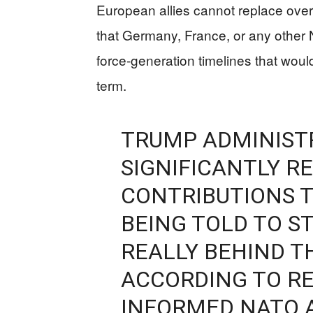
European allies cannot replace ove
that Germany, France, or any othe
force-generation timelines that woul
term.
TRUMP ADMINIST
SIGNIFICANTLY R
CONTRIBUTIONS T
BEING TOLD TO ST
REALLY BEHIND T
ACCORDING TO RE
INFORMED NATO A