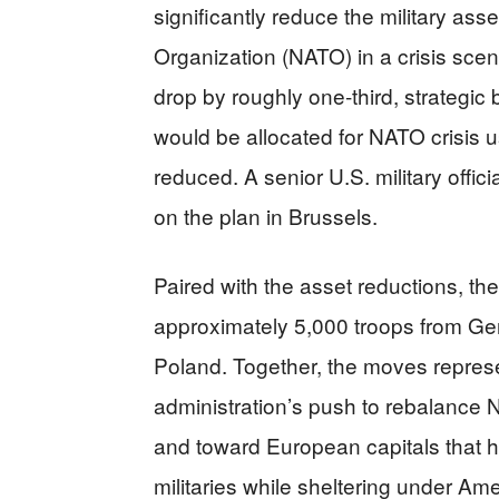
significantly reduce the military asse
Organization (NATO) in a crisis scen
drop by roughly one-third, strategi
would be allocated for NATO crisis u
reduced. A senior U.S. military offic
on the plan in Brussels.
Paired with the asset reductions, t
approximately 5,000 troops from Ge
Poland. Together, the moves represe
administration’s push to rebalance
and toward European capitals that 
militaries while sheltering under Am