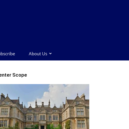
bscribe
About Us
enter Scope