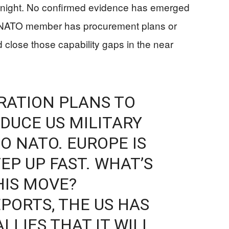
rnight. No confirmed evidence has emerged
r NATO member has procurement plans or
d close those capability gaps in the near
RATION PLANS TO
EDUCE US MILITARY
O NATO. EUROPE IS
EP UP FAST. WHAT’S
HIS MOVE?
PORTS, THE US HAS
LLIES THAT IT WILL