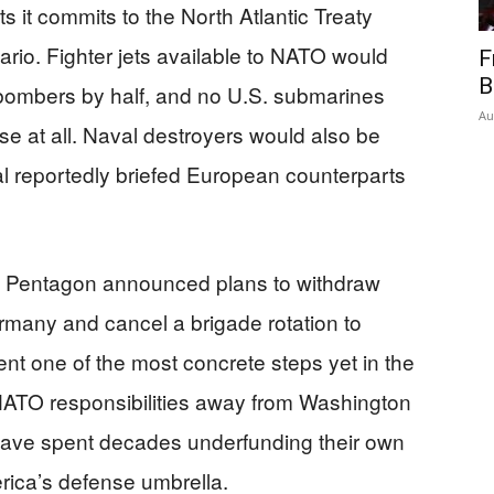
ts it commits to the North Atlantic Treaty
ario. Fighter jets available to NATO would
F
B
c bombers by half, and no U.S. submarines
Au
se at all. Naval destroyers would also be
ial reportedly briefed European counterparts
he Pentagon announced plans to withdraw
rmany and cancel a brigade rotation to
nt one of the most concrete steps yet in the
 NATO responsibilities away from Washington
have spent decades underfunding their own
erica’s defense umbrella.