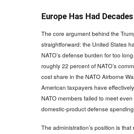
Europe Has Had Decades
The core argument behind the Trump
straightforward: the United States h
NATO’s defense burden for too long.
roughly 22 percent of NATO’s comm
cost share in the NATO Airborne Wa
American taxpayers have effectivel
NATO members failed to meet even t
domestic-product defense spending 
The administration’s position is th