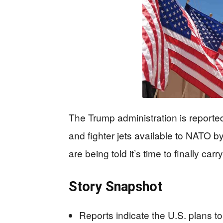
The Trump administration is reported
and fighter jets available to NATO 
are being told it’s time to finally car
Story Snapshot
Reports indicate the U.S. plans to