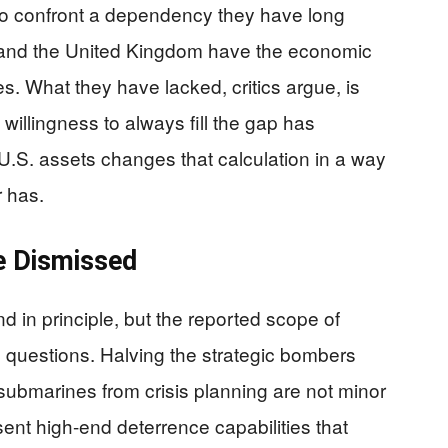
o confront a dependency they have long
 and the United Kingdom have the economic
ces. What they have lacked, critics argue, is
 willingness to always fill the gap has
.S. assets changes that calculation in a way
r has.
e Dismissed
d in principle, but the reported scope of
ic questions. Halving the strategic bombers
submarines from crisis planning are not minor
ent high-end deterrence capabilities that