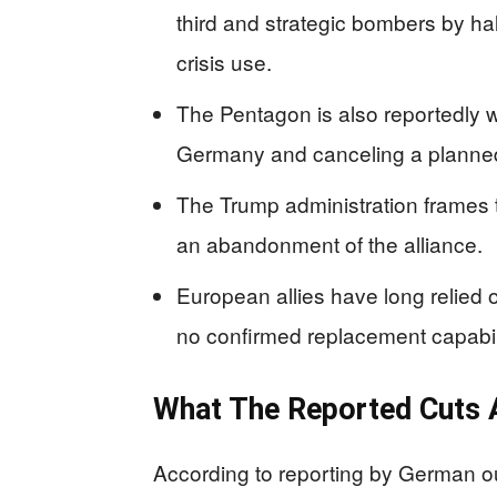
third and strategic bombers by ha
crisis use.
The Pentagon is also reportedly 
Germany and canceling a planned 
The Trump administration frames 
an abandonment of the alliance.
European allies have long relied 
no confirmed replacement capabilit
What The Reported Cuts A
According to reporting by German out