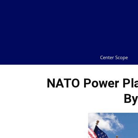
Center Scope
NATO Power Pla
By