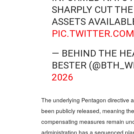
SHARPLY CUT THE
ASSETS AVAILABL
PIC.TWITTER.CO
— BEHIND THE HE
BESTER (@BTH_W
2026
The underlying Pentagon directive a
been publicly released, meaning the 
compensating measures remain uncle
administration has a sequenced pl