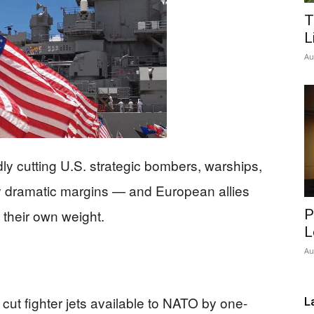
T
Network
L
Au
ly cutting U.S. strategic bombers, warships,
by dramatic margins — and European allies
ry their own weight.
P
L
Au
 cut fighter jets available to NATO by one-
L