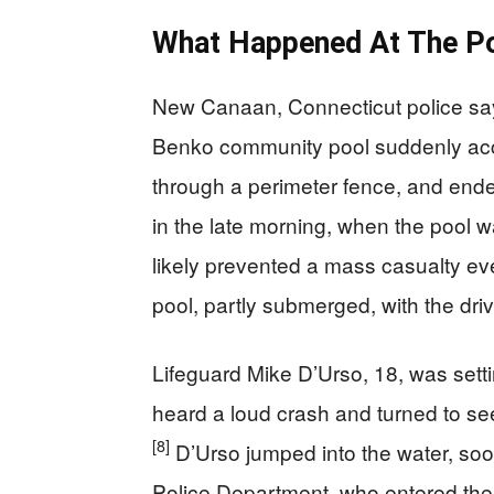
What Happened At The Po
New Canaan, Connecticut police say 
Benko community pool suddenly acc
through a perimeter fence, and ende
in the late morning, when the pool w
likely prevented a mass casualty eve
pool, partly submerged, with the driv
Lifeguard Mike D’Urso, 18, was sett
heard a loud crash and turned to see 
[8]
D’Urso jumped into the water, soo
Police Department, who entered the 