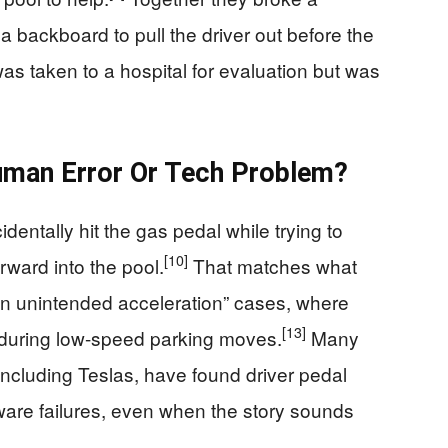
 backboard to pull the driver out before the
s taken to a hospital for evaluation but was
uman Error Or Tech Problem?
identally hit the gas pedal while trying to
[10]
rward into the pool.
That matches what
en unintended acceleration” cases, where
[13]
 during low-speed parking moves.
Many
, including Teslas, have found driver pedal
ware failures, even when the story sounds