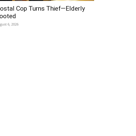
ostal Cop Turns Thief—Elderly
ooted
gust 6, 2026