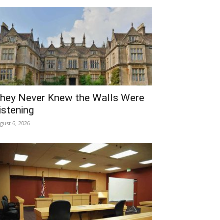
hey Never Knew the Walls Were
istening
gust 6, 2026