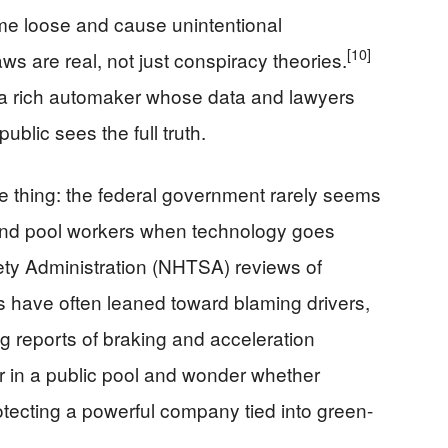
me loose and cause unintentional
[10]
ws are real, not just conspiracy theories.
 a rich automaker whose data and lawyers
ublic sees the full truth.
e thing: the federal government rarely seems
s and pool workers when technology goes
ety Administration (NHTSA) reviews of
s have often leaned toward blaming drivers,
g reports of braking and acceleration
 in a public pool and wonder whether
otecting a powerful company tied into green-