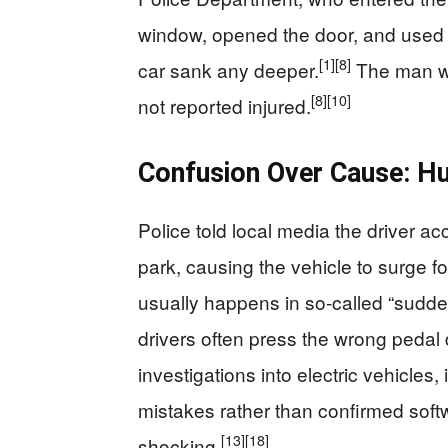
window, opened the door, and used a
[1]
[8]
car sank any deeper.
The man wa
[8]
[10]
not reported injured.
Confusion Over Cause: H
Police told local media the driver acc
park, causing the vehicle to surge fo
usually happens in so-called “sudd
drivers often press the wrong pedal
investigations into electric vehicles
mistakes rather than confirmed soft
[13]
[18]
shocking.