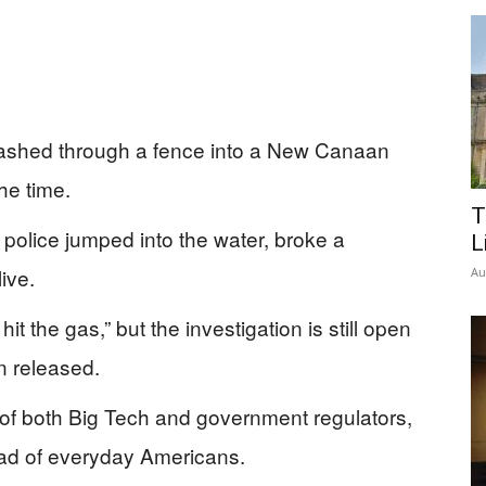
 crashed through a fence into a New Canaan
he time.
T
 police jumped into the water, broke a
L
ive.
Au
hit the gas,” but the investigation is still open
n released.
t of both Big Tech and government regulators,
ead of everyday Americans.