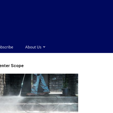
bscribe
About Us
enter Scope