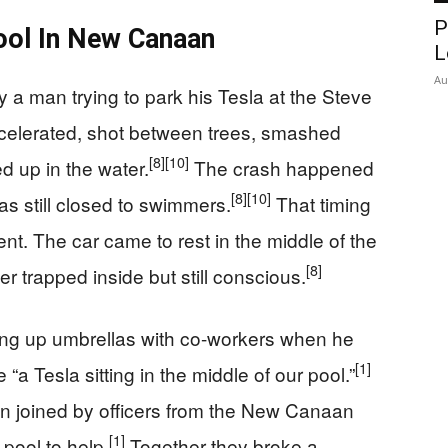
P
ol In New Canaan
L
Au
a man trying to park his Tesla at the Steve
elerated, shot between trees, smashed
[8]
[10]
d up in the water.
The crash happened
[8]
[10]
as still closed to swimmers.
That timing
nt. The car came to rest in the middle of the
[8]
er trapped inside but still conscious.
ing up umbrellas with co-workers when he
[1]
“a Tesla sitting in the middle of our pool.”
n joined by officers from the New Canaan
[1]
pool to help.
Together they broke a