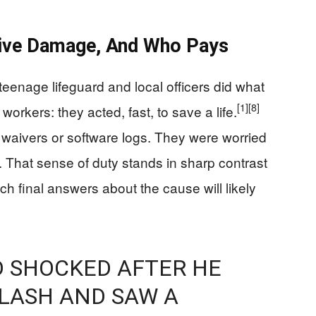
sive Damage, And Who Pays
 teenage lifeguard and local officers did what
[1]
[8]
 workers: they acted, fast, to save a life.
y waivers or software logs. They were worried
That sense of duty stands in sharp contrast
ch final answers about the cause will likely
D SHOCKED AFTER HE
LASH AND SAW A