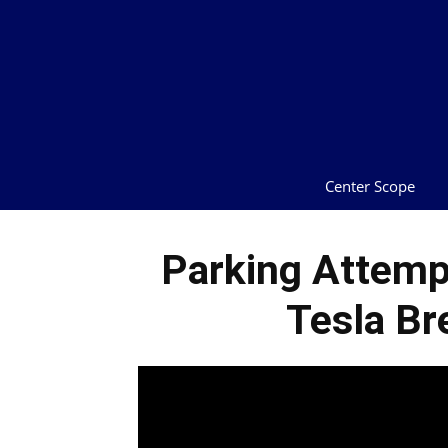
Center Scope
Parking Attempt
Tesla Br