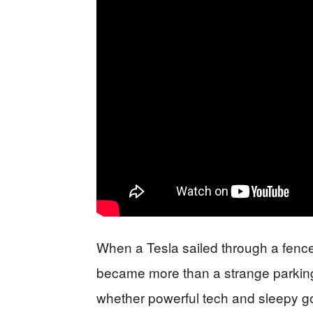
When a Tesla sailed through a fence
became more than a strange parkin
whether powerful tech and sleepy go