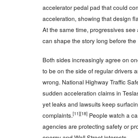
accelerator pedal pad that could co
acceleration, showing that design fla
At the same time, progressives see
can shape the story long before the p
Both sides increasingly agree on on
to be on the side of regular driver
wrong. National Highway Traffic Saf
sudden acceleration claims in Tesla
yet leaks and lawsuits keep surfacin
[11]
[18]
complaints.
People watch a car
agencies are protecting safety or pr
energy and Wall Street interests.