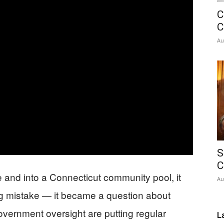
C
Network
C
Au
S
C
 and into a Connecticut community pool, it
Au
g mistake — it became a question about
vernment oversight are putting regular
L