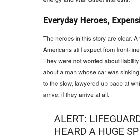
Everyday Heroes, Expen
The heroes in this story are clear. A
Americans still expect from front-line
They were not worried about liabilit
about a man whose car was sinking. 
to the slow, lawyered-up pace at whi
arrive, if they arrive at all.
ALERT: LIFEGUAR
HEARD A HUGE SP