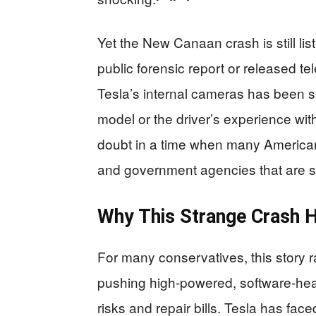
Yet the New Canaan crash is still lis
public forensic report or released te
Tesla’s internal cameras has been s
model or the driver’s experience with
doubt in a time when many Americans
and government agencies that are 
Why This Strange Crash H
For many conservatives, this story r
pushing high-powered, software-hea
risks and repair bills. Tesla has face