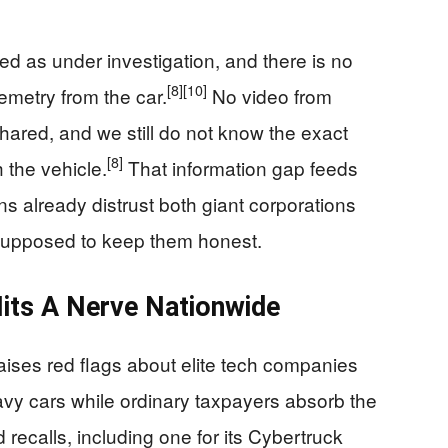
ted as under investigation, and there is no
[8]
[10]
lemetry from the car.
No video from
hared, and we still do not know the exact
[8]
 the vehicle.
That information gap feeds
 already distrust both giant corporations
supposed to keep them honest.
its A Nerve Nationwide
aises red flags about elite tech companies
vy cars while ordinary taxpayers absorb the
d recalls, including one for its Cybertruck