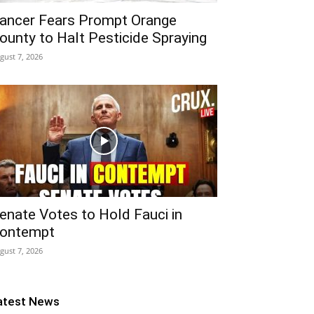
ancer Fears Prompt Orange
ounty to Halt Pesticide Spraying
gust 7, 2026
enate Votes to Hold Fauci in
ontempt
gust 7, 2026
atest News