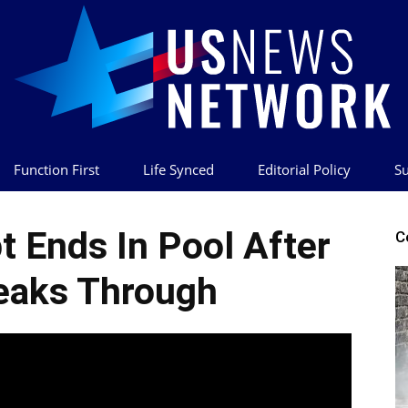
Function First
Life Synced
Editorial Policy
Su
US
 Ends In Pool After
C
eaks Through
News