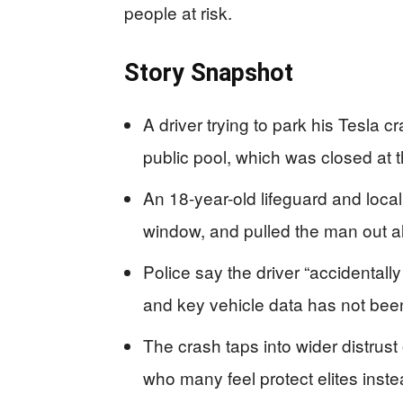
people at risk.
Story Snapshot
A driver trying to park his Tesla
public pool, which was closed at t
An 18-year-old lifeguard and local
window, and pulled the man out al
Police say the driver “accidentally 
and key vehicle data has not bee
The crash taps into wider distrus
who many feel protect elites inst