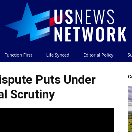
Function First
Life Synced
Editorial Policy
Su
US
ispute Puts Under
C
al Scrutiny
News