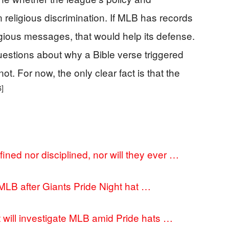
n religious discrimination. If MLB has records
igious messages, that would help its defense.
uestions about why a Bible verse triggered
t. For now, the only clear fact is that the
6]
ined nor disciplined, nor will they ever …
LB after Giants Pride Night hat …
 will investigate MLB amid Pride hats …