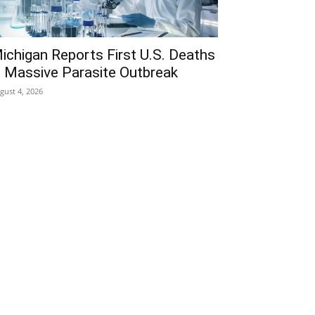
ichigan Reports First U.S. Deaths
n Massive Parasite Outbreak
gust 4, 2026