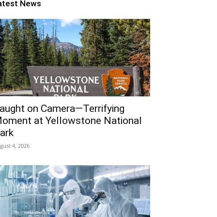
atest News
aught on Camera—Terrifying
oment at Yellowstone National
ark
gust 4, 2026