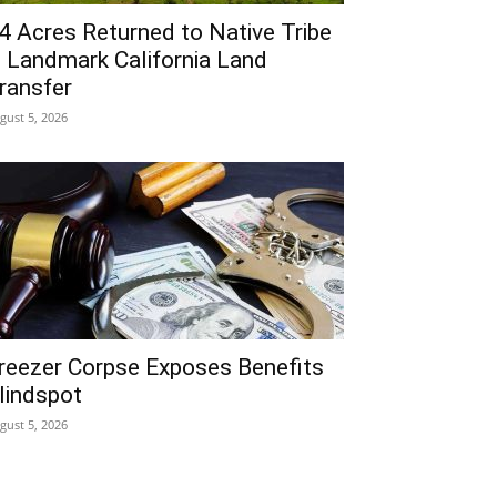
4 Acres Returned to Native Tribe
n Landmark California Land
ransfer
gust 5, 2026
reezer Corpse Exposes Benefits
lindspot
gust 5, 2026