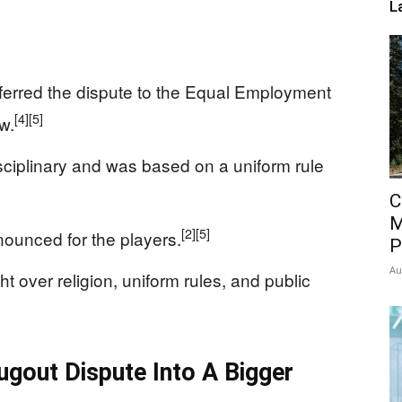
L
ferred the dispute to the Equal Employment
[4]
[5]
w.
ciplinary and was based on a uniform rule
C
M
[2]
[5]
ounced for the players.
P
Au
 over religion, uniform rules, and public
ugout Dispute Into A Bigger