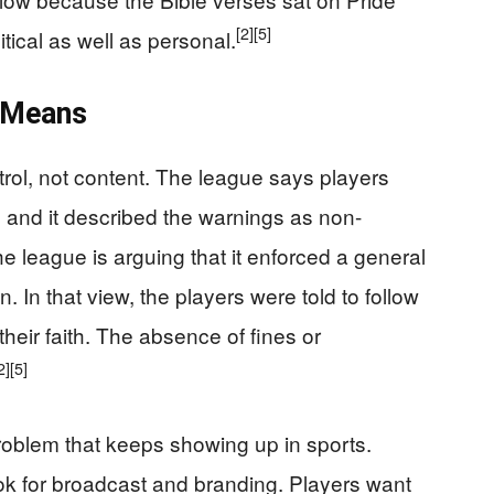
[2]
[5]
tical as well as personal.
 Means
rol, not content. The league says players
, and it described the warnings as non-
he league is arguing that it enforced a general
n. In that view, the players were told to follow
heir faith. The absence of fines or
2]
[5]
problem that keeps showing up in sports.
ok for broadcast and branding. Players want