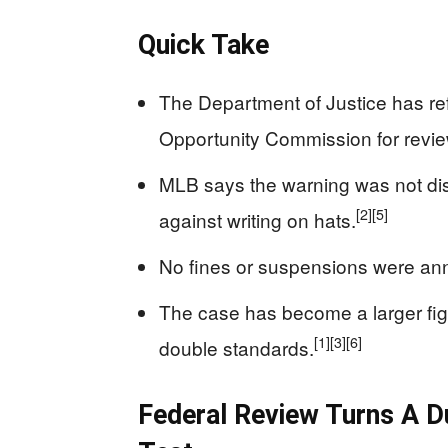
Quick Take
The Department of Justice has re
Opportunity Commission for revie
MLB says the warning was not dis
[2]
[5]
against writing on hats.
No fines or suspensions were ann
The case has become a larger fight
[1]
[3]
[6]
double standards.
Federal Review Turns A D