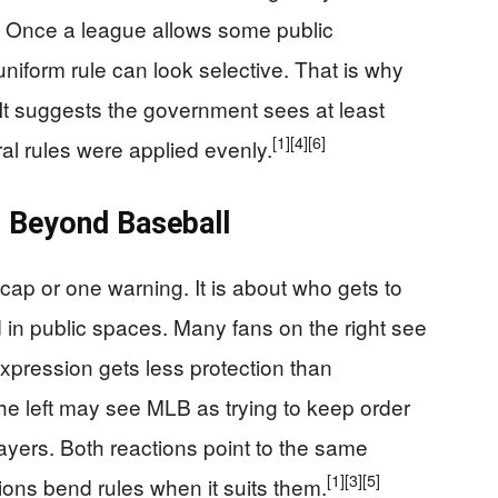
cs. Once a league allows some public
niform rule can look selective. That is why
. It suggests the government sees at least
[1]
[4]
[6]
al rules were applied evenly.
s Beyond Baseball
 cap or one warning. It is about who gets to
in public spaces. Many fans on the right see
expression gets less protection than
e left may see MLB as trying to keep order
layers. Both reactions point to the same
[1]
[3]
[5]
utions bend rules when it suits them.