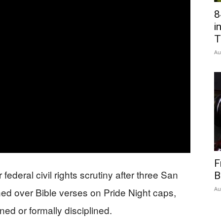
8
Network
i
T
Au
F
ederal civil rights scrutiny after three San
B
Au
ed over Bible verses on Pride Night caps,
ned or formally disciplined.