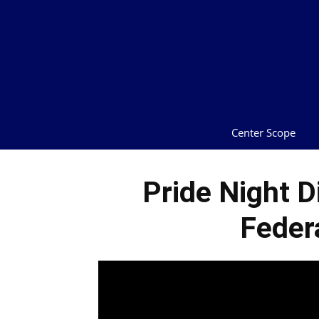
Center Scope
Pride Night D
Feder