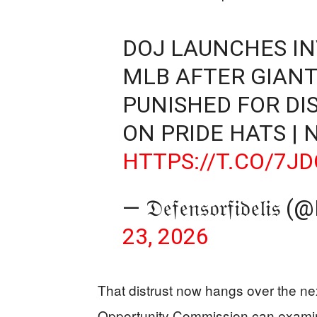
DOJ LAUNCHES IN
MLB AFTER GIANT
PUNISHED FOR DI
ON PRIDE HATS | 
HTTPS://T.CO/7J
— 𝔇𝔢𝔣𝔢𝔫𝔰𝔬𝔯𝔣𝔦𝔡
23, 2026
That distrust now hangs over the n
Opportunity Commission can examin