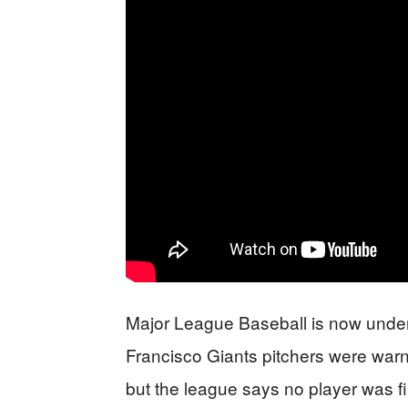
Major League Baseball is now under f
Francisco Giants pitchers were warn
but the league says no player was fi