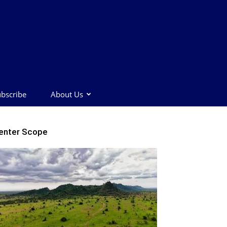
bscribe
About Us
enter Scope