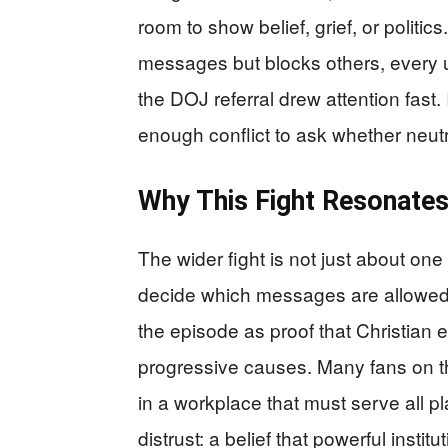
room to show belief, grief, or politi
messages but blocks others, every u
the DOJ referral drew attention fast
enough conflict to ask whether neutr
Why This Fight Resonate
The wider fight is not just about one
decide which messages are allowed 
the episode as proof that Christian 
progressive causes. Many fans on th
in a workplace that must serve all p
distrust: a belief that powerful instit