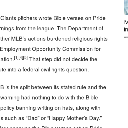
Giants pitchers wrote Bible verses on Pride
M
rnings from the league. The Department of
i
ether MLB’s actions burdened religious rights
Au
al Employment Opportunity Commission for
[1]
[4]
[5]
nation.
That step did not decide the
e into a federal civil rights question.
is the split between its stated rule and the
 warning had nothing to do with the Bible
olicy banning writing on hats, along with
s such as “Dad” or “Happy Mother’s Day.”
ollow because the Bible verses sat on Pride