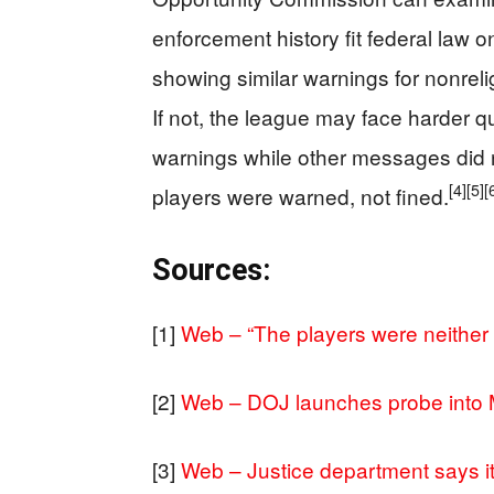
enforcement history fit federal law o
showing similar warnings for nonrel
If not, the league may face harder q
warnings while other messages did no
[4]
[5]
[
players were warned, not fined.
Sources:
[1]
Web – “The players were neither f
[2]
Web – DOJ launches probe into M
[3]
Web – Justice department says it