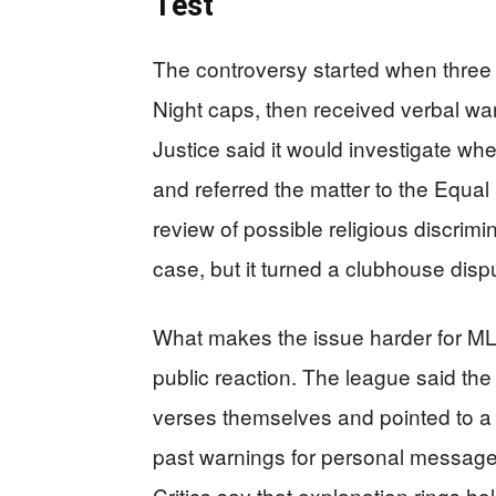
Test
The controversy started when three 
Night caps, then received verbal wa
Justice said it would investigate wh
and referred the matter to the Equ
review of possible religious discrimi
case, but it turned a clubhouse disput
What makes the issue harder for MLB 
public reaction. The league said the
verses themselves and pointed to a p
past warnings for personal message
Critics say that explanation rings h