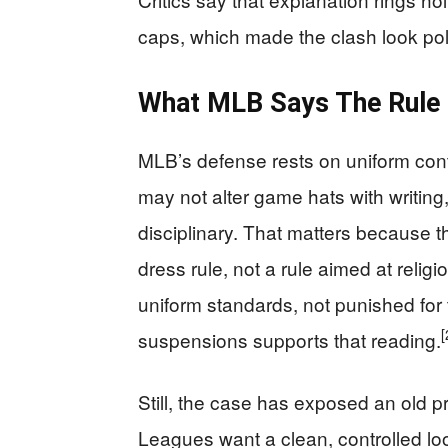
caps, which made the clash look poli
What MLB Says The Rule
MLB’s defense rests on uniform cont
may not alter game hats with writing
disciplinary. That matters because t
dress rule, not a rule aimed at religio
uniform standards, not punished for t
[
suspensions supports that reading.
Still, the case has exposed an old 
Leagues want a clean, controlled lo