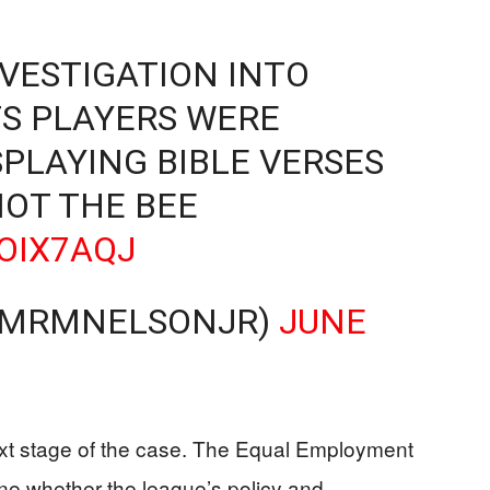
VESTIGATION INTO
S PLAYERS WERE
SPLAYING BIBLE VERSES
NOT THE BEE
DOIX7AQJ
𝔢𝔩𝔦𝔰 (@MRMNELSONJR)
JUNE
ext stage of the case. The Equal Employment
e whether the league’s policy and