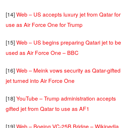
[14]
Web – US accepts luxury jet from Qatar for
use as Air Force One for Trump
[15]
Web – US begins preparing Qatari jet to be
used as Air Force One – BBC
[16]
Web – Meink vows security as Qatar-gifted
jet turned into Air Force One
[18]
YouTube – Trump administration accepts
gifted jet from Qatar to use as AF1
[19]
Web – Boeing VC-25B Bridge – Wikipedia