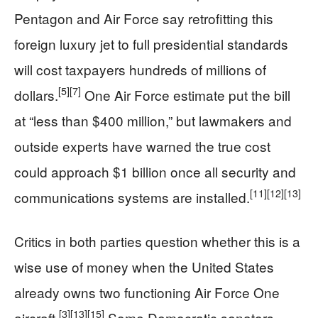
Pentagon and Air Force say retrofitting this
foreign luxury jet to full presidential standards
will cost taxpayers hundreds of millions of
[5]
[7]
dollars.
One Air Force estimate put the bill
at “less than $400 million,” but lawmakers and
outside experts have warned the true cost
could approach $1 billion once all security and
[11]
[12]
[13]
communications systems are installed.
Critics in both parties question whether this is a
wise use of money when the United States
already owns two functioning Air Force One
[3]
[13]
[15]
aircraft.
Some Democratic senators