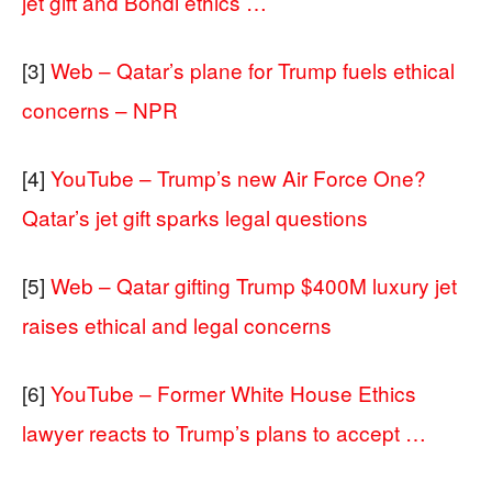
jet gift and Bondi ethics …
[3]
Web – Qatar’s plane for Trump fuels ethical
concerns – NPR
[4]
YouTube – Trump’s new Air Force One?
Qatar’s jet gift sparks legal questions
[5]
Web – Qatar gifting Trump $400M luxury jet
raises ethical and legal concerns
[6]
YouTube – Former White House Ethics
lawyer reacts to Trump’s plans to accept …