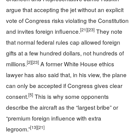
argue that accepting the jet without an explicit
vote of Congress risks violating the Constitution
[21]
[23]
and invites foreign influence.
They note
that normal federal rules cap allowed foreign
gifts at a few hundred dollars, not hundreds of
[2]
[23]
millions.
A former White House ethics
lawyer has also said that, in his view, the plane
can only be accepted if Congress gives clear
[5]
consent.
This is why some opponents
describe the aircraft as the “largest bribe” or
“premium foreign influence with extra
[13]
[21]
legroom.”