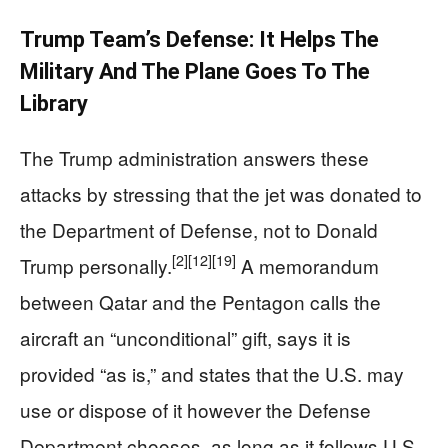
Trump Team’s Defense: It Helps The
Military And The Plane Goes To The
Library
The Trump administration answers these
attacks by stressing that the jet was donated to
the Department of Defense, not to Donald
[2]
[12]
[19]
Trump personally.
A memorandum
between Qatar and the Pentagon calls the
aircraft an “unconditional” gift, says it is
provided “as is,” and states that the U.S. may
use or dispose of it however the Defense
Department chooses, as long as it follows U.S.