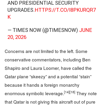
AND PRESIDENTIAL SECURITY
UPGRADES.
HTTPS://T.CO/I8PKURQR7
K
— TIMES NOW (@TIMESNOW)
JUNE
20, 2026
Concerns are not limited to the left. Some
conservative commentators, including Ben
Shapiro and Laura Loomer, have called the
Qatar plane “skeezy” and a potential “stain”
because it hands a foreign monarchy
[14]
[18]
enormous symbolic leverage.
They note
that Qatar is not giving this aircraft out of pure