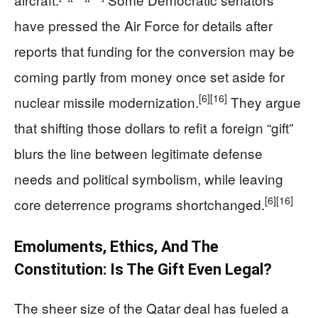
have pressed the Air Force for details after
reports that funding for the conversion may be
coming partly from money once set aside for
[6]
[16]
nuclear missile modernization.
They argue
that shifting those dollars to refit a foreign “gift”
blurs the line between legitimate defense
needs and political symbolism, while leaving
[6]
[16]
core deterrence programs shortchanged.
Emoluments, Ethics, And The
Constitution: Is The Gift Even Legal?
The sheer size of the Qatar deal has fueled a