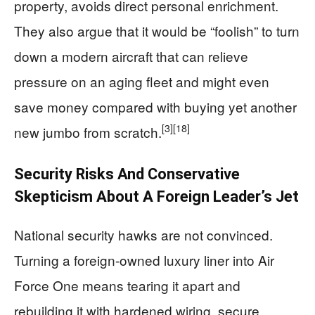
property, avoids direct personal enrichment.
They also argue that it would be “foolish” to turn
down a modern aircraft that can relieve
pressure on an aging fleet and might even
save money compared with buying yet another
[3]
[18]
new jumbo from scratch.
Security Risks And Conservative
Skepticism About A Foreign Leader’s Jet
National security hawks are not convinced.
Turning a foreign-owned luxury liner into Air
Force One means tearing it apart and
rebuilding it with hardened wiring, secure