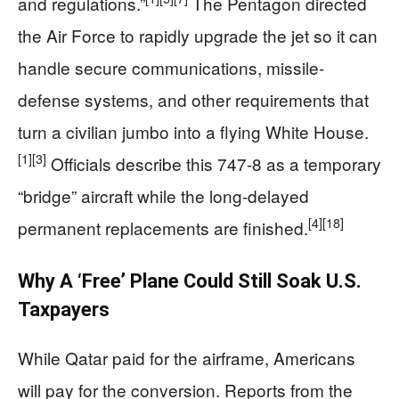
and regulations.”
The Pentagon directed
the Air Force to rapidly upgrade the jet so it can
handle secure communications, missile-
defense systems, and other requirements that
turn a civilian jumbo into a flying White House.
[1]
[3]
Officials describe this 747-8 as a temporary
“bridge” aircraft while the long-delayed
[4]
[18]
permanent replacements are finished.
Why A ‘Free’ Plane Could Still Soak U.S.
Taxpayers
While Qatar paid for the airframe, Americans
will pay for the conversion. Reports from the