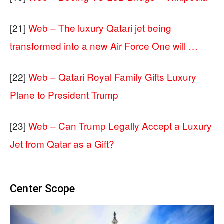
[21]
Web – The luxury Qatari jet being
transformed into a new Air Force One will …
[22]
Web – Qatari Royal Family Gifts Luxury
Plane to President Trump
[23]
Web – Can Trump Legally Accept a Luxury
Jet from Qatar as a Gift?
Center Scope