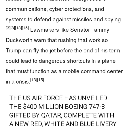
communications, cyber protections, and
systems to defend against missiles and spying.
[3]
[8]
[13]
[15]
Lawmakers like Senator Tammy
Duckworth warn that rushing that work so
Trump can fly the jet before the end of his term
could lead to dangerous shortcuts in a plane
that must function as a mobile command center
[13]
[15]
in a crisis.
THE US AIR FORCE HAS UNVEILED
THE $400 MILLION BOEING 747-8
GIFTED BY QATAR, COMPLETE WITH
A NEW RED, WHITE AND BLUE LIVERY