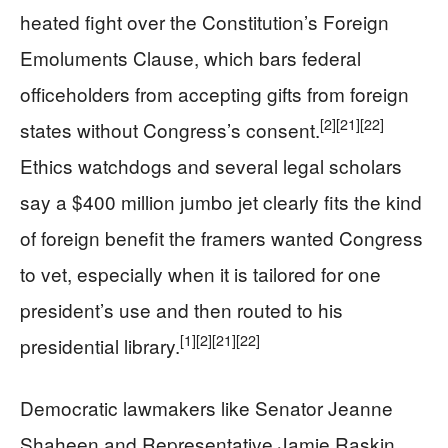
heated fight over the Constitution’s Foreign
Emoluments Clause, which bars federal
officeholders from accepting gifts from foreign
[2]
[21]
[22]
states without Congress’s consent.
Ethics watchdogs and several legal scholars
say a $400 million jumbo jet clearly fits the kind
of foreign benefit the framers wanted Congress
to vet, especially when it is tailored for one
president’s use and then routed to his
[1]
[2]
[21]
[22]
presidential library.
Democratic lawmakers like Senator Jeanne
Shaheen and Representative Jamie Raskin