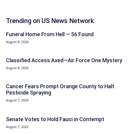
Trending on US News Network
Funeral Home From Hell — 56 Found
August 8, 2026
Classified Access Axed—Air Force One Mystery
August 8, 2026
Cancer Fears Prompt Orange County to Halt
Pesticide Spraying
August 7, 2026
Senate Votes to Hold Fauci in Contempt
August 7, 2026