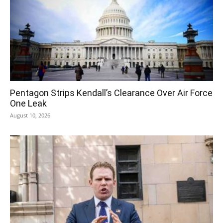
Pentagon Strips Kendall’s Clearance Over Air Force
One Leak
August 10, 2026