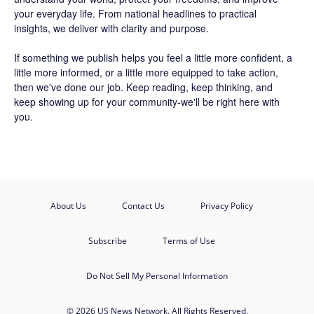
your everyday life. From national headlines to practical
insights, we deliver with clarity and purpose.
If something we publish helps you feel a little more confident, a
little more informed, or a little more equipped to take action,
then we've done our job. Keep reading, keep thinking, and
keep showing up for your community-we'll be right here with
you.
About Us
Contact Us
Privacy Policy
Subscribe
Terms of Use
Do Not Sell My Personal Information
© 2026 US News Network. All Rights Reserved.