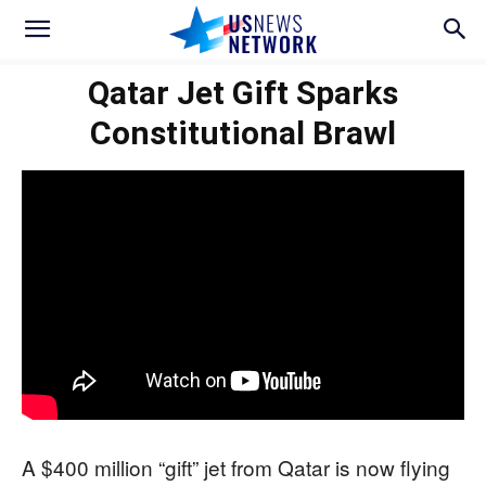
Qatar Jet Gift Sparks
Constitutional Brawl
A $400 million “gift” jet from Qatar is now flying