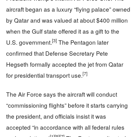
aircraft began as a luxury “flying palace” owned
by Qatar and was valued at about $400 million
when the Gulf state offered it as a gift to the
[3]
U.S. government.
The Pentagon later
confirmed that Defense Secretary Pete
Hegseth formally accepted the jet from Qatar
[7]
for presidential transport use.
The Air Force says the aircraft will conduct
“commissioning flights” before it starts carrying
the president, and officials insist it was
accepted “in accordance with all federal rules
[1]
[5]
[7]