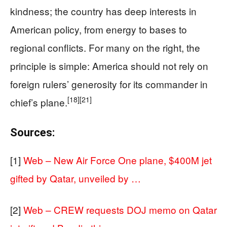
kindness; the country has deep interests in
American policy, from energy to bases to
regional conflicts. For many on the right, the
principle is simple: America should not rely on
foreign rulers’ generosity for its commander in
[18]
[21]
chief’s plane.
Sources:
[1]
Web – New Air Force One plane, $400M jet
gifted by Qatar, unveiled by …
[2]
Web – CREW requests DOJ memo on Qatar