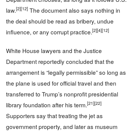
[2]
[12]
law.
The document also says nothing in
the deal should be read as bribery, undue
[2]
[4]
[12]
influence, or any corrupt practice.
White House lawyers and the Justice
Department reportedly concluded that the
arrangement is “legally permissible” so long as
the plane is used for official travel and then
transferred to Trump’s nonprofit presidential
[21]
[22]
library foundation after his term.
Supporters say that treating the jet as
government property, and later as museum