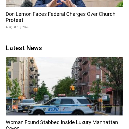
Don Lemon Faces Federal Charges Over Church
Protest
August 10, 2026
Latest News
Woman Found Stabbed Inside Luxury Manhattan
Co-op