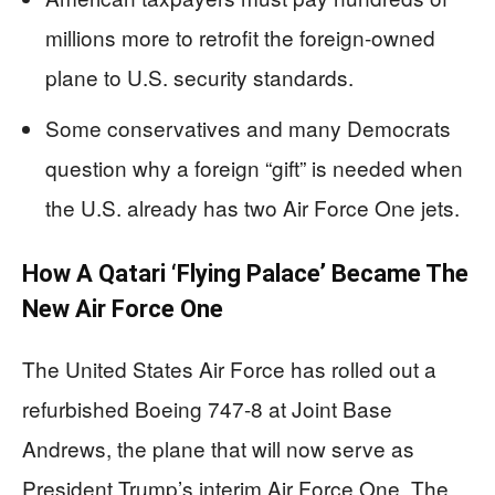
millions more to retrofit the foreign-owned
plane to U.S. security standards.
Some conservatives and many Democrats
question why a foreign “gift” is needed when
the U.S. already has two Air Force One jets.
How A Qatari ‘Flying Palace’ Became The
New Air Force One
The United States Air Force has rolled out a
refurbished Boeing 747-8 at Joint Base
Andrews, the plane that will now serve as
President Trump’s interim Air Force One. The