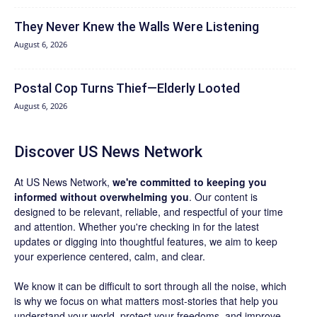
They Never Knew the Walls Were Listening
August 6, 2026
Postal Cop Turns Thief—Elderly Looted
August 6, 2026
Discover US News Network
At US News Network,
we're committed to keeping you
informed without overwhelming you
. Our content is
designed to be relevant, reliable, and respectful of your time
and attention. Whether you're checking in for the latest
updates or digging into thoughtful features, we aim to keep
your experience centered, calm, and clear.
We know it can be difficult to sort through all the noise, which
is why we focus on what matters most-stories that help you
understand your world, protect your freedoms, and improve