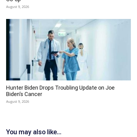
August 9, 2026
Hunter Biden Drops Troubling Update on Joe
Biden’s Cancer
August 9, 2026
You may also like...