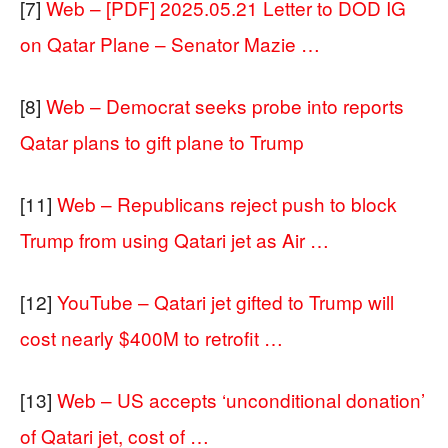
[7]
Web – [PDF] 2025.05.21 Letter to DOD IG
on Qatar Plane – Senator Mazie …
[8]
Web – Democrat seeks probe into reports
Qatar plans to gift plane to Trump
[11]
Web – Republicans reject push to block
Trump from using Qatari jet as Air …
[12]
YouTube – Qatari jet gifted to Trump will
cost nearly $400M to retrofit …
[13]
Web – US accepts ‘unconditional donation’
of Qatari jet, cost of …