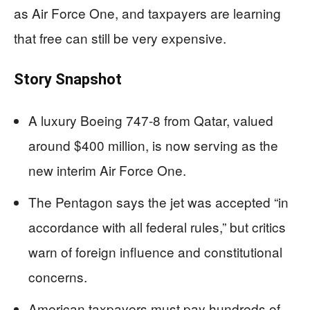
as Air Force One, and taxpayers are learning
that free can still be very expensive.
Story Snapshot
A luxury Boeing 747-8 from Qatar, valued
around $400 million, is now serving as the
new interim Air Force One.
The Pentagon says the jet was accepted “in
accordance with all federal rules,” but critics
warn of foreign influence and constitutional
concerns.
American taxpayers must pay hundreds of