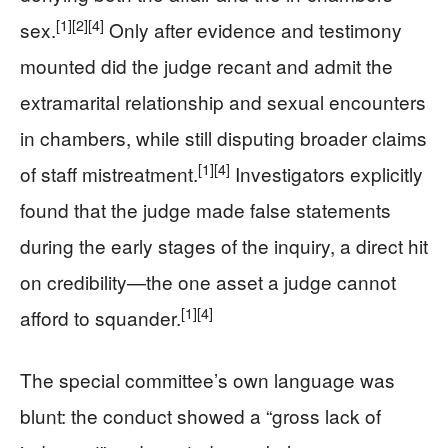
[1]
[2]
[4]
sex.
Only after evidence and testimony
mounted did the judge recant and admit the
extramarital relationship and sexual encounters
in chambers, while still disputing broader claims
[1]
[4]
of staff mistreatment.
Investigators explicitly
found that the judge made false statements
during the early stages of the inquiry, a direct hit
on credibility—the one asset a judge cannot
[1]
[4]
afford to squander.
The special committee’s own language was
blunt: the conduct showed a “gross lack of