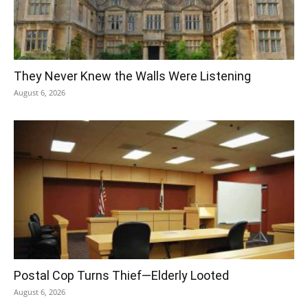
They Never Knew the Walls Were Listening
August 6, 2026
Postal Cop Turns Thief—Elderly Looted
August 6, 2026