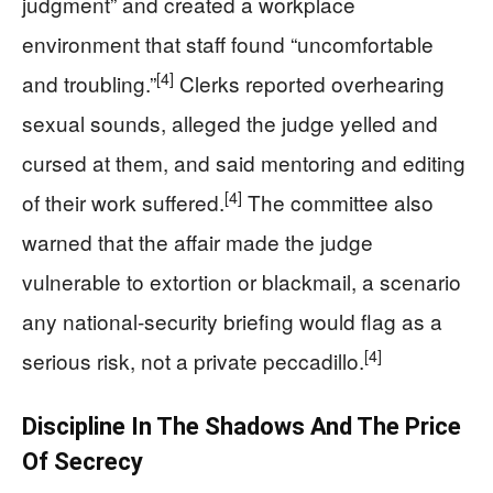
judgment” and created a workplace
environment that staff found “uncomfortable
[4]
and troubling.”
Clerks reported overhearing
sexual sounds, alleged the judge yelled and
cursed at them, and said mentoring and editing
[4]
of their work suffered.
The committee also
warned that the affair made the judge
vulnerable to extortion or blackmail, a scenario
any national-security briefing would flag as a
[4]
serious risk, not a private peccadillo.
Discipline In The Shadows And The Price
Of Secrecy