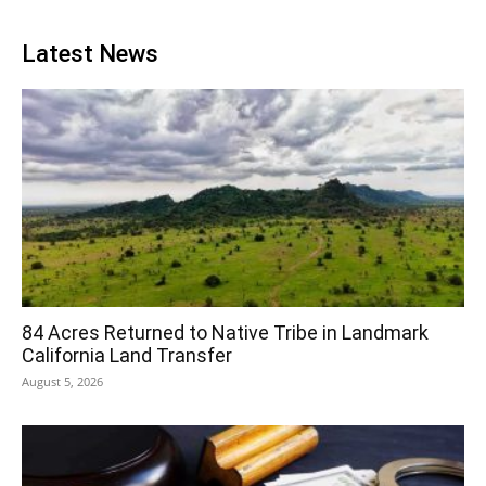
Latest News
84 Acres Returned to Native Tribe in Landmark
California Land Transfer
August 5, 2026