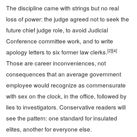
The discipline came with strings but no real
loss of power: the judge agreed not to seek the
future chief judge role, to avoid Judicial
Conference committee work, and to write
[2]
[4]
apology letters to six former law clerks.
Those are career inconveniences, not
consequences that an average government
employee would recognize as commensurate
with sex on the clock, in the office, followed by
lies to investigators. Conservative readers will
see the pattern: one standard for insulated
elites, another for everyone else.