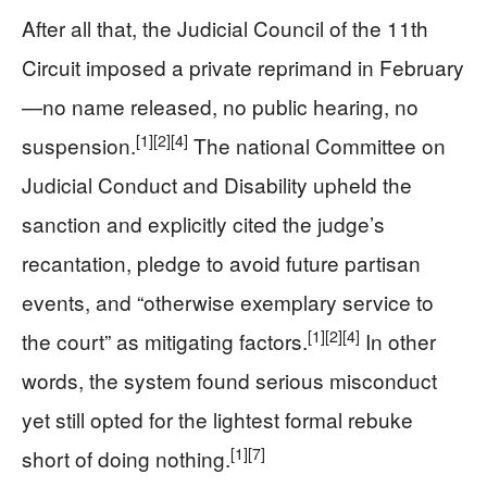
After all that, the Judicial Council of the 11th
Circuit imposed a private reprimand in February
—no name released, no public hearing, no
[1]
[2]
[4]
suspension.
The national Committee on
Judicial Conduct and Disability upheld the
sanction and explicitly cited the judge’s
recantation, pledge to avoid future partisan
events, and “otherwise exemplary service to
[1]
[2]
[4]
the court” as mitigating factors.
In other
words, the system found serious misconduct
yet still opted for the lightest formal rebuke
[1]
[7]
short of doing nothing.