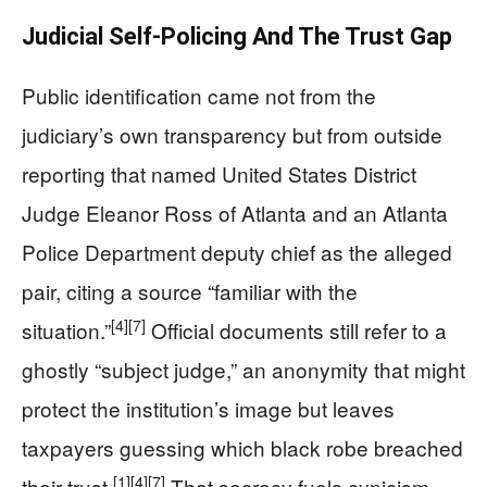
Judicial Self-Policing And The Trust Gap
Public identification came not from the
judiciary’s own transparency but from outside
reporting that named United States District
Judge Eleanor Ross of Atlanta and an Atlanta
Police Department deputy chief as the alleged
pair, citing a source “familiar with the
[4]
[7]
situation.”
Official documents still refer to a
ghostly “subject judge,” an anonymity that might
protect the institution’s image but leaves
taxpayers guessing which black robe breached
[1]
[4]
[7]
their trust.
That secrecy fuels cynicism