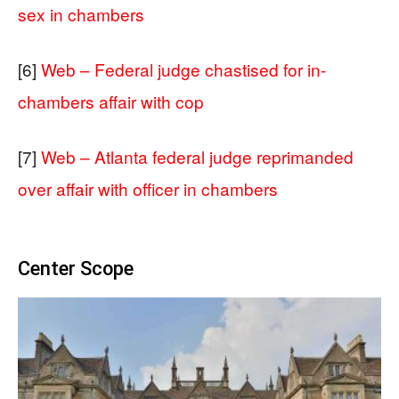
sex in chambers
[6]
Web – Federal judge chastised for in-
chambers affair with cop
[7]
Web – Atlanta federal judge reprimanded
over affair with officer in chambers
Center Scope