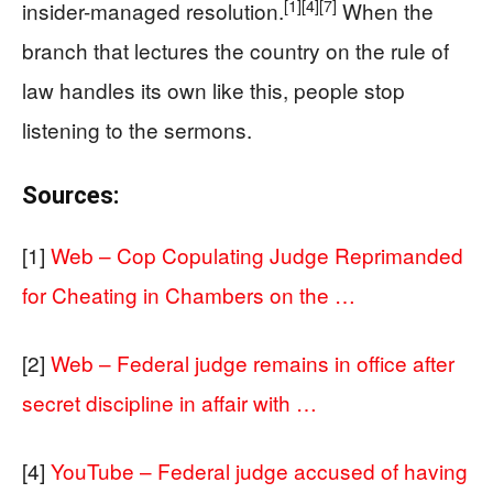
[1]
[4]
[7]
insider-managed resolution.
When the
branch that lectures the country on the rule of
law handles its own like this, people stop
listening to the sermons.
Sources:
[1]
Web – Cop Copulating Judge Reprimanded
for Cheating in Chambers on the …
[2]
Web – Federal judge remains in office after
secret discipline in affair with …
[4]
YouTube – Federal judge accused of having