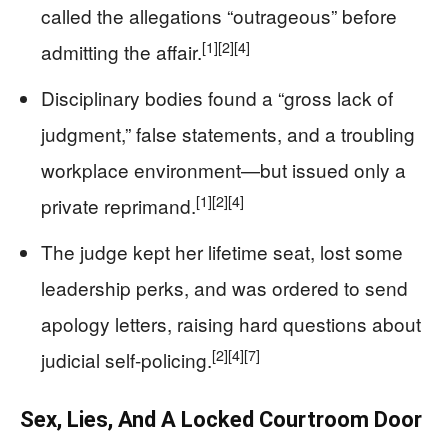
called the allegations “outrageous” before
[1]
[2]
[4]
admitting the affair.
Disciplinary bodies found a “gross lack of
judgment,” false statements, and a troubling
workplace environment—but issued only a
[1]
[2]
[4]
private reprimand.
The judge kept her lifetime seat, lost some
leadership perks, and was ordered to send
apology letters, raising hard questions about
[2]
[4]
[7]
judicial self-policing.
Sex, Lies, And A Locked Courtroom Door