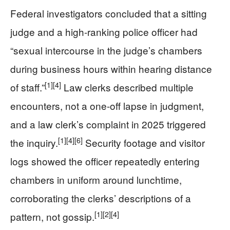
Federal investigators concluded that a sitting
judge and a high-ranking police officer had
“sexual intercourse in the judge’s chambers
during business hours within hearing distance
[1]
[4]
of staff.”
Law clerks described multiple
encounters, not a one-off lapse in judgment,
and a law clerk’s complaint in 2025 triggered
[1]
[4]
[6]
the inquiry.
Security footage and visitor
logs showed the officer repeatedly entering
chambers in uniform around lunchtime,
corroborating the clerks’ descriptions of a
[1]
[2]
[4]
pattern, not gossip.