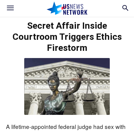
Secret Affair Inside
Courtroom Triggers Ethics
Firestorm
A lifetime-appointed federal judge had sex with