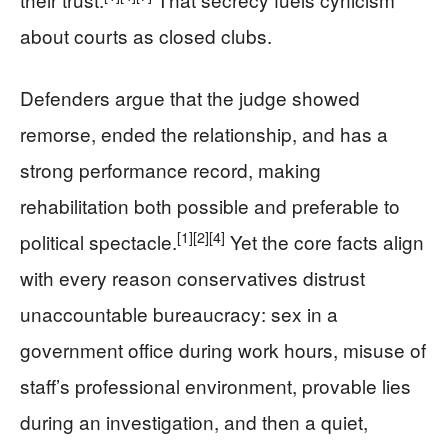
about courts as closed clubs.
Defenders argue that the judge showed
remorse, ended the relationship, and has a
strong performance record, making
rehabilitation both possible and preferable to
[1]
[2]
[4]
political spectacle.
Yet the core facts align
with every reason conservatives distrust
unaccountable bureaucracy: sex in a
government office during work hours, misuse of
staff’s professional environment, provable lies
during an investigation, and then a quiet,