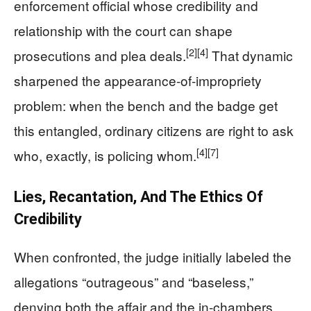
enforcement official whose credibility and
relationship with the court can shape
[2]
[4]
prosecutions and plea deals.
That dynamic
sharpened the appearance-of-impropriety
problem: when the bench and the badge get
this entangled, ordinary citizens are right to ask
[4]
[7]
who, exactly, is policing whom.
Lies, Recantation, And The Ethics Of
Credibility
When confronted, the judge initially labeled the
allegations “outrageous” and “baseless,”
denying both the affair and the in-chambers