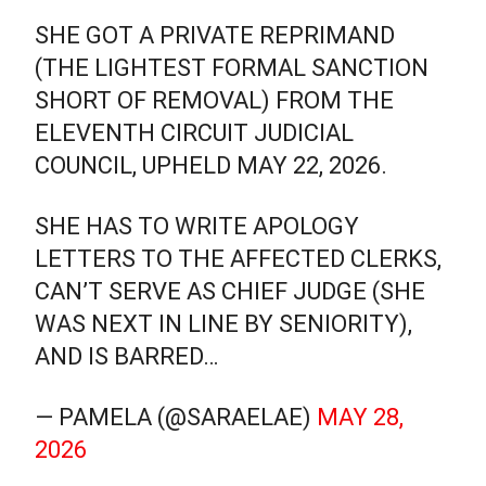
SHE GOT A PRIVATE REPRIMAND
(THE LIGHTEST FORMAL SANCTION
SHORT OF REMOVAL) FROM THE
ELEVENTH CIRCUIT JUDICIAL
COUNCIL, UPHELD MAY 22, 2026.
SHE HAS TO WRITE APOLOGY
LETTERS TO THE AFFECTED CLERKS,
CAN’T SERVE AS CHIEF JUDGE (SHE
WAS NEXT IN LINE BY SENIORITY),
AND IS BARRED…
— PAMELA (@SARAELAE)
MAY 28,
2026