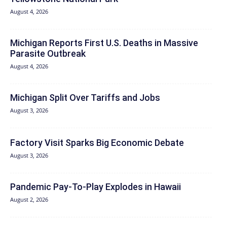
August 4, 2026
Michigan Reports First U.S. Deaths in Massive
Parasite Outbreak
August 4, 2026
Michigan Split Over Tariffs and Jobs
August 3, 2026
Factory Visit Sparks Big Economic Debate
August 3, 2026
Pandemic Pay‑To‑Play Explodes in Hawaii
August 2, 2026