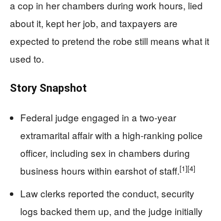
a cop in her chambers during work hours, lied
about it, kept her job, and taxpayers are
expected to pretend the robe still means what it
used to.
Story Snapshot
Federal judge engaged in a two-year
extramarital affair with a high-ranking police
officer, including sex in chambers during
[1]
[4]
business hours within earshot of staff.
Law clerks reported the conduct, security
logs backed them up, and the judge initially