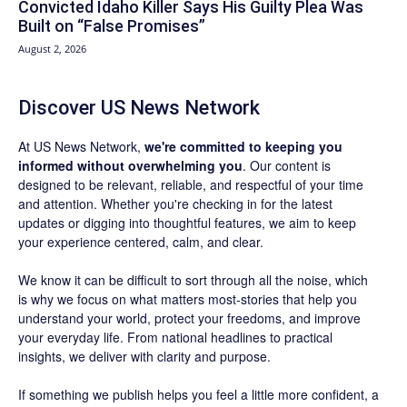
Convicted Idaho Killer Says His Guilty Plea Was
Built on “False Promises”
August 2, 2026
Discover US News Network
At US News Network,
we're committed to keeping you
informed without overwhelming you
. Our content is
designed to be relevant, reliable, and respectful of your time
and attention. Whether you're checking in for the latest
updates or digging into thoughtful features, we aim to keep
your experience centered, calm, and clear.
We know it can be difficult to sort through all the noise, which
is why we focus on what matters most-stories that help you
understand your world, protect your freedoms, and improve
your everyday life. From national headlines to practical
insights, we deliver with clarity and purpose.
If something we publish helps you feel a little more confident, a