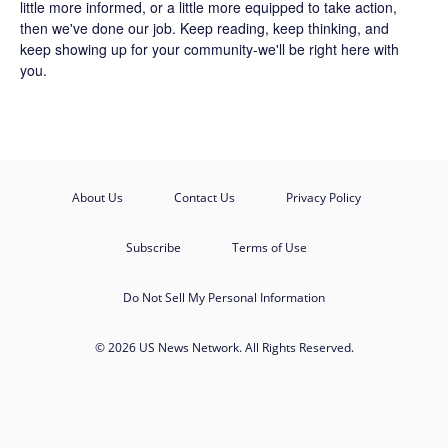
little more informed, or a little more equipped to take action,
then we've done our job. Keep reading, keep thinking, and
keep showing up for your community-we'll be right here with
you.
About Us
Contact Us
Privacy Policy
Subscribe
Terms of Use
Do Not Sell My Personal Information
© 2026 US News Network. All Rights Reserved.