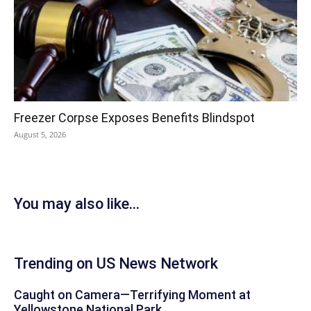
Freezer Corpse Exposes Benefits Blindspot
August 5, 2026
You may also like...
Trending on US News Network
Caught on Camera—Terrifying Moment at
Yellowstone National Park