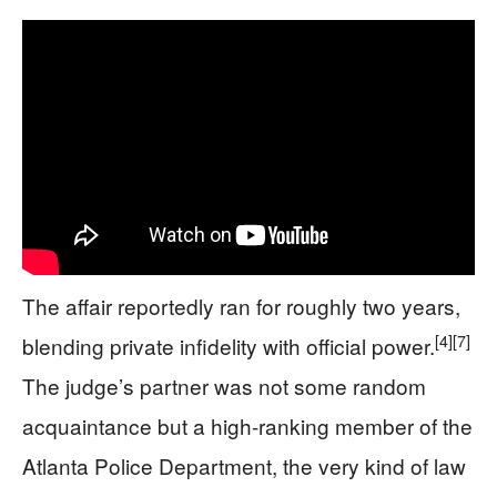
The affair reportedly ran for roughly two years,
[4]
[7]
blending private infidelity with official power.
The judge’s partner was not some random
acquaintance but a high-ranking member of the
Atlanta Police Department, the very kind of law