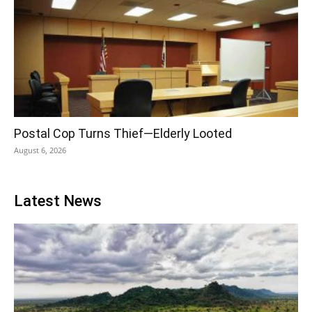
Postal Cop Turns Thief—Elderly Looted
August 6, 2026
Latest News