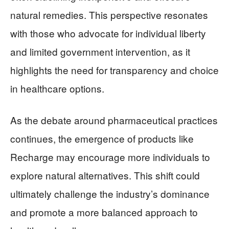
natural remedies. This perspective resonates
with those who advocate for individual liberty
and limited government intervention, as it
highlights the need for transparency and choice
in healthcare options.
As the debate around pharmaceutical practices
continues, the emergence of products like
Recharge may encourage more individuals to
explore natural alternatives. This shift could
ultimately challenge the industry’s dominance
and promote a more balanced approach to