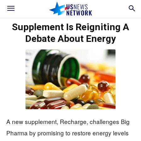
Supplement Is Reigniting A
Debate About Energy
A new supplement, Recharge, challenges Big
Pharma by promising to restore energy levels