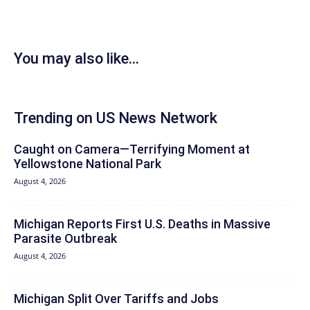
You may also like...
Trending on US News Network
Caught on Camera—Terrifying Moment at
Yellowstone National Park
August 4, 2026
Michigan Reports First U.S. Deaths in Massive
Parasite Outbreak
August 4, 2026
Michigan Split Over Tariffs and Jobs