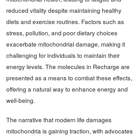
reduced vitality despite maintaining healthy
diets and exercise routines. Factors such as
stress, pollution, and poor dietary choices
exacerbate mitochondrial damage, making it
challenging for individuals to maintain their
energy levels. The molecules in Recharge are
presented as a means to combat these effects,
offering a natural way to enhance energy and
well-being.
The narrative that modern life damages
mitochondria is gaining traction, with advocates