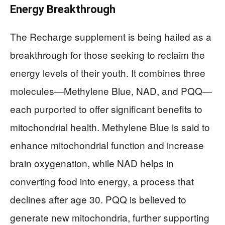
Energy Breakthrough
The Recharge supplement is being hailed as a
breakthrough for those seeking to reclaim the
energy levels of their youth. It combines three
molecules—Methylene Blue, NAD, and PQQ—
each purported to offer significant benefits to
mitochondrial health. Methylene Blue is said to
enhance mitochondrial function and increase
brain oxygenation, while NAD helps in
converting food into energy, a process that
declines after age 30. PQQ is believed to
generate new mitochondria, further supporting