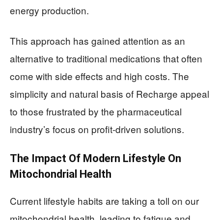
energy production.
This approach has gained attention as an
alternative to traditional medications that often
come with side effects and high costs. The
simplicity and natural basis of Recharge appeal
to those frustrated by the pharmaceutical
industry’s focus on profit-driven solutions.
The Impact Of Modern Lifestyle On
Mitochondrial Health
Current lifestyle habits are taking a toll on our
mitochondrial health, leading to fatigue and