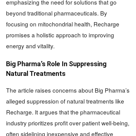
emphasizing the need for solutions that go
beyond traditional pharmaceuticals. By
focusing on mitochondrial health, Recharge
promises a holistic approach to improving
energy and vitality.
Big Pharma’s Role In Suppressing
Natural Treatments
The article raises concerns about Big Pharma’s
alleged suppression of natural treatments like
Recharge. It argues that the pharmaceutical
industry prioritizes profit over patient well-being,
often sidelining inexpensive and effective