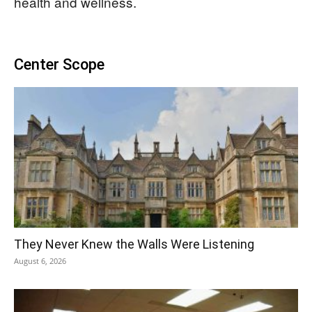
health and wellness.
Center Scope
They Never Knew the Walls Were Listening
August 6, 2026