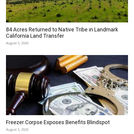
84 Acres Returned to Native Tribe in Landmark
California Land Transfer
August 5, 2026
Freezer Corpse Exposes Benefits Blindspot
August 5, 2026