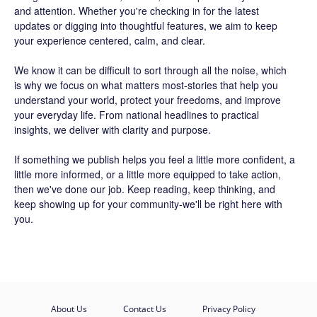
and attention. Whether you're checking in for the latest
updates or digging into thoughtful features, we aim to keep
your experience centered, calm, and clear.
We know it can be difficult to sort through all the noise, which
is why we focus on what matters most-stories that help you
understand your world, protect your freedoms, and improve
your everyday life. From national headlines to practical
insights, we deliver with clarity and purpose.
If something we publish helps you feel a little more confident, a
little more informed, or a little more equipped to take action,
then we've done our job. Keep reading, keep thinking, and
keep showing up for your community-we'll be right here with
you.
About Us
Contact Us
Privacy Policy