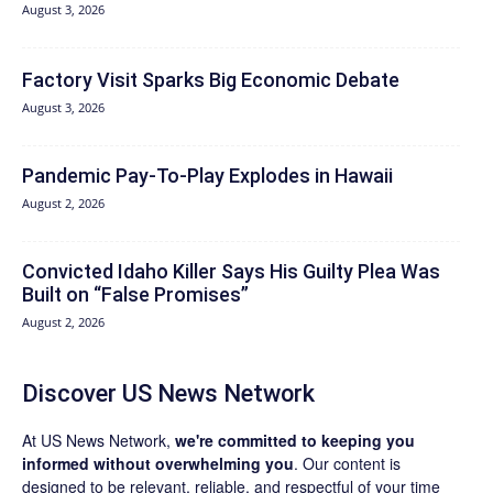
August 3, 2026
Factory Visit Sparks Big Economic Debate
August 3, 2026
Pandemic Pay‑To‑Play Explodes in Hawaii
August 2, 2026
Convicted Idaho Killer Says His Guilty Plea Was
Built on “False Promises”
August 2, 2026
Discover US News Network
At US News Network,
we're committed to keeping you
informed without overwhelming you
. Our content is
designed to be relevant, reliable, and respectful of your time