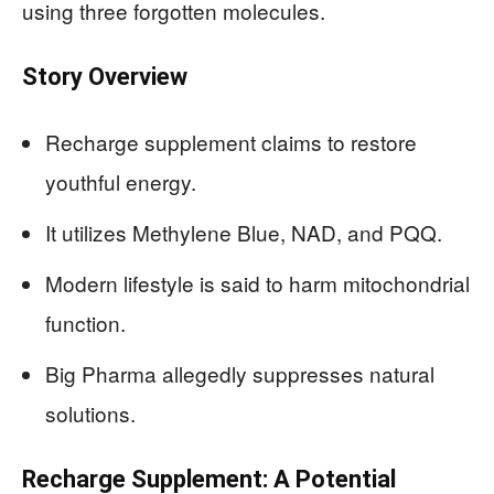
using three forgotten molecules.
Story Overview
Recharge supplement claims to restore
youthful energy.
It utilizes Methylene Blue, NAD, and PQQ.
Modern lifestyle is said to harm mitochondrial
function.
Big Pharma allegedly suppresses natural
solutions.
Recharge Supplement: A Potential