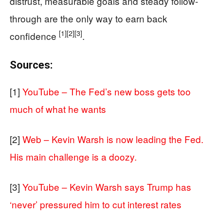
distrust, measurable goals and steady follow-
through are the only way to earn back
[1]
[2]
[3]
confidence
.
Sources:
[1]
YouTube – The Fed’s new boss gets too
much of what he wants
[2]
Web – Kevin Warsh is now leading the Fed.
His main challenge is a doozy.
[3]
YouTube – Kevin Warsh says Trump has
‘never’ pressured him to cut interest rates