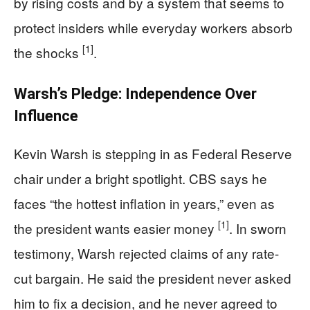
by rising costs and by a system that seems to
protect insiders while everyday workers absorb
[1]
the shocks
.
Warsh’s Pledge: Independence Over
Influence
Kevin Warsh is stepping in as Federal Reserve
chair under a bright spotlight. CBS says he
faces “the hottest inflation in years,” even as
[1]
the president wants easier money
. In sworn
testimony, Warsh rejected claims of any rate-
cut bargain. He said the president never asked
him to fix a decision, and he never agreed to