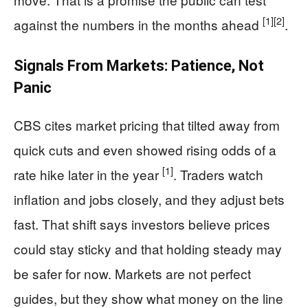
[1]
[2]
against the numbers in the months ahead
.
Signals From Markets: Patience, Not
Panic
CBS cites market pricing that tilted away from
quick cuts and even showed rising odds of a
[1]
rate hike later in the year
. Traders watch
inflation and jobs closely, and they adjust bets
fast. That shift says investors believe prices
could stay sticky and that holding steady may
be safer for now. Markets are not perfect
guides, but they show what money on the line