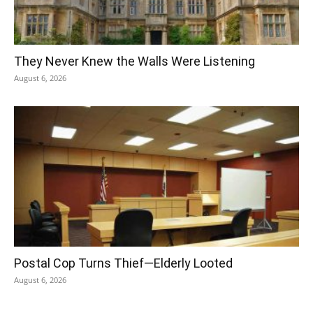
They Never Knew the Walls Were Listening
August 6, 2026
Postal Cop Turns Thief—Elderly Looted
August 6, 2026