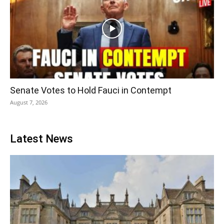
Senate Votes to Hold Fauci in Contempt
August 7, 2026
Latest News