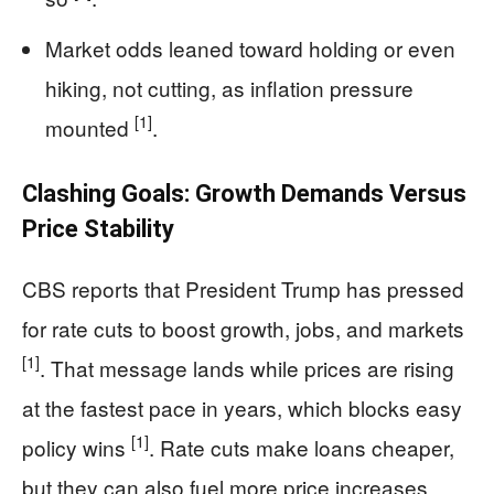
Market odds leaned toward holding or even
hiking, not cutting, as inflation pressure
[1]
mounted
.
Clashing Goals: Growth Demands Versus
Price Stability
CBS reports that President Trump has pressed
for rate cuts to boost growth, jobs, and markets
[1]
. That message lands while prices are rising
at the fastest pace in years, which blocks easy
[1]
policy wins
. Rate cuts make loans cheaper,
but they can also fuel more price increases.