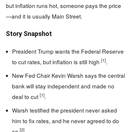
but inflation runs hot, someone pays the price
—and it is usually Main Street.
Story Snapshot
President Trump wants the Federal Reserve
[1]
to cut rates, but inflation is still high
.
New Fed Chair Kevin Warsh says the central
bank will stay independent and made no
[1]
deal to cut
.
Warsh testified the president never asked
him to fix rates, and he never agreed to do
[2]
so
.