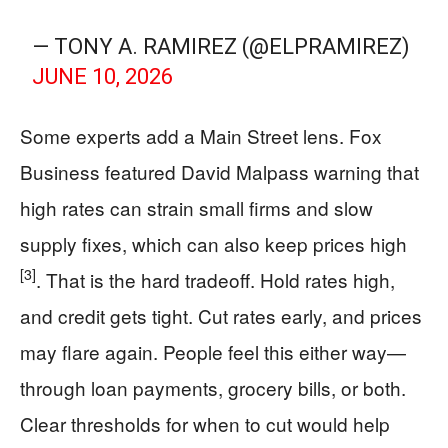
— TONY A. RAMIREZ (@ELPRAMIREZ)
JUNE 10, 2026
Some experts add a Main Street lens. Fox
Business featured David Malpass warning that
high rates can strain small firms and slow
supply fixes, which can also keep prices high
[3]
. That is the hard tradeoff. Hold rates high,
and credit gets tight. Cut rates early, and prices
may flare again. People feel this either way—
through loan payments, grocery bills, or both.
Clear thresholds for when to cut would help