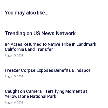
You may also like...
Trending on US News Network
84 Acres Returned to Native Tribe in Landmark
California Land Transfer
August 5, 2026
Freezer Corpse Exposes Benefits Blindspot
August 5, 2026
Caught on Camera—Terrifying Moment at
Yellowstone National Park
August 4, 2026