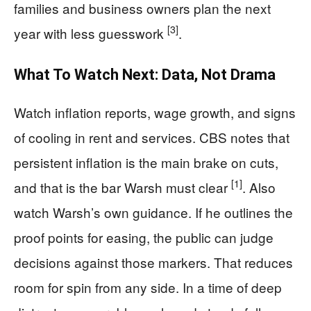
families and business owners plan the next
[3]
year with less guesswork
.
What To Watch Next: Data, Not Drama
Watch inflation reports, wage growth, and signs
of cooling in rent and services. CBS notes that
persistent inflation is the main brake on cuts,
[1]
and that is the bar Warsh must clear
. Also
watch Warsh’s own guidance. If he outlines the
proof points for easing, the public can judge
decisions against those markers. That reduces
room for spin from any side. In a time of deep