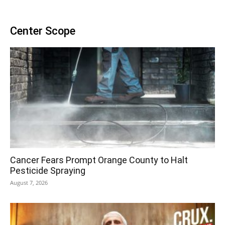
Center Scope
Cancer Fears Prompt Orange County to Halt
Pesticide Spraying
August 7, 2026