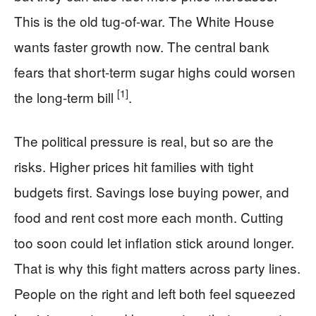
This is the old tug-of-war. The White House
wants faster growth now. The central bank
fears that short-term sugar highs could worsen
[1]
the long-term bill
.
The political pressure is real, but so are the
risks. Higher prices hit families with tight
budgets first. Savings lose buying power, and
food and rent cost more each month. Cutting
too soon could let inflation stick around longer.
That is why this fight matters across party lines.
People on the right and left both feel squeezed