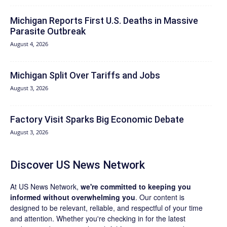
Michigan Reports First U.S. Deaths in Massive
Parasite Outbreak
August 4, 2026
Michigan Split Over Tariffs and Jobs
August 3, 2026
Factory Visit Sparks Big Economic Debate
August 3, 2026
Discover US News Network
At US News Network,
we're committed to keeping you
informed without overwhelming you
. Our content is
designed to be relevant, reliable, and respectful of your time
and attention. Whether you're checking in for the latest