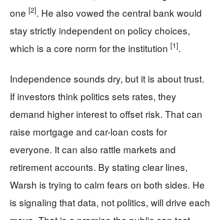
[2]
one
. He also vowed the central bank would
stay strictly independent on policy choices,
[1]
which is a core norm for the institution
.
Independence sounds dry, but it is about trust.
If investors think politics sets rates, they
demand higher interest to offset risk. That can
raise mortgage and car-loan costs for
everyone. It can also rattle markets and
retirement accounts. By stating clear lines,
Warsh is trying to calm fears on both sides. He
is signaling that data, not politics, will drive each
move. That is a promise the public can test