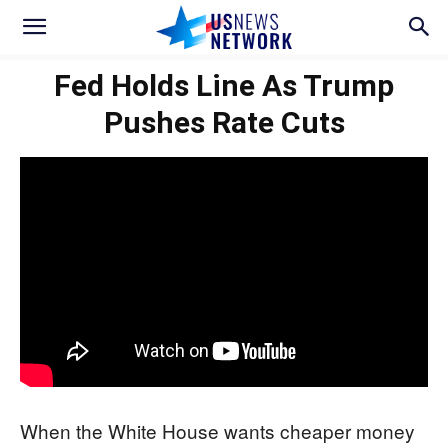
Fed Holds Line As Trump
Pushes Rate Cuts
When the White House wants cheaper money