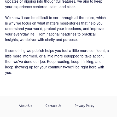
updates or digging into thoughtful features, we aim to keep
your experience centered, calm, and clear.
We know it can be difficult to sort through all the noise, which
is why we focus on what matters most-stories that help you
understand your world, protect your freedoms, and improve
your everyday life. From national headlines to practical
insights, we deliver with clarity and purpose.
If something we publish helps you feel a little more confident, a
little more informed, or a little more equipped to take action,
then we've done our job. Keep reading, keep thinking, and
keep showing up for your community-we'll be right here with
you.
About Us
Contact Us
Privacy Policy