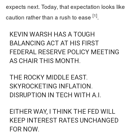
expects next. Today, that expectation looks like
[1]
caution rather than a rush to ease
.
KEVIN WARSH HAS A TOUGH
BALANCING ACT AT HIS FIRST
FEDERAL RESERVE POLICY MEETING
AS CHAIR THIS MONTH.
THE ROCKY MIDDLE EAST.
SKYROCKETING INFLATION.
DISRUPTION IN TECH WITH A.I.
EITHER WAY, I THINK THE FED WILL
KEEP INTEREST RATES UNCHANGED
FOR NOW.