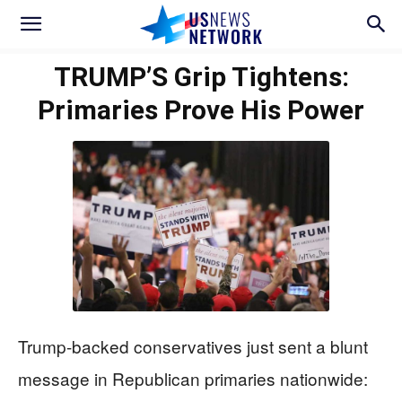
TRUMP’S Grip Tightens:
Primaries Prove His Power
Trump-backed conservatives just sent a blunt
message in Republican primaries nationwide: