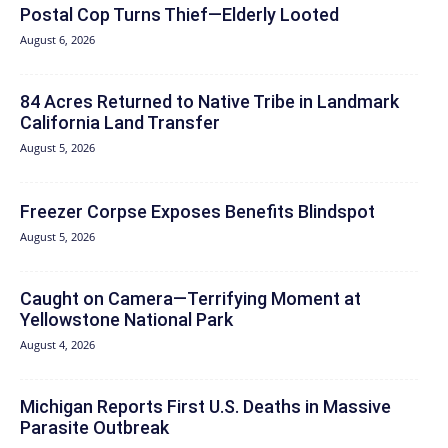
Postal Cop Turns Thief—Elderly Looted
August 6, 2026
84 Acres Returned to Native Tribe in Landmark
California Land Transfer
August 5, 2026
Freezer Corpse Exposes Benefits Blindspot
August 5, 2026
Caught on Camera—Terrifying Moment at
Yellowstone National Park
August 4, 2026
Michigan Reports First U.S. Deaths in Massive
Parasite Outbreak