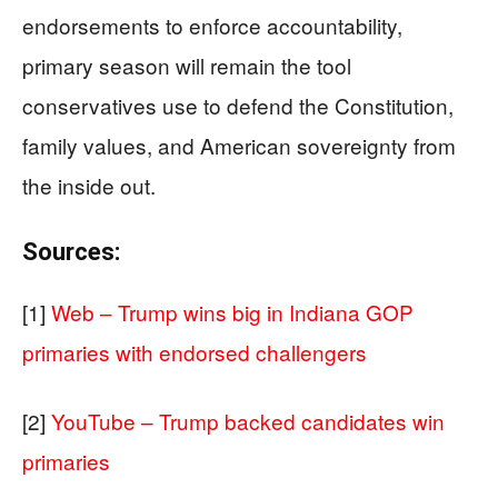
endorsements to enforce accountability,
primary season will remain the tool
conservatives use to defend the Constitution,
family values, and American sovereignty from
the inside out.
Sources:
[1]
Web – Trump wins big in Indiana GOP
primaries with endorsed challengers
[2]
YouTube – Trump backed candidates win
primaries