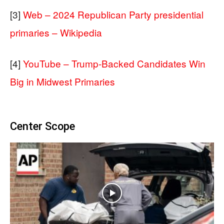
[3]
Web – 2024 Republican Party presidential
primaries – Wikipedia
[4]
YouTube – Trump-Backed Candidates Win
Big in Midwest Primaries
Center Scope