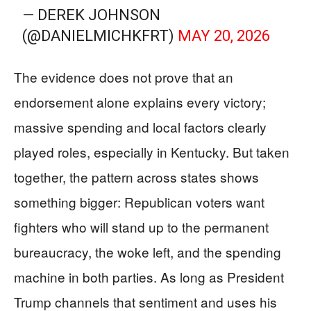
— DEREK JOHNSON
(@DANIELMICHKFRT)
MAY 20, 2026
The evidence does not prove that an
endorsement alone explains every victory;
massive spending and local factors clearly
played roles, especially in Kentucky. But taken
together, the pattern across states shows
something bigger: Republican voters want
fighters who will stand up to the permanent
bureaucracy, the woke left, and the spending
machine in both parties. As long as President
Trump channels that sentiment and uses his