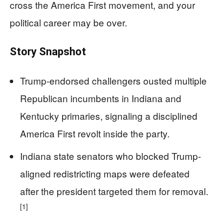
cross the America First movement, and your
political career may be over.
Story Snapshot
Trump-endorsed challengers ousted multiple
Republican incumbents in Indiana and
Kentucky primaries, signaling a disciplined
America First revolt inside the party.
Indiana state senators who blocked Trump-
aligned redistricting maps were defeated
after the president targeted them for removal.
[1]