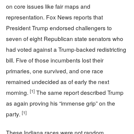
on core issues like fair maps and
representation. Fox News reports that
President Trump endorsed challengers to
seven of eight Republican state senators who
had voted against a Trump-backed redistricting
bill. Five of those incumbents lost their
primaries, one survived, and one race
remained undecided as of early the next
[1]
morning.
The same report described Trump
as again proving his “immense grip” on the
[1]
party.
These Indiana races were not random