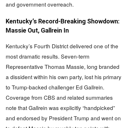
and government overreach.
Kentucky’s Record-Breaking Showdown:
Massie Out, Gallrein In
Kentucky’s Fourth District delivered one of the
most dramatic results. Seven-term
Representative Thomas Massie, long branded
a dissident within his own party, lost his primary
to Trump-backed challenger Ed Gallrein.
Coverage from CBS and related summaries
note that Gallrein was explicitly “handpicked”
and endorsed by President Trump and went on