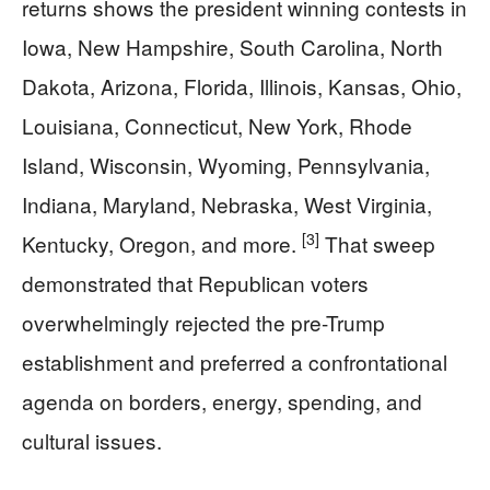
returns shows the president winning contests in
Iowa, New Hampshire, South Carolina, North
Dakota, Arizona, Florida, Illinois, Kansas, Ohio,
Louisiana, Connecticut, New York, Rhode
Island, Wisconsin, Wyoming, Pennsylvania,
Indiana, Maryland, Nebraska, West Virginia,
[3]
Kentucky, Oregon, and more.
That sweep
demonstrated that Republican voters
overwhelmingly rejected the pre-Trump
establishment and preferred a confrontational
agenda on borders, energy, spending, and
cultural issues.