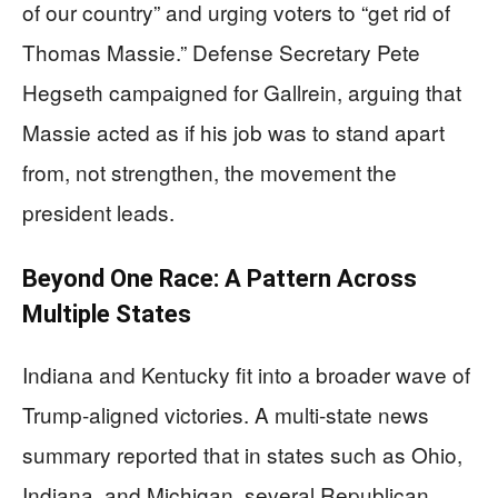
of our country” and urging voters to “get rid of
Thomas Massie.” Defense Secretary Pete
Hegseth campaigned for Gallrein, arguing that
Massie acted as if his job was to stand apart
from, not strengthen, the movement the
president leads.
Beyond One Race: A Pattern Across
Multiple States
Indiana and Kentucky fit into a broader wave of
Trump-aligned victories. A multi-state news
summary reported that in states such as Ohio,
Indiana, and Michigan, several Republican