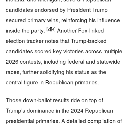
candidates endorsed by President Trump
secured primary wins, reinforcing his influence
[2]
[4]
inside the party.
Another Fox-linked
election tracker notes that Trump-backed
candidates scored key victories across multiple
2026 contests, including federal and statewide
races, further solidifying his status as the
central figure in Republican primaries.
Those down-ballot results ride on top of
Trump’s dominance in the 2024 Republican
presidential primaries. A detailed compilation of