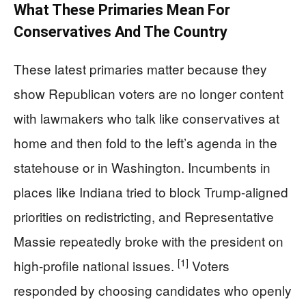
What These Primaries Mean For
Conservatives And The Country
These latest primaries matter because they
show Republican voters are no longer content
with lawmakers who talk like conservatives at
home and then fold to the left’s agenda in the
statehouse or in Washington. Incumbents in
places like Indiana tried to block Trump-aligned
priorities on redistricting, and Representative
Massie repeatedly broke with the president on
[1]
high-profile national issues.
Voters
responded by choosing candidates who openly