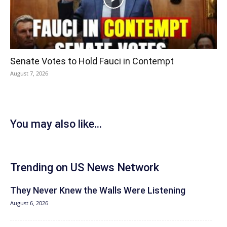
Senate Votes to Hold Fauci in Contempt
August 7, 2026
You may also like...
Trending on US News Network
They Never Knew the Walls Were Listening
August 6, 2026