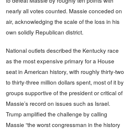
to defeat Massie by roughly ten points with
nearly all votes counted. Massie conceded on
air, acknowledging the scale of the loss in his
own solidly Republican district.
National outlets described the Kentucky race
as the most expensive primary for a House
seat in American history, with roughly thirty-two
to thirty-three million dollars spent, most of it by
groups supportive of the president or critical of
Massie’s record on issues such as Israel.
Trump amplified the challenge by calling
Massie “the worst congressman in the history