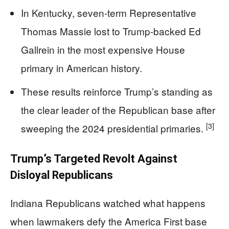
In Kentucky, seven-term Representative
Thomas Massie lost to Trump-backed Ed
Gallrein in the most expensive House
primary in American history.
These results reinforce Trump’s standing as
the clear leader of the Republican base after
[3]
sweeping the 2024 presidential primaries.
Trump’s Targeted Revolt Against
Disloyal Republicans
Indiana Republicans watched what happens
when lawmakers defy the America First base