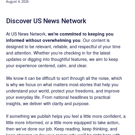
August 4, 2026
Discover US News Network
At US News Network,
we're committed to keeping you
informed without overwhelming you
. Our content is
designed to be relevant, reliable, and respectful of your time
and attention. Whether you're checking in for the latest
updates or digging into thoughtful features, we aim to keep
your experience centered, calm, and clear.
We know it can be difficult to sort through all the noise, which
is why we focus on what matters most-stories that help you
understand your world, protect your freedoms, and improve
your everyday life. From national headlines to practical
insights, we deliver with clarity and purpose.
If something we publish helps you feel a little more confident, a
little more informed, or a little more equipped to take action,
then we've done our job. Keep reading, keep thinking, and