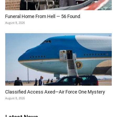
Funeral Home From Hell — 56 Found
August 8, 2026
Classified Access Axed—Air Force One Mystery
August 8, 2026