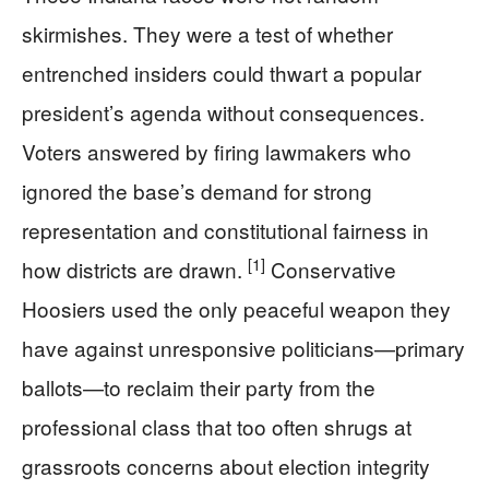
skirmishes. They were a test of whether
entrenched insiders could thwart a popular
president’s agenda without consequences.
Voters answered by firing lawmakers who
ignored the base’s demand for strong
representation and constitutional fairness in
[1]
how districts are drawn.
Conservative
Hoosiers used the only peaceful weapon they
have against unresponsive politicians—primary
ballots—to reclaim their party from the
professional class that too often shrugs at
grassroots concerns about election integrity