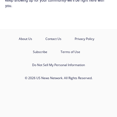
keep showing up for your community-we'll be right here with
you.
About Us
Contact Us
Privacy Policy
Subscribe
Terms of Use
Do Not Sell My Personal Information
© 2026 US News Network. All Rights Reserved.