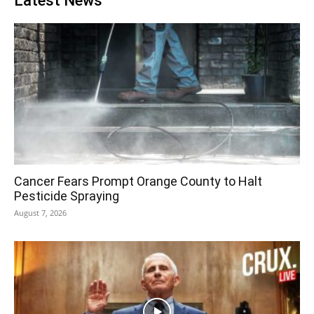
Latest News
Cancer Fears Prompt Orange County to Halt
Pesticide Spraying
August 7, 2026