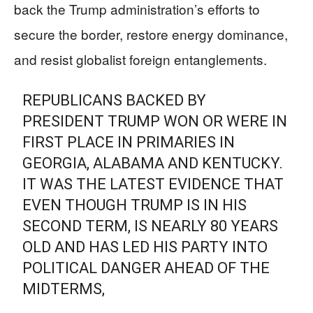
back the Trump administration’s efforts to
secure the border, restore energy dominance,
and resist globalist foreign entanglements.
REPUBLICANS BACKED BY
PRESIDENT TRUMP WON OR WERE IN
FIRST PLACE IN PRIMARIES IN
GEORGIA, ALABAMA AND KENTUCKY.
IT WAS THE LATEST EVIDENCE THAT
EVEN THOUGH TRUMP IS IN HIS
SECOND TERM, IS NEARLY 80 YEARS
OLD AND HAS LED HIS PARTY INTO
POLITICAL DANGER AHEAD OF THE
MIDTERMS,