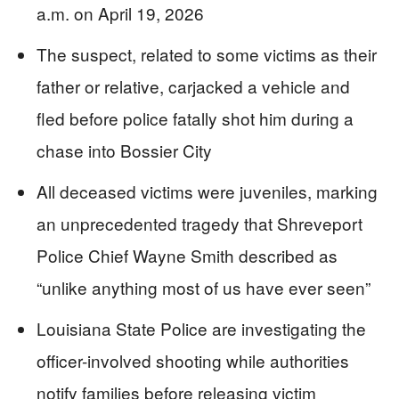
a.m. on April 19, 2026
The suspect, related to some victims as their
father or relative, carjacked a vehicle and
fled before police fatally shot him during a
chase into Bossier City
All deceased victims were juveniles, marking
an unprecedented tragedy that Shreveport
Police Chief Wayne Smith described as
“unlike anything most of us have ever seen”
Louisiana State Police are investigating the
officer-involved shooting while authorities
notify families before releasing victim