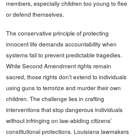
members, especially children too young to flee
or defend themselves.
The conservative principle of protecting
innocent life demands accountability when
systems fail to prevent predictable tragedies.
While Second Amendment rights remain
sacred, those rights don’t extend to individuals
using guns to terrorize and murder their own
children. The challenge lies in crafting
interventions that stop dangerous individuals
without infringing on law-abiding citizens’
constitutional protections. Louisiana lawmakers