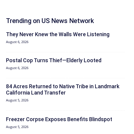
Trending on US News Network
They Never Knew the Walls Were Listening
August 6, 2026
Postal Cop Turns Thief—Elderly Looted
August 6, 2026
84 Acres Returned to Native Tribe in Landmark
California Land Transfer
August 5, 2026
Freezer Corpse Exposes Benefits Blindspot
August 5, 2026