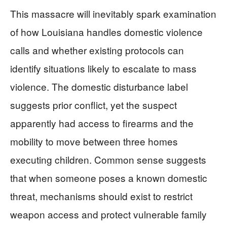
This massacre will inevitably spark examination
of how Louisiana handles domestic violence
calls and whether existing protocols can
identify situations likely to escalate to mass
violence. The domestic disturbance label
suggests prior conflict, yet the suspect
apparently had access to firearms and the
mobility to move between three homes
executing children. Common sense suggests
that when someone poses a known domestic
threat, mechanisms should exist to restrict
weapon access and protect vulnerable family