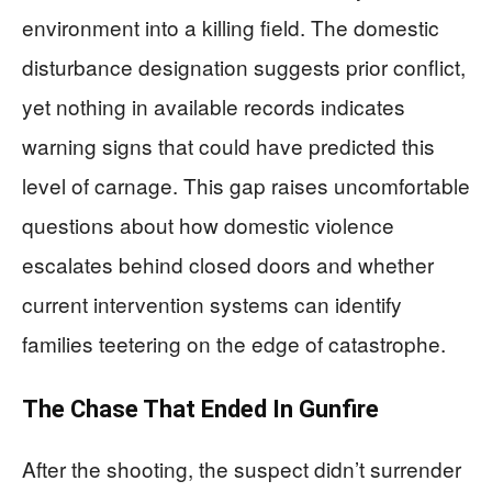
environment into a killing field. The domestic
disturbance designation suggests prior conflict,
yet nothing in available records indicates
warning signs that could have predicted this
level of carnage. This gap raises uncomfortable
questions about how domestic violence
escalates behind closed doors and whether
current intervention systems can identify
families teetering on the edge of catastrophe.
The Chase That Ended In Gunfire
After the shooting, the suspect didn’t surrender