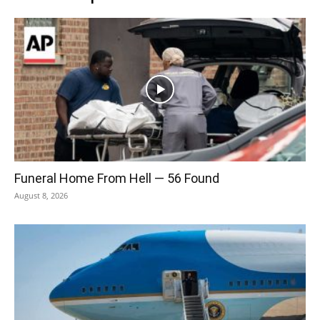
Funeral Home From Hell — 56 Found
August 8, 2026