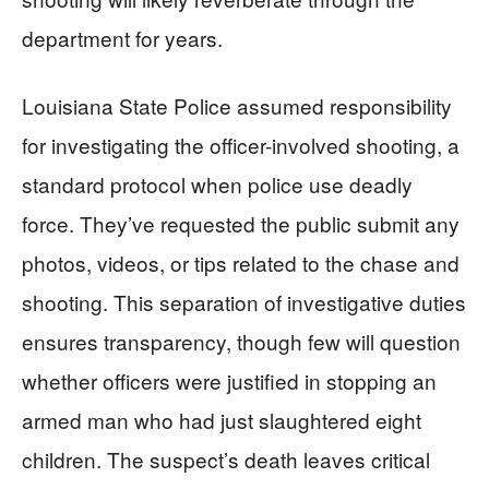
department for years.
Louisiana State Police assumed responsibility
for investigating the officer-involved shooting, a
standard protocol when police use deadly
force. They’ve requested the public submit any
photos, videos, or tips related to the chase and
shooting. This separation of investigative duties
ensures transparency, though few will question
whether officers were justified in stopping an
armed man who had just slaughtered eight
children. The suspect’s death leaves critical