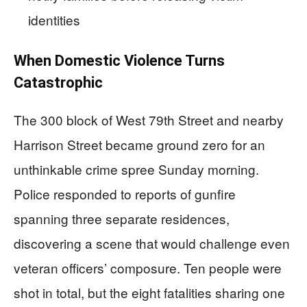
identities
When Domestic Violence Turns
Catastrophic
The 300 block of West 79th Street and nearby
Harrison Street became ground zero for an
unthinkable crime spree Sunday morning.
Police responded to reports of gunfire
spanning three separate residences,
discovering a scene that would challenge even
veteran officers’ composure. Ten people were
shot in total, but the eight fatalities sharing one