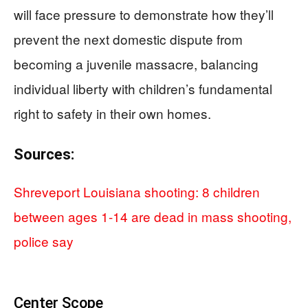
will face pressure to demonstrate how they’ll
prevent the next domestic dispute from
becoming a juvenile massacre, balancing
individual liberty with children’s fundamental
right to safety in their own homes.
Sources:
Shreveport Louisiana shooting: 8 children
between ages 1-14 are dead in mass shooting,
police say
Center Scope