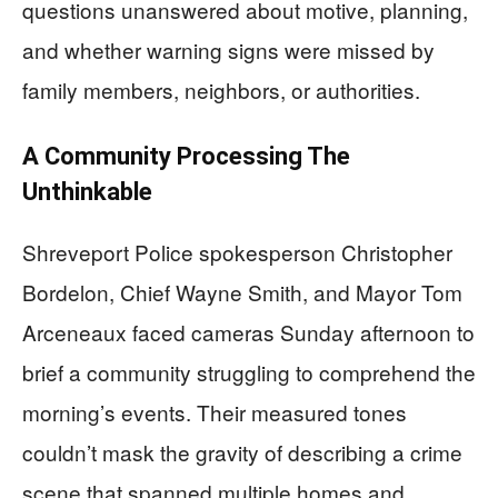
questions unanswered about motive, planning,
and whether warning signs were missed by
family members, neighbors, or authorities.
A Community Processing The
Unthinkable
Shreveport Police spokesperson Christopher
Bordelon, Chief Wayne Smith, and Mayor Tom
Arceneaux faced cameras Sunday afternoon to
brief a community struggling to comprehend the
morning’s events. Their measured tones
couldn’t mask the gravity of describing a crime
scene that spanned multiple homes and