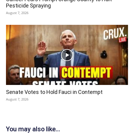
Pesticide Spraying
August 7, 2026
Senate Votes to Hold Fauci in Contempt
August 7, 2026
You may also like...