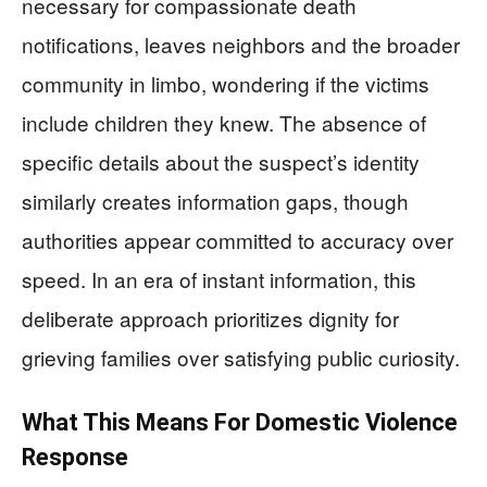
necessary for compassionate death
notifications, leaves neighbors and the broader
community in limbo, wondering if the victims
include children they knew. The absence of
specific details about the suspect’s identity
similarly creates information gaps, though
authorities appear committed to accuracy over
speed. In an era of instant information, this
deliberate approach prioritizes dignity for
grieving families over satisfying public curiosity.
What This Means For Domestic Violence
Response