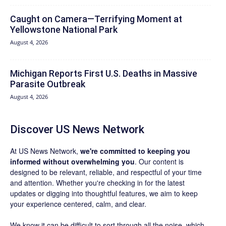
Caught on Camera—Terrifying Moment at
Yellowstone National Park
August 4, 2026
Michigan Reports First U.S. Deaths in Massive
Parasite Outbreak
August 4, 2026
Discover US News Network
At US News Network,
we're committed to keeping you
informed without overwhelming you
. Our content is
designed to be relevant, reliable, and respectful of your time
and attention. Whether you're checking in for the latest
updates or digging into thoughtful features, we aim to keep
your experience centered, calm, and clear.
We know it can be difficult to sort through all the noise, which