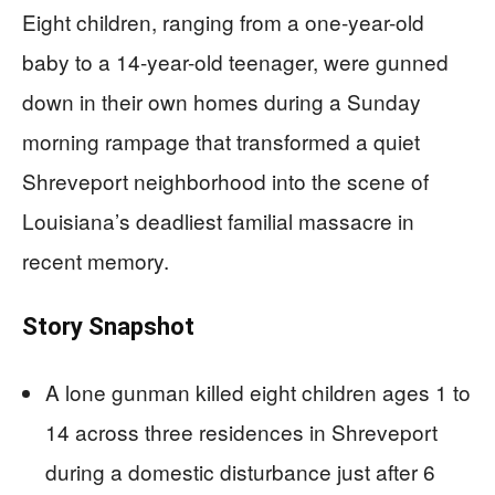
Eight children, ranging from a one-year-old
baby to a 14-year-old teenager, were gunned
down in their own homes during a Sunday
morning rampage that transformed a quiet
Shreveport neighborhood into the scene of
Louisiana’s deadliest familial massacre in
recent memory.
Story Snapshot
A lone gunman killed eight children ages 1 to
14 across three residences in Shreveport
during a domestic disturbance just after 6