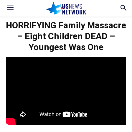
HORRIFYING Family Massacre
– Eight Children DEAD –
Youngest Was One