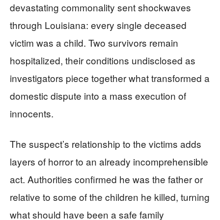
devastating commonality sent shockwaves
through Louisiana: every single deceased
victim was a child. Two survivors remain
hospitalized, their conditions undisclosed as
investigators piece together what transformed a
domestic dispute into a mass execution of
innocents.
The suspect’s relationship to the victims adds
layers of horror to an already incomprehensible
act. Authorities confirmed he was the father or
relative to some of the children he killed, turning
what should have been a safe family