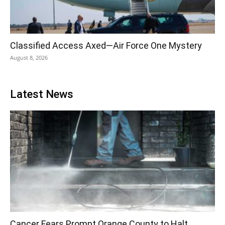
Classified Access Axed—Air Force One Mystery
August 8, 2026
Latest News
Cancer Fears Prompt Orange County to Halt