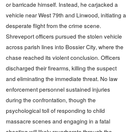
or barricade himself. Instead, he carjacked a
vehicle near West 79th and Linwood, initiating a
desperate flight from the crime scene.
Shreveport officers pursued the stolen vehicle
across parish lines into Bossier City, where the
chase reached its violent conclusion. Officers
discharged their firearms, killing the suspect
and eliminating the immediate threat. No law
enforcement personnel sustained injuries
during the confrontation, though the
psychological toll of responding to child
massacre scenes and engaging in a fatal
shooting will likely reverberate through the