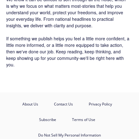
is why we focus on what matters most-stories that help you
understand your world, protect your freedoms, and improve
your everyday life. From national headlines to practical
insights, we deliver with clarity and purpose.
If something we publish helps you feel a little more confident, a
little more informed, or a little more equipped to take action,
then we've done our job. Keep reading, keep thinking, and
keep showing up for your community-we'll be right here with
you.
About Us
Contact Us
Privacy Policy
Subscribe
Terms of Use
Do Not Sell My Personal Information