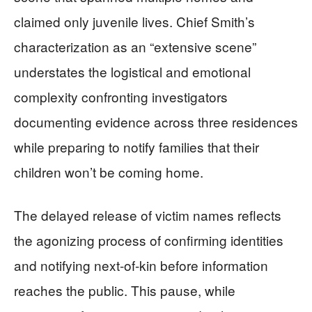
claimed only juvenile lives. Chief Smith’s
characterization as an “extensive scene”
understates the logistical and emotional
complexity confronting investigators
documenting evidence across three residences
while preparing to notify families that their
children won’t be coming home.
The delayed release of victim names reflects
the agonizing process of confirming identities
and notifying next-of-kin before information
reaches the public. This pause, while