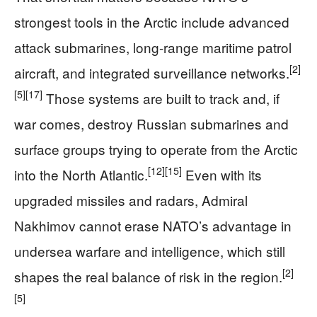
strongest tools in the Arctic include advanced
attack submarines, long-range maritime patrol
[2]
aircraft, and integrated surveillance networks.
[5]
[17]
Those systems are built to track and, if
war comes, destroy Russian submarines and
surface groups trying to operate from the Arctic
[12]
[15]
into the North Atlantic.
Even with its
upgraded missiles and radars, Admiral
Nakhimov cannot erase NATO’s advantage in
undersea warfare and intelligence, which still
[2]
shapes the real balance of risk in the region.
[5]