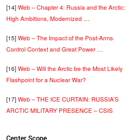
[14]
Web – Chapter 4: Russia and the Arctic:
High Ambitions, Modernized …
[15]
Web – The Impact of the Post-Arms
Control Context and Great Power …
[16]
Web – Will the Arctic be the Most Likely
Flashpoint for a Nuclear War?
[17]
Web – THE ICE CURTAIN: RUSSIA’S
ARCTIC MILITARY PRESENCE – CSIS
Center Scope