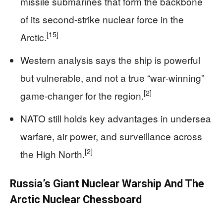
missile submarines that form the backbone
of its second-strike nuclear force in the
[15]
Arctic.
Western analysis says the ship is powerful
but vulnerable, and not a true “war‑winning”
[2]
game‑changer for the region.
NATO still holds key advantages in undersea
warfare, air power, and surveillance across
[2]
the High North.
Russia’s Giant Nuclear Warship And The
Arctic Nuclear Chessboard