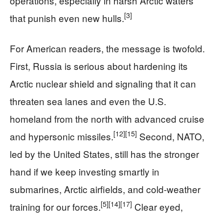
operations, especially in harsh Arctic waters
[3]
that punish even new hulls.
For American readers, the message is twofold.
First, Russia is serious about hardening its
Arctic nuclear shield and signaling that it can
threaten sea lanes and even the U.S.
homeland from the north with advanced cruise
[12]
[15]
and hypersonic missiles.
Second, NATO,
led by the United States, still has the stronger
hand if we keep investing smartly in
submarines, Arctic airfields, and cold-weather
[5]
[14]
[17]
training for our forces.
Clear eyed,