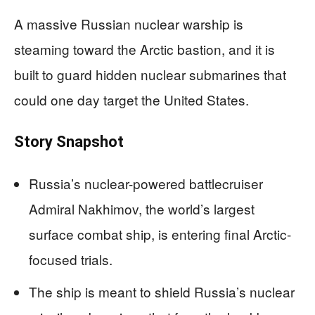
A massive Russian nuclear warship is
steaming toward the Arctic bastion, and it is
built to guard hidden nuclear submarines that
could one day target the United States.
Story Snapshot
Russia’s nuclear-powered battlecruiser
Admiral Nakhimov, the world’s largest
surface combat ship, is entering final Arctic-
focused trials.
The ship is meant to shield Russia’s nuclear