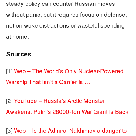
steady policy can counter Russian moves
without panic, but it requires focus on defense,
not on woke distractions or wasteful spending
at home.
Sources:
[1]
Web – The World’s Only Nuclear-Powered
Warship That Isn’t a Carrier Is …
[2]
YouTube – Russia’s Arctic Monster
Awakens: Putin’s 28000-Ton War Giant Is Back
[3]
Web – Is the Admiral Nakhimov a danger to