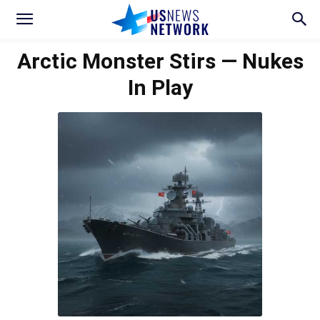
Arctic Monster Stirs — Nukes
In Play