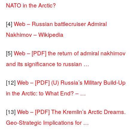
NATO in the Arctic?
[4]
Web – Russian battlecruiser Admiral
Nakhimov – Wikipedia
[5]
Web – [PDF] the return of admiral nakhimov
and its significance to russian …
[12]
Web – [PDF] (U) Russia’s Military Build‐Up
in the Arctic: to What End? – …
[13]
Web – [PDF] The Kremlin’s Arctic Dreams.
Geo-Strategic Implications for …