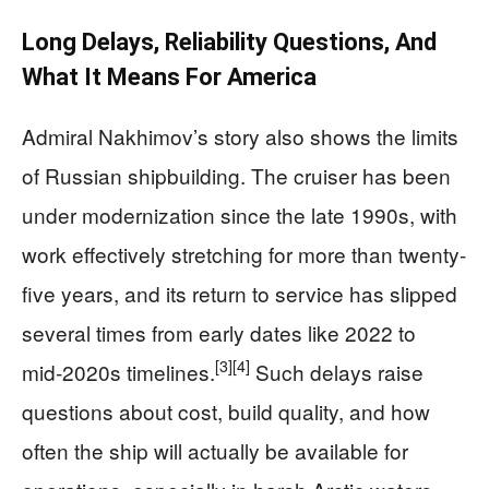
Long Delays, Reliability Questions, And
What It Means For America
Admiral Nakhimov’s story also shows the limits
of Russian shipbuilding. The cruiser has been
under modernization since the late 1990s, with
work effectively stretching for more than twenty-
five years, and its return to service has slipped
several times from early dates like 2022 to
[3]
[4]
mid‑2020s timelines.
Such delays raise
questions about cost, build quality, and how
often the ship will actually be available for