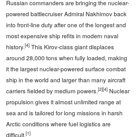
Russian commanders are bringing the nuclear-
powered battlecruiser Admiral Nakhimov back
into front-line duty after one of the longest and
most expensive ship refits in modern naval
[4]
history.
This Kirov-class giant displaces
around 28,000 tons when fully loaded, making
it the largest nuclear-powered surface combat
ship in the world and larger than many aircraft
[2]
[4]
carriers fielded by medium powers.
Nuclear
propulsion gives it almost unlimited range at
sea and is tailored for long missions in harsh
Arctic conditions where fuel logistics are
[1]
difficult.