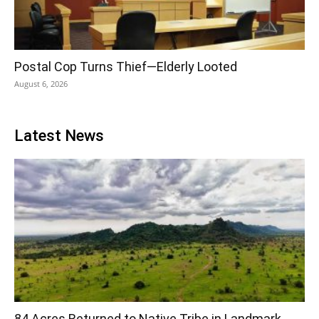
Postal Cop Turns Thief—Elderly Looted
August 6, 2026
Latest News
84 Acres Returned to Native Tribe in Landmark