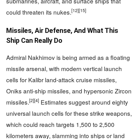
submarines, aircraft, and surface ships that
[12]
[15]
could threaten its nukes.
Missiles, Air Defense, And What This
Ship Can Really Do
Admiral Nakhimov is being armed as a floating
missile arsenal, with modern vertical launch
cells for Kalibr land-attack cruise missiles,
Oniks anti-ship missiles, and hypersonic Zircon
[2]
[4]
missiles.
Estimates suggest around eighty
universal launch cells for these strike weapons,
which could reach targets 1,500 to 2,500
kilometers away, slamming into ships or land