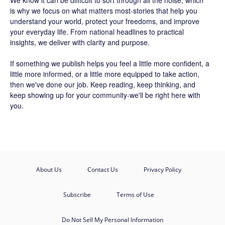
We know it can be difficult to sort through all the noise, which
is why we focus on what matters most-stories that help you
understand your world, protect your freedoms, and improve
your everyday life. From national headlines to practical
insights, we deliver with clarity and purpose.
If something we publish helps you feel a little more confident, a
little more informed, or a little more equipped to take action,
then we've done our job. Keep reading, keep thinking, and
keep showing up for your community-we'll be right here with
you.
About Us
Contact Us
Privacy Policy
Subscribe
Terms of Use
Do Not Sell My Personal Information