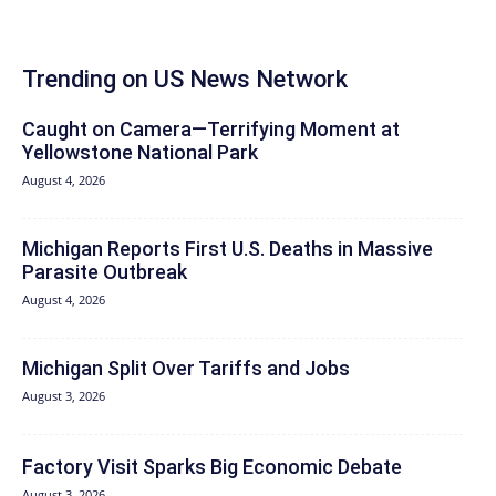
Trending on US News Network
Caught on Camera—Terrifying Moment at
Yellowstone National Park
August 4, 2026
Michigan Reports First U.S. Deaths in Massive
Parasite Outbreak
August 4, 2026
Michigan Split Over Tariffs and Jobs
August 3, 2026
Factory Visit Sparks Big Economic Debate
August 3, 2026