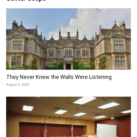
They Never Knew the Walls Were Listening
August 6, 2026