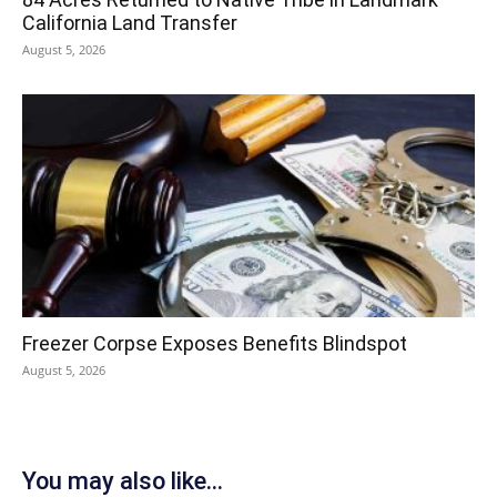
California Land Transfer
August 5, 2026
Freezer Corpse Exposes Benefits Blindspot
August 5, 2026
You may also like...