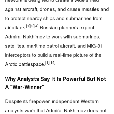
against aircraft, drones, and cruise missiles and
to protect nearby ships and submarines from
[1]
[2]
[4]
air attack.
Russian planners expect
Admiral Nakhimov to work with submarines,
satellites, maritime patrol aircraft, and MiG‑31
interceptors to build a real-time picture of the
[1]
[15]
Arctic battlespace.
Why Analysts Say It Is Powerful But Not
A “War-Winner”
Despite its firepower, independent Western
analysts warn that Admiral Nakhimov does not