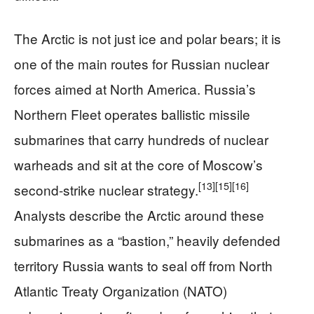
The Arctic is not just ice and polar bears; it is
one of the main routes for Russian nuclear
forces aimed at North America. Russia’s
Northern Fleet operates ballistic missile
submarines that carry hundreds of nuclear
warheads and sit at the core of Moscow’s
[13]
[15]
[16]
second-strike nuclear strategy.
Analysts describe the Arctic around these
submarines as a “bastion,” heavily defended
territory Russia wants to seal off from North
Atlantic Treaty Organization (NATO)