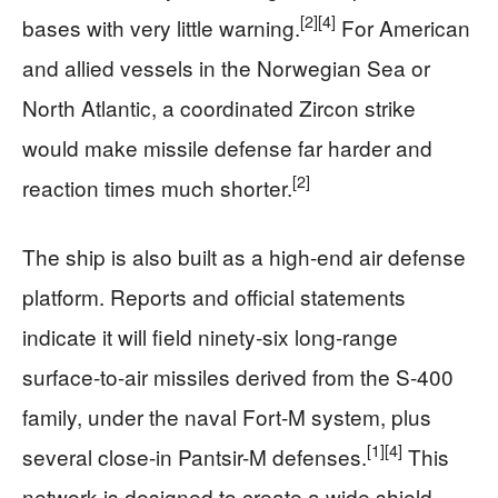
[2]
[4]
bases with very little warning.
For American
and allied vessels in the Norwegian Sea or
North Atlantic, a coordinated Zircon strike
would make missile defense far harder and
[2]
reaction times much shorter.
The ship is also built as a high-end air defense
platform. Reports and official statements
indicate it will field ninety‑six long-range
surface-to-air missiles derived from the S‑400
family, under the naval Fort-M system, plus
[1]
[4]
several close-in Pantsir-M defenses.
This
network is designed to create a wide shield