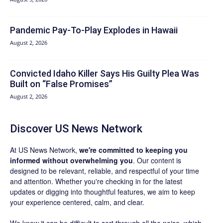
Pandemic Pay‑To‑Play Explodes in Hawaii
August 2, 2026
Convicted Idaho Killer Says His Guilty Plea Was
Built on “False Promises”
August 2, 2026
Discover US News Network
At US News Network,
we're committed to keeping you
informed without overwhelming you
. Our content is
designed to be relevant, reliable, and respectful of your time
and attention. Whether you're checking in for the latest
updates or digging into thoughtful features, we aim to keep
your experience centered, calm, and clear.