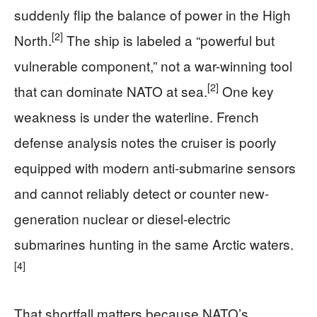
suddenly flip the balance of power in the High
[2]
North.
The ship is labeled a “powerful but
vulnerable component,” not a war-winning tool
[2]
that can dominate NATO at sea.
One key
weakness is under the waterline. French
defense analysis notes the cruiser is poorly
equipped with modern anti-submarine sensors
and cannot reliably detect or counter new-
generation nuclear or diesel-electric
submarines hunting in the same Arctic waters.
[4]
That shortfall matters because NATO’s