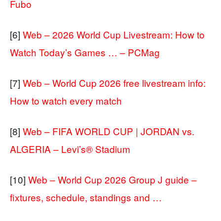
Fubo
[6]
Web – 2026 World Cup Livestream: How to
Watch Today’s Games … – PCMag
[7]
Web – World Cup 2026 free livestream info:
How to watch every match
[8]
Web – FIFA WORLD CUP | JORDAN vs.
ALGERIA – Levi’s® Stadium
[10]
Web – World Cup 2026 Group J guide –
fixtures, schedule, standings and …