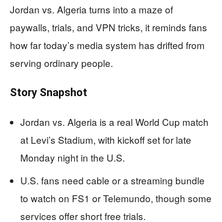
Jordan vs. Algeria turns into a maze of
paywalls, trials, and VPN tricks, it reminds fans
how far today’s media system has drifted from
serving ordinary people.
Story Snapshot
Jordan vs. Algeria is a real World Cup match
at Levi’s Stadium, with kickoff set for late
Monday night in the U.S.
U.S. fans need cable or a streaming bundle
to watch on FS1 or Telemundo, though some
services offer short free trials.