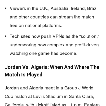
Viewers in the U.K., Australia, Ireland, Brazil,
and other countries can stream the match
free on national platforms.
Tech sites now push VPNs as the “solution,”
underscoring how complex and profit-driven
watching one game has become.
Jordan Vs. Algeria: When And Where The
Match Is Played
Jordan and Algeria meet in a Group J World
Cup match at Levi’s Stadium in Santa Clara,
California, with kickoff listed as 11 p.m. Eastern