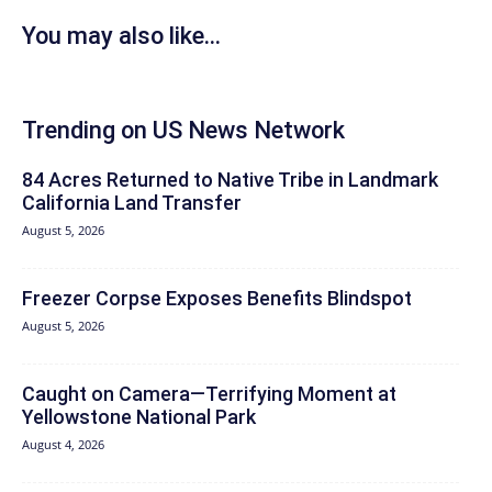
You may also like...
Trending on US News Network
84 Acres Returned to Native Tribe in Landmark
California Land Transfer
August 5, 2026
Freezer Corpse Exposes Benefits Blindspot
August 5, 2026
Caught on Camera—Terrifying Moment at
Yellowstone National Park
August 4, 2026