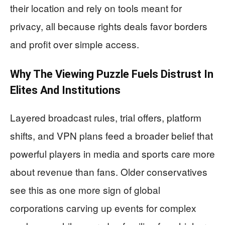
their location and rely on tools meant for
privacy, all because rights deals favor borders
and profit over simple access.
Why The Viewing Puzzle Fuels Distrust In
Elites And Institutions
Layered broadcast rules, trial offers, platform
shifts, and VPN plans feed a broader belief that
powerful players in media and sports care more
about revenue than fans. Older conservatives
see this as one more sign of global
corporations carving up events for complex