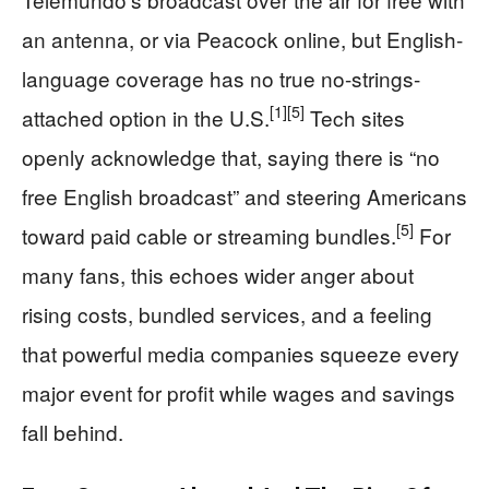
an antenna, or via Peacock online, but English-
language coverage has no true no-strings-
[1]
[5]
attached option in the U.S.
Tech sites
openly acknowledge that, saying there is “no
free English broadcast” and steering Americans
[5]
toward paid cable or streaming bundles.
For
many fans, this echoes wider anger about
rising costs, bundled services, and a feeling
that powerful media companies squeeze every
major event for profit while wages and savings
fall behind.