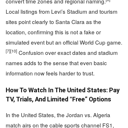
convert time zones and regional naming.
Local listings from Levi’s Stadium and tourism
sites point clearly to Santa Clara as the
location, confirming this is not a fake or
simulated event but an official World Cup game.
[7]
[10]
Confusion over exact dates and stadium
names adds to the sense that even basic
information now feels harder to trust.
How To Watch In The United States: Pay
TV, Trials, And Limited “free” Options
In the United States, the Jordan vs. Algeria
match airs on the cable sports channel FS1,