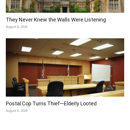
They Never Knew the Walls Were Listening
August 6, 2026
Postal Cop Turns Thief—Elderly Looted
August 6, 2026