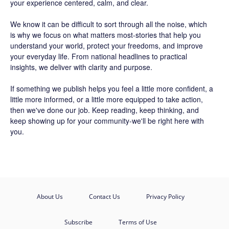
your experience centered, calm, and clear.
We know it can be difficult to sort through all the noise, which
is why we focus on what matters most-stories that help you
understand your world, protect your freedoms, and improve
your everyday life. From national headlines to practical
insights, we deliver with clarity and purpose.
If something we publish helps you feel a little more confident, a
little more informed, or a little more equipped to take action,
then we've done our job. Keep reading, keep thinking, and
keep showing up for your community-we'll be right here with
you.
About Us
Contact Us
Privacy Policy
Subscribe
Terms of Use