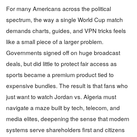
For many Americans across the political
spectrum, the way a single World Cup match
demands charts, guides, and VPN tricks feels
like a small piece of a larger problem.
Governments signed off on huge broadcast
deals, but did little to protect fair access as
sports became a premium product tied to
expensive bundles. The result is that fans who
just want to watch Jordan vs. Algeria must
navigate a maze built by tech, telecom, and
media elites, deepening the sense that modern
systems serve shareholders first and citizens