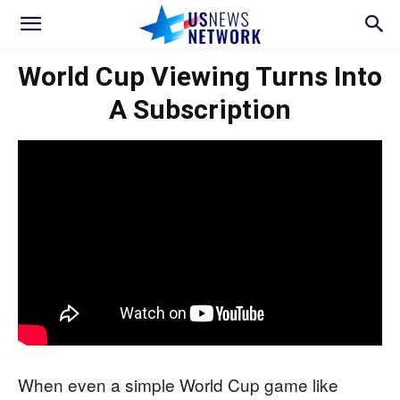
World Cup Viewing Turns Into
A Subscription
When even a simple World Cup game like