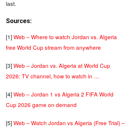
last.
Sources:
[1]
Web – Where to watch Jordan vs. Algeria
free World Cup stream from anywhere
[3]
Web – Jordan vs. Algeria at World Cup
2026: TV channel, how to watch in …
[4]
Web – Jordan 1 vs Algeria 2 FIFA World
Cup 2026 game on demand
[5]
Web – Watch Jordan vs Algeria (Free Trial) –