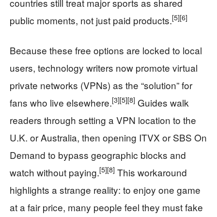
countries still treat major sports as shared
[5]
[6]
public moments, not just paid products.
Because these free options are locked to local
users, technology writers now promote virtual
private networks (VPNs) as the “solution” for
[3]
[5]
[8]
fans who live elsewhere.
Guides walk
readers through setting a VPN location to the
U.K. or Australia, then opening ITVX or SBS On
Demand to bypass geographic blocks and
[5]
[8]
watch without paying.
This workaround
highlights a strange reality: to enjoy one game
at a fair price, many people feel they must fake