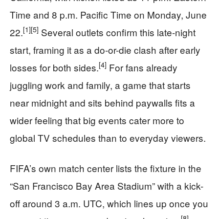
Time and 8 p.m. Pacific Time on Monday, June
[1]
[5]
22.
Several outlets confirm this late-night
start, framing it as a do-or-die clash after early
[4]
losses for both sides.
For fans already
juggling work and family, a game that starts
near midnight and sits behind paywalls fits a
wider feeling that big events cater more to
global TV schedules than to everyday viewers.
FIFA’s own match center lists the fixture in the
“San Francisco Bay Area Stadium” with a kick-
off around 3 a.m. UTC, which lines up once you
[8]