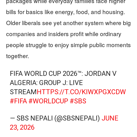
packages while everyday families face higher
bills for basics like energy, food, and housing.
Older liberals see yet another system where big
companies and insiders profit while ordinary
people struggle to enjoy simple public moments
together.
FIFA WORLD CUP 2026™: JORDAN V
ALGERIA: GROUP J: LIVE
STREAM
HTTPS://T.CO/KIWXPGXCDW
#FIFA
#WORLDCUP
#SBS
— SBS NEPALI (@SBSNEPALI)
JUNE
23, 2026