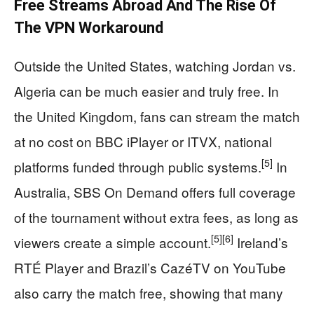
Free Streams Abroad And The Rise Of
The VPN Workaround
Outside the United States, watching Jordan vs.
Algeria can be much easier and truly free. In
the United Kingdom, fans can stream the match
at no cost on BBC iPlayer or ITVX, national
[5]
platforms funded through public systems.
In
Australia, SBS On Demand offers full coverage
of the tournament without extra fees, as long as
[5]
[6]
viewers create a simple account.
Ireland’s
RTÉ Player and Brazil’s CazéTV on YouTube
also carry the match free, showing that many