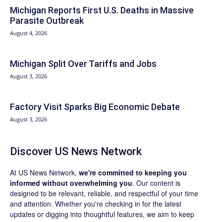
Michigan Reports First U.S. Deaths in Massive
Parasite Outbreak
August 4, 2026
Michigan Split Over Tariffs and Jobs
August 3, 2026
Factory Visit Sparks Big Economic Debate
August 3, 2026
Discover US News Network
At US News Network,
we're committed to keeping you
informed without overwhelming you
. Our content is
designed to be relevant, reliable, and respectful of your time
and attention. Whether you're checking in for the latest
updates or digging into thoughtful features, we aim to keep