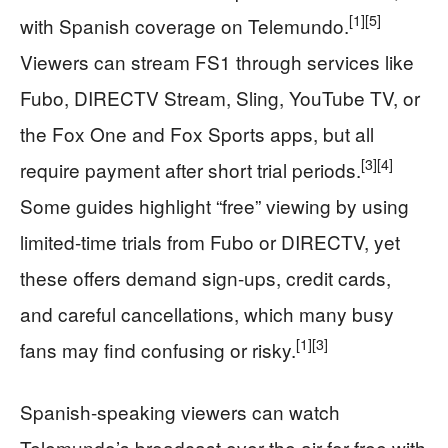
[1]
[5]
with Spanish coverage on Telemundo.
Viewers can stream FS1 through services like
Fubo, DIRECTV Stream, Sling, YouTube TV, or
the Fox One and Fox Sports apps, but all
[3]
[4]
require payment after short trial periods.
Some guides highlight “free” viewing by using
limited-time trials from Fubo or DIRECTV, yet
these offers demand sign-ups, credit cards,
and careful cancellations, which many busy
[1]
[3]
fans may find confusing or risky.
Spanish-speaking viewers can watch
Telemundo’s broadcast over the air for free with