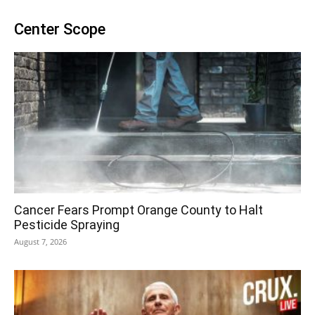
Center Scope
Cancer Fears Prompt Orange County to Halt
Pesticide Spraying
August 7, 2026