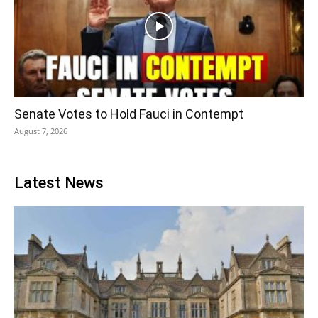
Senate Votes to Hold Fauci in Contempt
August 7, 2026
Latest News